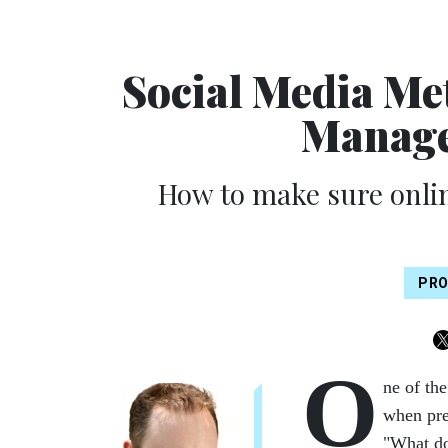
Social Media Me
Manage
How to make sure onlin
PRO
O
ne of th
when pre
"What do