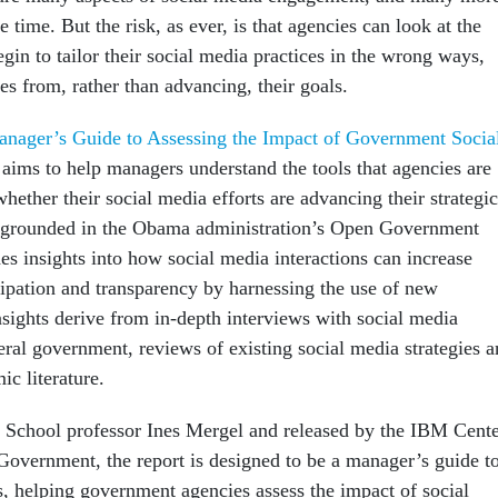
e time. But the risk, as ever, is that agencies can look at the
in to tailor their social media practices in the wrong ways,
es from, rather than advancing, their goals.
nager’s Guide to Assessing the Impact of Government Socia
 aims to help managers understand the tools that agencies are
hether their social media efforts are advancing their strategic
is grounded in the Obama administration’s Open Government
des insights into how social media interactions can increase
cipation and transparency by harnessing the use of new
nsights derive from in-depth interviews with social media
eral government, reviews of existing social media strategies 
ic literature.
 School professor Ines Mergel and released by the IBM Cent
 Government, the report is designed to be a manager’s guide t
s, helping government agencies assess the impact of social