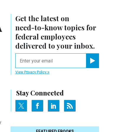
Get the latest on
A
need-to-know
topics for
federal employees
delivered to your inbox.
email
Register for Newsletter
View Privacy Policy
Stay Connected
r
FEATURED EBOOKS