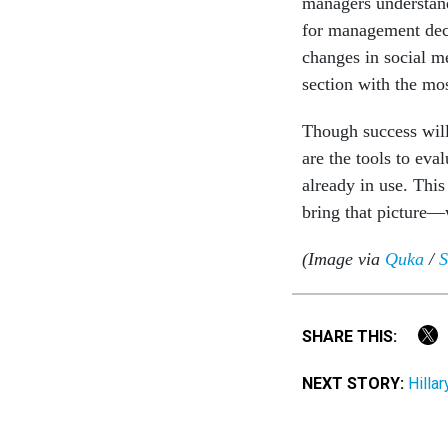
managers understand
for management decis
changes in social me
section with the mo
Though success will
are the tools to eva
already in use. This
bring that picture—
(Image via
Quka
/
S
SHARE THIS:
NEXT STORY:
Hilla