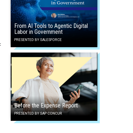
From AI Tools to Agentic Digital
Labor in Government
PRESENTED BY SALESFORCE
:
Before the Expense Report
PRESENTED BY SAP CONCUR