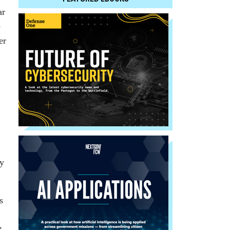
ar
e
er
by
s
e