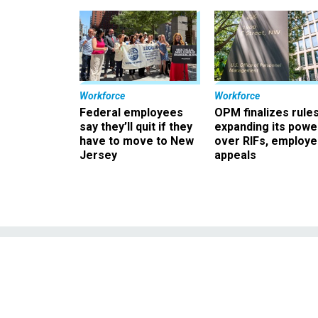
Workforce
Workforce
Federal employees
OPM finalizes rule
say they’ll quit if they
expanding its powe
have to move to New
over RIFs, employ
Jersey
appeals