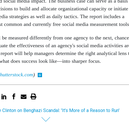
 social media impact. The business case can serve as a basis
ions to build and allocate organizational capacity or initiate
dia strategies as well as daily tactics. The report includes a
st common and currently free social media measurement tools
 be measured differently from one agency to the next, chance
luate the effectiveness of an agency's social media activities ar
 report will help managers determine the right analytical lens 
what does success look like—into sharper focus.
hutterstock.com
)
ry Clinton on Benghazi Scandal: 'It's More of a Reason to Run'