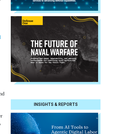
l
and
INSIGHTS & REPORTS
er
o