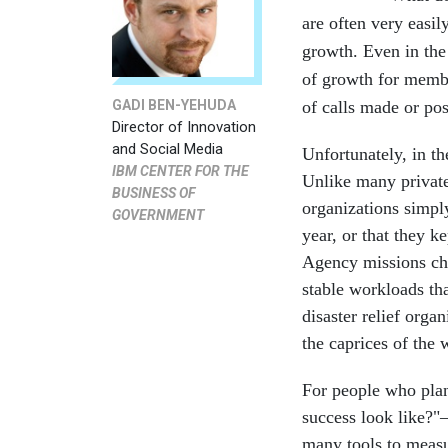
are often very easil
growth. Even in the 
of growth for membe
GADI BEN-YEHUDA
of calls made or po
Director of Innovation
and Social Media
Unfortunately, in th
IBM CENTER FOR THE
Unlike many private 
BUSINESS OF
organizations simply
GOVERNMENT
year, or that they k
Agency missions cha
stable workloads th
disaster relief orga
the caprices of the 
For people who plan
success look like?"
many tools to meas