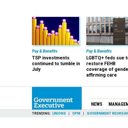
Pay & Benefits
Pay & Benefits
TSP investments
LGBTQ+ feds sue t
continued to tumble in
restore FEHB
July
coverage of gende
affirming care
NEWS
MANAGE
TRENDING
UNIONS
OPM
GOVERNMENT REORGAN