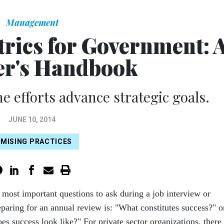
Management
trics for Government: 
r's Handbook
e efforts advance strategic goals.
JUNE 10, 2014
MISING PRACTICES
e most important questions to ask during a job interview or
paring for an annual review is: "What constitutes success?" o
es success look like?" For private sector organizations, there