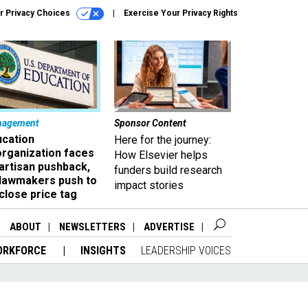
r Privacy Choices
Exercise Your Privacy Rights
nagement
Sponsor Content
ucation
Here for the journey:
organization faces
How Elsevier helps
artisan pushback,
funders build research
 lawmakers push to
impact stories
close price tag
ABOUT
NEWSLETTERS
ADVERTISE
ORKFORCE
INSIGHTS
LEADERSHIP VOICES