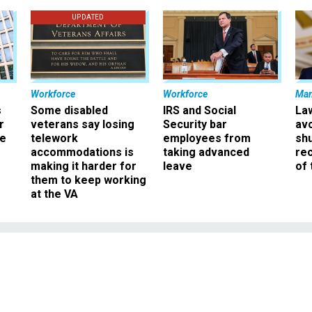
UPDATED
Workforce
Workforce
Ma
s
Some disabled
IRS and Social
La
r
veterans say losing
Security bar
av
ee
telework
employees from
sh
accommodations is
taking advanced
rec
making it harder for
leave
of 
them to keep working
at the VA
Management