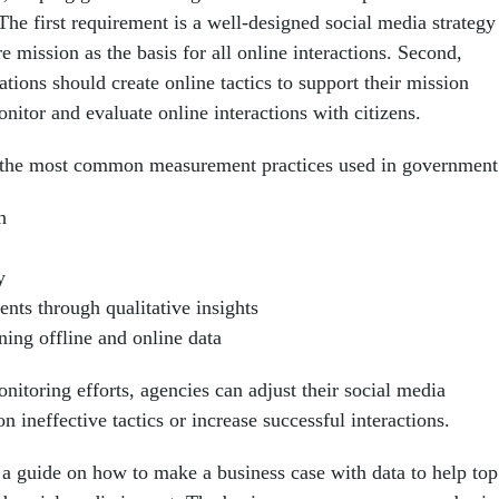
The first requirement is a well-designed social media strategy
re mission as the basis for all online interactions. Second,
ions should create online tactics to support their mission
itor and evaluate online interactions with citizens.
s the most common measurement practices used in government
h
y
nts through qualitative insights
ing offline and online data
onitoring efforts, agencies can adjust their social media
 ineffective tactics or increase successful interactions.
 a guide on how to make a business case with data to help top