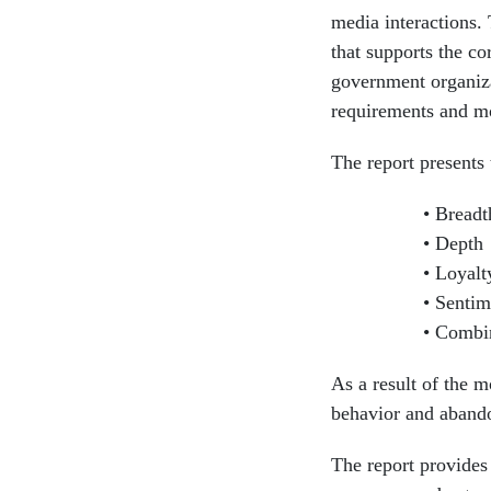
media interactions. 
that supports the co
government organizat
requirements and mon
The report present
Breadt
Depth
Loyalt
Sentime
Combin
As a result of the m
behavior and abandon
The report provides