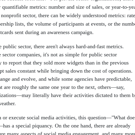
y quantifiable metrics: number and size of sales, or year-to-ye
nonprofit sector, there can be widely understood metrics: rat
rship lists, the volume of participants at events, or the numb
stcards sent during an awareness campaign.
e public sector, there aren't always hard-and-fast metrics.
sector companies, it's not as simple for public sector
 to report that they sold more widgets than in the previous
ept sales constant while bringing down the cost of operations.
nge and evolve, and while some agencies have predictable,
at are roughly the same one year to the next, others—say,
nizations—may literally have their activities dictated to them 
weather.
 or execute social media activities, this question—"What doe
—has a special piquancy. On the one hand, there are already
ure many aspects of social media engagement, and many mor