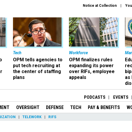
Notice at Collection
You
Tech
Workforce
Ma
o
OPM tells agencies to
OPM finalizes rules
Ed
put tech recruiting at
expanding its power
re
r
the center of staffing
over RIFs, employee
bip
plans
appeals
as
dis
PODCASTS
EVENTS
MENT
OVERSIGHT
DEFENSE
TECH
PAY & BENEFITS
W
IZATION
TELEWORK
RIFS