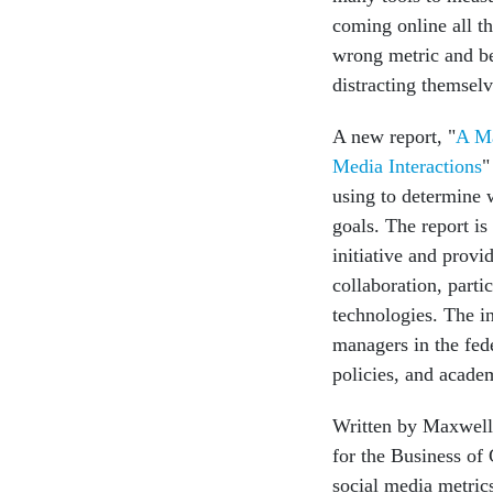
coming online all th
wrong metric and beg
distracting themselv
A new report, "
A Ma
Media Interactions
"
using to determine w
goals. The report 
initiative and provi
collaboration, parti
technologies. The i
managers in the fed
policies, and academ
Written by Maxwell
for the Business of
social media metric