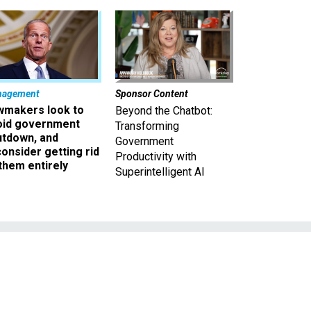
nagement
Sponsor Content
wmakers look to
Beyond the Chatbot:
oid government
Transforming
utdown, and
Government
onsider getting rid
Productivity with
them entirely
Superintelligent AI