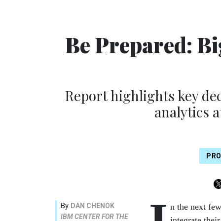
Be Prepared: Bi
Report highlights key de
analytics 
PRO
I
By
DAN CHENOK
n the next fe
IBM CENTER FOR THE
integrate thei