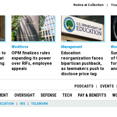
Notice at Collection
You
Workforce
Management
Wor
 to
OPM finalizes rules
Education
Sur
at
expanding its power
reorganization faces
of 
ing
over RIFs, employee
bipartisan pushback,
fo
appeals
as lawmakers push to
and
disclose price tag
PODCASTS
EVENTS
MENT
OVERSIGHT
DEFENSE
TECH
PAY & BENEFITS
W
IZATION
IRS
TELEWORK