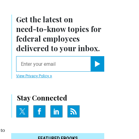
Get the latest on
need-to-know
topics for
federal employees
delivered to your inbox.
email
Register for Newsletter
View Privacy Policy
Stay Connected
 to
FEATURED EBOOKS