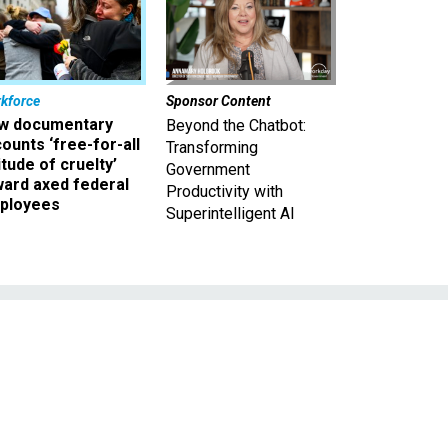
kforce
Sponsor Content
w documentary
Beyond the Chatbot:
ounts ‘free-for-all
Transforming
itude of cruelty’
Government
ward axed federal
Productivity with
ployees
Superintelligent AI