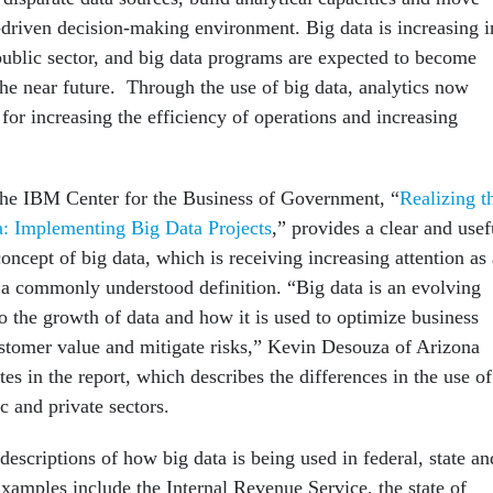
-driven decision-making environment. Big data is increasing i
public sector, and big data programs are expected to become
he near future. Through the use of big data, ana­lytics now
for increasing the efficiency of operations and increasing
the IBM Center for the Business of Government, “
Realizing t
a: Implementing Big Data Projects
,” provides a clear and usef
concept of big data, which is receiving increasing attention as 
s a commonly understood definition. “Big data is an evolving
to the growth of data and how it is used to optimize business
ustomer value and miti­gate risks,” Kevin Desouza of Arizona
tes in the report, which describes the differences in the use of
ic and private sectors.
descriptions of how big data is being used in federal, state an
Examples include the Internal Revenue Service, the state of