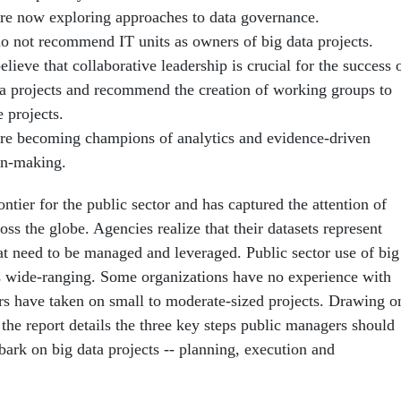
re now exploring approaches to data governance.
o not recommend IT units as owners of big data projects.
lieve that collaborative leadership is crucial for the success 
ta projects and recommend the creation of working groups to
 projects.
re becoming champions of analytics and evidence-driven
on-making.
ontier for the public sector and has captured the attention of
oss the globe. Agencies realize that their datasets represent
hat need to be managed and leveraged. Public sector use of big
is wide-ranging. Some organizations have no experience with
ers have taken on small to moderate-sized projects. Drawing o
the report details the three key steps public man­agers should
bark on big data projects -- planning, execution and