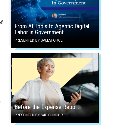
of
From AI Tools to Agentic Digital
Labor in Government
PRESENTED BY SALESFORCE
n
Before the Expense Report
PRESENTED BY SAP CONCUR