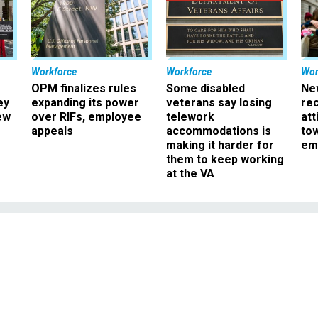
Workforce
Workforce
Wor
OPM finalizes rules
Some disabled
Ne
ey
expanding its power
veterans say losing
rec
ew
over RIFs, employee
telework
att
appeals
accommodations is
to
making it harder for
em
them to keep working
at the VA
Management
ises Debt Ceiling