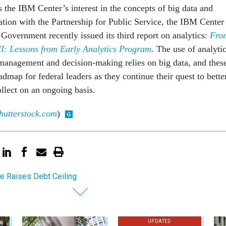
 the IBM Center’s interest in the concepts of big data and
ation with the Partnership for Public Service, the IBM Center
Government recently issued its third report on analytics:
Fro
II: Lessons from Early Analytics Program
.
The use of analyti
anagement and decision-making relies on big data, and thes
admap for federal leaders as they continue their quest to bette
ollect on an ongoing basis.
hutterstock.com
)
e Raises Debt Ceiling
UPDATED