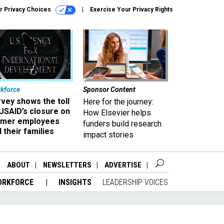
r Privacy Choices
Exercise Your Privacy Rights
kforce
Sponsor Content
vey shows the toll
Here for the journey:
USAID’s closure on
How Elsevier helps
rmer employees
funders build research
 their families
impact stories
ABOUT
NEWSLETTERS
ADVERTISE
ORKFORCE
INSIGHTS
LEADERSHIP VOICES