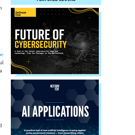
n
he
ul
a
d