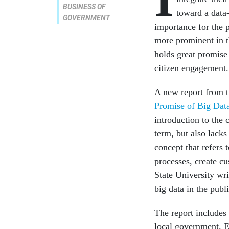
BUSINESS OF
toward a data
GOVERNMENT
importance for the 
more prominent in t
holds great promise 
citizen engagement.
A new report from 
Promise of Big Dat
introduction to the 
term, but also lack
concept that refers 
processes, create c
State University wri
big data in the publ
The report includes 
local govern­ment. 