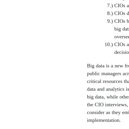
CIOs a
CIOs d
CIOs be
big da
oversee
CIOs a
decisi
Big data is a new fr
public manag­ers acr
critical resources t
data and analytics 
big data, while oth
the CIO interviews, 
consider as they em
implementation.