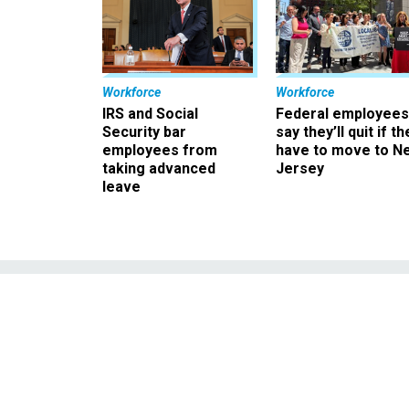
Workforce
Workforce
IRS and Social
Federal employees
Security bar
say they’ll quit if th
employees from
have to move to N
taking advanced
Jersey
leave
Senate Ra