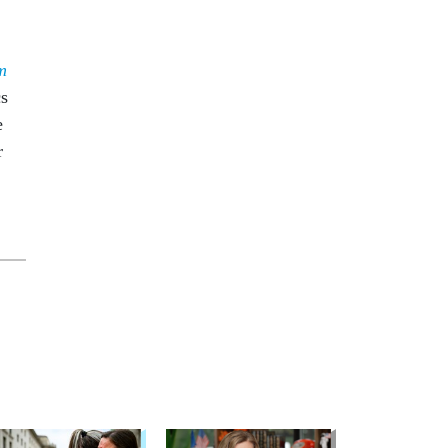
m
cs
e
r