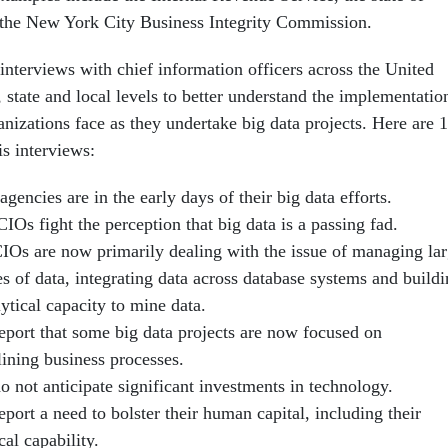
 the New York City Business Integrity Commission.
nter­views with chief information officers across the United
l, state and local levels to better understand the implementatio
anizations face as they undertake big data projects. Here are 
is interviews:
agencies are in the early days of their big data efforts.
Os fight the perception that big data is a passing fad.
IOs are now primarily dealing with the issue of managing la
s of data, integrating data across database systems and build
ytical capacity to mine data.
eport that some big data projects are now focused on
lining business processes.
 not anticipate significant investments in technology.
port a need to bolster their human capital, including their
cal capability.