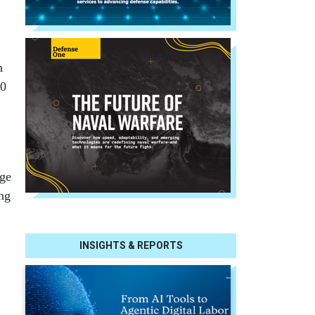
n
10
rge
ing
INSIGHTS & REPORTS