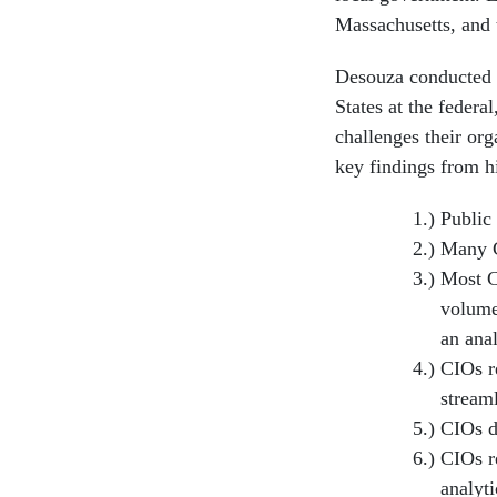
Massachusetts, and
Desouza conducted i
States at the federa
challenges their org
key findings from h
Public 
Many CI
Most C
volume
an anal
CIOs r
stream
CIOs do
CIOs re
analyti