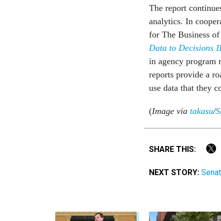
The report continues
analytics. In cooper
for The Business of 
Data to Decisions I
in agency program m
reports provide a ro
use data that they c
(
Image via
takasu
/
S
SHARE THIS:
NEXT STORY:
Senat