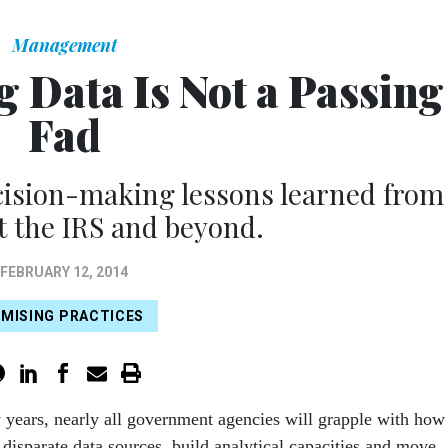
Management
g Data Is Not a Passing
Fad
cision-making lessons learned from
at the IRS and beyond.
FEBRUARY 12, 2014
MISING PRACTICES
w years, nearly all government agencies will grapple with how
r dispa­rate data sources, build analytical capacities and move