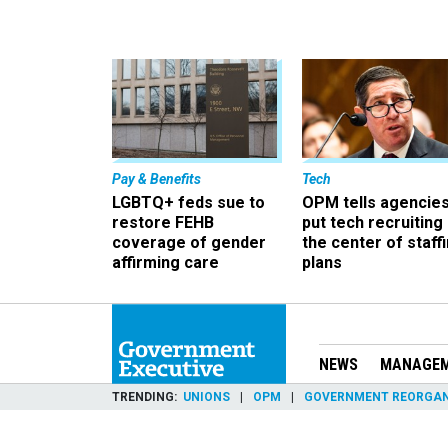
Pay & Benefits
Tech
LGBTQ+ feds sue to
OPM tells agencies
restore FEHB
put tech recruiting 
coverage of gender
the center of staff
affirming care
plans
NEWS
MANAGE
TRENDING
UNIONS
OPM
GOVERNMENT REORGAN