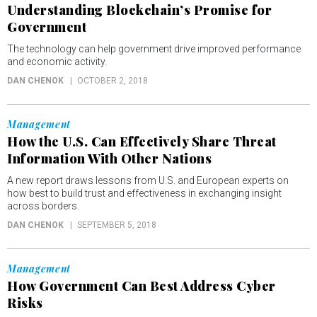
Understanding Blockchain’s Promise for
Government
The technology can help government drive improved performance
and economic activity.
DAN CHENOK
OCTOBER 2, 2018
Management
How the U.S. Can Effectively Share Threat
Information With Other Nations
A new report draws lessons from U.S. and European experts on
how best to build trust and effectiveness in exchanging insight
across borders.
DAN CHENOK
SEPTEMBER 5, 2018
Management
How Government Can Best Address Cyber
Risks