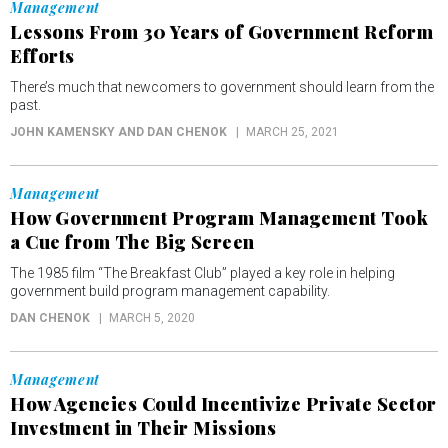
Management
Lessons From 30 Years of Government Reform
Efforts
There’s much that newcomers to government should learn from the
past.
JOHN KAMENSKY AND DAN CHENOK
MARCH 25, 2021
Management
How Government Program Management Took
a Cue from The Big Screen
The 1985 film “The Breakfast Club” played a key role in helping
government build program management capability.
DAN CHENOK
MARCH 5, 2020
Management
How Agencies Could Incentivize Private Sector
Investment in Their Missions