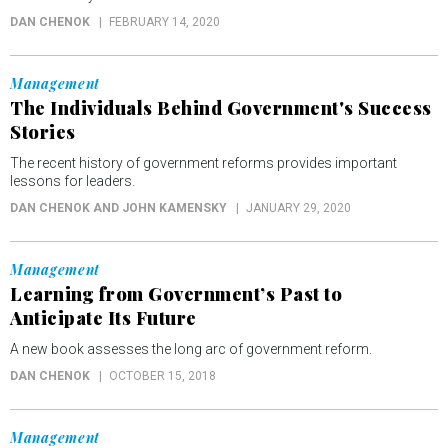
DAN CHENOK
FEBRUARY 14, 2020
Management
The Individuals Behind Government's Success
Stories
The recent history of government reforms provides important
lessons for leaders.
DAN CHENOK AND JOHN KAMENSKY
JANUARY 29, 2020
Management
Learning from Government’s Past to
Anticipate Its Future
A new book assesses the long arc of government reform.
DAN CHENOK
OCTOBER 15, 2018
Management