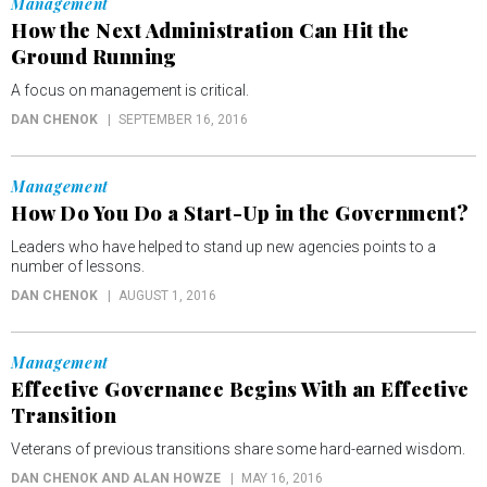
Management
How the Next Administration Can Hit the
Ground Running
A focus on management is critical.
DAN CHENOK
SEPTEMBER 16, 2016
Management
How Do You Do a Start-Up in the Government?
Leaders who have helped to stand up new agencies points to a
number of lessons.
DAN CHENOK
AUGUST 1, 2016
Management
Effective Governance Begins With an Effective
Transition
Veterans of previous transitions share some hard-earned wisdom.
DAN CHENOK AND ALAN HOWZE
MAY 16, 2016