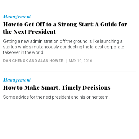
Management
How to Get Off to a Strong Start: A Guide for
the Next President
Getting a new administration off the ground is like launching a
startup while simultaneously conducting the largest corporate
takeover in the world.
DAN CHENOK AND ALAN HOWZE
MAY 10, 2016
Management
How to Make Smart, Timely Decisions
Some advice for the next president and his or her team.
DAN CHENOK AND ALAN HOWZE
APRIL 26, 2016
Management
How to Set Priorities That Sustain Innovation