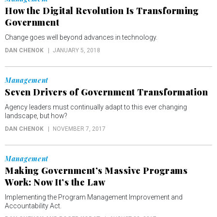
How the Digital Revolution Is Transforming
Government
Change goes well beyond advances in technology.
DAN CHENOK
JANUARY 5, 2018
Management
Seven Drivers of Government Transformation
Agency leaders must continually adapt to this ever changing
landscape, but how?
DAN CHENOK
NOVEMBER 7, 2017
Management
Making Government’s Massive Programs
Work: Now It’s the Law
Implementing the Program Management Improvement and
Accountability Act.