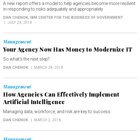
A new report offers a model to help agencies become more resilient
in responding to risks adequately and appropriately.
DAN CHENOK
, IBM CENTER FOR THE BUSINESS OF GOVERNMENT
JULY 24, 2018
Management
Your Agency Now Has Money to Modernize IT
So what's the next step?
DAN CHENOK
MARCH 28, 2018
Management
How Agencies Can Effectively Implement
Artificial Intelligence
Managing data, workforce, and risk are key to success.
DAN CHENOK
MARCH 2, 2018
Management