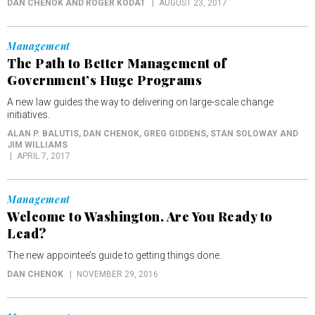
DAN CHENOK AND ROGER KODAT
AUGUST 23, 2017
Management
The Path to Better Management of
Government’s Huge Programs
A new law guides the way to delivering on large-scale change
initiatives.
ALAN P. BALUTIS, DAN CHENOK, GREG GIDDENS, STAN SOLOWAY AND
JIM WILLIAMS
APRIL 7, 2017
Management
Welcome to Washington. Are You Ready to
Lead?
The new appointee’s guide to getting things done.
DAN CHENOK
NOVEMBER 29, 2016