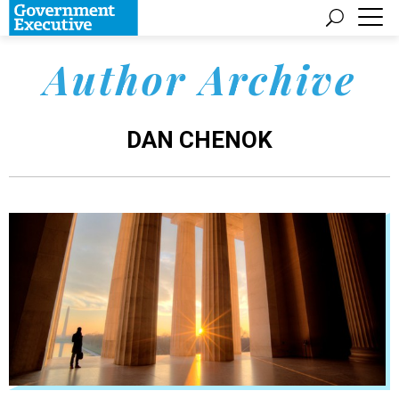
Author Archive
DAN CHENOK