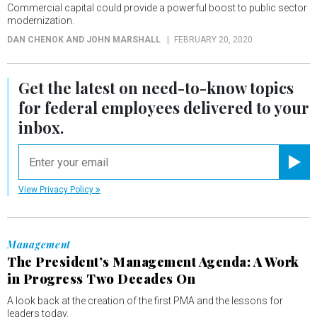
Commercial capital could provide a powerful boost to public sector
modernization.
DAN CHENOK AND JOHN MARSHALL
FEBRUARY 20, 2020
Get the latest on
need-to-know
topics
for federal employees delivered to your
inbox.
email
Registe
View Privacy Policy
Management
The President’s Management Agenda: A Work
in Progress Two Decades On
A look back at the creation of the first PMA and the lessons for
leaders today.