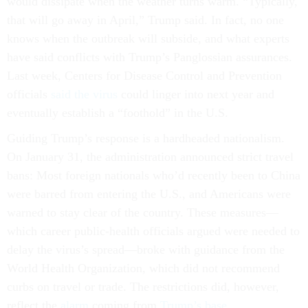
would dissipate when the weather turns warm. “Typically,
that will go away in April,” Trump said. In fact, no one
knows when the outbreak will subside, and what experts
have said conflicts with Trump’s Panglossian assurances.
Last week, Centers for Disease Control and Prevention
officials
said the virus
could linger into next year and
eventually establish a “foothold” in the U.S.
Guiding Trump’s response is a hardheaded nationalism.
On January 31, the administration announced strict travel
bans: Most foreign nationals who’d recently been to China
were barred from entering the U.S., and Americans were
warned to stay clear of the country. These measures—
which career public-health officials argued were needed to
delay the virus’s spread—broke with guidance from the
World Health Organization, which did not recommend
curbs on travel or trade. The restrictions did, however,
reflect the
alarm
coming from
Trump’s base
.