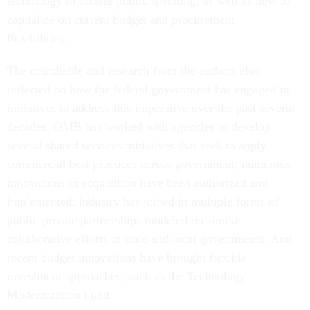
technology to bolster public spending, as well as how to
capitalize on current budget and procurement
flexibilities.
The roundtable and research from the authors also
reflected on how the federal government has engaged in
initiatives to address this imperative over the past several
decades. OMB has worked with agencies to develop
several shared services initiatives that seek to apply
commercial best practices across government; numerous
innovations in acquisition have been authorized and
implemented; industry has joined in multiple forms of
public-private partnerships modeled on similar
collaborative efforts in state and local governments. And
recent budget innovations have brought flexible
investment approaches, such as the Technology
Modernization Fund.