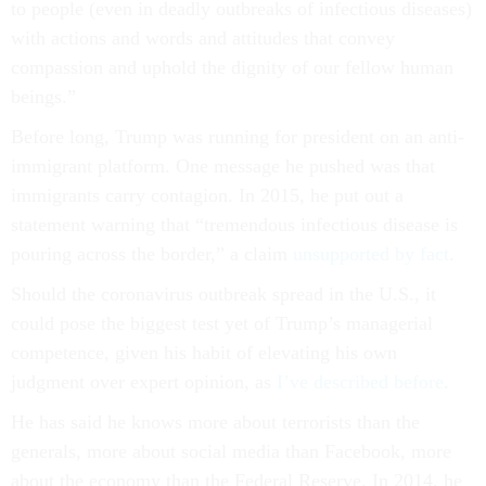
to people (even in deadly outbreaks of infectious diseases)
with actions and words and attitudes that convey
compassion and uphold the dignity of our fellow human
beings.”
Before long, Trump was running for president on an anti-
immigrant platform. One message he pushed was that
immigrants carry contagion. In 2015, he put out a
statement warning that “tremendous infectious disease is
pouring across the border,” a claim
unsupported by fact
.
Should the coronavirus outbreak spread in the U.S., it
could pose the biggest test yet of Trump’s managerial
competence, given his habit of elevating his own
judgment over expert opinion, as
I’ve described before
.
He has said he knows more about terrorists than the
generals, more about social media than Facebook, more
about the economy than the Federal Reserve. In 2014, he