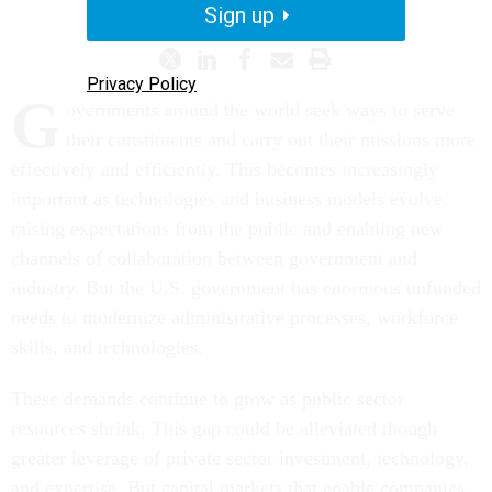
Sign up
Privacy Policy
G
overnments around the world seek ways to serve
their constituents and carry out their missions more
effectively and efficiently. This becomes increasingly
important as technologies and business models evolve,
raising expectations from the public and enabling new
channels of collaboration between government and
industry. But the U.S. government has enormous unfunded
needs to modernize administrative processes, workforce
skills, and technologies.
These demands continue to grow as public sector
resources shrink. This gap could be alleviated though
greater leverage of private sector investment, technology,
and expertise. But capital markets that enable companies