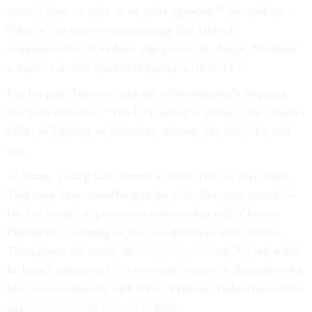
usually have to refer us to other agencies,” she told me.
“One of the ways we can change this lack of
communication is to have one person in charge. We have
a model for that: the Ebola epidemic in 2014.”
For his part, Navarro said the administration’s response
has been effective. “The U.S. effort is going to be a model
effort in fighting an infectious disease like this,” he told
me.
At times, Trump has seemed at odds with his own team.
That may have something to do with diverging priorities.
He has sought to preserve a relationship with Chinese
President Xi Jinping as the two spar over trade issues.
Throughout the crisis, he’s
heaped praise
on Xi, but what
he hasn’t mentioned is a profound source of frustration for
his own coronavirus task force: Chinese leaders have been
slow
in letting the U.S.
in to help.