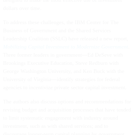
designed to make the most effective use of investment
dollars over time.
To address these challenges, the IBM Center for The
Business of Government and the Shared Services
Leadership Coalition (SSLC) have released a new report,
Mobilizing Capital Investment to Modernize Government
.
Three former leaders in government—Ed DeSeve with
Brookings Executive Education, Steve Redburn with
George Washington University, and Ken Buck with the
University of Virginia—identify strategies for federal
agencies to incentivize private sector capital investment.
The authors also discuss options and recommendations for
revising budget and acquisition processes that have tended
to limit systematic engagement with industry around
investment, such as with shared services; and to
discourage longer-term capital planning by government.