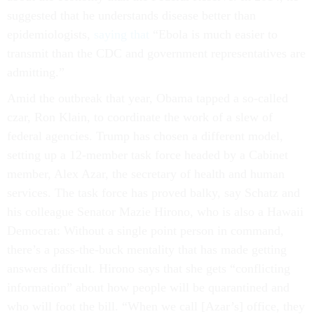
suggested that he understands disease better than
epidemiologists,
saying that
“Ebola is much easier to
transmit than the CDC and government representatives are
admitting.”
Amid the outbreak that year, Obama tapped a so-called
czar, Ron Klain, to coordinate the work of a slew of
federal agencies. Trump has chosen a different model,
setting up a 12-member task force headed by a Cabinet
member, Alex Azar, the secretary of health and human
services. The task force has proved balky, say Schatz and
his colleague Senator Mazie Hirono, who is also a Hawaii
Democrat: Without a single point person in command,
there’s a pass-the-buck mentality that has made getting
answers difficult. Hirono says that she gets “conflicting
information” about how people will be quarantined and
who will foot the bill. “When we call [Azar’s] office, they