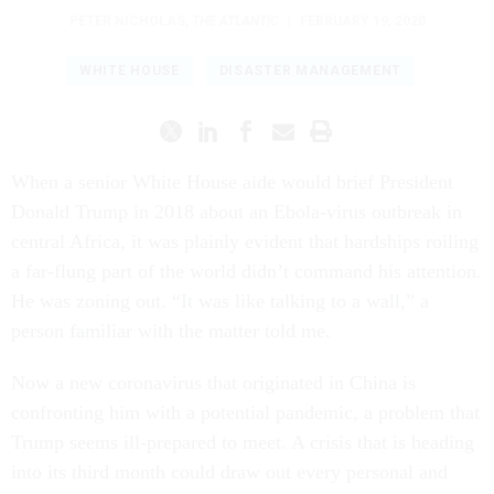
PETER NICHOLAS
,
THE ATLANTIC
|
FEBRUARY 19, 2020
WHITE HOUSE
DISASTER MANAGEMENT
When a senior White House aide would brief President
Donald Trump in 2018 about an Ebola-virus outbreak in
central Africa, it was plainly evident that hardships roiling
a far-flung part of the world didn’t command his attention.
He was zoning out. “It was like talking to a wall,” a
person familiar with the matter told me.
Now a new coronavirus that originated in China is
confronting him with a potential pandemic, a problem that
Trump seems ill-prepared to meet. A crisis that is heading
into its third month could draw out every personal and