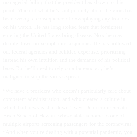
managerial failing that the president has shown to this
point. Much of what he’s said publicly about the virus has
been wrong, a consequence of downplaying any troubles
on his watch. He has long stoked fears that foreigners
entering the United States bring disease. Now he may
double down on xenophobic suspicions. He has hollowed
out federal agencies and belittled expertise, prioritizing
instead his own intuition and the demands of his political
base. But he’ll need to rely on a bureaucracy he’s
maligned to stop the virus’s spread.
“We have a president who doesn’t particularly care about
competent administration, and who created a culture in
which bad news is shut down,” says Democratic Senator
Brian Schatz of Hawaii, whose state is home to one of
multiple airports screening passengers for the coronavirus.
“And when you’re dealing with a potential pandemic, you