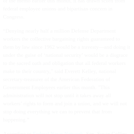
of the memo earlier this month, it has drawn scorn from
federal employee unions and bipartisan concern in
Congress.
“Denying nearly half a million Defense Department
workers the collective bargaining rights guaranteed to
them by law since 1962 would be a travesty—and doing it
under the guise of ‘national security’ would be a disgrace
to the sacred oath and obligation that all federal workers
make to their country," said Everett Kelley, national
secretary-treasurer of the American Federation of
Government Employees earlier this month. "This
administration will not stop until it takes away all
workers’ rights to form and join a union, and we will not
stop doing everything we can to prevent that from
happening.”
According to
Federal News Network
, Sen. Susan Collins,