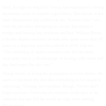
Here, it might be helpful if Trump had maintained a strong
diplomatic corps to smooth negotiations. But morale at the
State Department has suffered in the “America first” era,
with the president attempting to cut the department’s
budget and leaving key positions unfilled. William Burns,
a former deputy secretary of state who spent more than 30
years as a diplomat and who retired in 2014, told me:
“The sidelining of career expertise over the last three
years puts you at a disadvantage in dealing with crises and
big challenges like this one.”
Trump insists on being the protagonist in every drama. He
wants to promote the idea that everything on his watch is
improving. Virology isn’t politics, though. Tweets don’t
beget vaccines. Following his instincts in the face of an
outbreak that has left the world on edge risks making
things worse.