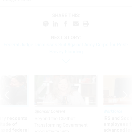
SHARE THIS:
NEXT STORY:
Federal Judge Dismisses Suit Against Army Corps for Post-
Harvey Flooding
Sponsor Content
Workforce
ry recounts
IRS and Socia
Beyond the Chatbot:
titude of
employees f
Transforming Government
 axed federal
advanced l
Productivity with