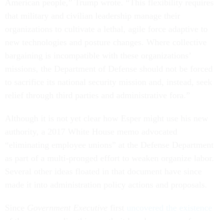
American people,” Trump wrote. “This flexibility requires
that military and civilian leadership manage their
organizations to cultivate a lethal, agile force adaptive to
new technologies and posture changes. Where collective
bargaining is incompatible with these organizations’
missions, the Department of Defense should not be forced
to sacrifice its national security mission and, instead, seek
relief through third parties and administrative fora.”
Although it is not yet clear how Esper might use his new
authority, a 2017 White House memo advocated
“eliminating employee unions” at the Defense Department
as part of a multi-pronged effort to weaken organize labor.
Several other ideas floated in that document have since
made it into administration policy actions and proposals.
Since
Government Executive
first
uncovered the existence