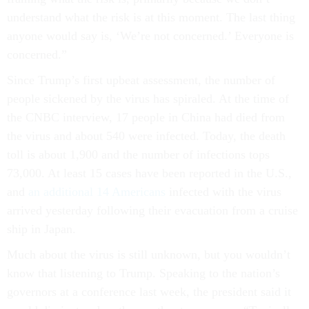
understand what the risk is at this moment. The last thing
anyone would say is, ‘We’re not concerned.’ Everyone is
concerned.”
Since Trump’s first upbeat assessment, the number of
people sickened by the virus has spiraled. At the time of
the CNBC interview, 17 people in China had died from
the virus and about 540 were infected. Today, the death
toll is about 1,900 and the number of infections tops
73,000. At least 15 cases have been reported in the U.S.,
and
an additional 14 Americans
infected with the virus
arrived yesterday following their evacuation from a cruise
ship in Japan.
Much about the virus is still unknown, but you wouldn’t
know that listening to Trump. Speaking to the nation’s
governors at a conference last week, the president said it