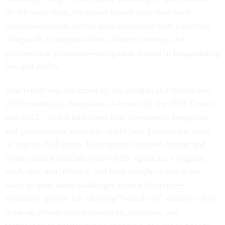
At the same time, the report makes clear how such
recommendations can be done consistent with important
safeguards in appropriations, budget scoring, and
procurement processes—safeguards rooted in longstanding
law and policy.
This report was informed by the insights at a September
2019 roundtable discussion co-hosted by the IBM Center
and SSLC, which addressed how investment, budgeting,
and procurement strategies might help government meet
its capital challenges. Participants included current and
former senior officials from OMB, agencies, Congress,
academia, and industry, and their insights pointed out
ways to meet these challenges more effectively—
exploring options for adopting “outside-in” solutions that
draw on private sector resources, expertise, and