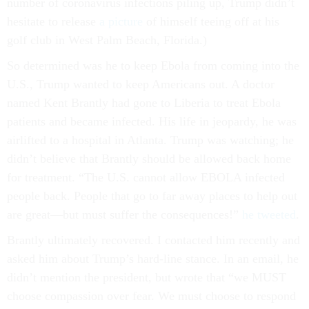
number of coronavirus infections piling up, Trump didn’t
hesitate to release
a picture
of himself teeing off at his
golf club in West Palm Beach, Florida.)
So determined was he to keep Ebola from coming into the
U.S., Trump wanted to keep Americans out. A doctor
named Kent Brantly had gone to Liberia to treat Ebola
patients and became infected. His life in jeopardy, he was
airlifted to a hospital in Atlanta. Trump was watching; he
didn’t believe that Brantly should be allowed back home
for treatment. “The U.S. cannot allow EBOLA infected
people back. People that go to far away places to help out
are great—but must suffer the consequences!”
he tweeted
.
Brantly ultimately recovered. I contacted him recently and
asked him about Trump’s hard-line stance. In an email, he
didn’t mention the president, but wrote that “we MUST
choose compassion over fear. We must choose to respond