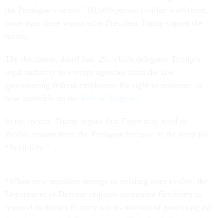
the Pentagon’s nearly 750,000-person civilian workforce,
more than three weeks after President Trump signed the
memo.
The document, dated Jan. 29, which delegates Trump’s
legal authority to exempt agencies from the law
guaranteeing federal employees the right to unionize, is
now available on the
Federal Register
.
In the memo, Trump argues that Esper may need to
abolish unions from the Pentagon because of the need for
“flexibility.”
“When new missions emerge or existing ones evolve, the
Department of Defense requires maximum flexibility to
respond to threats to carry out its mission of protecting the