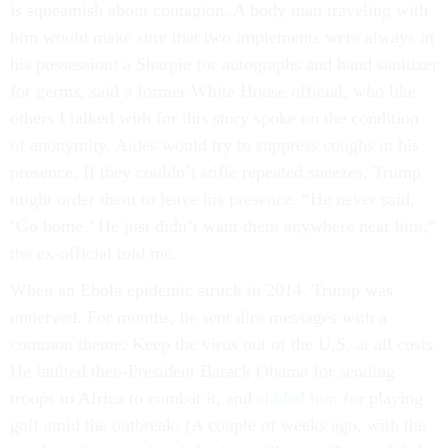
is squeamish about contagion. A body man traveling with
him would make sure that two implements were always in
his possession: a Sharpie for autographs and hand sanitizer
for germs, said a former White House official, who like
others I talked with for this story spoke on the condition
of anonymity. Aides would try to suppress coughs in his
presence. If they couldn’t stifle repeated sneezes, Trump
might order them to leave his presence. “He never said,
‘Go home.’ He just didn’t want them anywhere near him,”
the ex-official told me.
When an Ebola epidemic struck in 2014, Trump was
unnerved. For months, he sent dire messages with a
common theme: Keep the virus out of the U.S. at all costs.
He faulted then-President Barack Obama for sending
troops to Africa to combat it, and
chided him
for playing
golf amid the outbreak. (A couple of weeks ago, with the