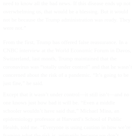
need to know all the bad news. If this disease ends up not
overwhelming us, that would be a blessing. But it would
not be because the Trump administration was ready. They
were not.”
From the first, Trump has offered false reassurance. In a
CNBC interview at the World Economic Forum in Davos,
Switzerland, last month, Trump maintained that the
coronavirus was “totally under control” and that he wasn’t
concerned about the risk of a pandemic. “It’s going to be
just fine,” he said.
Except that it wasn’t under control—it still isn’t—and no
one knows just how bad it will be. “Even a middle
schooler wouldn’t have said that,” Michael Mina, an
epidemiology professor at Harvard’s School of Public
Health, told me. “Everyone is using caution in how we’re
framing what the risk is, primarily because we don’t