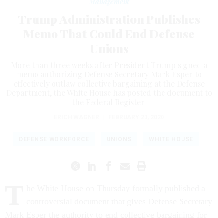
Management
Trump Administration Publishes
Memo That Could End Defense
Unions
More than three weeks after President Trump signed a
memo authorizing Defense Secretary Mark Esper to
effectively outlaw collective bargaining at the Defense
Department, the White House has posted the document to
the Federal Register.
ERICH WAGNER
|
FEBRUARY 20, 2020
DEFENSE WORKFORCE
UNIONS
WHITE HOUSE
T
he White House on Thursday formally published a
controversial document that gives Defense Secretary
Mark Esper the authority to end collective bargaining for