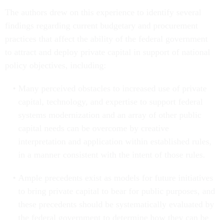
The authors drew on this experience to identify several
findings regarding current budgetary and procurement
practices that affect the ability of the federal government
to attract and deploy private capital in support of national
policy objectives, including:
Many perceived obstacles to increased use of private
capital, technology, and expertise to support federal
systems modernization and an array of other public
capital needs can be overcome by creative
interpretation and application within established rules,
in a manner consistent with the intent of those rules.
Ample precedents exist as models for future initiatives
to bring private capital to bear for public purposes, and
these precedents should be systematically evaluated by
the federal government to determine how they can be