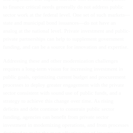
to finance critical needs generally do not address public
sector work at the federal level. One set of such markets—
state and municipal bond issuances—do not have an
analog at the national level. Private investment and public-
private partnerships can help to supplement government
funding, and can be a source for innovation and expertise.
Addressing these and other modernization challenges
requires a long-term vision for increasing investment in
public goals, optimizing current budget and procurement
processes to deploy greater engagement with the private
sector consistent with sound use of public funds, and a
strategy to achieve this change over time. As rising
deficits and debt continue to constrain public sector
funding, agencies can benefit from private sector
investment in modernizing operations, and from processes