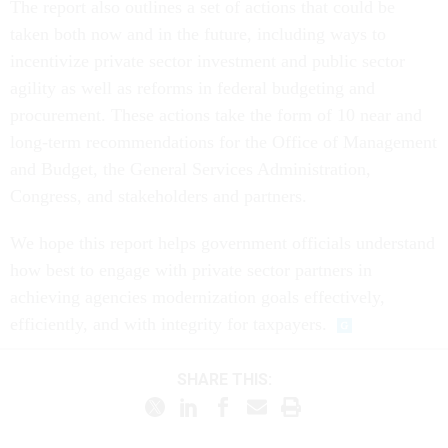
The report also outlines a set of actions that could be
taken both now and in the future, including ways to
incentivize private sector investment and public sector
agility as well as reforms in federal budgeting and
procurement. These actions take the form of 10 near and
long-term recommendations for the Office of Management
and Budget, the General Services Administration,
Congress, and stakeholders and partners.
We hope this report helps government officials understand
how best to engage with private sector partners in
achieving agencies modernization goals effectively,
efficiently, and with integrity for taxpayers.
SHARE THIS: