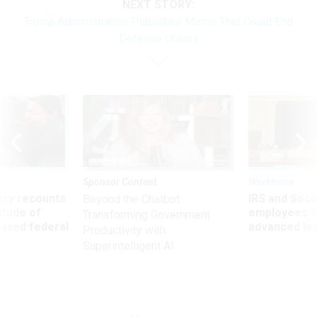
NEXT STORY:
Trump Administration Publishes Memo That Could End
Defense Unions
Sponsor Content
Workforce
ry recounts
IRS and Socia
Beyond the Chatbot:
titude of
employees f
Transforming Government
 axed federal
advanced l
Productivity with
Superintelligent AI