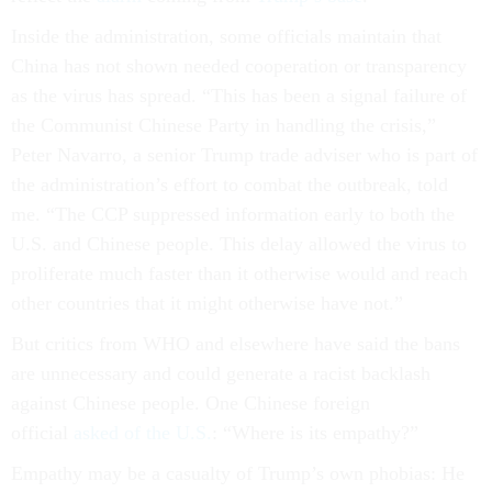
Inside the administration, some officials maintain that
China has not shown needed cooperation or transparency
as the virus has spread. “This has been a signal failure of
the Communist Chinese Party in handling the crisis,”
Peter Navarro, a senior Trump trade adviser who is part of
the administration’s effort to combat the outbreak, told
me. “The CCP suppressed information early to both the
U.S. and Chinese people. This delay allowed the virus to
proliferate much faster than it otherwise would and reach
other countries that it might otherwise have not.”
But critics from WHO and elsewhere have said the bans
are unnecessary and could generate a racist backlash
against Chinese people. One Chinese foreign
official
asked of the U.S.
: “Where is its empathy?”
Empathy may be a casualty of Trump’s own phobias: He