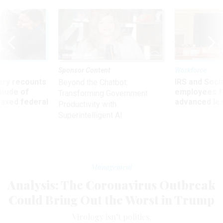
Sponsor Content
Workforce
ry recounts
IRS and Socia
Beyond the Chatbot:
titude of
employees f
Transforming Government
 axed federal
advanced l
Productivity with
Superintelligent AI
Management
Analysis: The Coronavirus Outbreak
Could Bring Out the Worst in Trump
Virology isn’t politics.