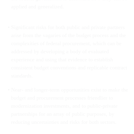
applied and generalized.
Significant risks for both public and private partners
arise from the vagaries of the budget process and the
complexities of federal procurement, which can be
addressed by developing a body of evaluated
experience and using that evidence to establish
consistent budget conventions and replicable contract
standards.
Near- and longer-term opportunities exist to make the
budget and procurement processes friendlier to
modernization investments, and to public-private
partnerships for an array of public purposes, by
reducing uncertainties and risks for both sectors.