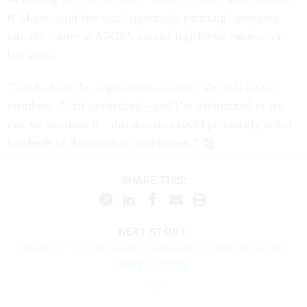
R-Maine, said she was “rigorously pursuing” inquiries
into the matter at AFGE’s annual legislative conference
last week.
“Think about the implications of that,” she told union
members. “Left unchecked—and I’m determined to see
that we overturn it—this decision could potentially affect
hundreds of thousands of employees.”
SHARE THIS:
NEXT STORY:
Analysis: The Coronavirus Outbreak Could Bring Out the
Worst in Trump