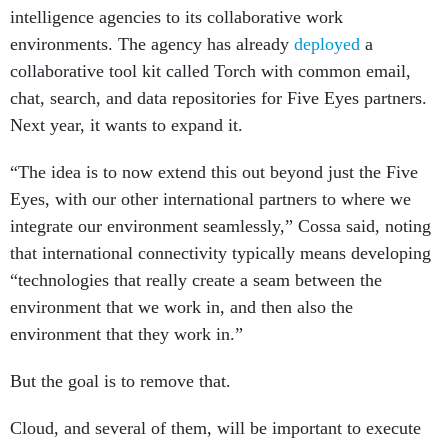
intelligence agencies to its collaborative work
environments. The agency has already
deployed
a
collaborative tool kit called Torch with common email,
chat, search, and data repositories for Five Eyes partners.
Next year, it wants to expand it.
“The idea is to now extend this out beyond just the Five
Eyes, with our other international partners to where we
integrate our environment seamlessly,” Cossa said, noting
that international connectivity typically means developing
“technologies that really create a seam between the
environment that we work in, and then also the
environment that they work in.”
But the goal is to remove that.
Cloud, and several of them, will be important to execute