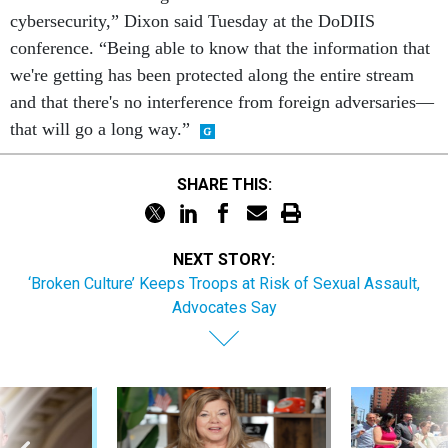
cybersecurity,” Dixon said Tuesday at the DoDIIS
conference. “Being able to know that the information that
we're getting has been protected along the entire stream
and that there's no interference from foreign adversaries—
that will go a long way.”
SHARE THIS:
NEXT STORY:
‘Broken Culture’ Keeps Troops at Risk of Sexual Assault,
Advocates Say