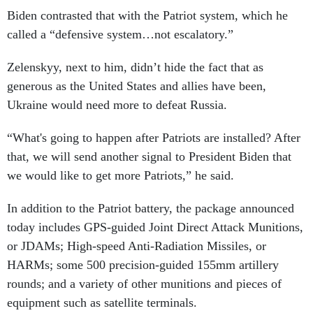
Biden contrasted that with the Patriot system, which he
called a “defensive system…not escalatory.”
Zelenskyy, next to him, didn’t hide the fact that as
generous as the United States and allies have been,
Ukraine would need more to defeat Russia.
“What's going to happen after Patriots are installed? After
that, we will send another signal to President Biden that
we would like to get more Patriots,” he said.
In addition to the Patriot battery, the package announced
today includes GPS-guided Joint Direct Attack Munitions,
or JDAMs; High-speed Anti-Radiation Missiles, or
HARMs; some 500 precision-guided 155mm artillery
rounds; and a variety of other munitions and pieces of
equipment such as satellite terminals.