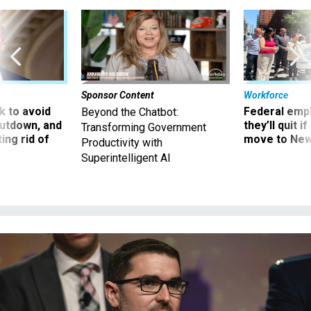
Sponsor Content
Workforce
 to avoid
Federal emp
Beyond the Chatbot:
utdown, and
they’ll quit i
Transforming Government
ing rid of
move to New
Productivity with
Superintelligent AI