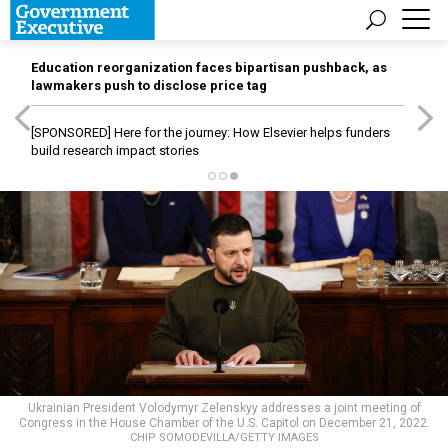
Education reorganization faces bipartisan pushback, as
lawmakers push to disclose price tag
[SPONSORED]
Here for the journey: How Elsevier helps funders
build research impact stories
Ukrainian President Volodymyr Zelenskyy addresses a joint meeting of
Congress in the House Chamber of the U.S. Capitol on December 21, 2022.
CHIP SOMODEVILLA/GETTY IMAGES