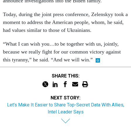
announce investigations into the Biden family.
Today, during the joint press conference, Zelenskyy took a
moment to address the American people, whom, he said,
had values similar to those of Ukrainians.
“What I can wish you…to be together with us, jointly,
because we really fight for our common victory against
this tyranny,” he said. “And we will win.”
SHARE THIS:
NEXT STORY:
Let’s Make It Easier to Share Top-Secret Data With Allies,
Intel Leader Says