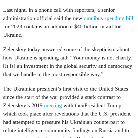
Last night, in a phone call with reporters, a senior
administration official said the new
omnibus spending bill
for 2023 contains an additional $40 billion in aid for
Ukraine.
Zelenskyy today answered some of the skepticism about
how Ukraine is spending aid: “Your money is not charity.
[It is] an investment in the global security and democracy
that we handle in the most responsible way.”
The Ukrainian president’s first visit to the United States
since the start of the war provided a stark contrast to
Zelenskyy’s 2019
meeting
with thenPresident Trump,
which took place after revelations that the U.S. president
had attempted to pressure his Ukrainian counterpart to
refute intelligence-community findings on Russia and to