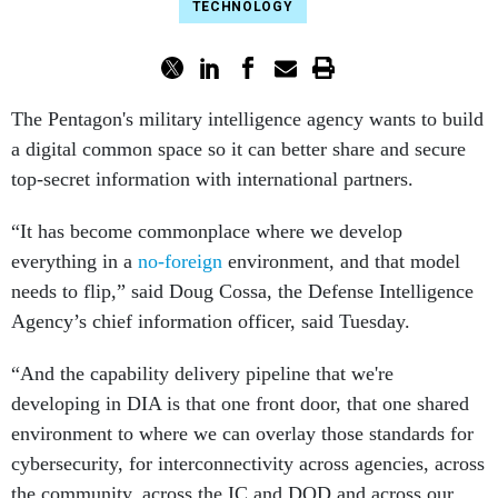
TECHNOLOGY
The Pentagon's military intelligence agency wants to build
a digital common space so it can better share and secure
top-secret information with international partners.
“It has become commonplace where we develop
everything in a
no-foreign
environment, and that model
needs to flip,” said Doug Cossa, the Defense Intelligence
Agency’s chief information officer, said Tuesday.
“And the capability delivery pipeline that we're
developing in DIA is that one front door, that one shared
environment to where we can overlay those standards for
cybersecurity, for interconnectivity across agencies, across
the community, across the IC and DOD and across our