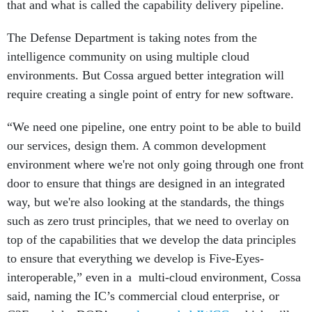
that and what is called the capability delivery pipeline.
The Defense Department is taking notes from the
intelligence community on using multiple cloud
environments. But Cossa argued better integration will
require creating a single point of entry for new software.
“We need one pipeline, one entry point to be able to build
our services, design them. A common development
environment where we're not only going through one front
door to ensure that things are designed in an integrated
way, but we're also looking at the standards, the things
such as zero trust principles, that we need to overlay on
top of the capabilities that we develop the data principles
to ensure that everything we develop is Five-Eyes-
interoperable,” even in a multi-cloud environment, Cossa
said, naming the IC’s commercial cloud enterprise, or