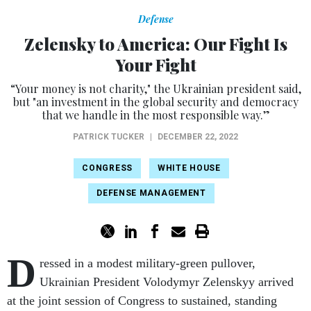
Defense
Zelensky to America: Our Fight Is
Your Fight
“Your money is not charity," the Ukrainian president said,
but "an investment in the global security and democracy
that we handle in the most responsible way.”
PATRICK TUCKER
|
DECEMBER 22, 2022
CONGRESS
WHITE HOUSE
DEFENSE MANAGEMENT
D
ressed in a modest military-green pullover,
Ukrainian President Volodymyr Zelenskyy arrived
at the joint session of Congress to sustained, standing