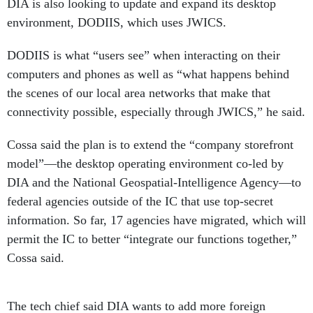
DIA is also looking to update and expand its desktop
environment, DODIIS, which uses JWICS.
DODIIS is what “users see” when interacting on their
computers and phones as well as “what happens behind
the scenes of our local area networks that make that
connectivity possible, especially through JWICS,” he said.
Cossa said the plan is to extend the “company storefront
model”—the desktop operating environment co-led by
DIA and the National Geospatial-Intelligence Agency—to
federal agencies outside of the IC that use top-secret
information. So far, 17 agencies have migrated, which will
permit the IC to better “integrate our functions together,”
Cossa said.
The tech chief said DIA wants to add more foreign