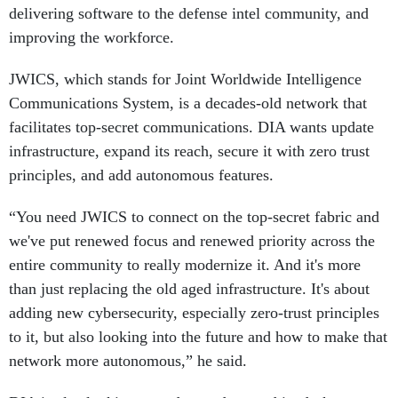
delivering software to the defense intel community, and
improving the workforce.
JWICS, which stands for Joint Worldwide Intelligence
Communications System, is a decades-old network that
facilitates top-secret communications. DIA wants update
infrastructure, expand its reach, secure it with zero trust
principles, and add autonomous features.
“You need JWICS to connect on the top-secret fabric and
we've put renewed focus and renewed priority across the
entire community to really modernize it. And it's more
than just replacing the old aged infrastructure. It's about
adding new cybersecurity, especially zero-trust principles
to it, but also looking into the future and how to make that
network more autonomous,” he said.