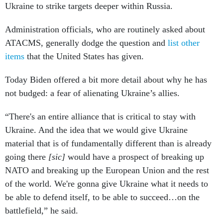
Ukraine to strike targets deeper within Russia.
Administration officials, who are routinely asked about
ATACMS, generally dodge the question and
list other
items
that the United States has given.
Today Biden offered a bit more detail about why he has
not budged: a fear of alienating Ukraine’s allies.
“There's an entire alliance that is critical to stay with
Ukraine. And the idea that we would give Ukraine
material that is of fundamentally different than is already
going there
[sic]
would have a prospect of breaking up
NATO and breaking up the European Union and the rest
of the world. We're gonna give Ukraine what it needs to
be able to defend itself, to be able to succeed…on the
battlefield,” he said.