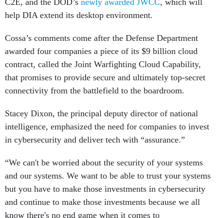
C2E, and the DOD’s
newly awarded JWCC
, which will
help DIA extend its desktop environment.
Cossa’s comments come after the Defense Department
awarded four companies a piece of its $9 billion cloud
contract, called the Joint Warfighting Cloud Capability,
that promises to provide secure and ultimately top-secret
connectivity from the battlefield to the boardroom.
Stacey Dixon, the principal deputy director of national
intelligence, emphasized the need for companies to invest
in cybersecurity and deliver tech with “assurance.”
“We can't be worried about the security of your systems
and our systems. We want to be able to trust your systems
but you have to make those investments in cybersecurity
and continue to make those investments because we all
know there's no end game when it comes to