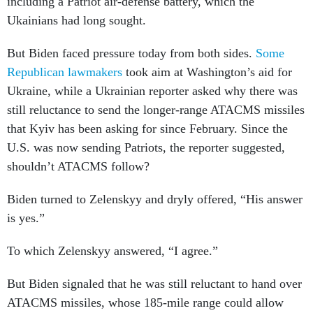
including a Patriot air-defense battery, which the
Ukainians had long sought.
But Biden faced pressure today from both sides.
Some
Republican
lawmakers
took aim at Washington’s aid for
Ukraine, while a Ukrainian reporter asked why there was
still reluctance to send the longer-range ATACMS missiles
that Kyiv has been asking for since February. Since the
U.S. was now sending Patriots, the reporter suggested,
shouldn’t ATACMS follow?
Biden turned to Zelenskyy and dryly offered, “His answer
is yes.”
To which Zelenskyy answered, “I agree.”
But Biden signaled that he was still reluctant to hand over
ATACMS missiles, whose 185-mile range could allow