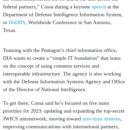
federal partners,” Cossa during a keynote
speech
at the
Department of Defense Intelligence Information System,
or
DoDIIS
, Worldwide Conference in San Antonio,
Texas.
Teaming with the Pentagon’s chief information office,
DIA wants to create a “simple IT foundation” that leans
on the concept of using common services and
interoperable infrastructure. The agency is also working
with the Defense Information Systems Agency and Office
of the Director of National Intelligence.
To get there, Cossa said he’s focused on five main
priorities for 2023: updating and expanding the top-secret
JWICS internetwork, moving toward
zero-trust systems
,
improving communications with international partners,