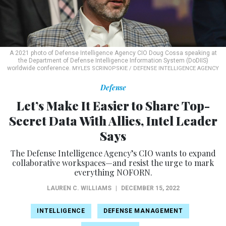
A 2021 photo of Defense Intelligence Agency CIO Doug Cossa speaking at
the Department of Defense Intelligence Information System (DoDIIS)
worldwide conference.
MYLES SCRINOPSKIE / DEFENSE INTELLIGENCE AGENCY
Defense
Let’s Make It Easier to Share Top-
Secret Data With Allies, Intel Leader
Says
The Defense Intelligence Agency’s CIO wants to expand
collaborative workspaces—and resist the urge to mark
everything NOFORN.
LAUREN C. WILLIAMS
|
DECEMBER 15, 2022
INTELLIGENCE
DEFENSE MANAGEMENT