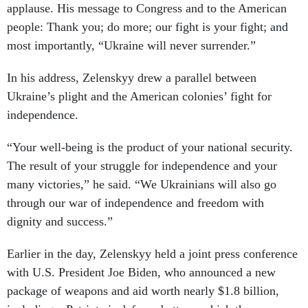
applause. His message to Congress and to the American
people: Thank you; do more; our fight is your fight; and
most importantly, “Ukraine will never surrender.”
In his address, Zelenskyy drew a parallel between
Ukraine’s plight and the American colonies’ fight for
independence.
“Your well-being is the product of your national security.
The result of your struggle for independence and your
many victories,” he said. “We Ukrainians will also go
through our war of independence and freedom with
dignity and success.”
Earlier in the day, Zelenskyy held a joint press conference
with U.S. President Joe Biden, who announced a new
package of weapons and aid worth nearly $1.8 billion,