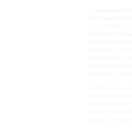
“In proposing this 
that
Douglas
has lo
wrote. “However, ov
have applied
Dougl
contemplated or pres
conjunction with O
board proposes to co
commitment to adjud
standard in conforma
Raymond Limon, wh
from 2021 until Feb
are designed to be “i
how they are applie
appeals, particularl