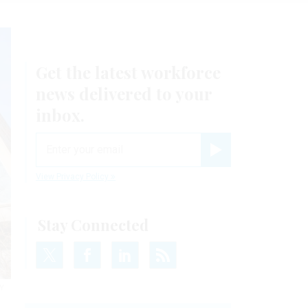
Get the latest workforce
news delivered to your
inbox.
email
Register for Newsletter
View Privacy Policy
Stay Connected
Y