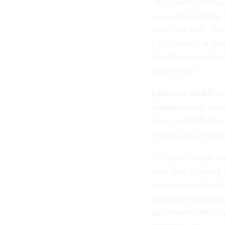
“It’s possible that 
approach requiring s
issue,” he said. “Bu
a poor policy or don
regulation assumes 
stethoscope.”
OPM and MSPB’s new
circumstances” when
abuse, said Michael
specializing in fed
“’Totality’ is just 
what they’re trying 
some times be in fa
practice] over the 
misconduct and no p