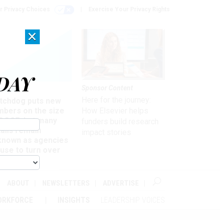
r Privacy Choices
Exercise Your Privacy Rights
×
DAY
Sponsor Content
rsight
Here for the journey:
tchdog puts new
mbers on the size
How Elsevier helps
 DOGE, but many
funders build research
ails remain
impact stories
known as agencies
use to turn over
formation
ABOUT
NEWSLETTERS
ADVERTISE
ORKFORCE
INSIGHTS
LEADERSHIP VOICES