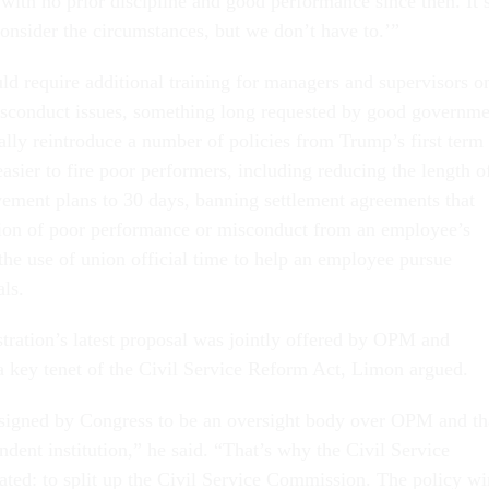
with no prior discipline and good performance since then. It’
consider the circumstances, but we don’t have to.’”
ld require additional training for managers and supervisors o
sconduct issues, something long requested by good governme
ally reintroduce a number of policies from Trump’s first term
asier to fire poor performers, including reducing the length o
ment plans to 30 days, banning settlement agreements that
on of poor performance or misconduct from an employee’s
the use of union official time to help an employee pursue
als.
stration’s latest proposal was jointly offered by OPM and
key tenet of the Civil Service Reform Act, Limon argued.
gned by Congress to be an oversight body over OPM and th
ndent institution,” he said. “That’s why the Civil Service
ted: to split up the Civil Service Commission. The policy w