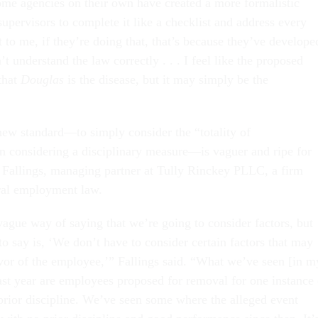
some agencies on their own have created a more formalistic
upervisors to complete it like a checklist and address every
t to me, if they’re doing that, that’s because they’ve develope
’t understand the law correctly . . . I feel like the proposed
that
Douglas
is the disease, but it may simply be the
 standard—to simply consider the “totality of
 considering a disciplinary measure—is vaguer and ripe for
 Fallings, managing partner at Tully Rinckey PLLC, a firm
eral employment law.
a vague way of saying that we’re going to consider factors, but
to say is, ‘We don’t have to consider certain factors that may
vor of the employee,’” Fallings said. “What we’ve seen [in m
past year are employees proposed for removal for one instance 
rior discipline. We’ve seen some where the alleged event