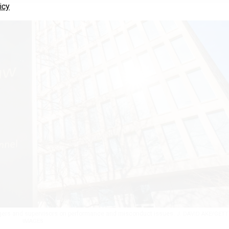
icy
nagers and supervisors on performance and misconduct issues.
J. DAVID AKE/GETT
IMAGES