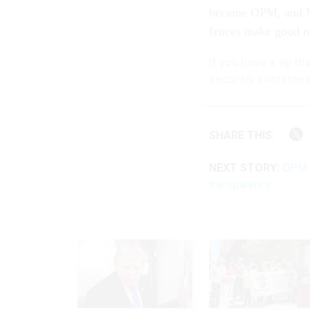
became OPM, and M
fences make good ne
If you have a tip t
securely contacted
SHARE THIS:
NEXT STORY:
OPM p
transparency