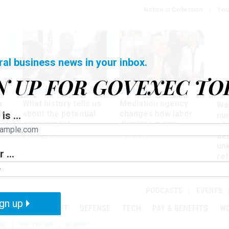
Notice at Collection
You
ral business news in your inbox.
N UP FOR GOVEXEC TO
Management
Workforce
Ove
a
What history tells us
Mediation agency
Wa
ir
about the potential
changes how labor
is ...
nu
government
disputes move
of
shutdown
forward
det
un
 ...
ref
in
PODCASTS
EVENTS
gn up
MENT
OVERSIGHT
DEFENSE
TECH
PAY & BENEFITS
W
SE
SHUTDOWN
BUDGET