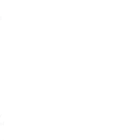
d
y
of