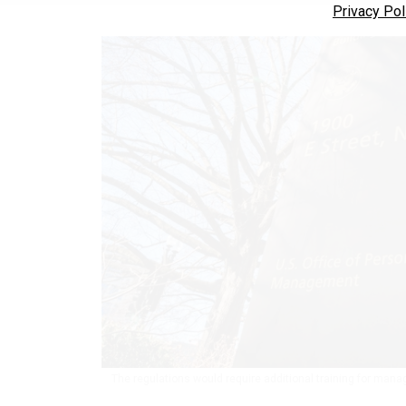
Privacy Pol
The regulations would require additional training for ma