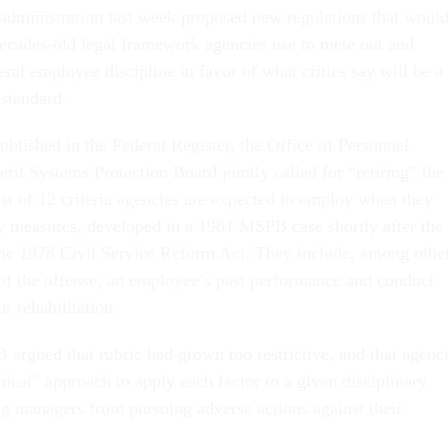
administration last week proposed new regulations that woul
decades-old legal framework agencies use to mete out and
deral employee discipline in favor of what critics say will be a
 standard.
ublished in the Federal Register, the Office of Personnel
t Systems Protection Board jointly called for “retiring” the
list of 12 criteria agencies are expected to employ when they
ry measures, developed in a 1981 MSPB case shortly after the
he 1978 Civil Service Reform Act. They include, among othe
y of the offense, an employee’s past performance and conduct
or rehabilitation.
gued that rubric had grown too restrictive, and that agenc
ical” approach to apply each factor to a given disciplinary
ing managers from pursuing adverse actions against their