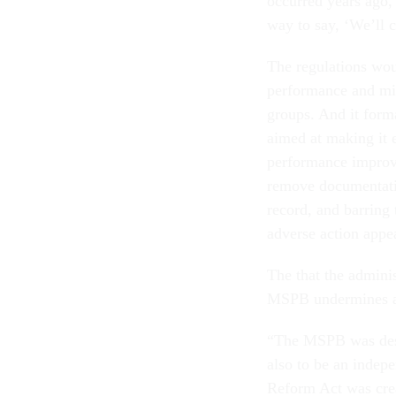
occurred years ago, 
way to say, ‘We’ll 
The regulations wou
performance and mi
groups. And it form
aimed at making it e
performance improve
remove documentati
record, and barring 
adverse action appe
The that the admini
MSPB undermines a 
“The MSPB was desi
also to be an indepe
Reform Act was crea