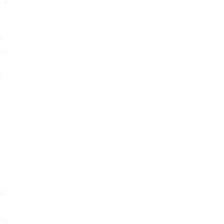
s a
n
nt
f
at
ing