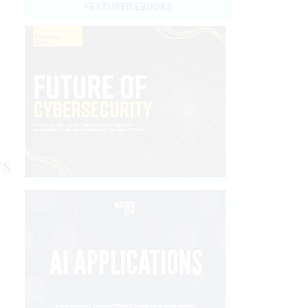
FEATURED EBOOKS
k
rs