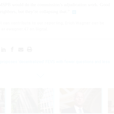
SPB would do the commission’s adjudication work. Good
ighbors, but they’re collapsing that.”
hat can contribute to our reporting, Erich Wagner can be
 at ewagner.47 on Signal.
roposes ‘decentralized’ FEVS with fewer questions and less