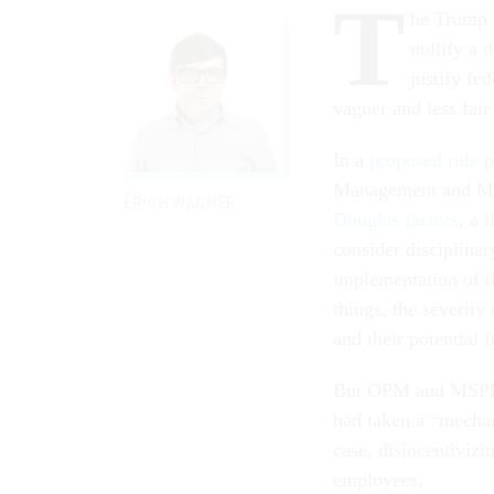
T
he Trump 
nullify a 
justify fe
vaguer and less fair
In a
proposed rule
p
Management and Meri
ERICH WAGNER
Douglas factors
, a 
consider disciplina
implementation of t
things, the severit
and their potential f
But OPM and MSPB ar
had taken a “mechan
case, disincentiviz
employees.