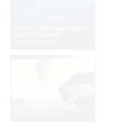
es
es
From AI Tools to Agentic Digital
Labor in Government
PRESENTED BY SALESFORCE
 of
Before the Expense Report
PRESENTED BY SAP CONCUR
.