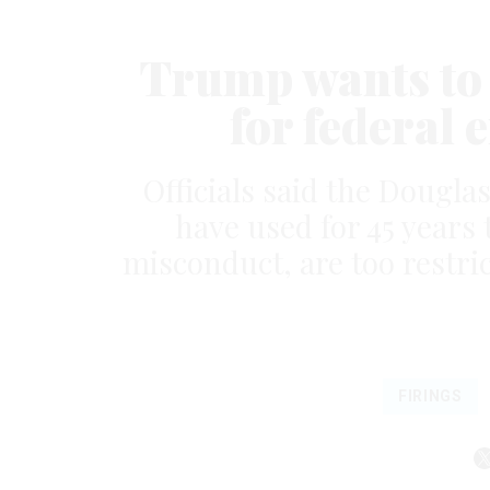
Trump wants to 
for federal 
Officials said the Douglas
have used for 45 years t
misconduct, are too restri
FIRINGS