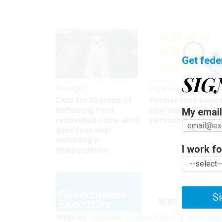
Get fede
SIG
Oversight
Pay & Benefits
Calls for IG probe of
Former feds have 
Reflecting Pool
new way to find the
My email 
renovation come amid
personnel files
questions over
watchdog's
I work for
independence
Si
NEWS
MANAGE
TRENDING
PAY RAISE
LOCALITY PAY
WHITE HOU