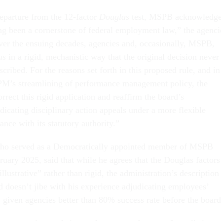
departure from the 12-factor
Douglas
test, MSPB acknowledg
ng been a cornerstone of federal employment law,” the agenci
er the ensuing decades, agencies and, occasionally, MSPB,
as
in a rigid, mechanistic way that the original decision never
cribed. For the reasons set forth in this proposed rule, and in
PM’s streamlining of performance management policy, the
rrect this rigid application and reaffirm the board’s
icating disciplinary action appeals under a more flexible
nce with its statutory authority.”
o served as a Democratically appointed member of MSPB
ruary 2025, said that while he agrees that the Douglas factors
llustrative” rather than rigid, the administration’s description
d doesn’t jibe with his experience adjudicating employees’
y given agencies better than 80% success rate before the board