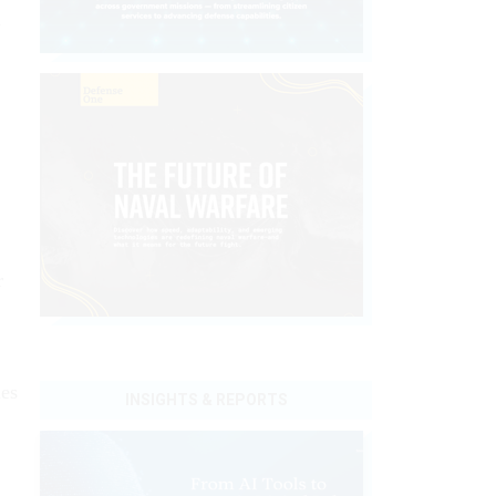
d
r
ies
INSIGHTS & REPORTS