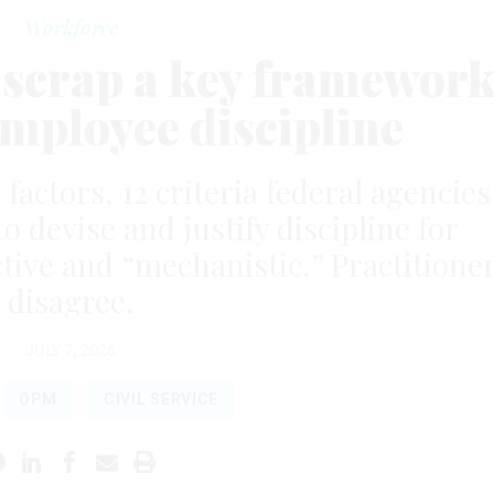
Workforce
scrap a key framewor
employee discipline
 factors, 12 criteria federal agencies
o devise and justify discipline for
ctive and “mechanistic.” Practitione
disagree.
JULY 7, 2026
OPM
CIVIL SERVICE