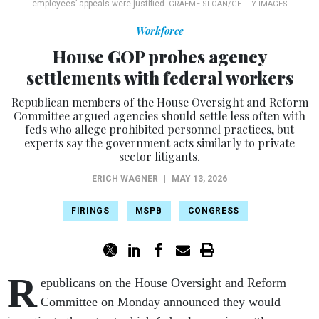
employees’ appeals were justified.
GRAEME SLOAN/GETTY IMAGES
Workforce
House GOP probes agency
settlements with federal workers
Republican members of the House Oversight and Reform
Committee argued agencies should settle less often with
feds who allege prohibited personnel practices, but
experts say the government acts similarly to private
sector litigants.
ERICH WAGNER
|
MAY 13, 2026
FIRINGS
MSPB
CONGRESS
R
epublicans on the House Oversight and Reform
Committee on Monday announced they would