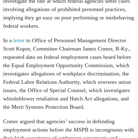
investigate the rate at which federal agencies settle cases
involving allegations of prohibited personnel practices,
implying they go easy on poor performing or misbehaving
federal workers.
In a
letter
to Office of Personnel Management Director
Scott Kupor, Committee Chairman James Comer, R-Ky.,
requested data on federal employment cases heard before
the Equal Employment Opportunity Commission, which
investigates allegations of workplace discrimination, the
Federal Labor Relations Authority, which oversees union
issues, the Office of Special Counsel, which investigates
whistleblower retaliation and Hatch Act allegations, and
the Merit Systems Protection Board.
Comer argued that agencies’ success in defending
employment actions before the MSPB is incongruous with