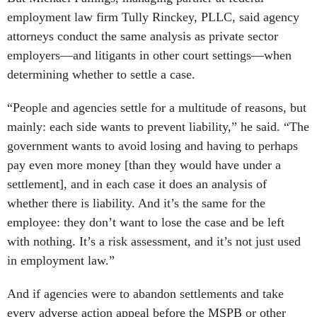
employment law firm Tully Rinckey, PLLC, said agency
attorneys conduct the same analysis as private sector
employers—and litigants in other court settings—when
determining whether to settle a case.
“People and agencies settle for a multitude of reasons, but
mainly: each side wants to prevent liability,” he said. “The
government wants to avoid losing and having to perhaps
pay even more money [than they would have under a
settlement], and in each case it does an analysis of
whether there is liability. And it’s the same for the
employee: they don’t want to lose the case and be left
with nothing. It’s a risk assessment, and it’s not just used
in employment law.”
And if agencies were to abandon settlements and take
every adverse action appeal before the MSPB or other