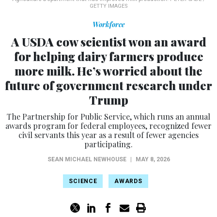
GETTY IMAGES
Workforce
A USDA cow scientist won an award
for helping dairy farmers produce
more milk. He’s worried about the
future of government research under
Trump
The Partnership for Public Service, which runs an annual
awards program for federal employees, recognized fewer
civil servants this year as a result of fewer agencies
participating.
SEAN MICHAEL NEWHOUSE
|
MAY 8, 2026
SCIENCE
AWARDS