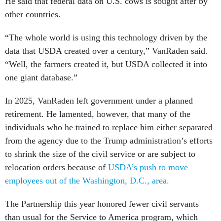
He said that federal data on U.S. cows is sought after by
other countries.
“The whole world is using this technology driven by the
data that USDA created over a century,” VanRaden said.
“Well, the farmers created it, but USDA collected it into
one giant database.”
In 2025, VanRaden left government under a planned
retirement. He lamented, however, that many of the
individuals who he trained to replace him either separated
from the agency due to the Trump administration’s efforts
to shrink the size of the civil service or are subject to
relocation orders because of
USDA’s push to move
employees out of the Washington, D.C., area.
The Partnership this year honored fewer civil servants
than usual for the Service to America program, which