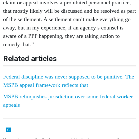
claim or appeal involves a prohibited personnel practice,
that mostly likely will be discussed and be resolved as part
of the settlement. A settlement can’t make everything go
away, but in my experience, if an agency’s counsel is
aware of a PPP happening, they are taking action to
remedy that.”
Related articles
Federal discipline was never supposed to be punitive. The
MSPB appeal framework reflects that
MSPB relinquishes jurisdiction over some federal worker
appeals