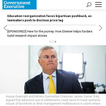
Education reorganization faces bipartisan pushback, as
lawmakers push to disclose price tag
[SPONSORED]
Here for the journey: How Elsevier helps funders
build research impact stories
House Oversight and Reform Committee Chairman James Comer, R-Ky.,
argued that extensive use of settlements could serve to mask systemic
issues of favoritism or other management malfeasance in cases where