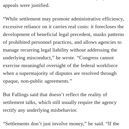
appeals were justified.
“While settlement may promote administrative efficiency,
excessive reliance on it carries real costs: it forecloses the
development of beneficial legal precedent, masks patterns
of prohibited personnel practices, and allows agencies to
manage recurring legal liability without addressing the
underlying misconduct,” he wrote. “Congress cannot
exercise meaningful oversight of the federal workforce
when a supermajority of disputes are resolved through
opaque, non-public agreements.”
But Fallings said that doesn’t reflect the reality of
settlement talks, which still usually require the agency
rectify any underlying misbehavior.
“Settlements don’t just involve money,” he said. “If the