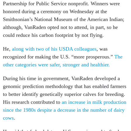
Partnership for Public Service nonprofit. Winners were
honored during a ceremony on Wednesday at the
Smithsonian’s National Museum of the American Indian;
although, VanRaden opted not to attend, in part, so he
could reduce his carbon footprint by not flying.
He,
along with two of his USDA colleagues
, was
recognized for making the U.S. “more prosperous.”
The
other categories were safer, stronger and healthier.
During his time in government, VanRaden developed a
genomic prediction methodology that has enabled farmers
to better identify genetically superior calves for breeding.
His research contributed to
an increase in milk production
since the 1980s despite a decrease in the number of dairy
cows
.