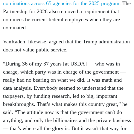
nominations across 65 agencies for the 2025 program.
The
Partnership for 2026 also removed a requirement that
nominees be current federal employees when they are
nominated.
VanRaden, likewise, argued that the Trump administration
does not value public service.
“During 36 of my 37 years [at USDA] — who was in
charge, which party was in charge of the government —
really had no bearing on what we did. It was math and
data analysis. Everybody seemed to understand that the
taxpayers, by funding research, led to big, important
breakthroughs. That’s what makes this country great,” he
said. “The attitude now is that the government can't do
anything, and only the billionaires and the private business
— that's where all the glory is. But it wasn't that way for