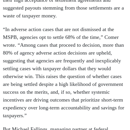
their high acceptance of settlement agreements and
suggested payouts stemming from those settlements are a
waste of taxpayer money.
“In adverse action cases that are not dismissed at the
MSPB, agencies opt to settle 68% of the time,” Comer
wrote. “Among cases that proceed to decision, more than
80% of agency adverse action decisions are upheld,
suggesting that agencies are frequently and inexplicably
settling cases with taxpayer dollars that they would
otherwise win. This raises the question of whether cases
are being settled despite a high likelihood of government
success on the merits, and, if so, whether systemic
incentives are driving outcomes that prioritize short-term
expediency over long-term accountability and savings for
taxpayers.”
But Michael Fallings, managing partner at federal