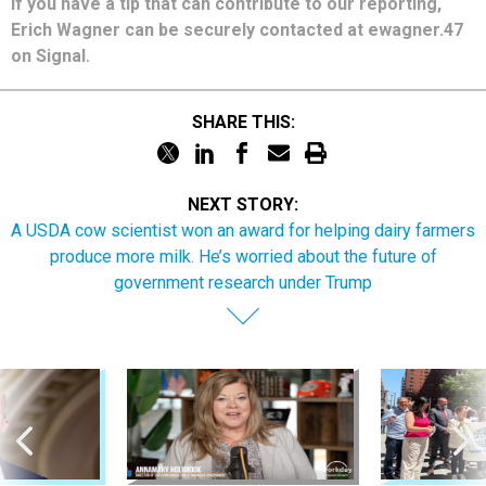
If you have a tip that can contribute to our reporting,
Erich Wagner can be securely contacted at ewagner.47
on Signal.
SHARE THIS:
NEXT STORY:
A USDA cow scientist won an award for helping dairy farmers
produce more milk. He’s worried about the future of
government research under Trump