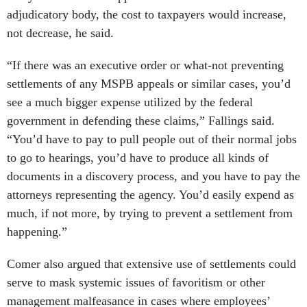
adjudicatory body, the cost to taxpayers would increase,
not decrease, he said.
“If there was an executive order or what-not preventing
settlements of any MSPB appeals or similar cases, you’d
see a much bigger expense utilized by the federal
government in defending these claims,” Fallings said.
“You’d have to pay to pull people out of their normal jobs
to go to hearings, you’d have to produce all kinds of
documents in a discovery process, and you have to pay the
attorneys representing the agency. You’d easily expend as
much, if not more, by trying to prevent a settlement from
happening.”
Comer also argued that extensive use of settlements could
serve to mask systemic issues of favoritism or other
management malfeasance in cases where employees’