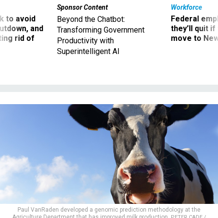
Sponsor Content
Workforce
 to avoid
Federal emp
Beyond the Chatbot:
utdown, and
they’ll quit i
Transforming Government
ing rid of
move to New
Productivity with
Superintelligent AI
Paul VanRaden developed a genomic prediction methodology at the
Agriculture Department that has improved milk production.
PETER CADE /