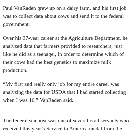
Paul VanRaden grew up on a dairy farm, and his first job
was to collect data about cows and send it to the federal
government.
Over his 37-year career at the Agriculture Department, he
analyzed data that farmers provided to researchers, just
like he did as a teenager, in order to determine which of
their cows had the best genetics to maximize milk
production.
“My first and really only job for my entire career was
analyzing the data for USDA that I had started collecting
when I was 16,” VanRaden said.
The federal scientist was one of several civil servants who
received this year’s Service to America medal from the