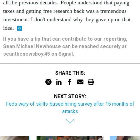
all the previous decades. People understood that paying
taxes and getting free research back was a tremendous
investment. I don't understand why they gave up on that
idea.
If you have a tip that can contribute to our reporting,
Sean Michael Newhouse can be reached securely at
seanthenewsboy.45 on Signal.
SHARE THIS:
NEXT STORY:
Feds wary of skills-based hiring survey after 15 months of
attacks