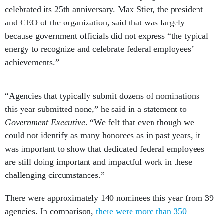
celebrated its 25th anniversary. Max Stier, the president
and CEO of the organization, said that was largely
because government officials did not express “the typical
energy to recognize and celebrate federal employees’
achievements.”
“Agencies that typically submit dozens of nominations
this year submitted none,” he said in a statement to
Government Executive
. “We felt that even though we
could not identify as many honorees as in past years, it
was important to show that dedicated federal employees
are still doing important and impactful work in these
challenging circumstances.”
There were approximately 140 nominees this year from 39
agencies. In comparison,
there were more than 350