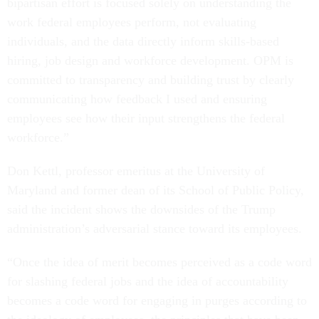
bipartisan effort is focused solely on understanding the
work federal employees perform, not evaluating
individuals, and the data directly inform skills-based
hiring, job design and workforce development. OPM is
committed to transparency and building trust by clearly
communicating how feedback I used and ensuring
employees see how their input strengthens the federal
workforce.”
Don Kettl, professor emeritus at the University of
Maryland and former dean of its School of Public Policy,
said the incident shows the downsides of the Trump
administration’s adversarial stance toward its employees.
“Once the idea of merit becomes perceived as a code word
for slashing federal jobs and the idea of accountability
becomes a code word for engaging in purges according to