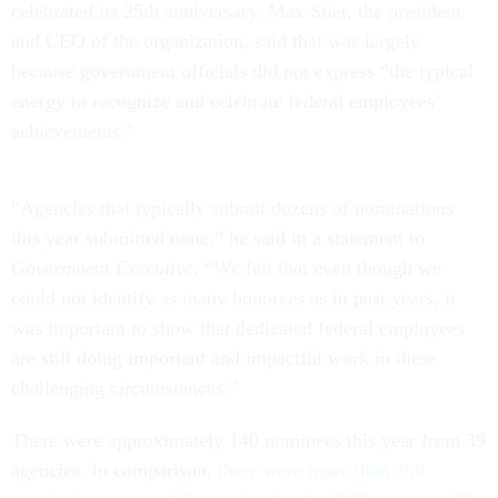
celebrated its 25th anniversary. Max Stier, the president
and CEO of the organization, said that was largely
because government officials did not express “the typical
energy to recognize and celebrate federal employees’
achievements.”
“Agencies that typically submit dozens of nominations
this year submitted none,” he said in a statement to
Government Executive
. “We felt that even though we
could not identify as many honorees as in past years, it
was important to show that dedicated federal employees
are still doing important and impactful work in these
challenging circumstances.”
There were approximately 140 nominees this year from 39
agencies. In comparison,
there were more than 350