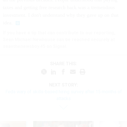
taxes and getting free research back was a tremendous
investment. I don't understand why they gave up on that
idea.
If you have a tip that can contribute to our reporting,
Sean Michael Newhouse can be reached securely at
seanthenewsboy.45 on Signal.
SHARE THIS:
NEXT STORY:
Feds wary of skills-based hiring survey after 15 months of
attacks