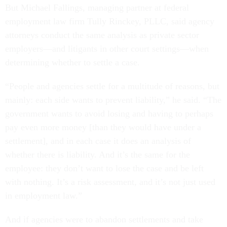
But Michael Fallings, managing partner at federal
employment law firm Tully Rinckey, PLLC, said agency
attorneys conduct the same analysis as private sector
employers—and litigants in other court settings—when
determining whether to settle a case.
“People and agencies settle for a multitude of reasons, but
mainly: each side wants to prevent liability,” he said. “The
government wants to avoid losing and having to perhaps
pay even more money [than they would have under a
settlement], and in each case it does an analysis of
whether there is liability. And it’s the same for the
employee: they don’t want to lose the case and be left
with nothing. It’s a risk assessment, and it’s not just used
in employment law.”
And if agencies were to abandon settlements and take