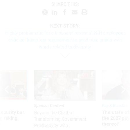
SHARE THIS:
NEXT STORY:
‘Highly problematic for a thousand reasons’: NIH employees
criticize Trump-era requirement to scrutinize grants with
words related to diversity
Sponsor Content
Pay & Benefits
Security bar
The state of
Beyond the Chatbot:
m taking
the 2027 pay 
Transforming Government
ve
thereof
Productivity with