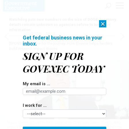
Watchdog puts new numbers on the size of DOGE, but many
×
details remain unknown as agencies refuse to turn over
information
Get federal business news in your
inbox.
[SPONSORED]
Here for the journey: How Elsevier helps funders
build research impact stories
SIGN UP FOR
GOVEXEC TODAY
My email is ...
I work for ...
House Oversight and Reform Committee Chairman James Comer, R-Ky.,
argued that extensive use of settlements could serve to mask systemic