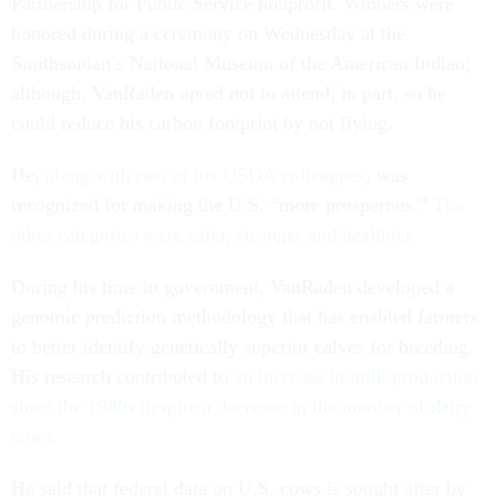
Partnership for Public Service nonprofit. Winners were
honored during a ceremony on Wednesday at the
Smithsonian’s National Museum of the American Indian;
although, VanRaden opted not to attend, in part, so he
could reduce his carbon footprint by not flying.
He,
along with two of his USDA colleagues
, was
recognized for making the U.S. “more prosperous.”
The
other categories were safer, stronger and healthier.
During his time in government, VanRaden developed a
genomic prediction methodology that has enabled farmers
to better identify genetically superior calves for breeding.
His research contributed to
an increase in milk production
since the 1980s despite a decrease in the number of dairy
cows
.
He said that federal data on U.S. cows is sought after by