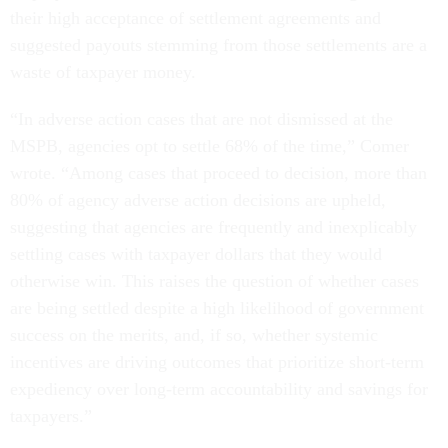
their high acceptance of settlement agreements and
suggested payouts stemming from those settlements are a
waste of taxpayer money.
“In adverse action cases that are not dismissed at the
MSPB, agencies opt to settle 68% of the time,” Comer
wrote. “Among cases that proceed to decision, more than
80% of agency adverse action decisions are upheld,
suggesting that agencies are frequently and inexplicably
settling cases with taxpayer dollars that they would
otherwise win. This raises the question of whether cases
are being settled despite a high likelihood of government
success on the merits, and, if so, whether systemic
incentives are driving outcomes that prioritize short-term
expediency over long-term accountability and savings for
taxpayers.”