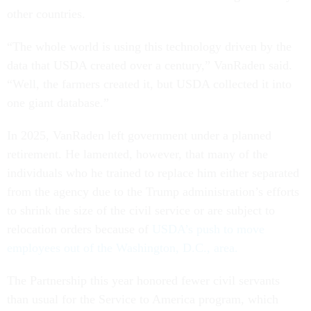
other countries.
“The whole world is using this technology driven by the
data that USDA created over a century,” VanRaden said.
“Well, the farmers created it, but USDA collected it into
one giant database.”
In 2025, VanRaden left government under a planned
retirement. He lamented, however, that many of the
individuals who he trained to replace him either separated
from the agency due to the Trump administration’s efforts
to shrink the size of the civil service or are subject to
relocation orders because of
USDA’s push to move
employees out of the Washington, D.C., area.
The Partnership this year honored fewer civil servants
than usual for the Service to America program, which