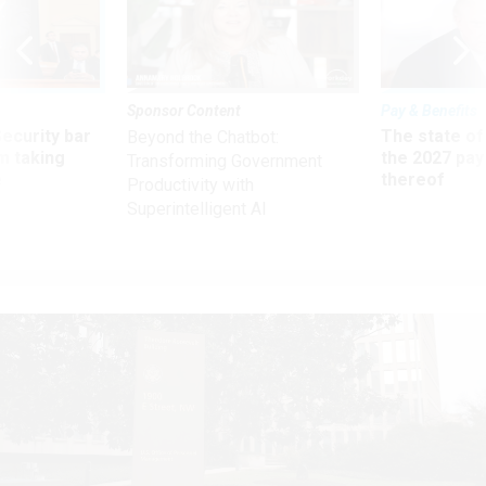
Sponsor Content
Pay & Benefits
Security bar
The state of
Beyond the Chatbot:
m taking
the 2027 pay 
Transforming Government
ve
thereof
Productivity with
Superintelligent AI