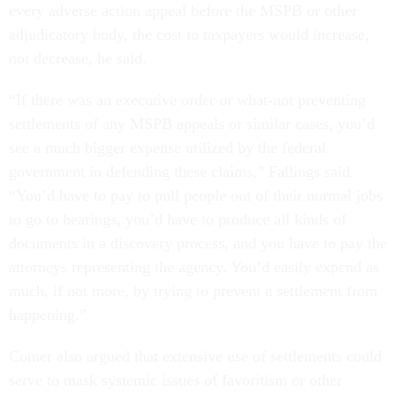
every adverse action appeal before the MSPB or other
adjudicatory body, the cost to taxpayers would increase,
not decrease, he said.
“If there was an executive order or what-not preventing
settlements of any MSPB appeals or similar cases, you’d
see a much bigger expense utilized by the federal
government in defending these claims,” Fallings said.
“You’d have to pay to pull people out of their normal jobs
to go to hearings, you’d have to produce all kinds of
documents in a discovery process, and you have to pay the
attorneys representing the agency. You’d easily expend as
much, if not more, by trying to prevent a settlement from
happening.”
Comer also argued that extensive use of settlements could
serve to mask systemic issues of favoritism or other