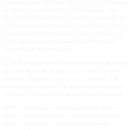
development, but ‘efficiency’ was cited as the justification
for all of last year's senseless workforce actions,” they
said. “It kind of feels like they burned the trust needed to
get information from us because we don't know if it'll be a
genuine attempt to improve civil service, or the first step
in new automation and AI-dependent layoffs that will
further degrade current capacity.”
An OPM spokesperson said Thursday that since deploying
the survey this week, the agency has received 21,000
responses, a figure they expect to swell over time. The
official sought to reassure feds that information collected
will be used solely as part of the skills-based hiring push.
“OPM is continuing to work with agency HR offices to
reinforce outreach and ensure employees understand the
survey’s purpose,” they said. “This long-standing,