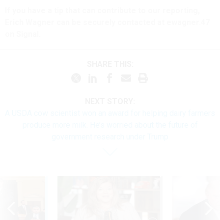
If you have a tip that can contribute to our reporting,
Erich Wagner can be securely contacted at ewagner.47
on Signal.
SHARE THIS:
NEXT STORY:
A USDA cow scientist won an award for helping dairy farmers
produce more milk. He’s worried about the future of
government research under Trump