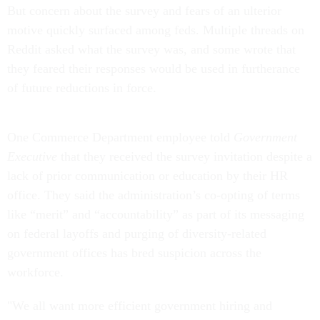
But concern about the survey and fears of an ulterior
motive quickly surfaced among feds. Multiple threads on
Reddit asked what the survey was, and some wrote that
they feared their responses would be used in furtherance
of future reductions in force.
One Commerce Department employee told
Government
Executive
that they received the survey invitation despite a
lack of prior communication or education by their HR
office. They said the administration’s co-opting of terms
like “merit” and “accountability” as part of its messaging
on federal layoffs and purging of diversity-related
government offices has bred suspicion across the
workforce.
"We all want more efficient government hiring and