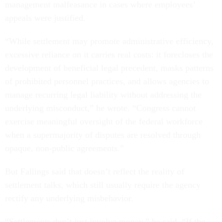
management malfeasance in cases where employees’
appeals were justified.
“While settlement may promote administrative efficiency,
excessive reliance on it carries real costs: it forecloses the
development of beneficial legal precedent, masks patterns
of prohibited personnel practices, and allows agencies to
manage recurring legal liability without addressing the
underlying misconduct,” he wrote. “Congress cannot
exercise meaningful oversight of the federal workforce
when a supermajority of disputes are resolved through
opaque, non-public agreements.”
But Fallings said that doesn’t reflect the reality of
settlement talks, which still usually require the agency
rectify any underlying misbehavior.
“Settlements don’t just involve money,” he said. “If the