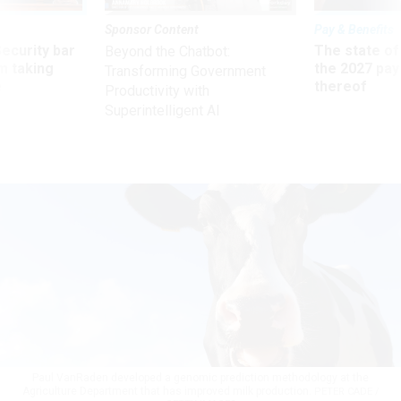
Sponsor Content
Pay & Benefits
Security bar
The state of
Beyond the Chatbot:
m taking
the 2027 pay 
Transforming Government
ve
thereof
Productivity with
Superintelligent AI
Paul VanRaden developed a genomic prediction methodology at the
Agriculture Department that has improved milk production.
PETER CADE /