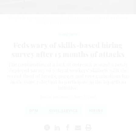
Many feds expressed concern about the survey and fears of an ulterior
motive.
KEVIN DIETSCH/GETTY IMAGES
Workforce
Feds wary of skills-based hiring
survey after 15 months of attacks
The combination of a lack of outreach around a newly
deployed survey of federal workers’ skillsets with the
recent flood of layoffs, purges and reorganizations has
made some reluctant to participate in the bipartisan
initiative.
ERICH WAGNER
|
MAY 8, 2026
OPM
CIVIL SERVICE
HIRING