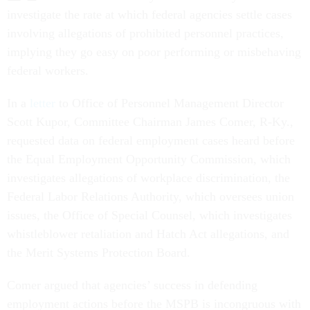
investigate the rate at which federal agencies settle cases
involving allegations of prohibited personnel practices,
implying they go easy on poor performing or misbehaving
federal workers.
In a
letter
to Office of Personnel Management Director
Scott Kupor, Committee Chairman James Comer, R-Ky.,
requested data on federal employment cases heard before
the Equal Employment Opportunity Commission, which
investigates allegations of workplace discrimination, the
Federal Labor Relations Authority, which oversees union
issues, the Office of Special Counsel, which investigates
whistleblower retaliation and Hatch Act allegations, and
the Merit Systems Protection Board.
Comer argued that agencies’ success in defending
employment actions before the MSPB is incongruous with