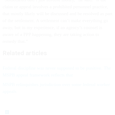
claim or appeal involves a prohibited personnel practice,
that mostly likely will be discussed and be resolved as part
of the settlement. A settlement can’t make everything go
away, but in my experience, if an agency’s counsel is
aware of a PPP happening, they are taking action to
remedy that.”
Related articles
Federal discipline was never supposed to be punitive. The
MSPB appeal framework reflects that
MSPB relinquishes jurisdiction over some federal worker
appeals