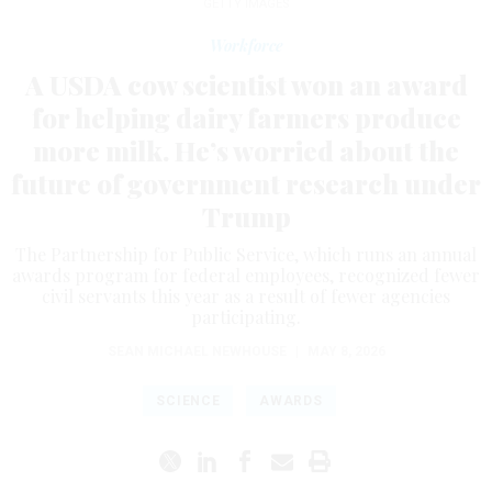
GETTY IMAGES
Workforce
A USDA cow scientist won an award
for helping dairy farmers produce
more milk. He’s worried about the
future of government research under
Trump
The Partnership for Public Service, which runs an annual
awards program for federal employees, recognized fewer
civil servants this year as a result of fewer agencies
participating.
SEAN MICHAEL NEWHOUSE
|
MAY 8, 2026
SCIENCE
AWARDS