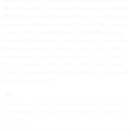
the ideology of employees, the principles that have been
there in the federal government’s human capital world for
140 years are now being distorted by the mixed messages
coming out of the administration,” he said. “So someone
can say, ‘We’re interested in merit, in building capacity
and making the workforce more accountable,’ and on one
hand that sounds right and in many cases is right. But
from the point of view of the employees, it just sounds
like a continuation of those threats. Oftentimes, the only
sensible strategy then is not to do anything, so as to avoid
sticking your head up.”
If you have a tip that can contribute to our reporting,
Erich Wagner can be securely contacted at ewagner.47
on Signal.