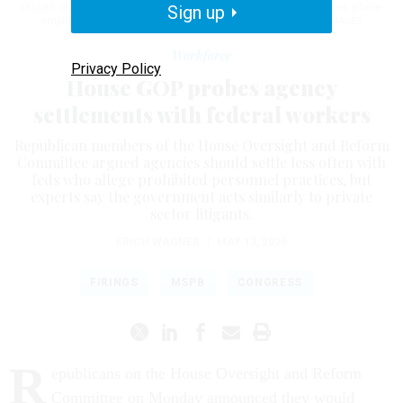
issues of favoritism or other management malfeasance in cases where
Sign up
employees’ appeals were justified.
GRAEME SLOAN/GETTY IMAGES
Workforce
Privacy Policy
House GOP probes agency
settlements with federal workers
Republican members of the House Oversight and Reform
Committee argued agencies should settle less often with
feds who allege prohibited personnel practices, but
experts say the government acts similarly to private
sector litigants.
ERICH WAGNER
|
MAY 13, 2026
FIRINGS
MSPB
CONGRESS
R
epublicans on the House Oversight and Reform
Committee on Monday announced they would