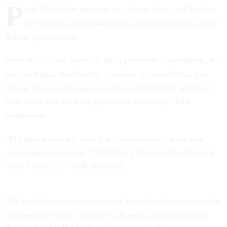
P
aul VanRaden grew up on a dairy farm, and his first
job was to collect data about cows and send it to the
federal government.
Over his 37-year career at the Agriculture Department, he
analyzed data that farmers provided to researchers, just
like he did as a teenager, in order to determine which of
their cows had the best genetics to maximize milk
production.
“My first and really only job for my entire career was
analyzing the data for USDA that I had started collecting
when I was 16,” VanRaden said.
The federal scientist was one of several civil servants who
received this year’s Service to America medal from the