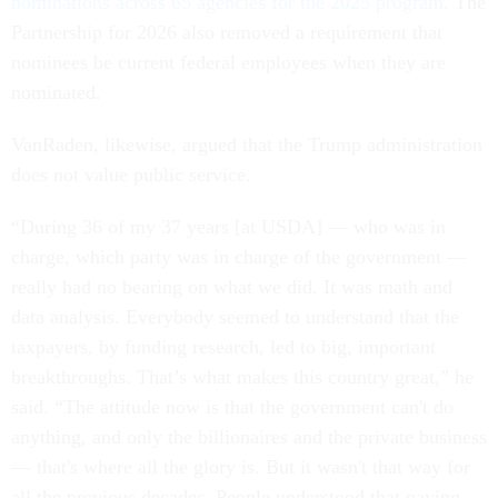
nominations across 65 agencies for the 2025 program.
The
Partnership for 2026 also removed a requirement that
nominees be current federal employees when they are
nominated.
VanRaden, likewise, argued that the Trump administration
does not value public service.
“During 36 of my 37 years [at USDA] — who was in
charge, which party was in charge of the government —
really had no bearing on what we did. It was math and
data analysis. Everybody seemed to understand that the
taxpayers, by funding research, led to big, important
breakthroughs. That’s what makes this country great,” he
said. “The attitude now is that the government can't do
anything, and only the billionaires and the private business
— that's where all the glory is. But it wasn't that way for
all the previous decades. People understood that paying