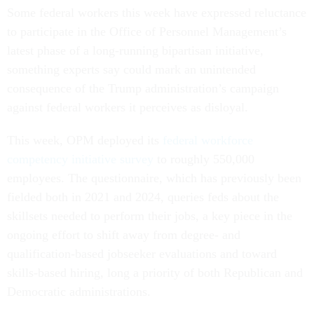
Some federal workers this week have expressed reluctance
to participate in the Office of Personnel Management’s
latest phase of a long-running bipartisan initiative,
something experts say could mark an unintended
consequence of the Trump administration’s campaign
against federal workers it perceives as disloyal.
This week, OPM deployed its
federal workforce
competency initiative survey
to roughly 550,000
employees. The questionnaire, which has previously been
fielded both in 2021 and 2024, queries feds about the
skillsets needed to perform their jobs, a key piece in the
ongoing effort to shift away from degree- and
qualification-based jobseeker evaluations and toward
skills-based hiring, long a priority of both Republican and
Democratic administrations.