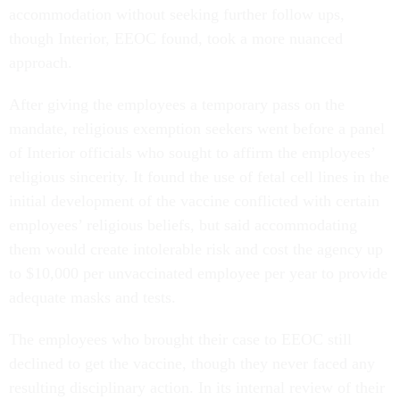
accommodation without seeking further follow ups,
though Interior, EEOC found, took a more nuanced
approach.
After giving the employees a temporary pass on the
mandate, religious exemption seekers went before a panel
of Interior officials who sought to affirm the employees’
religious sincerity. It found the use of fetal cell lines in the
initial development of the vaccine conflicted with certain
employees’ religious beliefs, but said accommodating
them would create intolerable risk and cost the agency up
to $10,000 per unvaccinated employee per year to provide
adequate masks and tests.
The employees who brought their case to EEOC still
declined to get the vaccine, though they never faced any
resulting disciplinary action. In its internal review of their