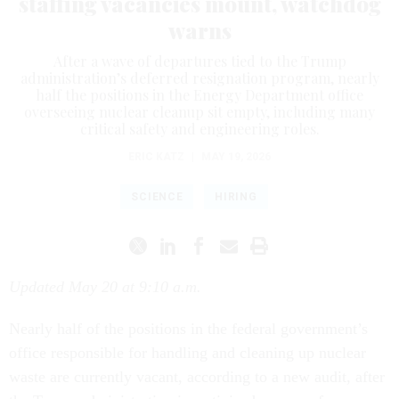
staffing vacancies mount, watchdog
warns
After a wave of departures tied to the Trump
administration’s deferred resignation program, nearly
half the positions in the Energy Department office
overseeing nuclear cleanup sit empty, including many
critical safety and engineering roles.
ERIC KATZ
|
MAY 19, 2026
SCIENCE
HIRING
Updated May 20 at 9:10 a.m.
Nearly half of the positions in the federal government’s
office responsible for handling and cleaning up nuclear
waste are currently vacant, according to a new audit, after