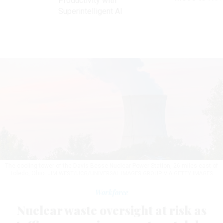
Productivity with
Superintelligent AI
The cooling tower of the Davis-Besse Nuclear Power Station, 26 miles east of
Toledo, Ohio.
JIM WEST/UCG/UNIVERSAL IMAGES GROUP VIA GETTY IMAGES
Workforce
Nuclear waste oversight at risk as