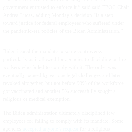
government entrusted to enforce it,” said said EEOC Chair
Andrea Lucas, adding Monday’s decision “is a step
toward justice for federal employees who suffered under
the pandemic-era policies of the Biden Administration.”
Biden issued the mandate to some controversy,
particularly as it allowed for agencies to discipline or fire
workers who failed to comply with it. The order was
eventually paused by various legal challenges and later
revoked altogether, but not before 93% of the workforce
got vaccinated and another 5% successfully sought a
religious or medical exemption.
The Biden administration ultimately disciplined few
employees for failing to comply with its mandate. Some
agencies
accepted anyone’s request
for a religious