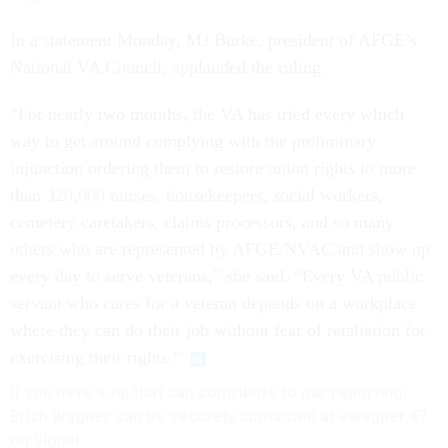
In a statement Monday, MJ Burke, president of AFGE’s
National VA Council, applauded the ruling.
“For nearly two months, the VA has tried every which
way to get around complying with the preliminary
injunction ordering them to restore union rights to more
than 320,000 nurses, housekeepers, social workers,
cemetery caretakers, claims processors, and so many
others who are represented by AFGE/NVAC and show up
every day to serve veterans,” she said. “Every VA public
servant who cares for a veteran depends on a workplace
where they can do their job without fear of retaliation for
exercising their rights.”
If you have a tip that can contribute to our reporting,
Erich Wagner can be securely contacted at ewagner.47
on Signal.