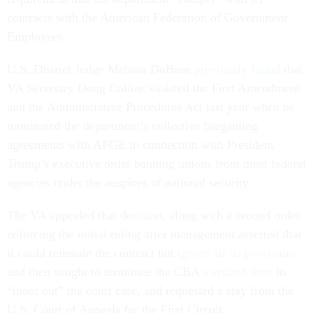
contracts with the American Federation of Government
Employees.
U.S. District Judge Melissa DuBose
previously found
that
VA Secretary Doug Collins violated the First Amendment
and the Administrative Procedures Act last year when he
terminated the department’s collective bargaining
agreements with AFGE in connection with President
Trump’s executive order banning unions from most federal
agencies under the auspices of national security.
The VA appealed that decision, along with a second order
enforcing the initial ruling after management asserted that
it could reinstate the contract but
ignore all its provisions
and then sought to terminate the CBA
a second time
to
“moot out” the court case, and requested a stay from the
U.S. Court of Appeals for the First Circuit.