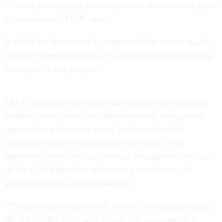
“Testing and masking ostensibly effect similar safety goals
as vaccination,” EEOC said.
It added the department’s complaint of the cost of masks
and tests were unfounded as Congress authorized funding
for explicitly that purpose.
EEOC instructed Interior to take the next four months to
conduct a new review and determine what damages the
impacted employees are owed, and to make those
payments within the subsequent two months. The
department must also train relevant management officials
on the Civil Rights Act and create a new process for
granting religious accommodations.
“The government clearly fell short of its obligation under
the law,” said Lucas, who Trump first appointed as a