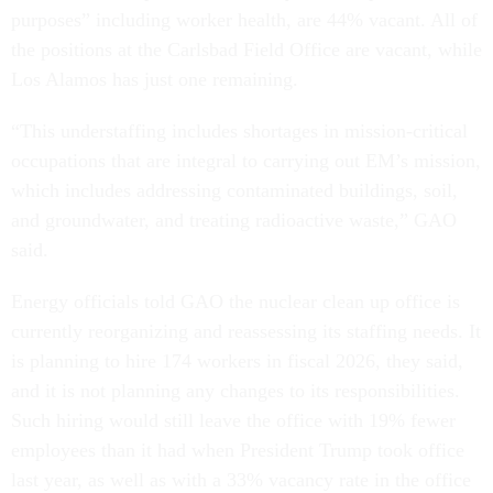
purposes” including worker health, are 44% vacant. All of
the positions at the Carlsbad Field Office are vacant, while
Los Alamos has just one remaining.
“This understaffing includes shortages in mission-critical
occupations that are integral to carrying out EM’s mission,
which includes addressing contaminated buildings, soil,
and groundwater, and treating radioactive waste,” GAO
said.
Energy officials told GAO the nuclear clean up office is
currently reorganizing and reassessing its staffing needs. It
is planning to hire 174 workers in fiscal 2026, they said,
and it is not planning any changes to its responsibilities.
Such hiring would still leave the office with 19% fewer
employees than it had when President Trump took office
last year, as well as with a 33% vacancy rate in the office