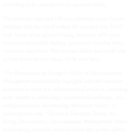
according to its own previously assessed needs.
The officials suggested EM may eliminate some vacant
positions and that could reduce the vacancy rate, GAO
said. Some of the planned hiring, however, will come
from transfers within Energy, potentially creating more
vacancies elsewhere. The officials added that it will take
at least a year to train many of the new hires.
"The Department of Energy’s Office of Environmental
Management remains fully equipped with the expertise
necessary to carry out mission-critical projects, including
with regards to addressing contaminated buildings, soil,
and groundwater, and treating radioactive waste,” a
spokesperson said. “Thanks to President Trump, the
Energy Department’s Environmental Management Office
is advancing common sense solutions that protect public