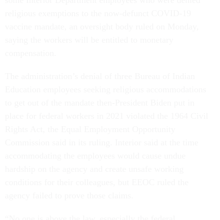
religious exemptions to the now-defunct COVID-19
vaccine mandate, an oversight body ruled on Monday,
saying the workers will be entitled to monetary
compensation.
The administration’s denial of three Bureau of Indian
Education employees seeking religious accommodations
to get out of the mandate then-President Biden put in
place for federal workers in 2021 violated the 1964 Civil
Rights Act, the Equal Employment Opportunity
Commission said in its ruling. Interior said at the time
accommodating the employees would cause undue
hardship on the agency and create unsafe working
conditions for their colleagues, but EEOC ruled the
agency failed to prove those claims.
​​“No one is above the law, especially the federal