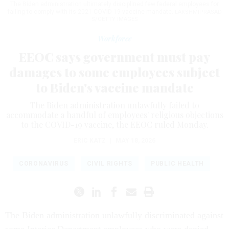
The Biden administration ultimately disciplined few federal employees for
failing to comply with its 2021 COVID-19 vaccine mandate.
LAKSHMIPRASAD
S/GETTY IMAGES
Workforce
EEOC says government must pay
damages to some employees subject
to Biden's vaccine mandate
The Biden administration unlawfully failed to
accommodate a handful of employees' religious objections
to the COVID-19 vaccine, the EEOC ruled Monday.
ERIC KATZ
|
MAY 18, 2026
CORONAVIRUS
CIVIL RIGHTS
PUBLIC HEALTH
The Biden administration unlawfully discriminated against
some Interior Department employees who were denied