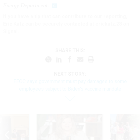
Energy Department.
If you have a tip that can contribute to our reporting,
Eric Katz can be securely contacted at erickatz.28 on
Signal.
SHARE THIS:
NEXT STORY:
EEOC says government must pay damages to some
employees subject to Biden's vaccine mandate