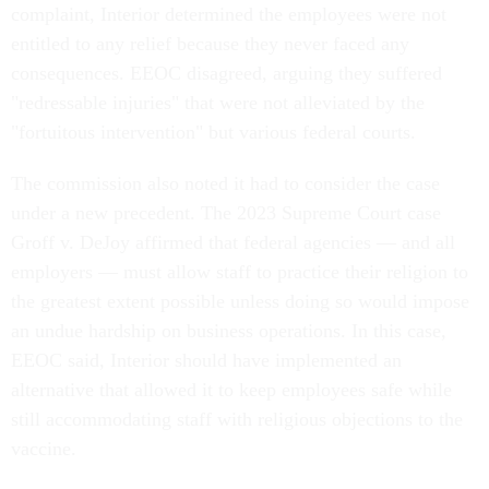
complaint, Interior determined the employees were not
entitled to any relief because they never faced any
consequences. EEOC disagreed, arguing they suffered
"redressable injuries" that were not alleviated by the
"fortuitous intervention" but various federal courts.
The commission also noted it had to consider the case
under a new precedent. The 2023 Supreme Court case
Groff v. DeJoy affirmed that federal agencies — and all
employers — must allow staff to practice their religion to
the greatest extent possible unless doing so would impose
an undue hardship on business operations. In this case,
EEOC said, Interior should have implemented an
alternative that allowed it to keep employees safe while
still accommodating staff with religious objections to the
vaccine.