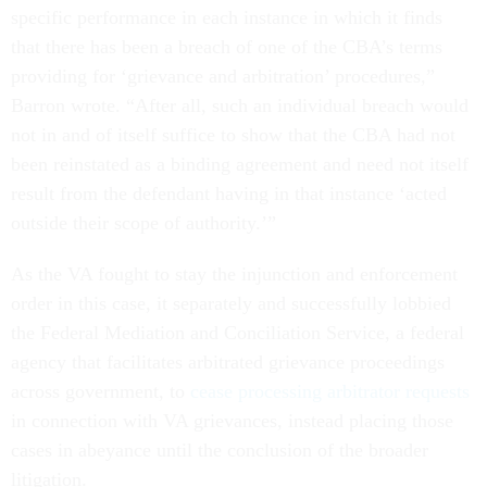
specific performance in each instance in which it finds
that there has been a breach of one of the CBA’s terms
providing for ‘grievance and arbitration’ procedures,”
Barron wrote. “After all, such an individual breach would
not in and of itself suffice to show that the CBA had not
been reinstated as a binding agreement and need not itself
result from the defendant having in that instance ‘acted
outside their scope of authority.’”
As the VA fought to stay the injunction and enforcement
order in this case, it separately and successfully lobbied
the Federal Mediation and Conciliation Service, a federal
agency that facilitates arbitrated grievance proceedings
across government, to
cease processing arbitrator requests
in connection with VA grievances, instead placing those
cases in abeyance until the conclusion of the broader
litigation.