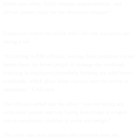
health and safety, fulfill cleanup responsibilities, and
deliver greater value for the American taxpayer.”
Employees within the office told GAO the vacancies are
taking a toll.
“According to EM officials, leaving these positions vacant
means there are fewer people to manage the workload,
resulting in employees potentially burning out with heavy
workloads, which gives them concern over the safety of
operations,” GAO said.
The officials added that the office “was not hiring any
entry-level people and was losing knowledge at a rapid
rate as employees continue to retire and resign.”
This story has been updated with comment from the