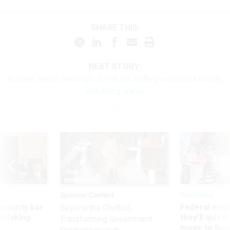
SHARE THIS:
NEXT STORY:
Nuclear waste oversight at risk as staffing vacancies mount,
watchdog warns
Sponsor Content
Workforce
Security bar
Federal emp
Beyond the Chatbot:
m taking
they’ll quit i
Transforming Government
ve
move to New