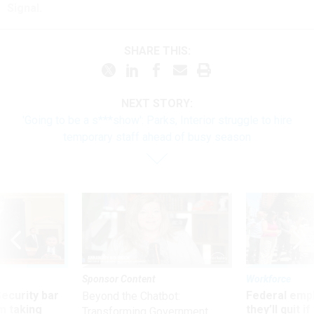
Signal.
SHARE THIS:
NEXT STORY:
'Going to be a s***show': Parks, Interior struggle to hire
temporary staff ahead of busy season
Sponsor Content
Workforce
Security bar
Federal emp
Beyond the Chatbot:
m taking
they’ll quit i
Transforming Government