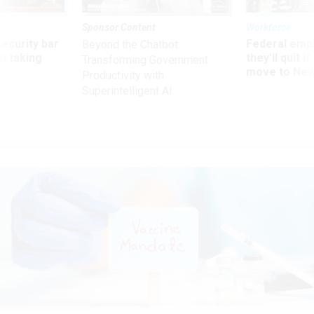
Sponsor Content
Workforce
Security bar
Federal emp
Beyond the Chatbot:
m taking
they’ll quit i
Transforming Government
ve
move to New
Productivity with
Superintelligent AI