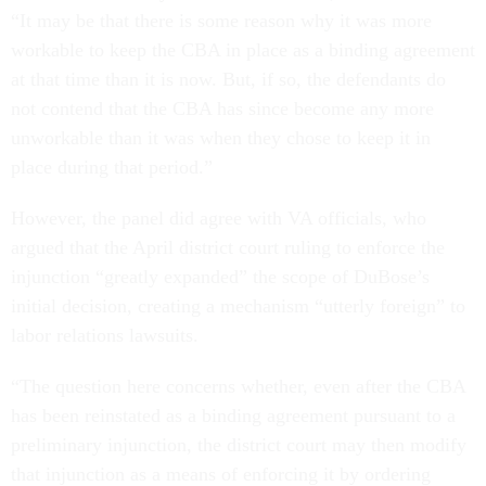
“It may be that there is some reason why it was more
workable to keep the CBA in place as a binding agreement
at that time than it is now. But, if so, the defendants do
not contend that the CBA has since become any more
unworkable than it was when they chose to keep it in
place during that period.”
However, the panel did agree with VA officials, who
argued that the April district court ruling to enforce the
injunction “greatly expanded” the scope of DuBose’s
initial decision, creating a mechanism “utterly foreign” to
labor relations lawsuits.
“The question here concerns whether, even after the CBA
has been reinstated as a binding agreement pursuant to a
preliminary injunction, the district court may then modify
that injunction as a means of enforcing it by ordering