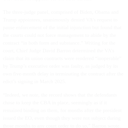
The three-judge panel, comprised of Biden, Obama and
Trump appointees, unanimously denied VA’s request to
pause enforcement of the initial injunction but found that
the courts could not force management to abide by the
contract “in both form and substance.” Writing for the
court, Chief Judge David Barron determined the VA’s
claim that its union contracts were rendered “inoperable”
by Trump’s executive order was faulty, as judged by its
own five-month delay in terminating the contract after the
edict’s signing in March 2025.
“Indeed, we note, the record shows that the defendants
chose to keep the CBA in place, seemingly as if it
remained binding on them, for months after the president
issued the EO, even though they were not subject during
those months to any court order to do so,” Barron wrote.