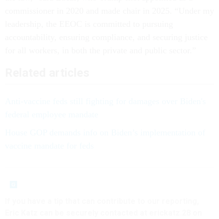
commissioner in 2020 and made chair in 2025. “Under my
leadership, the EEOC is committed to pursuing
accountability, ensuring compliance, and securing justice
for all workers, in both the private and public sector.”
Related articles
Anti-vaccine feds still fighting for damages over Biden's
federal employee mandate
House GOP demands info on Biden’s implementation of
vaccine mandate for feds
If you have a tip that can contribute to our reporting,
Eric Katz can be securely contacted at erickatz.28 on