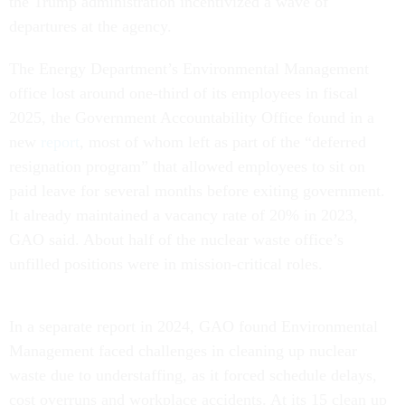
the Trump administration incentivized a wave of
departures at the agency.
The Energy Department’s Environmental Management
office lost around one-third of its employees in fiscal
2025, the Government Accountability Office found in a
new
report
, most of whom left as part of the “deferred
resignation program” that allowed employees to sit on
paid leave for several months before exiting government.
It already maintained a vacancy rate of 20% in 2023,
GAO said. About half of the nuclear waste office’s
unfilled positions were in mission-critical roles.
In a separate report in 2024, GAO found Environmental
Management faced challenges in cleaning up nuclear
waste due to understaffing, as it forced schedule delays,
cost overruns and workplace accidents. At its 15 clean up