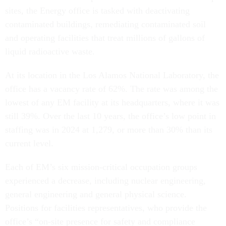
sites, the Energy office is tasked with deactivating
contaminated buildings, remediating contaminated soil
and operating facilities that treat millions of gallons of
liquid radioactive waste.
At its location in the Los Alamos National Laboratory, the
office has a vacancy rate of 62%. The rate was among the
lowest of any EM facility at its headquarters, where it was
still 39%. Over the last 10 years, the office’s low point in
staffing was in 2024 at 1,279, or more than 30% than its
current level.
Each of EM’s six mission-critical occupation groups
experienced a decrease, including nuclear engineering,
general engineering and general physical science.
Positions for facilities representatives, who provide the
office’s “on-site presence for safety and compliance