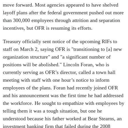
move forward. Most agencies appeared to have shelved
layoff plans after the federal government pushed out more
than 300,000 employees through attrition and separation
incentives, but OFR is resuming its efforts.
Treasury officially sent notice of the upcoming RIFs to
staff on March 2, saying OFR is "transitioning to [a] new
organization structure" and "a significant number of
positions will be abolished." Lincoln Foran, who is
currently serving as OFR’s director, called a town hall
meeting with staff with one hour’s notice to inform
employees of the plans. Foran had recently joined OFR
and his announcement was the first time he had addressed
the workforce. He sought to empathize with employees by
telling them it was a tough situation, but one he
understood because his father worked at Bear Stearns, an
investment banking firm that failed during the 2008