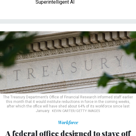
Superintelligent AI
The Treasury Department’s Office of Financial Research informed staff earlier
this month that it would institute reductions in force in the coming weeks,
after which the office will have shed about 64% of its workforce since last
January.
KEVIN CARTER/GETTY IMAGES
Workforce
A federal office designed to stave off