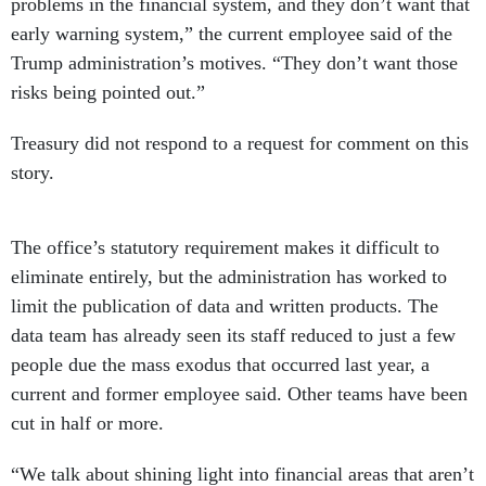
problems in the financial system, and they don’t want that
early warning system,” the current employee said of the
Trump administration’s motives. “They don’t want those
risks being pointed out.”
Treasury did not respond to a request for comment on this
story.
The office’s statutory requirement makes it difficult to
eliminate entirely, but the administration has worked to
limit the publication of data and written products. The
data team has already seen its staff reduced to just a few
people due the mass exodus that occurred last year, a
current and former employee said. Other teams have been
cut in half or more.
“We talk about shining light into financial areas that aren’t