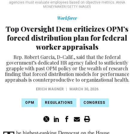
agencies must evaluate employees based on objective metrics.
ANNA
MONEYMAKER/GETTY IMAGES
Workforce
Top Oversight Dem criticizes OPM’s
forced distribution plan for federal
worker appraisals
Rep. Robert Garcia, D-Calif., said that the federal
government’s dedicated HR agency failed to sufficiently
grapple with past OPM policy or the wealth of research
finding that forced distribution models for performance
appraisals is counterproductive to organizational health.
ERICH WAGNER
|
MARCH 30, 2026
OPM
REGULATIONS
CONGRESS
he highest-ranking Democrat on the House