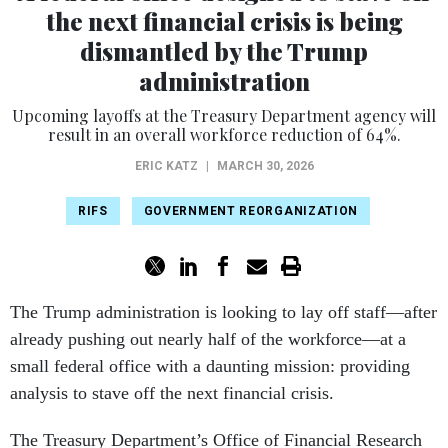
the next financial crisis is being
dismantled by the Trump
administration
Upcoming layoffs at the Treasury Department agency will
result in an overall workforce reduction of 64%.
ERIC KATZ
|
MARCH 30, 2026
RIFS
GOVERNMENT REORGANIZATION
The Trump administration is looking to lay off staff—after
already pushing out nearly half of the workforce—at a
small federal office with a daunting mission: providing
analysis to stave off the next financial crisis.
The Treasury Department’s Office of Financial Research