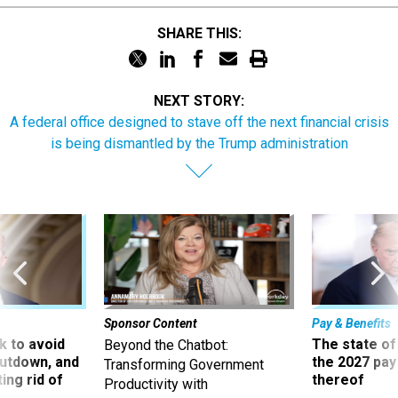
SHARE THIS:
NEXT STORY:
A federal office designed to stave off the next financial crisis
is being dismantled by the Trump administration
Sponsor Content
Pay & Benefits
 to avoid
The state of
Beyond the Chatbot:
utdown, and
the 2027 pay 
Transforming Government
ing rid of
thereof
Productivity with