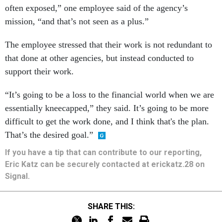
often exposed,” one employee said of the agency’s
mission, “and that’s not seen as a plus.”
The employee stressed that their work is not redundant to
that done at other agencies, but instead conducted to
support their work.
“It’s going to be a loss to the financial world when we are
essentially kneecapped,” they said. It’s going to be more
difficult to get the work done, and I think that's the plan.
That’s the desired goal.”
If you have a tip that can contribute to our reporting,
Eric Katz can be securely contacted at erickatz.28 on
Signal.
SHARE THIS: