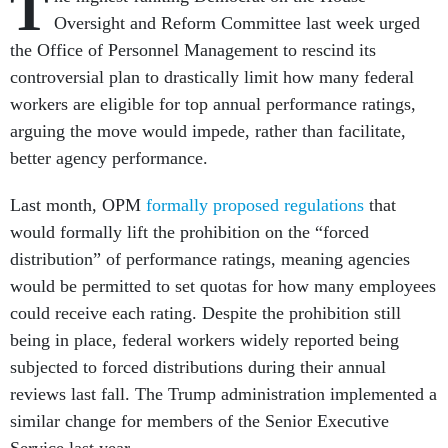
T
Oversight and Reform Committee last week urged
the Office of Personnel Management to rescind its
controversial plan to drastically limit how many federal
workers are eligible for top annual performance ratings,
arguing the move would impede, rather than facilitate,
better agency performance.
Last month, OPM
formally proposed regulations
that
would formally lift the prohibition on the “forced
distribution” of performance ratings, meaning agencies
would be permitted to set quotas for how many employees
could receive each rating. Despite the prohibition still
being in place, federal workers widely reported being
subjected to forced distributions during their annual
reviews last fall. The Trump administration implemented a
similar change for members of the Senior Executive