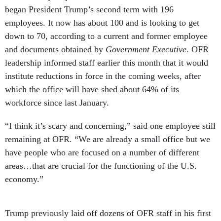
began President Trump’s second term with 196
employees. It now has about 100 and is looking to get
down to 70, according to a current and former employee
and documents obtained by
Government Executive
. OFR
leadership informed staff earlier this month that it would
institute reductions in force in the coming weeks, after
which the office will have shed about 64% of its
workforce since last January.
“I think it’s scary and concerning,” said one employee still
remaining at OFR. “We are already a small office but we
have people who are focused on a number of different
areas…that are crucial for the functioning of the U.S.
economy.”
Trump previously laid off dozens of OFR staff in his first