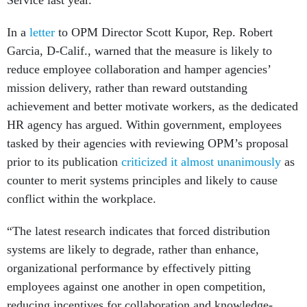
Service last year.
In a
letter
to OPM Director Scott Kupor, Rep. Robert
Garcia, D-Calif., warned that the measure is likely to
reduce employee collaboration and hamper agencies’
mission delivery, rather than reward outstanding
achievement and better motivate workers, as the dedicated
HR agency has argued. Within government, employees
tasked by their agencies with reviewing OPM’s proposal
prior to its publication
criticized it almost unanimously
as
counter to merit systems principles and likely to cause
conflict within the workplace.
“The latest research indicates that forced distribution
systems are likely to degrade, rather than enhance,
organizational performance by effectively pitting
employees against one another in open competition,
reducing incentives for collaboration and knowledge-