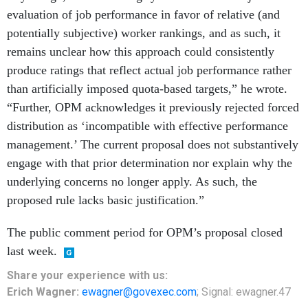
evaluation of job performance in favor of relative (and
potentially subjective) worker rankings, and as such, it
remains unclear how this approach could consistently
produce ratings that reflect actual job performance rather
than artificially imposed quota-based targets,” he wrote.
“Further, OPM acknowledges it previously rejected forced
distribution as ‘incompatible with effective performance
management.’ The current proposal does not substantively
engage with that prior determination nor explain why the
underlying concerns no longer apply. As such, the
proposed rule lacks basic justification.”
The public comment period for OPM’s proposal closed
last week.
Share
your
experience
with us:
Erich Wagner:
ewagner@govexec.com
; Signal: ewagner.47