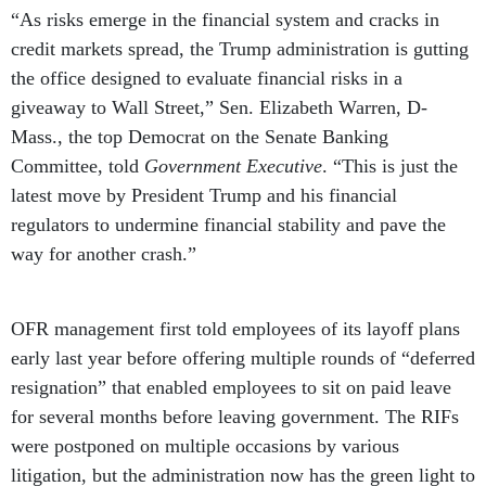
“As risks emerge in the financial system and cracks in
credit markets spread, the Trump administration is gutting
the office designed to evaluate financial risks in a
giveaway to Wall Street,” Sen. Elizabeth Warren, D-
Mass., the top Democrat on the Senate Banking
Committee, told
Government Executive
. “This is just the
latest move by President Trump and his financial
regulators to undermine financial stability and pave the
way for another crash.”
OFR management first told employees of its layoff plans
early last year before offering multiple rounds of “deferred
resignation” that enabled employees to sit on paid leave
for several months before leaving government. The RIFs
were postponed on multiple occasions by various
litigation, but the administration now has the green light to