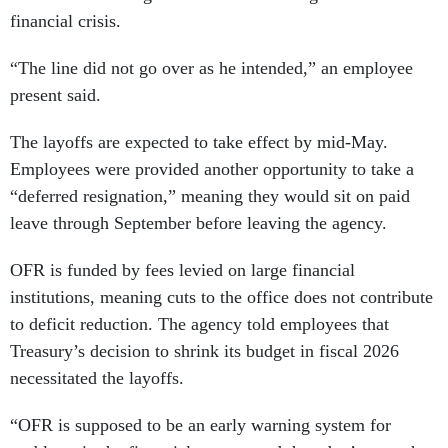
financial crisis.
“The line did not go over as he intended,” an employee
present said.
The layoffs are expected to take effect by mid-May.
Employees were provided another opportunity to take a
“deferred resignation,” meaning they would sit on paid
leave through September before leaving the agency.
OFR is funded by fees levied on large financial
institutions, meaning cuts to the office does not contribute
to deficit reduction. The agency told employees that
Treasury’s decision to shrink its budget in fiscal 2026
necessitated the layoffs.
“OFR is supposed to be an early warning system for