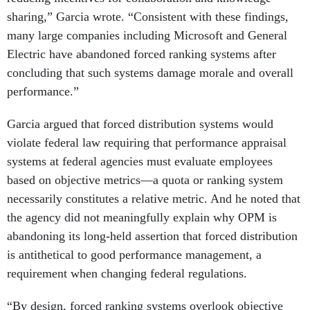
sharing,” Garcia wrote. “Consistent with these findings,
many large companies including Microsoft and General
Electric have abandoned forced ranking systems after
concluding that such systems damage morale and overall
performance.”
Garcia argued that forced distribution systems would
violate federal law requiring that performance appraisal
systems at federal agencies must evaluate employees
based on objective metrics—a quota or ranking system
necessarily constitutes a relative metric. And he noted that
the agency did not meaningfully explain why OPM is
abandoning its long-held assertion that forced distribution
is antithetical to good performance management, a
requirement when changing federal regulations.
“By design, forced ranking systems overlook objective