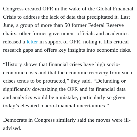
Congress created OFR in the wake of the Global Financial
Crisis to address the lack of data that precipitated it. Last
June, a group of more than 50 former Federal Reserve
chairs, other former government officials and academics
released a
letter
in support of OFR, noting it fills critical
research gaps and offers key insights into economic risks.
“History shows that financial crises have high socio-
economic costs and that the economic recovery from such
crises tends to be protracted,” they said. “Defunding or
significantly downsizing the OFR and its financial data
and analytics would be a mistake, particularly so given
today’s elevated macro-financial uncertainties.”
Democrats in Congress similarly said the moves were ill-
advised.