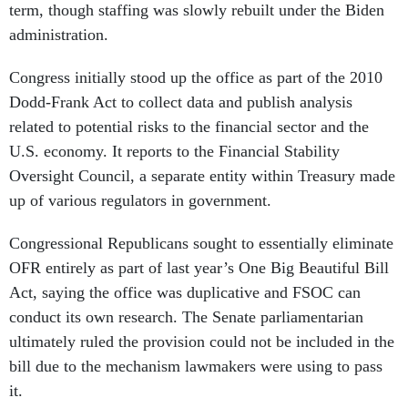
term, though staffing was slowly rebuilt under the Biden
administration.
Congress initially stood up the office as part of the 2010
Dodd-Frank Act to collect data and publish analysis
related to potential risks to the financial sector and the
U.S. economy. It reports to the Financial Stability
Oversight Council, a separate entity within Treasury made
up of various regulators in government.
Congressional Republicans sought to essentially eliminate
OFR entirely as part of last year’s One Big Beautiful Bill
Act, saying the office was duplicative and FSOC can
conduct its own research. The Senate parliamentarian
ultimately ruled the provision could not be included in the
bill due to the mechanism lawmakers were using to pass
it.