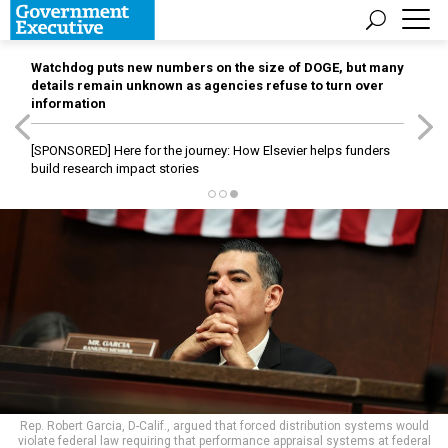
Watchdog puts new numbers on the size of DOGE, but many
details remain unknown as agencies refuse to turn over
information
[SPONSORED]
Here for the journey: How Elsevier helps funders
build research impact stories
Rep. Robert Garcia, D-Calif., argued that forced distribution systems would
violate federal law requiring that performance appraisal systems at federal