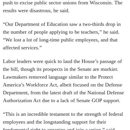
push to excise public sector unions from Wisconsin. The
results were disastrous, he said.
“Our Department of Education saw a two-thirds drop in
the number of people applying to be teachers,” he said.
“We lost a lot of long-time public employees, and that
affected services.”
Labor leaders were quick to laud the House’s passage of
the bill, though its prospects in the Senate are murkier.
Lawmakers removed language similar to the Protect
America’s Workforce Act, albeit focused on the Defense
Department, from the latest draft of the National Defense
Authorization Act due to a lack of Senate GOP support.
“This is an incredible testament to the strength of federal
employees and the longstanding support for their
fundamental right to organize and join a union,” said