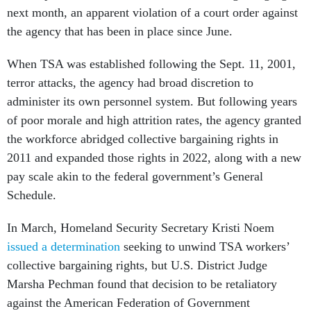
next month, an apparent violation of a court order against
the agency that has been in place since June.
When TSA was established following the Sept. 11, 2001,
terror attacks, the agency had broad discretion to
administer its own personnel system. But following years
of poor morale and high attrition rates, the agency granted
the workforce abridged collective bargaining rights in
2011 and expanded those rights in 2022, along with a new
pay scale akin to the federal government’s General
Schedule.
In March, Homeland Security Secretary Kristi Noem
issued a determination
seeking to unwind TSA workers’
collective bargaining rights, but U.S. District Judge
Marsha Pechman found that decision to be retaliatory
against the American Federation of Government