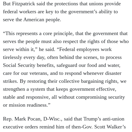
But Fitzpatrick said the protections that unions provide
federal workers are key to the government’s ability to
serve the American people.
“This represents a core principle, that the government that
serves the people must also respect the rights of those who
serve within it,” he said. “Federal employees work
tirelessly every day, often behind the scenes, to process
Social Security benefits, safeguard our food and water,
care for our veterans, and to respond whenever disaster
strikes. By restoring their collective bargaining rights, we
strengthen a system that keeps government effective,
stable and responsive, all without compromising security
or mission readiness.”
Rep. Mark Pocan, D-Wisc., said that Trump’s anti-union
executive orders remind him of then-Gov. Scott Walker’s