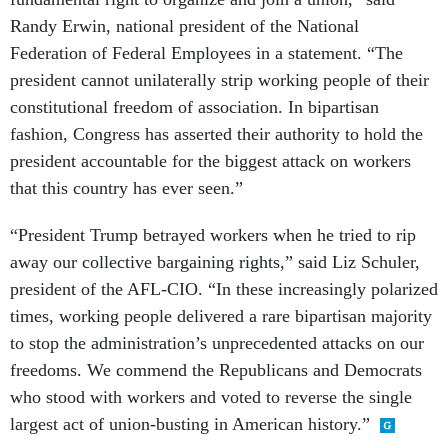
Randy Erwin, national president of the National
Federation of Federal Employees in a statement. “The
president cannot unilaterally strip working people of their
constitutional freedom of association. In bipartisan
fashion, Congress has asserted their authority to hold the
president accountable for the biggest attack on workers
that this country has ever seen.”
“President Trump betrayed workers when he tried to rip
away our collective bargaining rights,” said Liz Schuler,
president of the AFL-CIO. “In these increasingly polarized
times, working people delivered a rare bipartisan majority
to stop the administration’s unprecedented attacks on our
freedoms. We commend the Republicans and Democrats
who stood with workers and voted to reverse the single
largest act of union-busting in American history.”