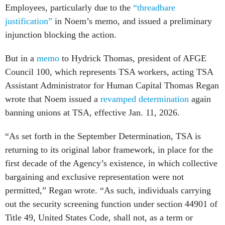
Employees, particularly due to the
“threadbare
justification”
in Noem’s memo, and issued a preliminary
injunction blocking the action.
But in a
memo
to Hydrick Thomas, president of AFGE
Council 100, which represents TSA workers, acting TSA
Assistant Administrator for Human Capital Thomas Regan
wrote that Noem issued a
revamped determination
again
banning unions at TSA, effective Jan. 11, 2026.
“As set forth in the September Determination, TSA is
returning to its original labor framework, in place for the
first decade of the Agency’s existence, in which collective
bargaining and exclusive representation were not
permitted,” Regan wrote. “As such, individuals carrying
out the security screening function under section 44901 of
Title 49, United States Code, shall not, as a term or