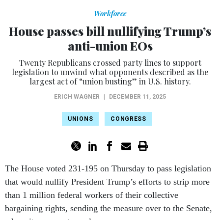
Workforce
House passes bill nullifying Trump’s
anti-union EOs
Twenty Republicans crossed party lines to support
legislation to unwind what opponents described as the
largest act of “union busting” in U.S. history.
ERICH WAGNER
|
DECEMBER 11, 2025
UNIONS
CONGRESS
The House voted 231-195 on Thursday to pass legislation
that would nullify President Trump’s efforts to strip more
than 1 million federal workers of their collective
bargaining rights, sending the measure over to the Senate,