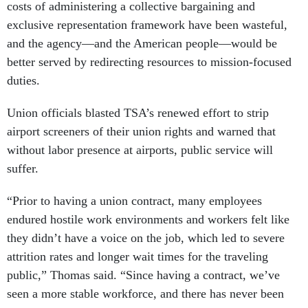
costs of administering a collective bargaining and
exclusive representation framework have been wasteful,
and the agency—and the American people—would be
better served by redirecting resources to mission-focused
duties.
Union officials blasted TSA’s renewed effort to strip
airport screeners of their union rights and warned that
without labor presence at airports, public service will
suffer.
“Prior to having a union contract, many employees
endured hostile work environments and workers felt like
they didn’t have a voice on the job, which led to severe
attrition rates and longer wait times for the traveling
public,” Thomas said. “Since having a contract, we’ve
seen a more stable workforce, and there has never been