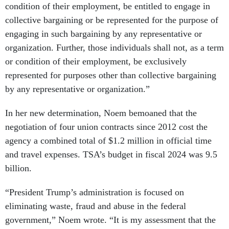
condition of their employment, be entitled to engage in
collective bargaining or be represented for the purpose of
engaging in such bargaining by any representative or
organization. Further, those individuals shall not, as a term
or condition of their employment, be exclusively
represented for purposes other than collective bargaining
by any representative or organization.”
In her new determination, Noem bemoaned that the
negotiation of four union contracts since 2012 cost the
agency a combined total of $1.2 million in official time
and travel expenses. TSA’s budget in fiscal 2024 was 9.5
billion.
“President Trump’s administration is focused on
eliminating waste, fraud and abuse in the federal
government,” Noem wrote. “It is my assessment that the