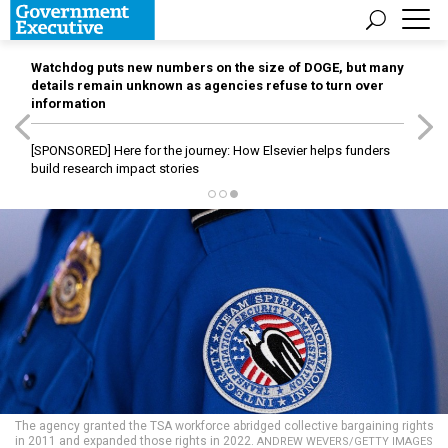
Watchdog puts new numbers on the size of DOGE, but many
details remain unknown as agencies refuse to turn over
information
[SPONSORED]
Here for the journey: How Elsevier helps funders
build research impact stories
The agency granted the TSA workforce abridged collective bargaining rights
in 2011 and expanded those rights in 2022.
ANDREW WEVERS/GETTY IMAGES