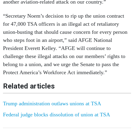
another aviation-related attack on our country.”
“Secretary Noem’s decision to rip up the union contract
for 47,000 TSA officers is an illegal act of retaliatory
union-busting that should cause concern for every person
who steps foot in an airport,” said AFGE National
President Everett Kelley. “AFGE will continue to
challenge these illegal attacks on our members’ rights to
belong to a union, and we urge the Senate to pass the
Protect America’s Workforce Act immediately.”
Related articles
Trump administration outlaws unions at TSA
Federal judge blocks dissolution of union at TSA