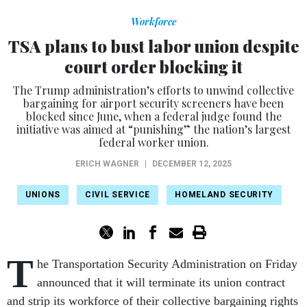
Workforce
TSA plans to bust labor union despite
court order blocking it
The Trump administration’s efforts to unwind collective
bargaining for airport security screeners have been
blocked since June, when a federal judge found the
initiative was aimed at “punishing” the nation’s largest
federal worker union.
ERICH WAGNER
|
DECEMBER 12, 2025
UNIONS
CIVIL SERVICE
HOMELAND SECURITY
T
he Transportation Security Administration on Friday
announced that it will terminate its union contract
and strip its workforce of their collective bargaining rights