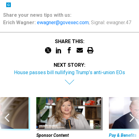
Share
your
news tips
with us:
Erich Wagner:
ewagner@govexec.com
; Signal: ewagner.47
SHARE THIS:
NEXT STORY:
House passes bill nullifying Trump’s anti-union EOs
Sponsor Content
Pay & Benefits