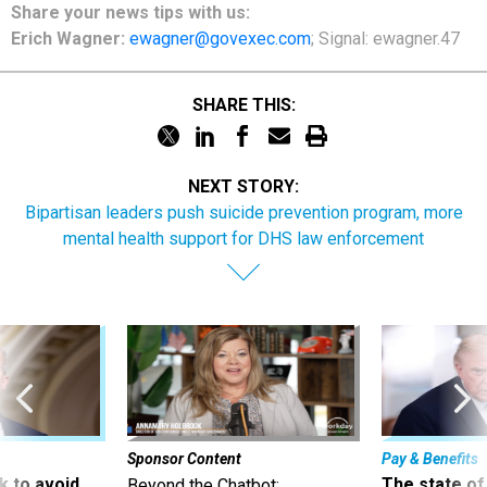
Share
your
news tips
with us:
Erich Wagner:
ewagner@govexec.com
; Signal: ewagner.47
SHARE THIS:
NEXT STORY:
Bipartisan leaders push suicide prevention program, more
mental health support for DHS law enforcement
Sponsor Content
Pay & Benefits
 to avoid
The state of
Beyond the Chatbot: