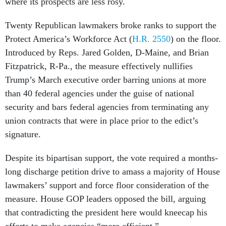
where its prospects are less rosy.
Twenty Republican lawmakers broke ranks to support the
Protect America’s Workforce Act (
H.R. 2550
) on the floor.
Introduced by Reps. Jared Golden, D-Maine, and Brian
Fitzpatrick, R-Pa., the measure effectively nullifies
Trump’s March executive order barring unions at more
than 40 federal agencies under the guise of national
security and bars federal agencies from terminating any
union contracts that were in place prior to the edict’s
signature.
Despite its bipartisan support, the vote required a months-
long discharge petition drive to amass a majority of House
lawmakers’ support and force floor consideration of the
measure. House GOP leaders opposed the bill, arguing
that contradicting the president here would kneecap his
efforts to make agencies “more efficient.”