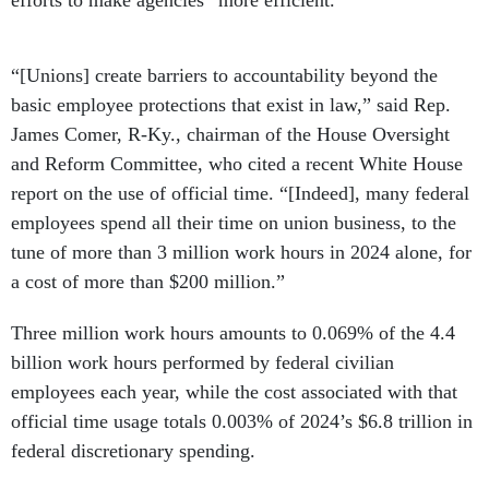
“[Unions] create barriers to accountability beyond the
basic employee protections that exist in law,” said Rep.
James Comer, R-Ky., chairman of the House Oversight
and Reform Committee, who cited a recent White House
report on the use of official time. “[Indeed], many federal
employees spend all their time on union business, to the
tune of more than 3 million work hours in 2024 alone, for
a cost of more than $200 million.”
Three million work hours amounts to 0.069% of the 4.4
billion work hours performed by federal civilian
employees each year, while the cost associated with that
official time usage totals 0.003% of 2024’s $6.8 trillion in
federal discretionary spending.