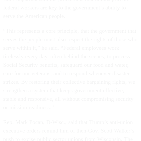
federal workers are key to the government’s ability to
serve the American people.
“This represents a core principle, that the government that
serves the people must also respect the rights of those who
serve within it,” he said. “Federal employees work
tirelessly every day, often behind the scenes, to process
Social Security benefits, safeguard our food and water,
care for our veterans, and to respond whenever disaster
strikes. By restoring their collective bargaining rights, we
strengthen a system that keeps government effective,
stable and responsive, all without compromising security
or mission readiness.”
Rep. Mark Pocan, D-Wisc., said that Trump’s anti-union
executive orders remind him of then-Gov. Scott Walker’s
push to excise public sector unions from Wisconsin. The