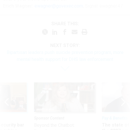
Erich Wagner:
ewagner@govexec.com
; Signal: ewagner.47
SHARE THIS:
NEXT STORY:
Bipartisan leaders push suicide prevention program, more
mental health support for DHS law enforcement
Sponsor Content
Pay & Benefits
Security bar
The state of
Beyond the Chatbot: