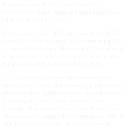
Employees, particularly due to the
“threadbare
justification”
in Noem’s memo, and issued a preliminary
injunction blocking the action.
But in a
memo
to Hydrick Thomas, president of AFGE
Council 100, which represents TSA workers, acting TSA
Assistant Administrator for Human Capital Thomas Regan
wrote that Noem issued a
revamped determination
again
banning unions at TSA, effective Jan. 11, 2026.
“As set forth in the September Determination, TSA is
returning to its original labor framework, in place for the
first decade of the Agency’s existence, in which collective
bargaining and exclusive representation were not
permitted,” Regan wrote. “As such, individuals carrying
out the security screening function under section 44901 of
Title 49, United States Code, shall not, as a term or