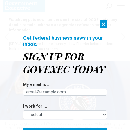
Watchdog puts new numbers on the size of DOGE, but many
×
details remain unknown as agencies refuse to turn over
information
Get federal business news in your
inbox.
[SPONSORED]
Here for the journey: How Elsevier helps funders
build research impact stories
SIGN UP FOR
GOVEXEC TODAY
My email is ...
I work for ...
The agency granted the TSA workforce abridged collective bargaining rights
in 2011 and expanded those rights in 2022.
ANDREW WEVERS/GETTY IMAGES