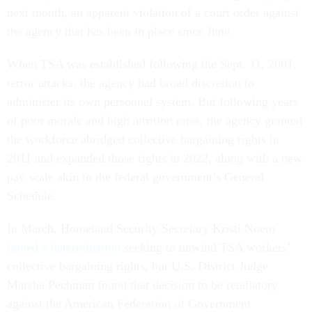
next month, an apparent violation of a court order against
the agency that has been in place since June.
When TSA was established following the Sept. 11, 2001,
terror attacks, the agency had broad discretion to
administer its own personnel system. But following years
of poor morale and high attrition rates, the agency granted
the workforce abridged collective bargaining rights in
2011 and expanded those rights in 2022, along with a new
pay scale akin to the federal government’s General
Schedule.
In March, Homeland Security Secretary Kristi Noem
issued a determination
seeking to unwind TSA workers’
collective bargaining rights, but U.S. District Judge
Marsha Pechman found that decision to be retaliatory
against the American Federation of Government