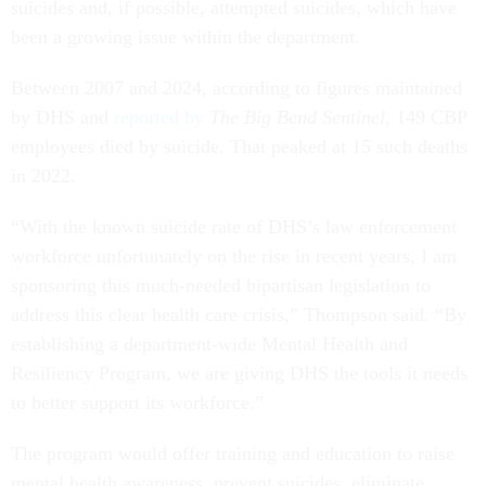
suicides and, if possible, attempted suicides, which have
been a growing issue within the department.
Between 2007 and 2024, according to figures maintained
by DHS and
reported by
The Big Bend Sentinel
, 149 CBP
employees died by suicide. That peaked at 15 such deaths
in 2022.
“With the known suicide rate of DHS’s law enforcement
workforce unfortunately on the rise in recent years, I am
sponsoring this much-needed bipartisan legislation to
address this clear health care crisis,” Thompson said. “By
establishing a department-wide Mental Health and
Resiliency Program, we are giving DHS the tools it needs
to better support its workforce.”
The program would offer training and education to raise
mental health awareness, prevent suicides, eliminate