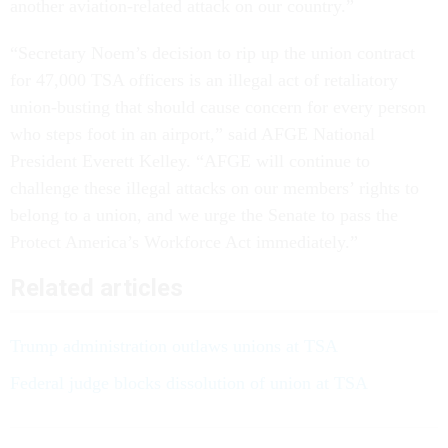
another aviation-related attack on our country.”
“Secretary Noem’s decision to rip up the union contract
for 47,000 TSA officers is an illegal act of retaliatory
union-busting that should cause concern for every person
who steps foot in an airport,” said AFGE National
President Everett Kelley. “AFGE will continue to
challenge these illegal attacks on our members’ rights to
belong to a union, and we urge the Senate to pass the
Protect America’s Workforce Act immediately.”
Related articles
Trump administration outlaws unions at TSA
Federal judge blocks dissolution of union at TSA