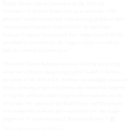
Randy Erwin, national president of the National
Federation of Federal Employees in a statement. “The
president cannot unilaterally strip working people of their
constitutional freedom of association. In bipartisan
fashion, Congress has asserted their authority to hold the
president accountable for the biggest attack on workers
that this country has ever seen.”
“President Trump betrayed workers when he tried to rip
away our collective bargaining rights,” said Liz Schuler,
president of the AFL-CIO. “In these increasingly polarized
times, working people delivered a rare bipartisan majority
to stop the administration’s unprecedented attacks on our
freedoms. We commend the Republicans and Democrats
who stood with workers and voted to reverse the single
largest act of union-busting in American history.”
Share
your
news tips
with us: