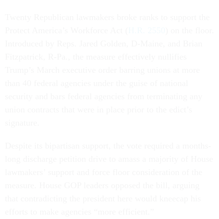
Twenty Republican lawmakers broke ranks to support the
Protect America’s Workforce Act (
H.R. 2550
) on the floor.
Introduced by Reps. Jared Golden, D-Maine, and Brian
Fitzpatrick, R-Pa., the measure effectively nullifies
Trump’s March executive order barring unions at more
than 40 federal agencies under the guise of national
security and bars federal agencies from terminating any
union contracts that were in place prior to the edict’s
signature.
Despite its bipartisan support, the vote required a months-
long discharge petition drive to amass a majority of House
lawmakers’ support and force floor consideration of the
measure. House GOP leaders opposed the bill, arguing
that contradicting the president here would kneecap his
efforts to make agencies “more efficient.”