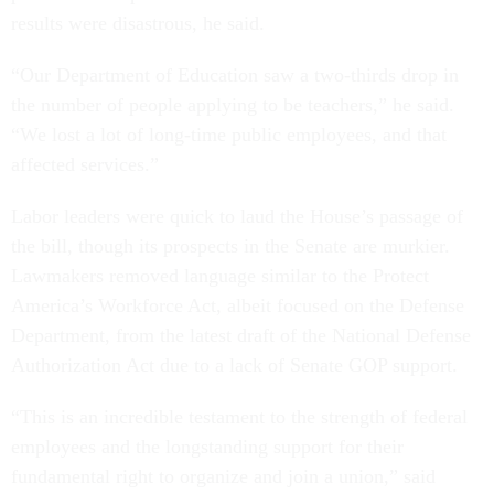
results were disastrous, he said.
“Our Department of Education saw a two-thirds drop in
the number of people applying to be teachers,” he said.
“We lost a lot of long-time public employees, and that
affected services.”
Labor leaders were quick to laud the House’s passage of
the bill, though its prospects in the Senate are murkier.
Lawmakers removed language similar to the Protect
America’s Workforce Act, albeit focused on the Defense
Department, from the latest draft of the National Defense
Authorization Act due to a lack of Senate GOP support.
“This is an incredible testament to the strength of federal
employees and the longstanding support for their
fundamental right to organize and join a union,” said