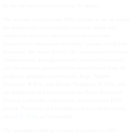
by the top lawmakers overseeing the agency.
The measure would require DHS officials to set up within
the department’s medical office a mental health and
wellness program for law enforcement personnel.
Departmental components including Customs and Border
Protection, the Secret Service, the Transportation Security
Administration, Immigration and Customs Enforcement
and the inspector general’s office would benefit from the
program’s guidance and resources. Reps. Andrew
Garbarino, R-N.Y., and Bennie Thompson, D-Miss., the
top Republican and Democrat on the House Homeland
Secuirty Committee, respectively, introduced the DHS
Suicide Prevention and Resiliency for Law Enforcement
Act (
H.R. 6548
) on Wednesday.
The lawmakers cited an increase in assaults on DHS