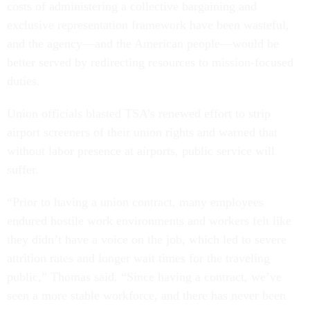
costs of administering a collective bargaining and
exclusive representation framework have been wasteful,
and the agency—and the American people—would be
better served by redirecting resources to mission-focused
duties.
Union officials blasted TSA’s renewed effort to strip
airport screeners of their union rights and warned that
without labor presence at airports, public service will
suffer.
“Prior to having a union contract, many employees
endured hostile work environments and workers felt like
they didn’t have a voice on the job, which led to severe
attrition rates and longer wait times for the traveling
public,” Thomas said. “Since having a contract, we’ve
seen a more stable workforce, and there has never been