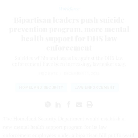
Workforce
Bipartisan leaders push suicide
prevention program, more mental
health support for DHS law
enforcement
Suicides within and assaults against the DHS law
enforcement have been increasing, lawmakers say.
ERIC KATZ
|
DECEMBER 11, 2025
HOMELAND SECURITY
LAW ENFORCEMENT
The Homeland Security Department would establish a
new mental health support program for its law
enforcement employees under a bipartisan bill put forward