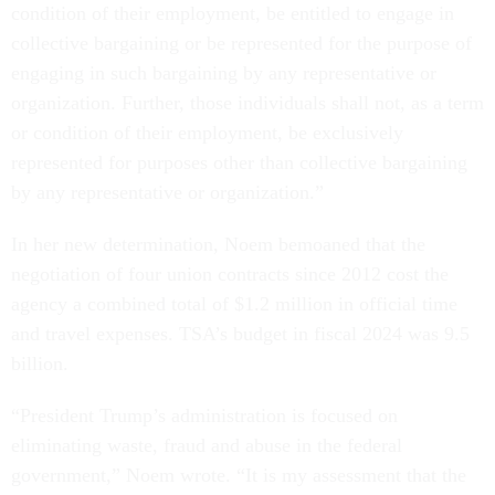
condition of their employment, be entitled to engage in
collective bargaining or be represented for the purpose of
engaging in such bargaining by any representative or
organization. Further, those individuals shall not, as a term
or condition of their employment, be exclusively
represented for purposes other than collective bargaining
by any representative or organization.”
In her new determination, Noem bemoaned that the
negotiation of four union contracts since 2012 cost the
agency a combined total of $1.2 million in official time
and travel expenses. TSA’s budget in fiscal 2024 was 9.5
billion.
“President Trump’s administration is focused on
eliminating waste, fraud and abuse in the federal
government,” Noem wrote. “It is my assessment that the