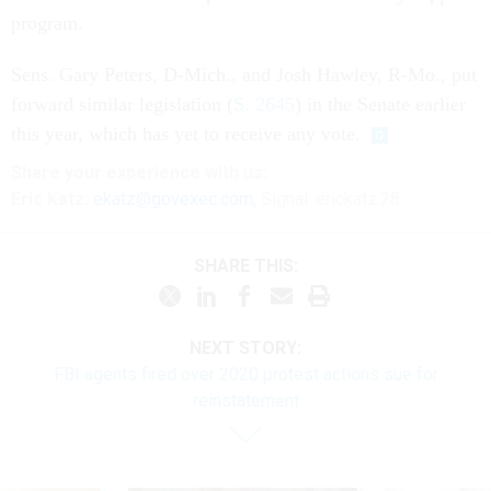
program.
Sens. Gary Peters, D-Mich., and Josh Hawley, R-Mo., put
forward similar legislation (
S. 2645
) in the Senate earlier
this year, which has yet to receive any vote.
Share
your
experience
with us:
Eric Katz:
ekatz@govexec.com
, Signal: erickatz.28
SHARE THIS:
NEXT STORY:
FBI agents fired over 2020 protest actions sue for
reinstatement