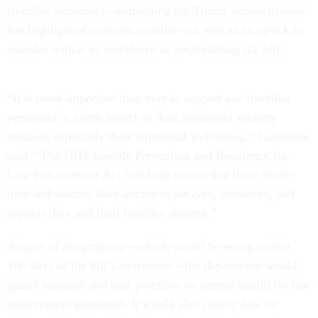
frontline personnel—something the Trump administration
has highlighted in recent months—as well as an uptick in
suicides within its workforce as necessitating the bill.
“It is more important than ever to support our frontline
personnel in every aspect of their homeland security
mission, especially their emotional well-being,” Garbarino
said. “The DHS Suicide Prevention and Resiliency for
Law Enforcement Act will help ensure that these brave
men and women have access to the care, resources, and
support they and their families deserve.”
As part of the program—which would be set up within
180 days of the bill’s enactment—the department would
gather research and best practices on mental health for law
enforcement personnel. It would also collect data on