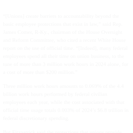
“[Unions] create barriers to accountability beyond the
basic employee protections that exist in law,” said Rep.
James Comer, R-Ky., chairman of the House Oversight
and Reform Committee, who cited a recent White House
report on the use of official time. “[Indeed], many federal
employees spend all their time on union business, to the
tune of more than 3 million work hours in 2024 alone, for
a cost of more than $200 million.”
Three million work hours amounts to 0.069% of the 4.4
billion work hours performed by federal civilian
employees each year, while the cost associated with that
official time usage totals 0.003% of 2024’s $6.8 trillion in
federal discretionary spending.
But Fitzpatrick said the protections that unions provide