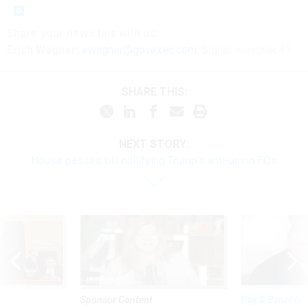
Share
your
news tips
with us:
Erich Wagner:
ewagner@govexec.com
; Signal: ewagner.47
SHARE THIS:
NEXT STORY:
House passes bill nullifying Trump’s anti-union EOs
Sponsor Content
Pay & Benefits