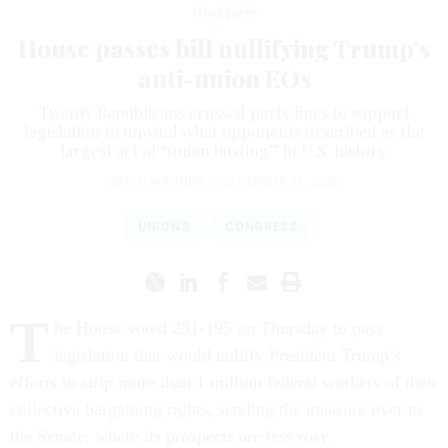
Workforce
House passes bill nullifying Trump’s
anti-union EOs
Twenty Republicans crossed party lines to support
legislation to unwind what opponents described as the
largest act of “union busting” in U.S. history.
ERICH WAGNER
|
DECEMBER 11, 2025
UNIONS
CONGRESS
T
he House voted 231-195 on Thursday to pass
legislation that would nullify President Trump’s
efforts to strip more than 1 million federal workers of their
collective bargaining rights, sending the measure over to
the Senate, where its prospects are less rosy.