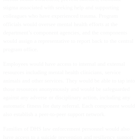
stigma associated with seeking help and supporting
colleagues who have experienced trauma. Program
officials would oversee mental health efforts at the
department’s component agencies, and the components
would assign a representative to report back to the central
program office.
Employees would have access to internal and external
resources including mental health clinicians, service
animals and other services. They would be able to tap into
those resources anonymously and would be safeguarded
against any adverse or disciplinary action, including any
automatic fitness for duty referral. Each component would
also establish a peer-to-peer support network.
Families of DHS law enforcement personnel would also
have access to a suicide prevention and resiliency support