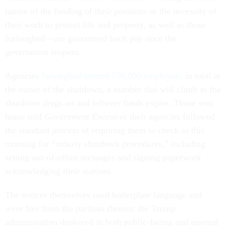
nature of the funding of their positions or the necessity of
their work to protect life and property, as well as those
furloughed—are guaranteed back pay once the
government reopens.
Agencies
furloughed around 550,000 employees
in total at
the outset of the shutdown, a number that will climb as the
shutdown drags on and leftover funds expire. Those sent
home told
Government Executive
their agencies followed
the standard process of requiring them to check in this
morning for “orderly shutdown procedures,” including
setting out-of-office messages and signing paperwork
acknowledging their statuses.
The notices themselves used boilerplate language and
were free from the partisan rhetoric the Trump
administration deployed in both public-facing and internal