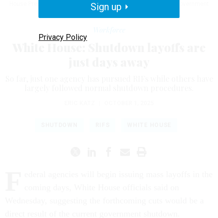
House Press Secretary Karoline Leavitt to discuss the federal government
Sign up
shutdown.
ALEX WONG / GETTY IMAGES
Workforce
Privacy Policy
White House: Shutdown layoffs are
just days away
So far, just one agency has pursued RIFs while others have
largely followed normal shutdown procedures.
ERIC KATZ
|
OCTOBER 1, 2025
SHUTDOWN
RIFS
WHITE HOUSE
F
ederal agencies will begin issuing mass layoffs in the
coming days, White House officials said on
Wednesday, suggesting the forthcoming cuts would be a
direct result of the current government shutdown.