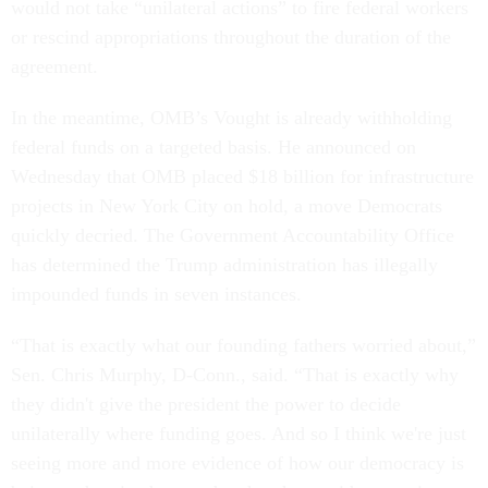
would not take “unilateral actions” to fire federal workers
or rescind appropriations throughout the duration of the
agreement.
In the meantime, OMB’s Vought is already withholding
federal funds on a targeted basis. He announced on
Wednesday that OMB placed $18 billion for infrastructure
projects in New York City on hold, a move Democrats
quickly decried. The Government Accountability Office
has determined the Trump administration has illegally
impounded funds in seven instances.
“That is exactly what our founding fathers worried about,”
Sen. Chris Murphy, D-Conn., said. “That is exactly why
they didn't give the president the power to decide
unilaterally where funding goes. And so I think we're just
seeing more and more evidence of how our democracy is