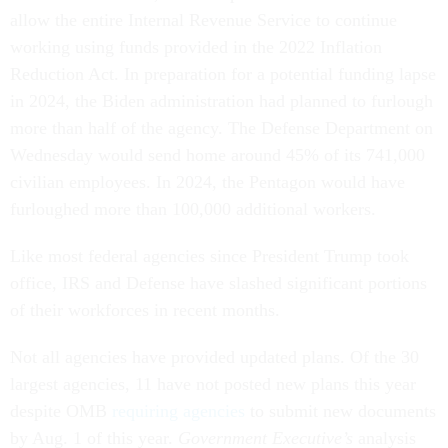
allow the entire Internal Revenue Service to continue
working using funds provided in the 2022 Inflation
Reduction Act. In preparation for a potential funding lapse
in 2024, the Biden administration had planned to furlough
more than half of the agency. The Defense Department on
Wednesday would send home around 45% of its 741,000
civilian employees. In 2024, the Pentagon would have
furloughed more than 100,000 additional workers.
Like most federal agencies since President Trump took
office, IRS and Defense have slashed significant portions
of their workforces in recent months.
Not all agencies have provided updated plans. Of the 30
largest agencies, 11 have not posted new plans this year
despite OMB
requiring agencies
to submit new documents
by Aug. 1 of this year.
Government Executive’s
analysis