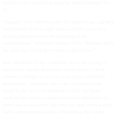
resolution that would keep agencies funded through Nov.
21.
“Virtually every federal worker I've talked to has said they
feel like they've been under threats of RIFs and a slow-
moving shutdown since the beginning of the
administration,” said Mark Warner, D-Va. “Whether that’s
the same they feel in three weeks, I don’t know.”
Sen. Tim Kaine, D-Va., noted that due to the timing of
pay periods and the distribution of paychecks, federal
workers will begin to see part of their pay withheld in
mid-October. Paychecks due at the end of the month
would be the first to be withheld entirely, but Kaine
predicted the shutdown would end before that point. He
added that he would not sign onto any deal unless it came
with a commitment from the White House that Trump