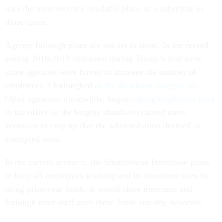
uses the most recently available plans as a substitute in
those cases.
Agency furlough plans are not set in stone. In the record-
setting 2018-2019 shutdown during Trump’s first term,
some agencies were forced to increase the number of
employees it furloughed
as the shutdown dragged on
.
Other agencies, meanwhile, began
calling employees back
to the office as the lengthy shutdown caused more
scenarios to crop up that the administration deemed as
exempted work.
In the current scenario, the Smithsonian Institution plans
to keep all employees working and its museums open by
using prior-year funds. It would close museums and
furlough most staff once those funds run dry, however.