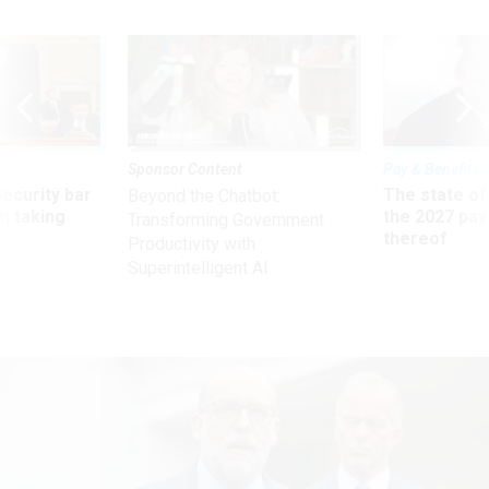
Sponsor Content
Pay & Benefits
Security bar
The state of
Beyond the Chatbot:
m taking
the 2027 pay 
Transforming Government
ve
thereof
Productivity with
Superintelligent AI