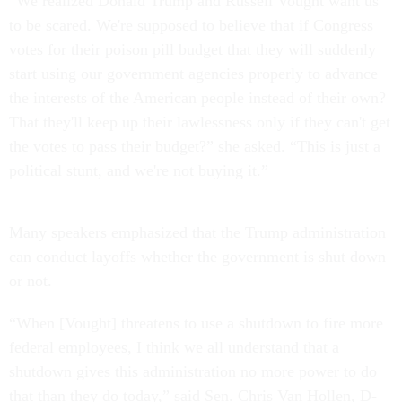
“We realized Donald Trump and Russell Vought want us
to be scared. We're supposed to believe that if Congress
votes for their poison pill budget that they will suddenly
start using our government agencies properly to advance
the interests of the American people instead of their own?
That they'll keep up their lawlessness only if they can't get
the votes to pass their budget?” she asked. “This is just a
political stunt, and we're not buying it.”
Many speakers emphasized that the Trump administration
can conduct layoffs whether the government is shut down
or not.
“When [Vought] threatens to use a shutdown to fire more
federal employees, I think we all understand that a
shutdown gives this administration no more power to do
that than they do today,” said Sen. Chris Van Hollen, D-