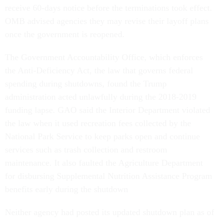
receive 60-days notice before the terminations took effect.
OMB advised agencies they may revise their layoff plans
once the government is reopened.
The Government Accountability Office, which enforces
the Anti-Deficiency Act, the law that governs federal
spending during shutdowns, found the Trump
administration acted unlawfully during the 2018-2019
funding lapse. GAO said the Interior Department violated
the law when it used recreation fees collected by the
National Park Service to keep parks open and continue
services such as trash collection and restroom
maintenance. It also faulted the Agriculture Department
for disbursing Supplemental Nutrition Assistance Program
benefits early during the shutdown
Neither agency had posted its updated shutdown plan as of