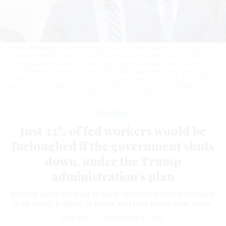
Office of Management and Budget Director Russ Vought accompanied by
Vice President JD Vance, Senate Majority Leader John Thune, R-S.D., and
House Speaker Mike Johnson, R-La., speaks during a press conference
following a meeting between President Trump and Congressional
Democratic leaders on funding the government on Sept. 29, 2025. OMB
maintains some latitude in the exact consequences of a shutdown.
NATHAN
POSNER/ANADOLU VIA GETTY IMAGES
Workforce
Just 23% of fed workers would be
furloughed if the government shuts
down, under the Trump
administration’s plan
Several agencies plan to keep more employees working
than usual, leading to fewer workers being sent home.
ERIC KATZ
|
SEPTEMBER 30, 2025