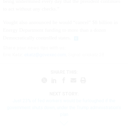
being undermined every day that the president continues
to act without any checks.”
Vought also announced he would “cancel” $8 billion in
Energy Department funding to more than a dozen
Democratically controlled states.
Share your
news tips
with us:
Eric Katz:
ekatz@govexec.com
, Signal: erickatz.28
SHARE THIS:
NEXT STORY:
Just 23% of fed workers would be furloughed if the
government shuts down, under the Trump administration’s
plan