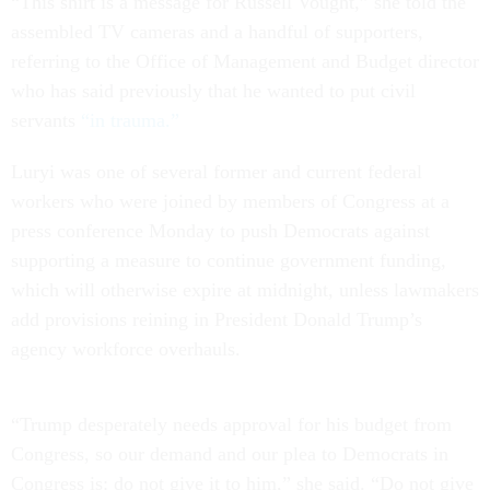
“This shirt is a message for Russell Vought,” she told the
assembled TV cameras and a handful of supporters,
referring to the Office of Management and Budget director
who has said previously that he wanted to put civil
servants
“in trauma.”
Luryi was one of several former and current federal
workers who were joined by members of Congress at a
press conference Monday to push Democrats against
supporting a measure to continue government funding,
which will otherwise expire at midnight, unless lawmakers
add provisions reining in President Donald Trump’s
agency workforce overhauls.
“Trump desperately needs approval for his budget from
Congress, so our demand and our plea to Democrats in
Congress is: do not give it to him,” she said. “Do not give