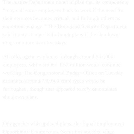
The Justice Department noted in plan that its components
“may call some employees back to work if the need for
their services becomes critical, and furlough others as
conditions change.” The Homeland Security Department
said it may change its furlough plans if the shutdown
drags on more than five days.
All told, agencies plan to furlough around 547,000
employees, while around 1.57 million would continue
working. The Congressional Budget Office on Tuesday
estimated around 750,000 employees would be
furloughed, though that appeared to rely on outdated
shutdown plans.
Of agencies with updated plans, the Equal Employment
Opportunity Commission, Securities and Exchange