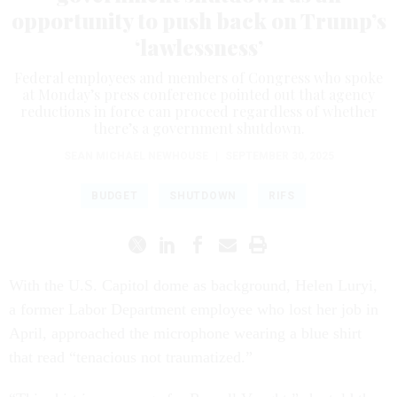
opportunity to push back on Trump’s
‘lawlessness’
Federal employees and members of Congress who spoke
at Monday’s press conference pointed out that agency
reductions in force can proceed regardless of whether
there’s a government shutdown.
SEAN MICHAEL NEWHOUSE
|
SEPTEMBER 30, 2025
BUDGET
SHUTDOWN
RIFS
With the U.S. Capitol dome as background, Helen Luryi,
a former Labor Department employee who lost her job in
April, approached the microphone wearing a blue shirt
that read “tenacious not traumatized.”