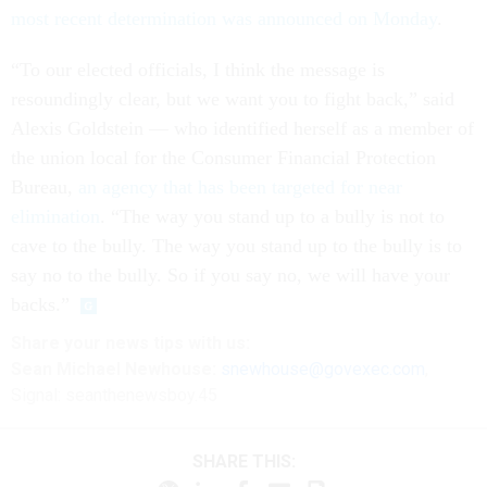
most recent determination was announced on Monday
.
“To our elected officials, I think the message is
resoundingly clear, but we want you to fight back,” said
Alexis Goldstein — who identified herself as a member of
the union local for the Consumer Financial Protection
Bureau,
an agency that has been targeted for near
elimination
. “The way you stand up to a bully is not to
cave to the bully. The way you stand up to the bully is to
say no to the bully. So if you say no, we will have your
backs.”
Share your
news tips
with us:
Sean Michael Newhouse:
snewhouse@govexec.com
,
Signal: seanthenewsboy.45
SHARE THIS: