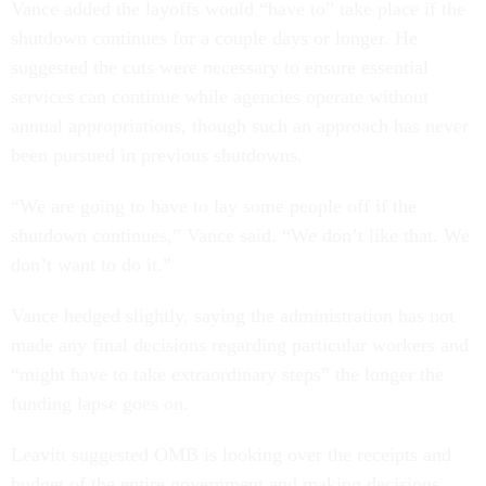
Vance added the layoffs would “have to” take place if the
shutdown continues for a couple days or longer. He
suggested the cuts were necessary to ensure essential
services can continue while agencies operate without
annual appropriations, though such an approach has never
been pursued in previous shutdowns.
“We are going to have to lay some people off if the
shutdown continues,” Vance said. “We don’t like that. We
don’t want to do it.”
Vance hedged slightly, saying the administration has not
made any final decisions regarding particular workers and
“might have to take extraordinary steps” the longer the
funding lapse goes on.
Leavitt suggested OMB is looking over the receipts and
budget of the entire government and making decisions