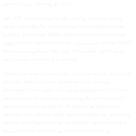
authorities in ordering the RIFs.
Any RIF notices issued in the coming days will likely
come with a 60-day notice period before employees are
actually terminated. While administration officials have
suggested the layoffs represent a permanent action, OMB
has advised agencies they may revise their layoff plans
once the government is reopened.
Democrats in recent days have said any layoffs that result
from the shutdown were bound to occur anyway.
Lawmakers from states with large populations of federal
workers said they are not yet feeling the pressure from
their constituents to end the shutdown, as those civil
servants were already under assault without the shutdown.
All but three Democrats on Wednesday again rejected a
House-backed, Republican-supported continuing