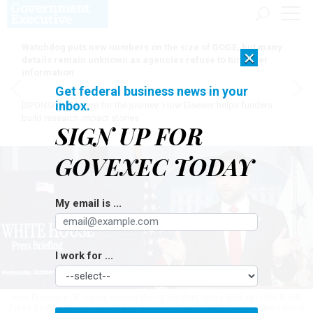
Watchdog puts new numbers on the size of DOGE, but many
×
details remain unknown as agencies refuse to turn over
information
Get federal business news in your
inbox.
[SPONSORED]
Here for the journey: How Elsevier helps funders
build research impact stories
SIGN UP FOR
GOVEXEC TODAY
My email is ...
I work for ...
Vice President JD Vance speaks during the daily press briefing in the Brady
Press Briefing Room at the White House on Oct. 1, 2025. Vance joined White