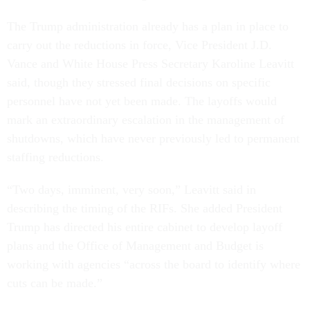
The Trump administration already has a plan in place to
carry out the reductions in force, Vice President J.D.
Vance and White House Press Secretary Karoline Leavitt
said, though they stressed final decisions on specific
personnel have not yet been made. The layoffs would
mark an extraordinary escalation in the management of
shutdowns, which have never previously led to permanent
staffing reductions.
“Two days, imminent, very soon,” Leavitt said in
describing the timing of the RIFs. She added President
Trump has directed his entire cabinet to develop layoff
plans and the Office of Management and Budget is
working with agencies “across the board to identify where
cuts can be made.”