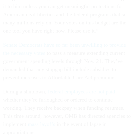
it to him unless you can get meaningful protections for
American civil liberties and the federal programs that so
many millions rely on. Your votes on this budget are the
one tool you have right now. Please use it.”
Senate Democrats have so far been unwilling to provide
the necessary votes
to pass a measure extending current
government spending levels through Nov. 21. They’ve
demanded that any stopgap bill include subsidies to
prevent increases to Affordable Care Act premiums.
During a shutdown,
federal employees are not paid
whether they’re furloughed or ordered to continue
working. They receive backpay when funding resumes.
This time around, however, OMB has directed agencies to
implement
mass layoffs
in the event of lapse in
appropriations.