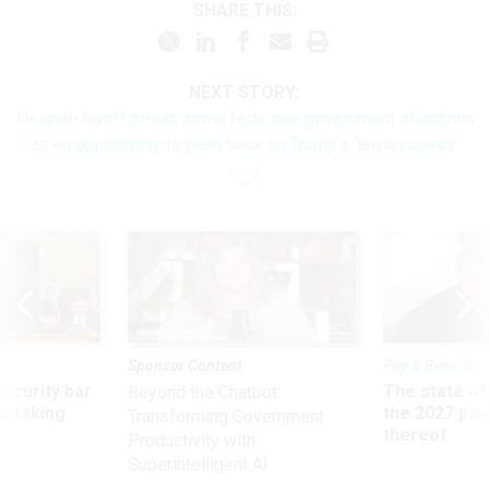
SHARE THIS:
NEXT STORY:
Despite layoff threat, some feds see government shutdown
as an opportunity to push back on Trump’s ‘lawlessness’
Sponsor Content
Pay & Benefits
Security bar
The state of
Beyond the Chatbot:
m taking
the 2027 pay 
Transforming Government
ve
thereof
Productivity with
Superintelligent AI