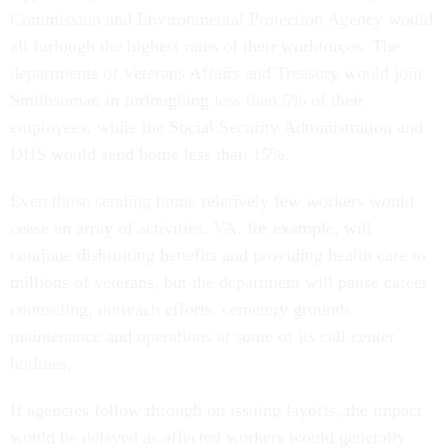
Commission and Environmental Protection Agency would
all furlough the highest rates of their workforces. The
departments of Veterans Affairs and Treasury would join
Smithsonian in furloughing less than 5% of their
employees, while the Social Security Administration and
DHS would send home less than 15%.
Even those sending home relatively few workers would
cease an array of activities. VA, for example, will
continue disbruiting benefits and providing health care to
millions of veterans, but the department will pause career
counseling, outreach efforts, cemetery grounds
maintenance and operations at some of its call center
hotlines,
If agencies follow through on issuing layoffs, the impact
would be delayed as affected workers would generally