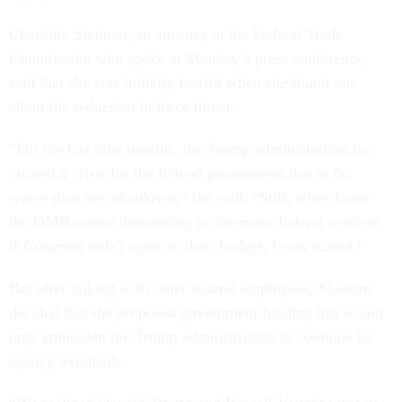
Charlotte Slaiman, an attorney at the Federal Trade
Commission who spoke at Monday’s press conference,
said that she was initially fearful when she found out
about the reduction in force threat.
“For the last nine months, the Trump administration has
created a crisis for the federal government that is far
worse than any shutdown,” she said. “Still, when I saw
the OMB memo threatening to fire more federal workers
if Congress didn't agree to their budget, I was scared.”
But after talking with other federal employees, Slaiman
decided that the proposed government funding bill would
only embolden the Trump administration to continue its
agency overhauls.