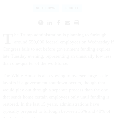
SHUTDOWN
BUDGET
T
he Trump administration is planning to furlough
around 550,000 federal employees on Wednesday if
Congress fails to act before government funding expires
late Tuesday evening, representing an unusually low less
than one-quarter of the workforce.
The White House is also vowing to oversee large-scale
layoffs if a government shutdown occurs, though that
would play out through a separate process than the one
that sends home certain employees only until funding is
restored. In the last 15 years, administrations have
typically prepared to furlough between 35% and 40% of