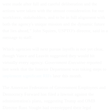
were made after full and careful deliberation and the
actions were taken with the utmost consideration for our
workforce, stakeholders, and to be in full alignment with
both the agency's unique mission and the dynamic future
that lies ahead,” John Squires, USPTO’s director, said in a
message to staff.
Which agencies will next pursue layoffs is not yet clear,
though Vance and Leavitt suggested they would hit
virtually every agency.
Government Executive
reported
last week that the Interior Department was taking steps to
implement significant RIFs
later this month.
The American Federation of Government Employees and
Democracy Forward has filed a lawsuit against the
administration's plans, suggesting Trump and OMB
Director Russ Vought had overstepped their legal