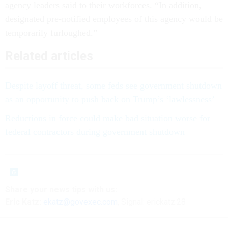
agency leaders said to their workforces. “In addition,
designated pre-notified employees of this agency would be
temporarily furloughed.”
Related articles
Despite layoff threat, some feds see government shutdown
as an opportunity to push back on Trump’s ‘lawlessness’
Reductions in force could make bad situation worse for
federal contractors during government shutdown
Share your
news tips
with us:
Eric Katz:
ekatz@govexec.com
, Signal: erickatz.28