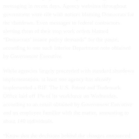
messaging in recent days. Agency websites throughout
government were rife with notices blaming Democrats for
the shutdown. Even messages to federal contractors
alerting them of their stop work orders blamed
“Democrats’ insane policy demands” for the pause,
according to one such Interior Department note obtained
by
Government Executive
.
While agencies largely proceeded with standard shutdown
implementation, at least one agency has already
implemented a RIF. The U.S. Patent and Trademark
Office laid off 1% of its workforce on Wednesday,
according to an email obtained by
Government Executive
and an employee familiar with the matter, amounting to
about 140 individuals.
“Know that the decisions behind the changes announced