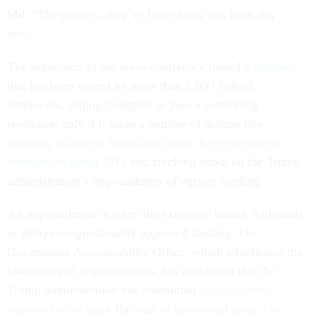
Md. “The point is, they’ve been doing this from day
one.”
The organizers of the press conference touted
a petition
that has been signed by more than 2,000 federal
employees, urging Congress to pass a continuing
resolution only if it takes a number of actions like
restoring collective bargaining rights for government
workers
,
stopping RIFs
and cracking down on the Trump
administration’s impoundment of agency funding.
An impoundment is when the executive branch withholds
or delays congressionally approved funding. The
Government Accountability Office, which adjudicates the
lawfulness of impoundments, has concluded that the
Trump administration has committed
at least seven
impoundments
since the start of his second term.
The