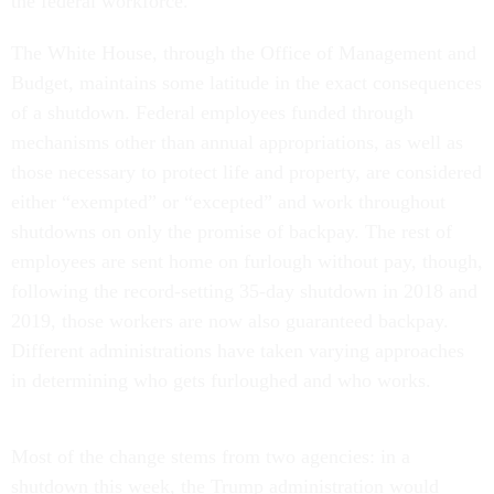
the federal workforce.
The White House, through the Office of Management and
Budget, maintains some latitude in the exact consequences
of a shutdown. Federal employees funded through
mechanisms other than annual appropriations, as well as
those necessary to protect life and property, are considered
either “exempted” or “excepted” and work throughout
shutdowns on only the promise of backpay. The rest of
employees are sent home on furlough without pay, though,
following the record-setting 35-day shutdown in 2018 and
2019, those workers are now also guaranteed backpay.
Different administrations have taken varying approaches
in determining who gets furloughed and who works.
Most of the change stems from two agencies: in a
shutdown this week, the Trump administration would