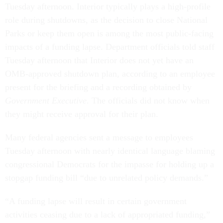
Tuesday afternoon. Interior typically plays a high-profile
role during shutdowns, as the decision to close National
Parks or keep them open is among the most public-facing
impacts of a funding lapse. Department officials told staff
Tuesday afternoon that Interior does not yet have an
OMB-approved shutdown plan, according to an employee
present for the briefing and a recording obtained by
Government Executive
. The officials did not know when
they might receive approval for their plan.
Many federal agencies sent a message to employees
Tuesday afternoon with nearly identical language blaming
congressional Democrats for the impasse for holding up a
stopgap funding bill “due to unrelated policy demands.”
“A funding lapse will result in certain government
activities ceasing due to a lack of appropriated funding,”