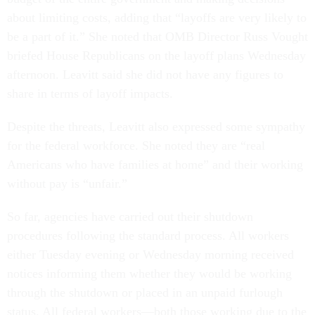
about limiting costs, adding that “layoffs are very likely to
be a part of it.” She noted that OMB Director Russ Vought
briefed House Republicans on the layoff plans Wednesday
afternoon. Leavitt said she did not have any figures to
share in terms of layoff impacts.
Despite the threats, Leavitt also expressed some sympathy
for the federal workforce. She noted they are “real
Americans who have families at home” and their working
without pay is “unfair.”
So far, agencies have carried out their shutdown
procedures following the standard process. All workers
either Tuesday evening or Wednesday morning received
notices informing them whether they would be working
through the shutdown or placed in an unpaid furlough
status. All federal workers—both those working due to the