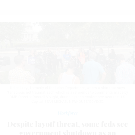
Helen Luryi, formerly of the Labor Department, wears a shirt that says
"tenacious not traumatized," which is a reference to comments made by
OMB Director Russell Vought, during a press conference near the U.S.
Capitol.
SEAN MICHAEL NEWHOUSE/GOVEXEC
Workforce
Despite layoff threat, some feds see
government shutdown as an