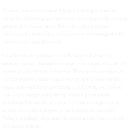
Human resources personnel began meeting to finalize
reduction in force plans last week, according to documents
reviewed by
Government Executive
and employees
familiar with those talks, which continued throughout the
weekend and into this week.
Exactly which employees will be targeted in the cuts
remains unclear, though the impacts are expected to be felt
across the department’s bureaus. The layoffs are expected
in mid-October, according to four people briefed on the
plans, although the exact timing is still being worked out
and could change or be disrupted by a government
shutdown that would begin Oct. 1 absent congressional
action. Lists of employees to be laid off are currently
being completed, they said, though final decisions are still
subject to change.