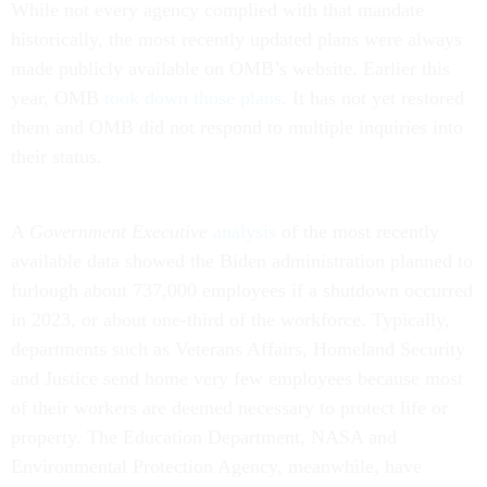
While not every agency complied with that mandate
historically, the most recently updated plans were always
made publicly available on OMB’s website. Earlier this
year, OMB
took down those plans
. It has not yet restored
them and OMB did not respond to multiple inquiries into
their status.
A
Government Executive
analysis
of the most recently
available data showed the Biden administration planned to
furlough about 737,000 employees if a shutdown occurred
in 2023, or about one-third of the workforce. Typically,
departments such as Veterans Affairs, Homeland Security
and Justice send home very few employees because most
of their workers are deemed necessary to protect life or
property. The Education Department, NASA and
Environmental Protection Agency, meanwhile, have