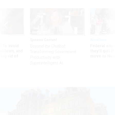
Sponsor Content
Workforce
 to avoid
Federal emp
Beyond the Chatbot:
utdown, and
they’ll quit i
Transforming Government
ing rid of
move to New
Productivity with
Superintelligent AI