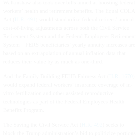
Walkinshaw also took over bills aimed at boosting federal
workers’ health and retirement benefits. The Equal COLA
Act (
H.R. 491
) would standardize federal retirees’ annual
cost-of-living adjustments across both the Civil Service
Retirement System and the Federal Employees Retirement
System—FERS beneficiaries’ yearly annuity increases are
based on an extrapolation of annual inflation data that
reduces their value by as much as one-third.
And the Family Building FEHB Fairness Act (
H.R. 1670
)
would expand federal workers’ insurance coverage of in-
vitro fertilization and other assisted reproductive
technologies as part of the Federal Employees Health
Benefits Program.
The Saving the Civil Service Act (
H.R. 492
) seeks to
block the Trump administration’s bid to politicize portions