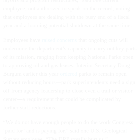
layoffs and program restructures," said one current
employee, not authorized to speak on the record, noting
that employees are dealing with the busy end of a fiscal
year and a looming potential shutdown at the same time.
Employees have
raised concerns
that ongoing cuts will
undermine the department’s capacity to carry out key parts
of its mission, ranging from keeping National Parks open
to approving oil and gas leases. Interior Secretary Doug
Burgum earlier this year
ordered
parks to remain open
without reducing hours—park superintendents need a sign
off from agency leadership to close even a trail or visitor
center—a requirement that could be complicated by
further staff reductions.
“We do not have enough people to do the work Congress
‘paid for’ and is paying for,” said one U.S. Geological
Survey employee. “The DRP royally hurt us.”