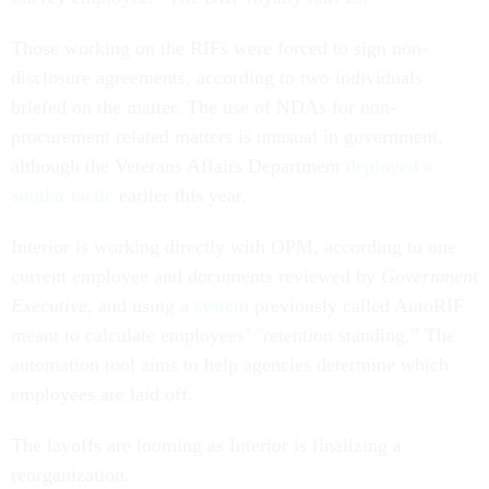
Those working on the RIFs were forced to sign non-
disclosure agreements, according to two individuals
briefed on the matter. The use of NDAs for non-
procurement related matters is unusual in government,
although the Veterans Affairs Department
deployed a
similar tactic
earlier this year.
Interior is working directly with OPM, according to one
current employee and documents reviewed by
Government
Executive
, and using a
system
previously called AutoRIF
meant to calculate employees’ "retention standing.” The
automation tool aims to help agencies determine which
employees are laid off.
The layoffs are looming as Interior is finalizing a
reorganization.