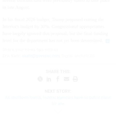
several officials said were previously slated to take place
in late August.
In his fiscal 2026 budget, Trump proposed cutting the
Interior's budget by 30%. Congressional appropriators
have largely ignored that proposal, but the final funding
level for the department has not yet been determined.
Share your
news tips
with us:
Eric Katz:
ekatz@govexec.com
, Signal: erickatz.28
SHARE THIS:
NEXT STORY:
As shutdown looms, federal agencies have no public plans
for one