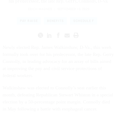
his predecessor, the late Rep. Gerry, Connolly, D-Va.
ERICH WAGNER
|
SEPTEMBER 19, 2025
PAY RAISE
BENEFITS
SCHEDULE F
Newly elected Rep. James Walkinshaw, D-Va., this week
formally took over for his predecessor, the late Rep. Gerry
Connolly, in leading advocacy for an array of bills aimed
at improving the pay and civil service protections of
federal workers.
Walkinshaw was elected to Connolly’s seat earlier this
month, defeating Republican Stewart Whiston in a special
election by a 50-percentage point margin. Connolly died
in May following a battle with esophageal cancer.