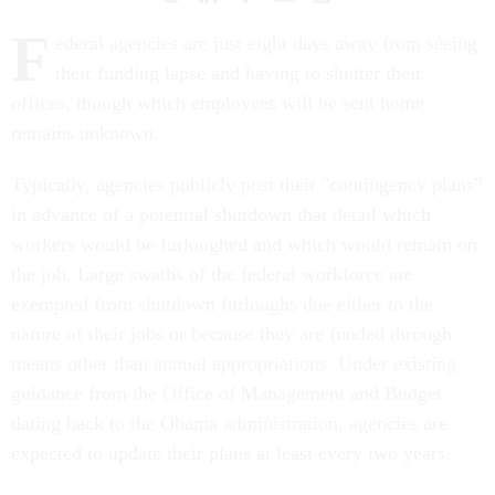
F
ederal agencies are just eight days away from seeing
their funding lapse and having to shutter their
offices, though which employees will be sent home
remains unknown.
Typically, agencies publicly post their "contingency plans”
in advance of a potential shutdown that detail which
workers would be furloughed and which would remain on
the job. Large swaths of the federal workforce are
exempted from shutdown furloughs due either to the
nature of their jobs or because they are funded through
means other than annual appropriations. Under existing
guidance from the Office of Management and Budget
dating back to the Obama administration, agencies are
expected to update their plans at least every two years.