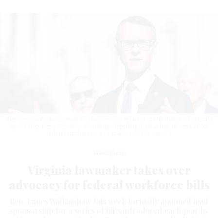
Rep. James Walkinshaw, D-Va., is now lead sponsor of legislation introduced
by late Rep. Gerry Connolly, including supporting market rate pay raises for
federal employees.
BILL CLARK / GETTY IMAGES
Workforce
Virginia lawmaker takes over
advocacy for federal workforce bills
Rep. James Walkinshaw this week formally assumed lead
sponsorship for a series of bills introduced each year by