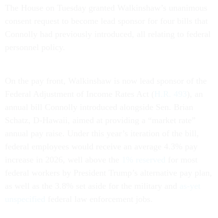
The House on Tuesday granted Walkinshaw’s unanimous
consent request to become lead sponsor for four bills that
Connolly had previously introduced, all relating to federal
personnel policy.
On the pay front, Walkinshaw is now lead sponsor of the
Federal Adjustment of Income Rates Act (
H.R. 493
), an
annual bill Connolly introduced alongside Sen. Brian
Schatz, D-Hawaii, aimed at providing a “market rate”
annual pay raise. Under this year’s iteration of the bill,
federal employees would receive an average 4.3% pay
increase in 2026, well above the
1% reserved
for most
federal workers by President Trump’s alternative pay plan,
as well as the 3.8% set aside for the military and
as-yet
unspecified
federal law enforcement jobs.