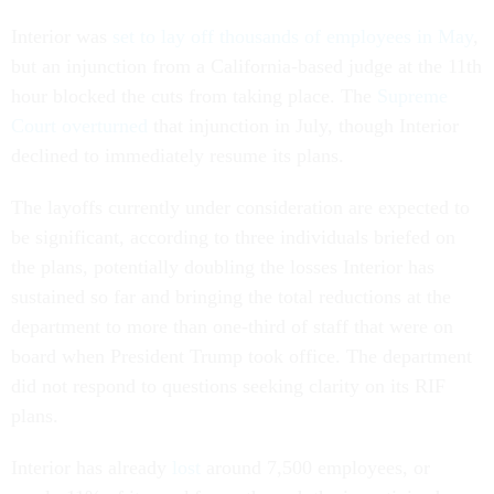
Interior was
set to lay off thousands of employees in May
,
but an injunction from a California-based judge at the 11th
hour blocked the cuts from taking place. The
Supreme
Court overturned
that injunction in July, though Interior
declined to immediately resume its plans.
The layoffs currently under consideration are expected to
be significant, according to three individuals briefed on
the plans, potentially doubling the losses Interior has
sustained so far and bringing the total reductions at the
department to more than one-third of staff that were on
board when President Trump took office. The department
did not respond to questions seeking clarity on its RIF
plans.
Interior has already
lost
around 7,500 employees, or