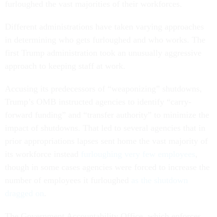
furloughed the vast majorities of their workforces.
Different administrations have taken varying approaches
in determining who gets furloughed and who works. The
first Trump administration took an unusually aggressive
approach to keeping staff at work.
Accusing its predecessors of “weaponizing” shutdowns,
Trump’s OMB instructed agencies to identify “carry-
forward funding” and “transfer authority” to minimize the
impact of shutdowns. That led to several agencies that in
prior appropriations lapses sent home the vast majority of
its workforce instead
furloughing very few employees
,
though in some cases agencies were forced to increase the
number of employees it furloughed
as the shutdown
dragged on
.
The Government Accountability Office, which enforces