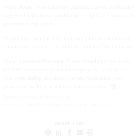
White House Press Secretary Karoline Leavitt on Monday
suggested a shutdown would lead to significant impacts in
government operations.
“It will only hurt the most vulnerable in our country: our
seniors, our veterans, our military families,” Leavitt said.
Under a measure President Trump signed into law to end
the 2019 shutdown, all federal employees—both those
who work during and those who are furloughed—are
guaranteed backpay when the shutdown ends.
Share your
news tips
with us:
Eric Katz:
ekatz@govexec.com
, Signal: erickatz.28
SHARE THIS: