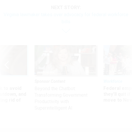
NEXT STORY:
Virginia lawmaker takes over advocacy for federal workforce
bills
Sponsor Content
Workforce
 to avoid
Federal emp
Beyond the Chatbot:
utdown, and
they’ll quit i
Transforming Government
ing rid of
move to New
Productivity with
Superintelligent AI