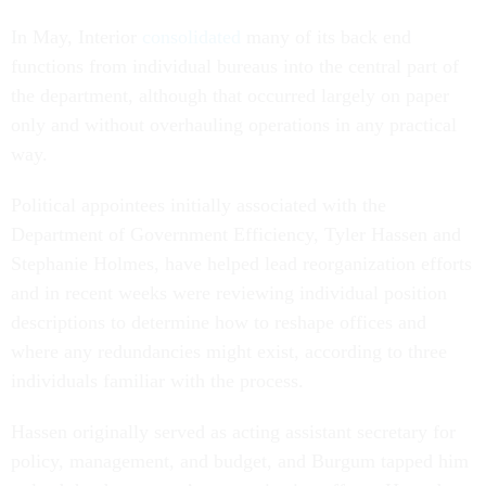
In May, Interior
consolidated
many of its back end
functions from individual bureaus into the central part of
the department, although that occurred largely on paper
only and without overhauling operations in any practical
way.
Political appointees initially associated with the
Department of Government Efficiency, Tyler Hassen and
Stephanie Holmes, have helped lead reorganization efforts
and in recent weeks were reviewing individual position
descriptions to determine how to reshape offices and
where any redundancies might exist, according to three
individuals familiar with the process.
Hassen originally served as acting assistant secretary for
policy, management, and budget, and Burgum tapped him