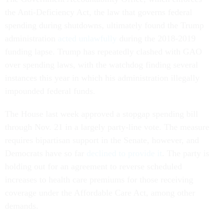
the Anti-Deficiency Act, the law that governs federal
spending during shutdowns, ultimately found the Trump
administration
acted unlawfully
during the 2018-2019
funding lapse. Trump has repeatedly clashed with GAO
over spending laws, with the watchdog finding several
instances this year in which his administration illegally
impounded federal funds.
The House last week approved a stopgap spending bill
through Nov. 21 in a largely party-line vote. The measure
requires bipartisan support in the Senate, however, and
Democrats have so far
declined to provide it
. The party is
holding out for an agreement to reverse scheduled
increases to health care premiums for those receiving
coverage under the Affordable Care Act, among other
demands.