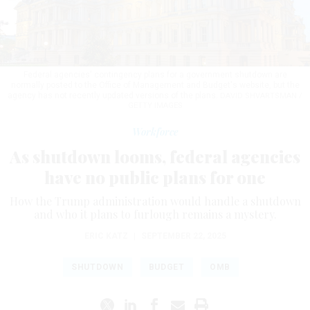
Federal agencies' contingency plans for a government shutdown are
normally posted to the Office of Management and Budget's website, but the
agency has not recently updated versions of the plans.
DAVID SHVARTSMAN /
GETTY IMAGES
Workforce
As shutdown looms, federal agencies
have no public plans for one
How the Trump administration would handle a shutdown
and who it plans to furlough remains a mystery.
ERIC KATZ
|
SEPTEMBER 22, 2025
SHUTDOWN
BUDGET
OMB