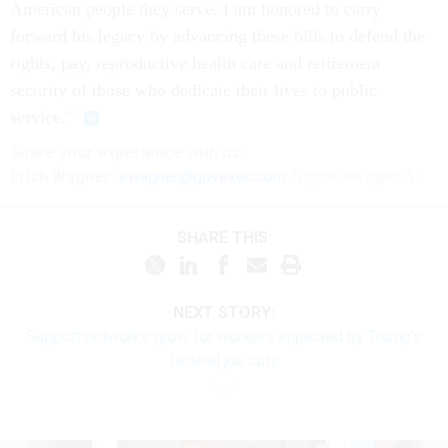
American people they serve. I am honored to carry
forward his legacy by advancing these bills to defend the
rights, pay, reproductive health care and retirement
security of those who dedicate their lives to public
service.”
Share your
experience
with us:
Erich Wagner:
ewagner@govexec.com
; Signal: ewagner.47
SHARE THIS:
NEXT STORY:
Support networks grow for workers impacted by Trump’s
federal job cuts