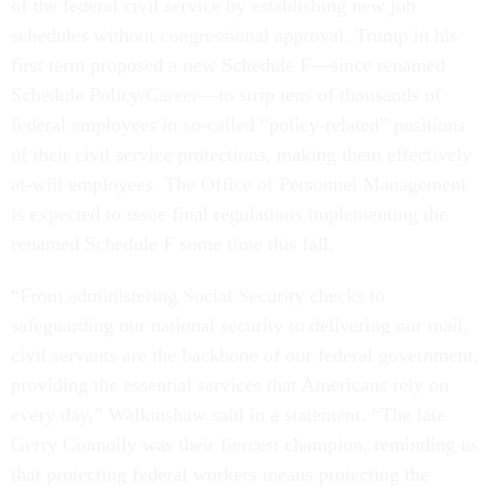
of the federal civil service by establishing new job
schedules without congressional approval. Trump in his
first term proposed a new Schedule F—since renamed
Schedule Policy/Career—to strip tens of thousands of
federal employees in so-called “policy-related” positions
of their civil service protections, making them effectively
at-will employees. The Office of Personnel Management
is expected to issue final regulations implementing the
renamed Schedule F some time this fall.
“From administering Social Security checks to
safeguarding our national security to delivering our mail,
civil servants are the backbone of our federal government,
providing the essential services that Americans rely on
every day,” Walkinshaw said in a statement. “The late
Gerry Connolly was their fiercest champion, reminding us
that protecting federal workers means protecting the