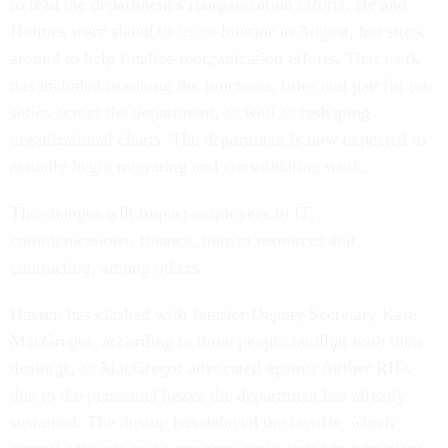
to lead the department’s reorganization efforts. He and
Holmes were slated to
leave
Interior in August, but stuck
around to help finalize reorganization efforts. That work
has included tweaking the functions, titles and pay for job
series across the department, as well as reshaping
organizational charts. The department is now expected to
actually begin migrating and consolidating work.
The changes will impact employees in IT,
communications, finance, human resources and
contracting, among others.
Hassen has clashed with Interior Deputy Secretary Kate
MacGregor, according to three people familiar with their
dealings, as MacGregor advocated against further RIFs
due to the personnel losses the department has already
sustained. The dustup has delayed the layoffs, which