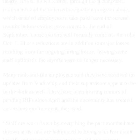
nearly 11% of its workforce, through the incentivized
retirements and the deferred resignation program alone,
which enabled employees to take paid leave for several
months before exiting government at the end of
September. Those staffers will formally come off the rolls
Oct. 1. Those reductions are in addition to major losses
resulting from the ongoing hiring freeze, leaving some
staff optimistic the layoffs were no longer necessary.
Many rank-and-file employees said they have received no
updates from leadership and their supervisors appear to be
in the dark as well. They have been hearing rumors of
pending RIFs since April and the uncertainty has created
an anxious environment, they said.
“Staff are worn down by everything the past months have
thrown at us, and are habituated to living with fear about