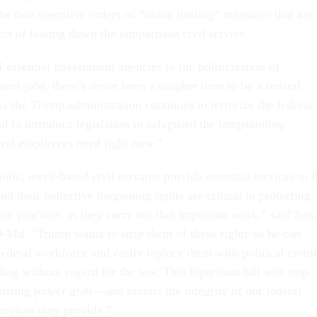
the two executive orders as “union busting” measures that are
ject of tearing down the nonpartisan civil service.
 essential government agencies to the politicization of
ent jobs, there’s never been a tougher time to be a federal
s the Trump administration continues to terrorize the federal
d to introduce legislation to safeguard the longstanding
deral employees need right now.”
otic, merit-based civil servants provide essential services to t
their collective bargaining rights are critical to protecting
or practices as they carry out that important work,” said Sen.
-Md. “Trump wants to strip them of these rights so he can
federal workforce and easily replace them with political croni
ing without regard for the law. This bipartisan bill will stop
busting power grab—and protect the integrity of our federal
ervices they provide.”