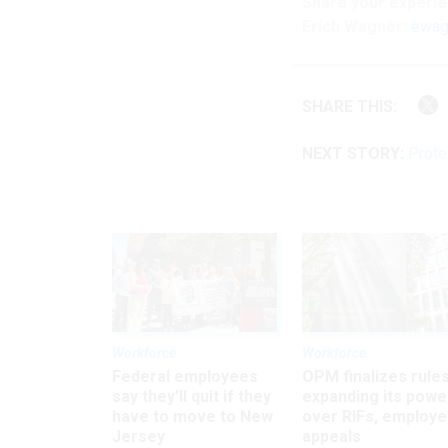
Share your
experi
Erich Wagner:
ewag
SHARE THIS:
NEXT STORY:
Prote
Workforce
Workforce
Federal employees
OPM finalizes rule
say they’ll quit if they
expanding its powe
have to move to New
over RIFs, employ
Jersey
appeals