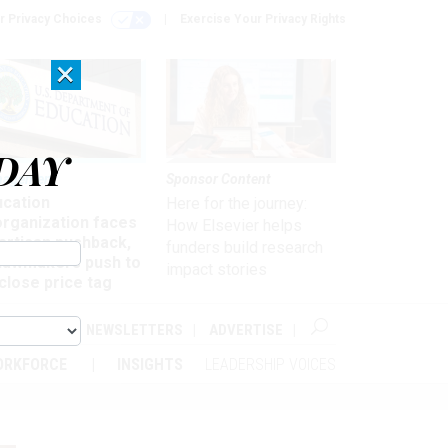
r Privacy Choices
Exercise Your Privacy Rights
×
DAY
nagement
Sponsor Content
ucation
Here for the journey:
organization faces
How Elsevier helps
artisan pushback,
funders build research
 lawmakers push to
impact stories
close price tag
ABOUT
NEWSLETTERS
ADVERTISE
ORKFORCE
INSIGHTS
LEADERSHIP VOICES