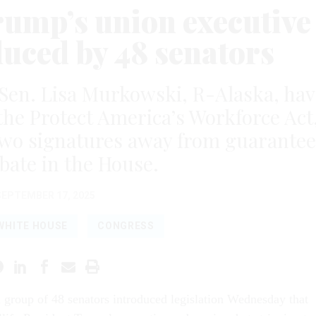
Trump’s union executive
duced by 48 senators
Sen. Lisa Murkowski, R-Alaska, hav
the Protect America’s Workforce Act
 two signatures away from guarante
ebate in the House.
SEPTEMBER 17, 2025
WHITE HOUSE
CONGRESS
n group of 48 senators introduced legislation Wednesday that