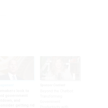
nagement
Sponsor Content
wmakers look to
Beyond the Chatbot:
oid government
Transforming
utdown, and
Government
onsider getting rid
Productivity with