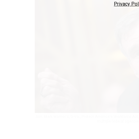
Privacy Pol
Sen. Mark Warner's, D-Va., Protect America's Workforce Act,
multiple federal agencie