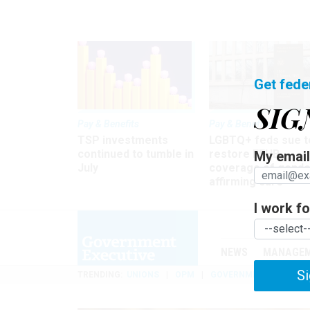
Get fede
SIG
Pay & Benefits
Pay & Benefits
TSP investments
LGBTQ+ feds sue t
continued to tumble in
restore FEHB
My email 
July
coverage of gende
affirming care
I work for
NEWS
MANAGE
Si
TRENDING
UNIONS
OPM
GOVERNMENT REORGAN