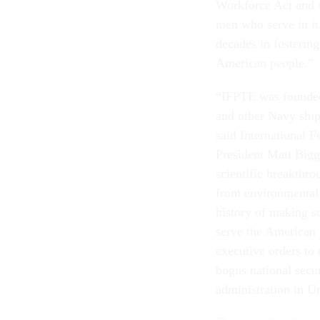
Workforce Act and s
men who serve in it,
decades in fostering
American people.”
“IFPTE was founded 
and other Navy ship
said International 
President Matt Bigg
scientific breakthr
from environmental 
history of making s
serve the American 
executive orders to 
bogus national secur
administration in Un