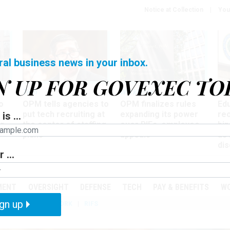
Notice at Collection
You
ral business news in your inbox.
N UP FOR GOVEXEC TO
Tech
Workforce
Ma
o
OPM tells agencies to
OPM finalizes rules
Ed
put tech recruiting at
expanding its power
re
is ...
r
the center of staffing
over RIFs, employee
bip
plans
appeals
as
dis
 ...
PODCASTS
EVENTS
MENT
OVERSIGHT
DEFENSE
TECH
PAY & BENEFITS
W
gn up
IZATION
TELEWORK
RIFS