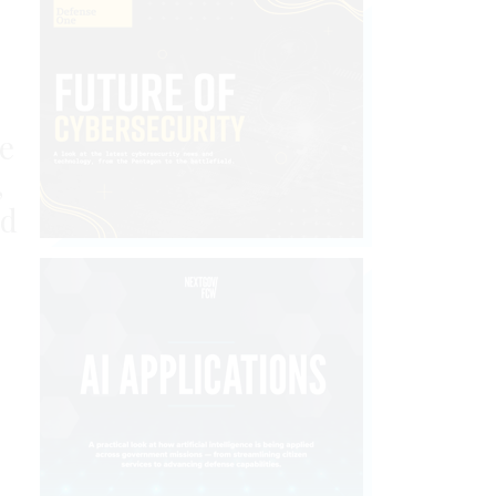
e
,
ed