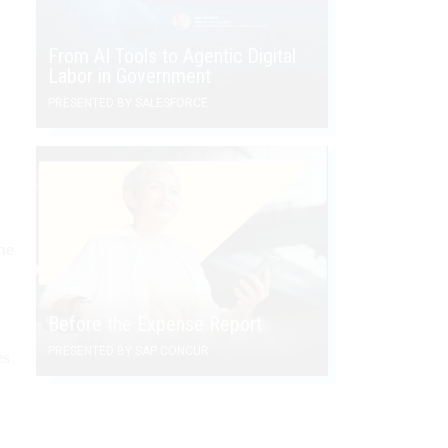
From AI Tools to Agentic Digital
Labor in Government
PRESENTED BY SALESFORCE
he
Before the Expense Report
PRESENTED BY SAP CONCUR
es