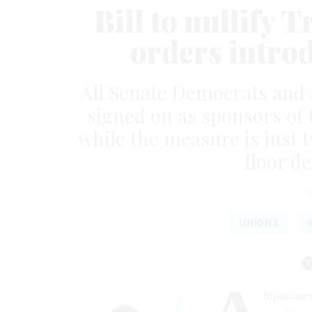
Bill to nullify 
orders intro
All Senate Democrats and 
signed on as sponsors of 
while the measure is just
floor d
UNIONS
bipartisa