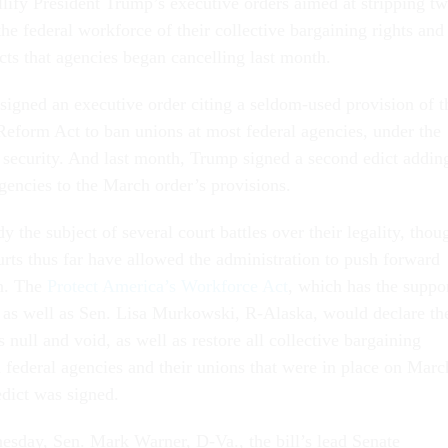
lify President Trump’s executive orders aimed at stripping t
 the federal workforce of their collective bargaining rights and
cts that agencies began cancelling last month.
igned an executive order citing a seldom-used provision of t
Reform Act to ban unions at most federal agencies, under the
l security. And last month, Trump signed a second edict addin
gencies to the March order’s provisions.
dy the subject of several court battles over their legality, thou
urts thus far have allowed the administration to push forward
n. The
Protect America’s Workforce Act
, which has the suppo
 as well as Sen. Lisa Murkowski, R-Alaska, would declare th
 null and void, as well as restore all collective bargaining
federal agencies and their unions that were in place on Marc
 edict was signed.
esday, Sen. Mark Warner, D-Va., the bill’s lead Senate