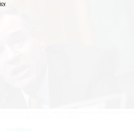
icy
 would declare the two recent executive orders removing collective bargaining f
s null and void.
ANDREW HARNIK / GETTY IMAGES
Workforce