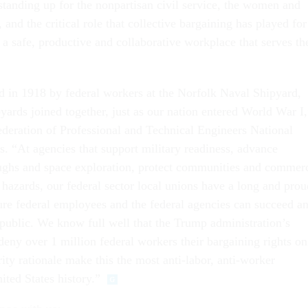
tanding up for the nonpartisan civil service, the women and
 and the critical role that collective bargaining has played for
 a safe, productive and collaborative workplace that serves th
in 1918 by federal workers at the Norfolk Naval Shipyard,
yards joined together, just as our nation entered World War I,
Federation of Professional and Technical Engineers National
s. “At agencies that support military readiness, advance
oughs and space exploration, protect communities and commer
hazards, our federal sector local unions have a long and prou
ure federal employees and the federal agencies can succeed a
public. We know full well that the Trump administration’s
deny over 1 million federal workers their bargaining rights on
ity rationale make this the most anti-labor, anti-worker
ited States history.”