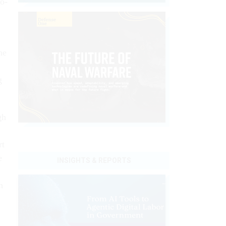
wo-
he
g
gh
rt
e
INSIGHTS & REPORTS
h