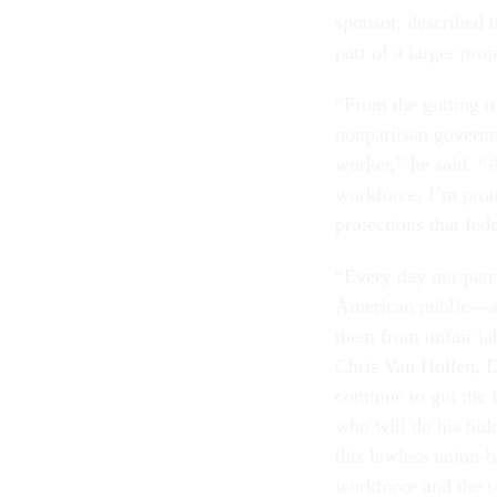
sponsor, described 
part of a larger pro
“From the gutting of
nonpartisan governm
worker,” he said. “A
workforce, I’m prou
protections that fe
“Every day our patri
American public—and 
them from unfair lab
Chris Van Hollen, D
continue to gut the 
who will do his bidd
this lawless union-
workforce and the s