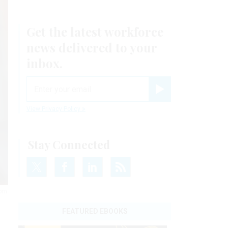
Get the latest workforce
news delivered to your
inbox.
email
Register for Newsletter
View Privacy Policy
Stay Connected
rom
FEATURED EBOOKS