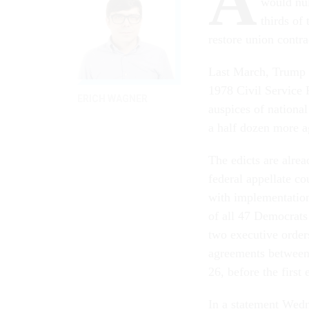
A
would nul
thirds of
restore union contra
Last March, Trump s
1978 Civil Service 
ERICH WAGNER
auspices of nationa
a half dozen more a
The edicts are alrea
federal appellate co
with implementatio
of all 47 Democrats
two executive orders
agreements between 
26, before the first
In a statement Wedn