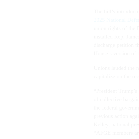
The bill’s introduct
2025 National Defe
union rights of the
installed Rep. Jam
discharge petition t
House’s version of t
Unions lauded the m
capitalize on the r
“President Trump’s 
of collective bargai
the federal governm
previous action agai
Kelley, national pr
“AFGE members are g