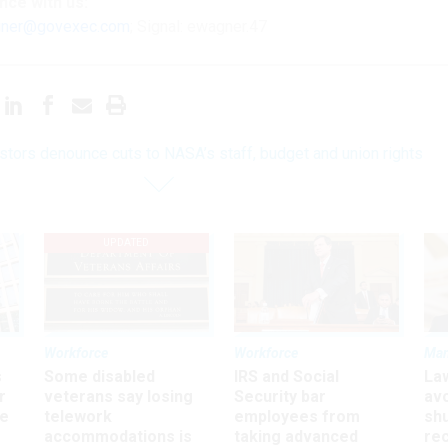
ence
with us:
ner@govexec.com
; Signal: ewagner.47
stors denounce cuts to NASA’s staff, budget and union rights
UPDATED
Workforce
Workforce
Ma
s
Some disabled
IRS and Social
La
r
veterans say losing
Security bar
av
ee
telework
employees from
sh
accommodations is
taking advanced
rec