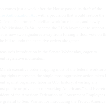
ion comes just a week after the House passed its draft of the
nse Authorization Act
with a provision that would restore the
 Defense Department’s civilian workforce intact, and newly
es Walkinshaw, D-Va., became the 216th lawmaker to support 
hat is now two signatures away from forcing a floor vote on t
he bill to undo the executive orders altogether.
easure’s introduction in the Senate Wednesday, eager to
ecent legislative momentum.
March executive order stripping most of the federal workforc
ning rights represents the single most aggressive action taken 
ent against organized labor in U.S. history, dwarfing any
nst public or private sector working Americans,” said Everett
esident of the American Federation of Government Employees
rateful to Sen. Warner for introducing the Protect America