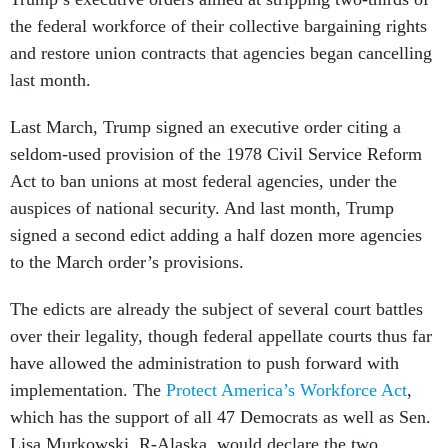
the federal workforce of their collective bargaining rights
and restore union contracts that agencies began cancelling
last month.
Last March, Trump signed an executive order citing a
seldom-used provision of the 1978 Civil Service Reform
Act to ban unions at most federal agencies, under the
auspices of national security. And last month, Trump
signed a second edict adding a half dozen more agencies
to the March order’s provisions.
The edicts are already the subject of several court battles
over their legality, though federal appellate courts thus far
have allowed the administration to push forward with
implementation. The
Protect America’s Workforce Act
,
which has the support of all 47 Democrats as well as Sen.
Lisa Murkowski, R-Alaska, would declare the two