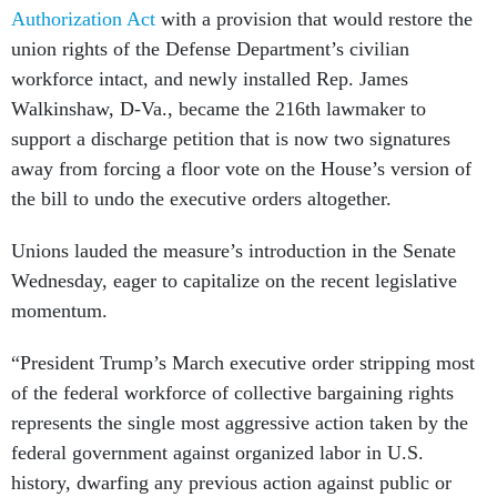
Authorization Act
with a provision that would restore the
union rights of the Defense Department’s civilian
workforce intact, and newly installed Rep. James
Walkinshaw, D-Va., became the 216th lawmaker to
support a discharge petition that is now two signatures
away from forcing a floor vote on the House’s version of
the bill to undo the executive orders altogether.
Unions lauded the measure’s introduction in the Senate
Wednesday, eager to capitalize on the recent legislative
momentum.
“President Trump’s March executive order stripping most
of the federal workforce of collective bargaining rights
represents the single most aggressive action taken by the
federal government against organized labor in U.S.
history, dwarfing any previous action against public or