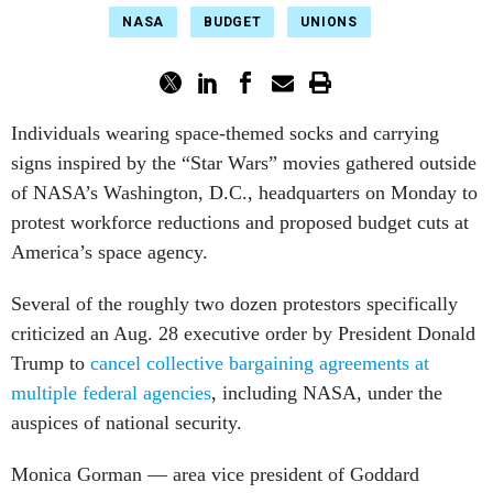
NASA
BUDGET
UNIONS
Individuals wearing space-themed socks and carrying
signs inspired by the “Star Wars” movies gathered outside
of NASA’s Washington, D.C., headquarters on Monday to
protest workforce reductions and proposed budget cuts at
America’s space agency.
Several of the roughly two dozen protestors specifically
criticized an Aug. 28 executive order by President Donald
Trump to
cancel collective bargaining agreements at
multiple federal agencies
, including NASA, under the
auspices of national security.
Monica Gorman — area vice president of Goddard