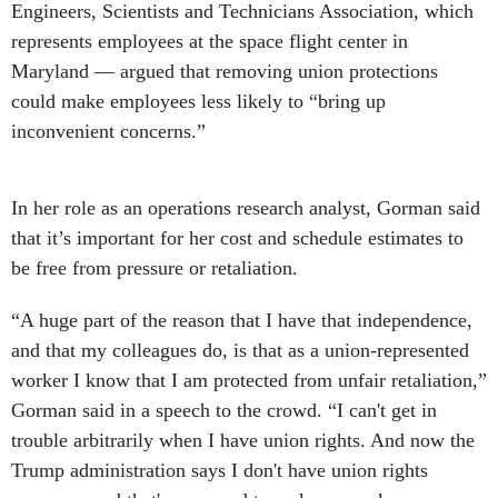
Engineers, Scientists and Technicians Association, which
represents employees at the space flight center in
Maryland — argued that removing union protections
could make employees less likely to “bring up
inconvenient concerns.”
In her role as an operations research analyst, Gorman said
that it’s important for her cost and schedule estimates to
be free from pressure or retaliation.
“A huge part of the reason that I have that independence,
and that my colleagues do, is that as a union-represented
worker I know that I am protected from unfair retaliation,”
Gorman said in a speech to the crowd. “I can't get in
trouble arbitrarily when I have union rights. And now the
Trump administration says I don't have union rights