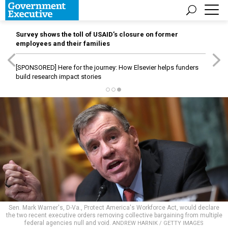
Survey shows the toll of USAID’s closure on former
employees and their families
[SPONSORED]
Here for the journey: How Elsevier helps funders
build research impact stories
Sen. Mark Warner's, D-Va., Protect America's Workforce Act, would declare
the two recent executive orders removing collective bargaining from multiple
federal agencies null and void.
ANDREW HARNIK / GETTY IMAGES