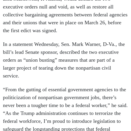
executive orders null and void, as well as restore all
collective bargaining agreements between federal agencies
and their unions that were in place on March 26, before
the first edict was signed.
In a statement Wednesday, Sen. Mark Warner, D-Va., the
bill’s lead Senate sponsor, described the two executive
orders as “union busting” measures that are part of a
larger project of tearing down the nonpartisan civil
service.
“From the gutting of essential government agencies to the
politicization of nonpartisan government jobs, there’s
never been a tougher time to be a federal worker,” he said.
“As the Trump administration continues to terrorize the
federal workforce, I’m proud to introduce legislation to
safeguard the longstanding protections that federal