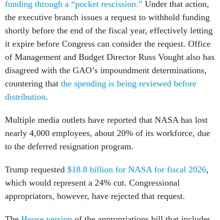
funding through a “pocket rescission.”
Under that action,
the executive branch issues a request to withhold funding
shortly before the end of the fiscal year, effectively letting
it expire before Congress can consider the request. Office
of Management and Budget Director Russ Vought also has
disagreed with the GAO’s impoundment determinations,
countering that
the spending is being reviewed before
distribution
.
Multiple media outlets have reported that NASA has lost
nearly 4,000 employees, about 20% of its workforce, due
to the deferred resignation program.
Trump requested
$18.8 billion for NASA for fiscal 2026
,
which would represent a 24% cut. Congressional
appropriators, however, have rejected that request.
The
House version
of the appropriations bill that includes