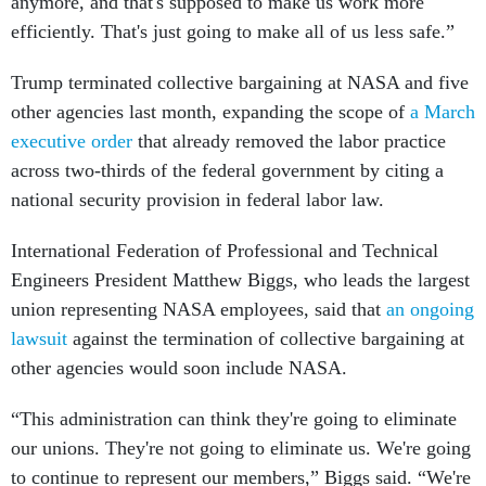
anymore, and that's supposed to make us work more
efficiently. That's just going to make all of us less safe.”
Trump terminated collective bargaining at NASA and five
other agencies last month, expanding the scope of
a March
executive order
that already removed the labor practice
across two-thirds of the federal government by citing a
national security provision in federal labor law.
International Federation of Professional and Technical
Engineers President Matthew Biggs, who leads the largest
union representing NASA employees, said that
an ongoing
lawsuit
against the termination of collective bargaining at
other agencies would soon include NASA.
“This administration can think they're going to eliminate
our unions. They're not going to eliminate us. We're going
to continue to represent our members,” Biggs said. “We're