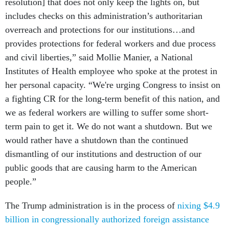
resolution] that does not only keep the lights on, but
includes checks on this administration’s authoritarian
overreach and protections for our institutions…and
provides protections for federal workers and due process
and civil liberties,” said Mollie Manier, a National
Institutes of Health employee who spoke at the protest in
her personal capacity. “We're urging Congress to insist on
a fighting CR for the long-term benefit of this nation, and
we as federal workers are willing to suffer some short-
term pain to get it. We do not want a shutdown. But we
would rather have a shutdown than the continued
dismantling of our institutions and destruction of our
public goods that are causing harm to the American
people.”
The Trump administration is in the process of
nixing $4.9
billion in congressionally authorized foreign assistance