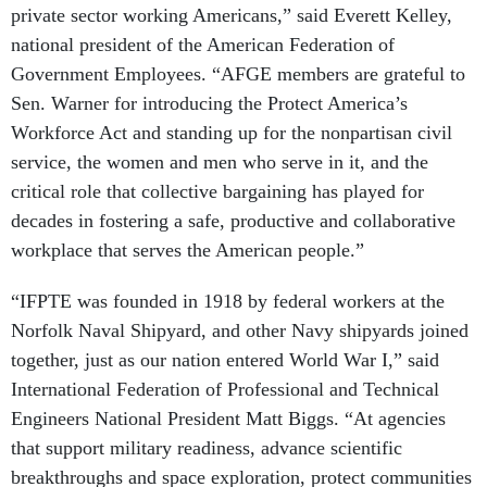
private sector working Americans,” said Everett Kelley,
national president of the American Federation of
Government Employees. “AFGE members are grateful to
Sen. Warner for introducing the Protect America’s
Workforce Act and standing up for the nonpartisan civil
service, the women and men who serve in it, and the
critical role that collective bargaining has played for
decades in fostering a safe, productive and collaborative
workplace that serves the American people.”
“IFPTE was founded in 1918 by federal workers at the
Norfolk Naval Shipyard, and other Navy shipyards joined
together, just as our nation entered World War I,” said
International Federation of Professional and Technical
Engineers National President Matt Biggs. “At agencies
that support military readiness, advance scientific
breakthroughs and space exploration, protect communities