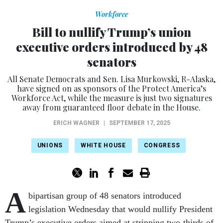
Workforce
Bill to nullify Trump’s union
executive orders introduced by 48
senators
All Senate Democrats and Sen. Lisa Murkowski, R-Alaska,
have signed on as sponsors of the Protect America’s
Workforce Act, while the measure is just two signatures
away from guaranteed floor debate in the House.
ERICH WAGNER
|
SEPTEMBER 17, 2025
UNIONS
WHITE HOUSE
CONGRESS
A
bipartisan group of 48 senators introduced
legislation Wednesday that would nullify President
Trump’s executive orders aimed at stripping two-thirds of