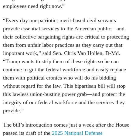
employees need right now.”
“Every day our patriotic, merit-based civil servants
provide essential services to the American public—and
their collective bargaining rights are critical to protecting
them from unfair labor practices as they carry out that
important work,” said Sen. Chris Van Hollen, D-Md.
“Trump wants to strip them of these rights so he can
continue to gut the federal workforce and easily replace
them with political cronies who will do his bidding
without regard for the law. This bipartisan bill will stop
this lawless union-busting power grab—and protect the
integrity of our federal workforce and the services they
provide.”
The bill’s introduction comes just a week after the House
passed its draft of the
2025 National Defense