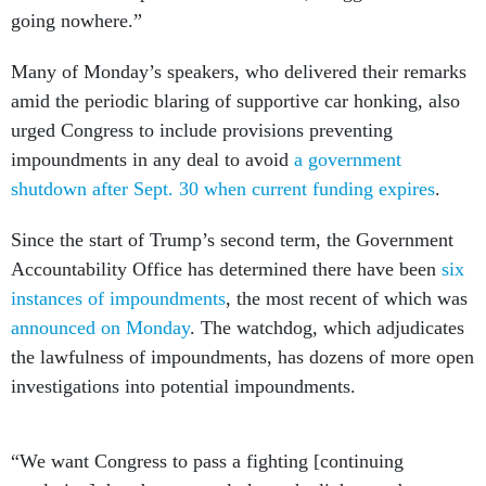
going nowhere.”
Many of Monday’s speakers, who delivered their remarks
amid the periodic blaring of supportive car honking, also
urged Congress to include provisions preventing
impoundments in any deal to avoid
a government
shutdown after Sept. 30 when current funding expires
.
Since the start of Trump’s second term, the Government
Accountability Office has determined there have been
six
instances of impoundments
, the most recent of which was
announced on Monday
. The watchdog, which adjudicates
the lawfulness of impoundments, has dozens of more open
investigations into potential impoundments.
“We want Congress to pass a fighting [continuing