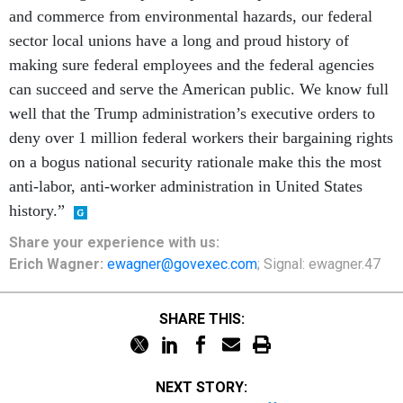
and commerce from environmental hazards, our federal
sector local unions have a long and proud history of
making sure federal employees and the federal agencies
can succeed and serve the American public. We know full
well that the Trump administration’s executive orders to
deny over 1 million federal workers their bargaining rights
on a bogus national security rationale make this the most
anti-labor, anti-worker administration in United States
history.”
Share your
experience
with us:
Erich Wagner:
ewagner@govexec.com
; Signal: ewagner.47
SHARE THIS:
NEXT STORY: