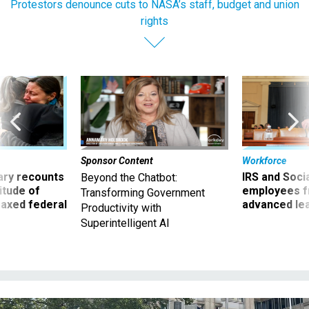
Protestors denounce cuts to NASA’s staff, budget and union
rights
Sponsor Content
Workforce
ry recounts
IRS and Socia
Beyond the Chatbot:
titude of
employees f
Transforming Government
 axed federal
advanced l
Productivity with
Superintelligent AI