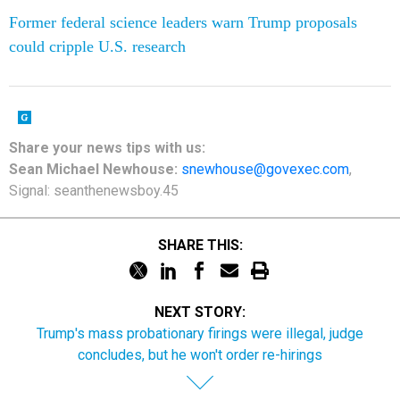
Former federal science leaders warn Trump proposals
could cripple U.S. research
Share your
news tips
with us:
Sean Michael Newhouse:
snewhouse@govexec.com
,
Signal: seanthenewsboy.45
SHARE THIS:
NEXT STORY:
Trump's mass probationary firings were illegal, judge
concludes, but he won't order re-hirings