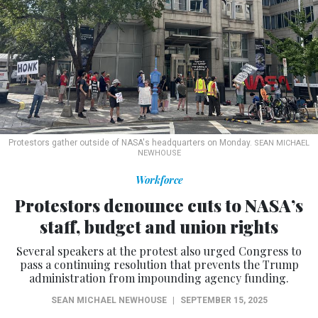
Protestors gather outside of NASA's headquarters on Monday.
SEAN MICHAEL
NEWHOUSE
Workforce
Protestors denounce cuts to NASA’s
staff, budget and union rights
Several speakers at the protest also urged Congress to
pass a continuing resolution that prevents the Trump
administration from impounding agency funding.
SEAN MICHAEL NEWHOUSE
|
SEPTEMBER 15, 2025