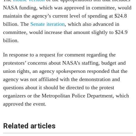
NASA funding, which was approved in committee, would
maintain the agency’s current level of spending at $24.8
billion. The
Senate iteration
, which also advanced in
committee, would increase that amount slightly to $24.9
billion.
In response to a request for comment regarding the
protestors’ concerns about NASA’s staffing, budget and
union rights, an agency spokesperson responded that the
agency was not affiliated with the demonstration and
questions about it should be directed to the protest
organizers or the Metropolitan Police Department, which
approved the event.
Related articles