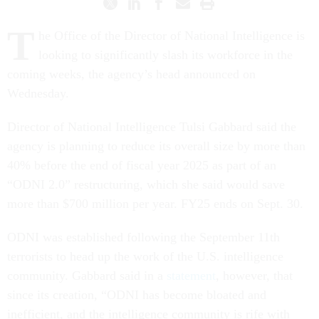
T
he Office of the Director of National Intelligence is
looking to significantly slash its workforce in the
coming weeks, the agency’s head announced on
Wednesday.
Director of National Intelligence Tulsi Gabbard said the
agency is planning to reduce its overall size by more than
40% before the end of fiscal year 2025 as part of an
“ODNI 2.0” restructuring, which she said would save
more than $700 million per year. FY25 ends on Sept. 30.
ODNI was established following the September 11th
terrorists to head up the work of the U.S. intelligence
community. Gabbard said in a
statement
, however, that
since its creation, “ODNI has become bloated and
inefficient, and the intelligence community is rife with