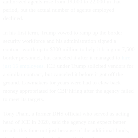
authorized agents rose from 19,000 to 22,000 in that
period, but the actual number of agents employed
declined.
In his first term, Trump vowed to ramp up the border
security workforce and his administration signed a
contract worth up to $300 million to help it bring on 7,500
border personnel, but canceled it after it managed to
hire
just 15 employees
. ICE under Trump solicited vendors for
a similar contract, but canceled it before it got off the
ground. Lawmakers for years were had to claw back
money appropriated for CBP hiring after the agency failed
to meet its targets.
Tony Pham, a former DHS official who served as acting
head of ICE in 2020, said the agency can expect better
results this time not just because of the additional funds,