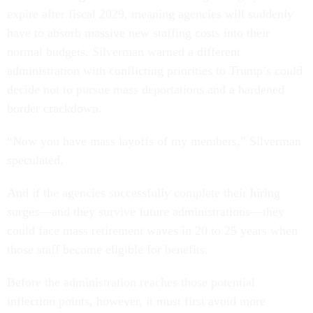
expire after fiscal 2029, meaning agencies will suddenly
have to absorb massive new staffing costs into their
normal budgets. Silverman warned a different
administration with conflicting priorities to Trump’s could
decide not to pursue mass deportations and a hardened
border crackdown.
“Now you have mass layoffs of my members,” Silverman
speculated.
And if the agencies successfully complete their hiring
surges—and they survive future administrations—they
could face mass retirement waves in 20 to 25 years when
those staff become eligible for benefits.
Before the administration reaches those potential
inflection points, however, it must first avoid more