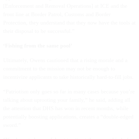
[Enforcement and Removal Operations] at ICE and the
front line at Border Patrol, Customs and Border
Protection, they understand that they now have the tools at
their disposal to be successful.”
‘Fishing from the same pool’
Ultimately, Owens cautioned that a rising morale and a
commitment to the mission may not be enough to
incentivize applicants to take historically hard-to-fill jobs.
“Patriotism only goes so far in many cases because you’re
talking about uprooting your family,” he said, adding all
the attention that DHS has won in recent months, while
potentially boosting applications, creates a “double-edged
sword.”