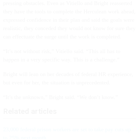
pressing obstacles. Even as Vitiello and Bright reasserted
they have the tools to complete the Herculean work ahead,
expressed confidence in their plan and said the goals were
realistic, they conceded they would not know for sure they
can effectuate the surge until the work is completed.
“It’s not without risk,” Vitiello said. “This all has to
happen in a very specific way. This is a challenge.”
Bright will lean on her decades of federal HR experience,
but even for her, the situation is unprecedented.
“It’s the unknown,” Bright said. “We don’t know.”
Related articles
23,000 federal prison workers are set to take pay cuts up
to 25% next month