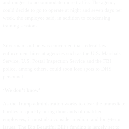
and ranges, to accommodate more traffic. The agency
could decide to go to operate at night and seven days per
week, the employee said, in addition to condensing
training sessions.
Silverman said he was concerned that federal law
enforcement hires at agencies such as the U.S. Marshals
Service, U.S. Postal Inspection Service and the FBI
police, among others, could soon lose spots to DHS
personnel.
‘We don’t know’
As the Trump administration works to clear the immediate
hurdles of quickly hiring thousands of qualified
employees, it must also consider medium and long-term
issues. The Big Beautiful Bill’s funding is largely set to