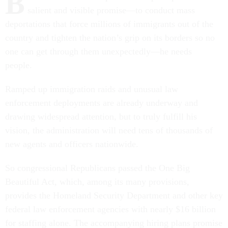
B
salient and visible promise—to conduct mass
deportations that force millions of immigrants out of the
country and tighten the nation’s grip on its borders so no
one can get through them unexpectedly—he needs
people.
Ramped up immigration raids and unusual law
enforcement deployments are already underway and
drawing widespread attention, but to truly fulfill his
vision, the administration will need tens of thousands of
new agents and officers nationwide.
So congressional Republicans passed the One Big
Beautiful Act, which, among its many provisions,
provides the Homeland Security Department and other key
federal law enforcement agencies with nearly $16 billion
for staffing alone. The accompanying hiring plans promise