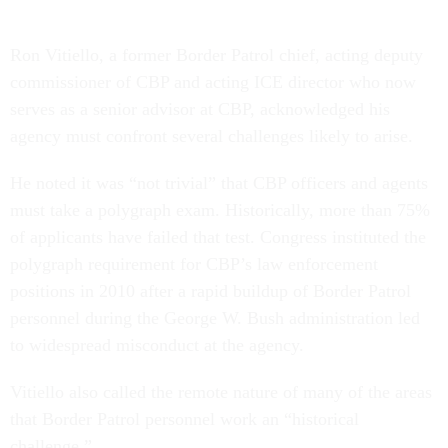
Ron Vitiello, a former Border Patrol chief, acting deputy
commissioner of CBP and acting ICE director who now
serves as a senior advisor at CBP, acknowledged his
agency must confront several challenges likely to arise.
He noted it was “not trivial” that CBP officers and agents
must take a polygraph exam. Historically, more than 75%
of applicants have failed that test. Congress instituted the
polygraph requirement for CBP’s law enforcement
positions in 2010 after a rapid buildup of Border Patrol
personnel during the George W. Bush administration led
to widespread misconduct at the agency.
Vitiello also called the remote nature of many of the areas
that Border Patrol personnel work an “historical
challenge.”