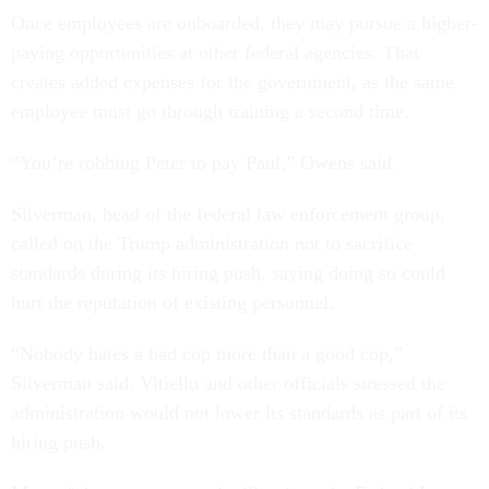
Once employees are onboarded, they may pursue a higher-
paying opportunities at other federal agencies. That
creates added expenses for the government, as the same
employee must go through training a second time.
“You’re robbing Peter to pay Paul,” Owens said.
Silverman, head of the federal law enforcement group,
called on the Trump administration not to sacrifice
standards during its hiring push, saying doing so could
hurt the reputation of existing personnel.
“Nobody hates a bad cop more than a good cop,”
Silverman said. Vitiello and other officials stressed the
administration would not lower its standards as part of its
hiring push.