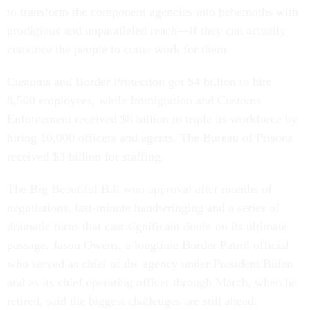
to transform the component agencies into behemoths with
prodigious and unparalleled reach—if they can actually
convince the people to come work for them.
Customs and Border Protection got $4 billion to hire
8,500 employees, while Immigration and Customs
Enforcement received $8 billion to triple its workforce by
hiring 10,000 officers and agents. The Bureau of Prisons
received $3 billion for staffing.
The Big Beautiful Bill won approval after months of
negotiations, last-minute handwringing and a series of
dramatic turns that cast significant doubt on its ultimate
passage. Jason Owens, a longtime Border Patrol official
who served as chief of the agency under President Biden
and as its chief operating officer through March, when he
retired, said the biggest challenges are still ahead.