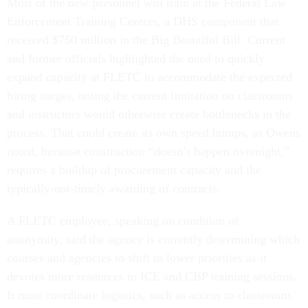
Most of the new personnel will train at the Federal Law
Enforcement Training Centers, a DHS component that
received $750 million in the Big Beautiful Bill. Current
and former officials highlighted the need to quickly
expand capacity at FLETC to accommodate the expected
hiring surges, noting the current limitation on classrooms
and instructors would otherwise create bottlenecks in the
process. That could create its own speed bumps, as Owens
noted, because construction “doesn’t happen overnight,”
requires a buildup of procurement capacity and the
typically-not-timely awarding of contracts.
A FLETC employee, speaking on condition of
anonymity, said the agency is currently determining which
courses and agencies to shift to lower priorities as it
devotes more resources to ICE and CBP training sessions.
It must coordinate logistics, such as access to classrooms