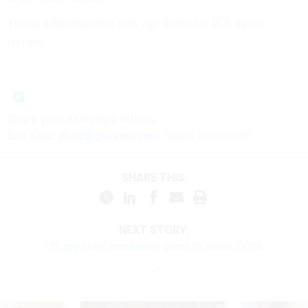
Trump administration cuts age limits for ICE agent
recruits
Share your news tips with us:
Eric Katz:
ekatz@govexec.com
, Signal: erickatz.28
SHARE THIS:
NEXT STORY:
US spy chief announces plans to shrink ODNI