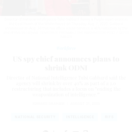
Director of National Intelligence Tulsi Gabbard during a Purple Heart event in
the East Room of the White House on Thursday Aug. 7, 2025. Gabbard
announced on Aug. 20 that her office would conduct a 40% reduction by the
end of this fiscal year.
DEMETRIUS FREEMAN / THE WASHINGTON POST / GETTY
IMAGES
Workforce
US spy chief announces plans to
shrink ODNI
Director of National Intelligence Tulsi Gabbard said the
agency will shrink by over 40% as part of a 2.0
restructuring that includes a focus on “ending the
weaponization of intelligence.”
EDWARD GRAHAM
|
AUGUST 21, 2025
NATIONAL SECURITY
INTELLIGENCE
RIFS