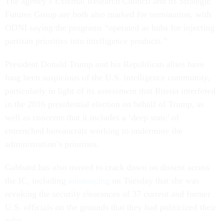
The agency’s External Research Council and its Strategic
Futures Group are both also marked for termination, with
ODNI saying the programs “operated as hubs for injecting
partisan priorities into intelligence products.”
President Donald Trump and his Republican allies have
long been suspicious of the U.S. intelligence community,
particularly in light of its assessment that Russia interfered
in the 2016 presidential election on behalf of Trump, as
well as concerns that it includes a ‘deep state’ of
entrenched bureaucrats working to undermine the
administration’s priorities.
Gabbard has also moved to crack down on dissent across
the IC, including
announcing
on Tuesday that she was
revoking the security clearances of 37 current and former
U.S. officials on the grounds that they had politicized their
roles.