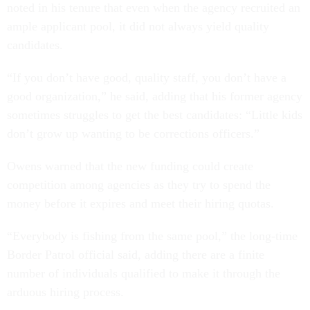
noted in his tenure that even when the agency recruited an
ample applicant pool, it did not always yield quality
candidates.
“If you don’t have good, quality staff, you don’t have a
good organization,” he said, adding that his former agency
sometimes struggles to get the best candidates: “Little kids
don’t grow up wanting to be corrections officers.”
Owens warned that the new funding could create
competition among agencies as they try to spend the
money before it expires and meet their hiring quotas.
“Everybody is fishing from the same pool,” the long-time
Border Patrol official said, adding there are a finite
number of individuals qualified to make it through the
arduous hiring process.