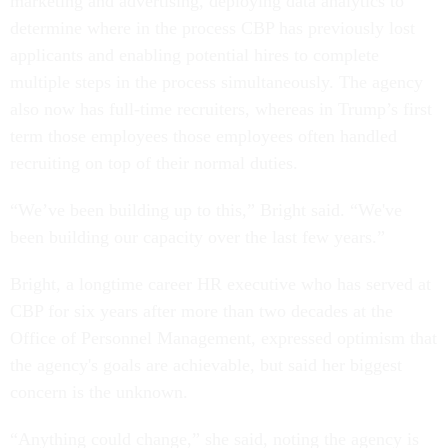
marketing and advertising, deploying data analytics to
determine where in the process CBP has previously lost
applicants and enabling potential hires to complete
multiple steps in the process simultaneously. The agency
also now has full-time recruiters, whereas in Trump’s first
term those employees those employees often handled
recruiting on top of their normal duties.
“We’ve been building up to this,” Bright said. “We've
been building our capacity over the last few years.”
Bright, a longtime career HR executive who has served at
CBP for six years after more than two decades at the
Office of Personnel Management, expressed optimism that
the agency's goals are achievable, but said her biggest
concern is the unknown.
“Anything could change,” she said, noting the agency is