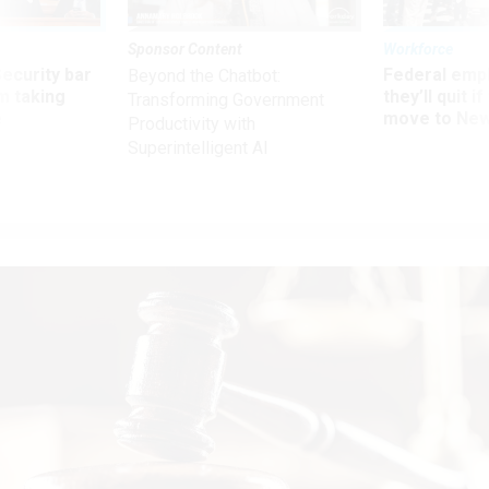
Sponsor Content
Workforce
Security bar
Federal emp
Beyond the Chatbot:
m taking
they’ll quit i
Transforming Government
ve
move to New
Productivity with
Superintelligent AI