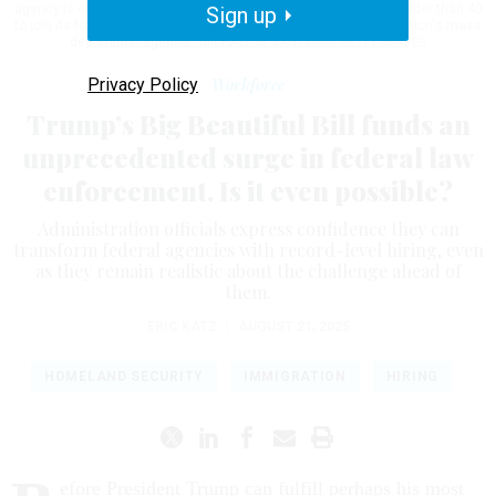
agency is eliminating the age cap for new hires to allow people older than 40
Sign up
to join its force as it continues to carry out the Trump administration's mass
deportation agenda.
MICHAEL M. SANTIAGO/GETTY IMAGES
Privacy Policy
Workforce
Trump’s Big Beautiful Bill funds an
unprecedented surge in federal law
enforcement. Is it even possible?
Administration officials express confidence they can
transform federal agencies with record-level hiring, even
as they remain realistic about the challenge ahead of
them.
ERIC KATZ
|
AUGUST 21, 2025
HOMELAND SECURITY
IMMIGRATION
HIRING
efore President Trump can fulfill perhaps his most