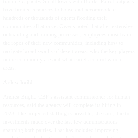
training capacity. Small towns with Border Patrol outposts
have limited resources to house and accommodate
hundreds or thousands of agents flooding their
communities all at once. Owens noted that after extensive
onboarding and training processes, employees must learn
the ropes of their new communities, including how to
navigate broad swaths of desert areas, who the key players
in the community are and what cartels control which
areas.
A slow build
Andrea Bright, CBP’s assistant commissioner for human
resources, said the agency will complete its hiring in
2028. The projected staffing is possible, she said, due to
investments made over the last few administrations
spanning both parties. That has included improving