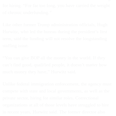
for hiring. “For far too long, you have carried the weight
of chronic underfunding.”
Like other former Trump administration officials, Hugh
Hurwitz, who led the bureau during the president’s first
term, said the funding will not resolve the longstanding
staffing issue.
“You can give BOP all the money in the world. If they
can’t find good, qualified people, it doesn’t matter how
much money they have,” Hurwitz said.
Unlike federal immigration enforcement, the agency must
compete with state and local governments, as well as the
private sector, hiring for similar roles. Correctional
organizations at all of those levels have struggled to hire
in recent years, Hurwitz said. The former director also