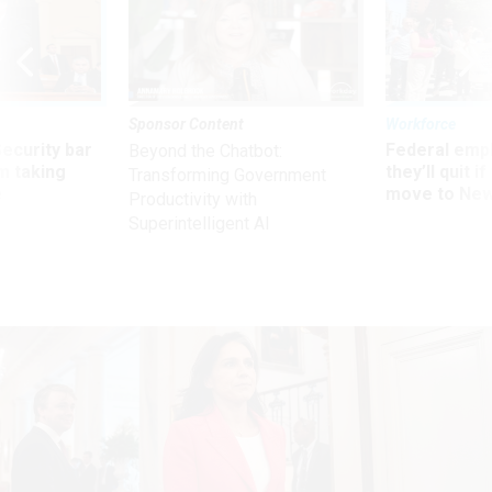
Sponsor Content
Workforce
Security bar
Federal emp
Beyond the Chatbot:
m taking
they’ll quit i
Transforming Government
ve
move to New
Productivity with
Superintelligent AI