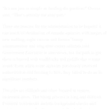
“It’s not just as simple as funding the position,” Owens
said. “That’s actually the easy part.”
There are reasons for the administration to be hopeful it
can reach its destination of remade agencies with surges of
new staffing, eight current and former Trump
administration and long-time career officials told
Government Executive
in interviews, but the path to get
there is littered with roadblocks and pitfalls that it must
avoid. Even when some agencies previously received
authorization and funding to hire, they failed to do so in
significant numbers.
The jobs are difficult and often located in remote,
inclement areas. The hiring process is long and difficult.
Potential bottlenecks include background checks and