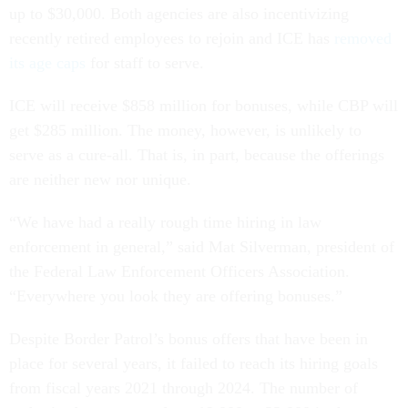
up to $30,000. Both agencies are also incentivizing
recently retired employees to rejoin and ICE has
removed
its age caps
for staff to serve.
ICE will receive $858 million for bonuses, while CBP will
get $285 million. The money, however, is unlikely to
serve as a cure-all. That is, in part, because the offerings
are neither new nor unique.
“We have had a really rough time hiring in law
enforcement in general,” said Mat Silverman, president of
the Federal Law Enforcement Officers Association.
“Everywhere you look they are offering bonuses.”
Despite Border Patrol’s bonus offers that have been in
place for several years, it failed to reach its hiring goals
from fiscal years 2021 through 2024. The number of