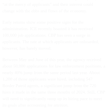
“at the mercy of applicants” and their interest could
change with the ebbs and flows of the economy.
Early returns show some positive signs for the
administration. ICE recently boasted it has received
100,000 job applications. CBP has seen a surge in
applicants. The rate at which applicants are onboarded,
however, has barely moved.
Between May and June of this year, the agency received
about 50,000 applications for law enforcement positions, a
nearly 40% jump from the same period last year. About
1,200 of those applicants were hired, including 547
Border Patrol agents, a significant jump from the 720
hires it made in the same three months of 2024. Still, CBP
will need to significantly ramp up its hiring pace to meet
its goals after accounting for attrition.