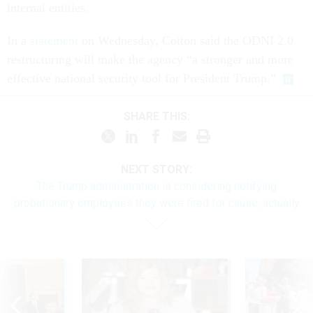
internal entities.
In a
statement
on Wednesday, Cotton said the ODNI 2.0
restructuring will make the agency “a stronger and more
effective national security tool for President Trump.”
SHARE THIS:
NEXT STORY:
The Trump administration is considering notifying
probationary employees they were fired for cause, actually