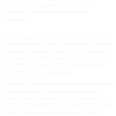
abuse of power, unauthorized leaks of classified
intelligence, and politicized weaponization of
intelligence.”
ODNI had slightly less than 2,000 staff at the start of the
Trump administration. The size of the agency’s workforce
has already decreased to around 1,500 as of mid-August,
with another roughly 200 personnel expected to be let go
as part of the 2.0 restructuring. This would amount to
about 35% of staff cut since January.
“Ending the weaponization of intelligence and holding bad
actors accountable are essential to begin to earn the
American people’s trust which has long been eroded,” she
added. “Under President Trump’s leadership, ODNI 2.0 is
the start of a new era focused on serving our country,