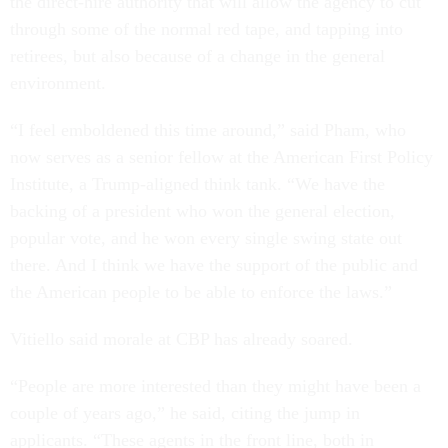
the direct-hire authority that will allow the agency to cut
through some of the normal red tape, and tapping into
retirees, but also because of a change in the general
environment.
“I feel emboldened this time around,” said Pham, who
now serves as a senior fellow at the American First Policy
Institute, a Trump-aligned think tank. “We have the
backing of a president who won the general election,
popular vote, and he won every single swing state out
there. And I think we have the support of the public and
the American people to be able to enforce the laws.”
Vitiello said morale at CBP has already soared.
“People are more interested than they might have been a
couple of years ago,” he said, citing the jump in
applicants. “These agents in the front line, both in