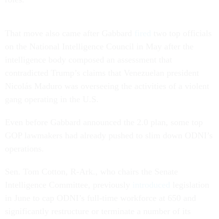
That move also came after Gabbard
fired
two top officials
on the National Intelligence Council in May after the
intelligence body composed an assessment that
contradicted Trump’s claims that Venezuelan president
Nicolás Maduro was overseeing the activities of a violent
gang operating in the U.S.
Even before Gabbard announced the 2.0 plan, some top
GOP lawmakers had already pushed to slim down ODNI’s
operations.
Sen. Tom Cotton, R-Ark., who chairs the Senate
Intelligence Committee, previously
introduced
legislation
in June to cap ODNI’s full-time workforce at 650 and
significantly restructure or terminate a number of its