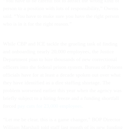
“You have to be careful not to attract the wrong kind of
person to a position with lots of responsibility,” Owens
said. “You have to make sure you have the right person
who is in it for the right reason.”
While CBP and ICE tackle the grueling task of finding
and onboarding nearly 20,000 employees, the Justice
Department plan to hire thousands of new correctional
officers into the federal prison system. Bureau of Prisons
officials have for at least a decade spoken out over what
they have identified as a dire staffing shortage. The
problem worsened earlier this year when the agency was
briefly subject to a hiring freeze and a funding shortfall
forced
pay cuts for 23,000 employees
.
“Let me be clear, this is a game changer,” BOP Director
William Marshall told staff last month of its new funding