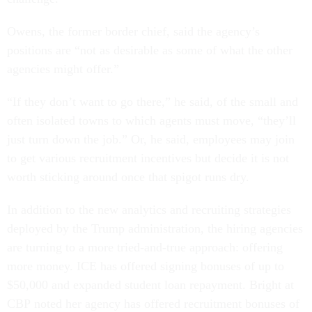
Owens, the former border chief, said the agency’s
positions are “not as desirable as some of what the other
agencies might offer.”
“If they don’t want to go there,” he said, of the small and
often isolated towns to which agents must move, “they’ll
just turn down the job.” Or, he said, employees may join
to get various recruitment incentives but decide it is not
worth sticking around once that spigot runs dry.
In addition to the new analytics and recruiting strategies
deployed by the Trump administration, the hiring agencies
are turning to a more tried-and-true approach: offering
more money. ICE has offered signing bonuses of up to
$50,000 and expanded student loan repayment. Bright at
CBP noted her agency has offered recruitment bonuses of