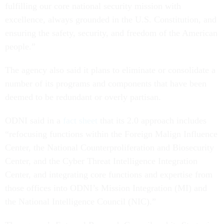
fulfilling our core national security mission with
excellence, always grounded in the U.S. Constitution, and
ensuring the safety, security, and freedom of the American
people.”
The agency also said it plans to eliminate or consolidate a
number of its programs and components that have been
deemed to be redundant or overly partisan.
ODNI said in a
fact sheet
that its 2.0 approach includes
“refocusing functions within the Foreign Malign Influence
Center, the National Counterproliferation and Biosecurity
Center, and the Cyber Threat Intelligence Integration
Center, and integrating core functions and expertise from
those offices into ODNI’s Mission Integration (MI) and
the National Intelligence Council (NIC).”