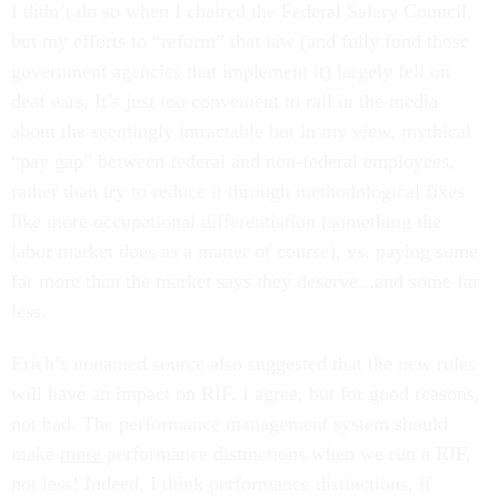
I didn’t do so when I chaired the Federal Salary Council,
but my efforts to “reform” that law (and fully fund those
government agencies that implement it) largely fell on
deaf ears. It’s just too convenient to rail in the media
about the seemingly intractable but in my view, mythical
“pay gap” between federal and non-federal employees,
rather than try to reduce it through methodological fixes
like more occupational differentiation (something the
labor market does as a matter of course), vs. paying some
far more than the market says they deserve...and some far
less.
Erich’s unnamed source also suggested that the new rules
will have an impact on RIF. I agree, but for good reasons,
not bad. The performance management system should
make
more
performance distinctions when we run a RIF,
not less! Indeed, I think performance distinctions, if