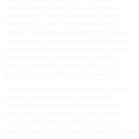
advance include the plan to require all new federal
employees to pay 9.4% toward the Federal Employees
Retirement System and to choose between paying an
additional 5 percentage points toward FERS or serving as
at-will employees; a requirement that federal employees
challenging an adverse action before the Merit Systems
Protection Board pay a $350 filing fee, as well as a
proposal to charge federal employee unions for use of
agency property and official time on a quarterly basis.
The parliamentarian also said that a provision effectively
giving the Trump administration “carte blanche” to
reorganize federal agencies and lay off thousands of
federal workers would similarly run afoul of the Byrd
rule. Earlier this month, Senate Majority Leader John
Thune told reporters that he would not consider overruling