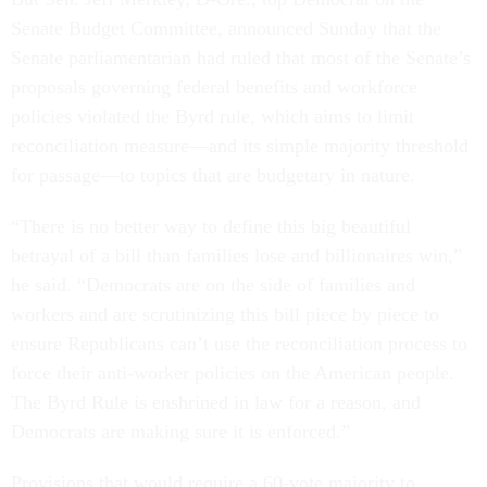
Senate Budget Committee, announced Sunday that the
Senate parliamentarian had ruled that most of the Senate’s
proposals governing federal benefits and workforce
policies violated the Byrd rule, which aims to limit
reconciliation measure—and its simple majority threshold
for passage—to topics that are budgetary in nature.
“There is no better way to define this big beautiful
betrayal of a bill than families lose and billionaires win,”
he said. “Democrats are on the side of families and
workers and are scrutinizing this bill piece by piece to
ensure Republicans can’t use the reconciliation process to
force their anti-worker policies on the American people.
The Byrd Rule is enshrined in law for a reason, and
Democrats are making sure it is enforced.”
Provisions that would require a 60-vote majority to