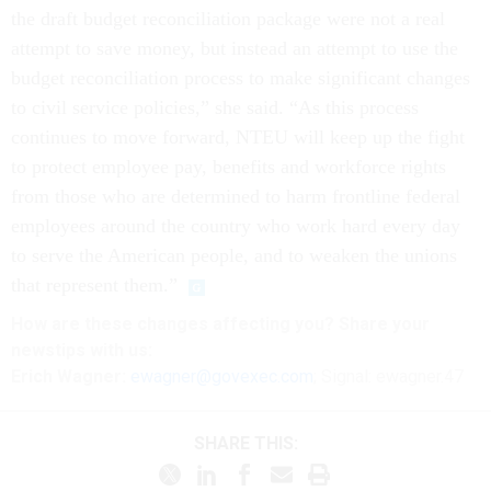
the draft budget reconciliation package were not a real
attempt to save money, but instead an attempt to use the
budget reconciliation process to make significant changes
to civil service policies,” she said. “As this process
continues to move forward, NTEU will keep up the fight
to protect employee pay, benefits and workforce rights
from those who are determined to harm frontline federal
employees around the country who work hard every day
to serve the American people, and to weaken the unions
that represent them.”
How are these
changes
affecting
you? Share your
newstips with us:
Erich Wagner:
ewagner@govexec.com
; Signal: ewagner.47
SHARE THIS: