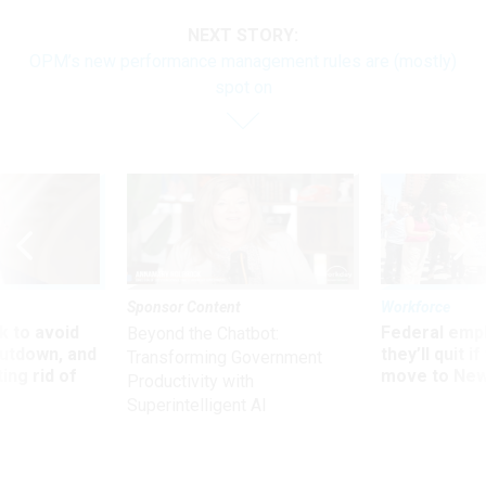
NEXT STORY:
OPM’s new performance management rules are (mostly)
spot on
Sponsor Content
Workforce
 to avoid
Federal emp
Beyond the Chatbot:
utdown, and
they’ll quit i
Transforming Government
ing rid of
move to New
Productivity with
Superintelligent AI