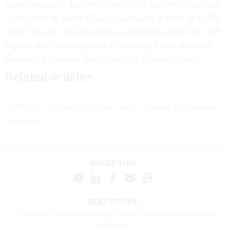
Administration’s National Council. He has served as chair
of the Federal Salary Council, associate director of OPM,
DOD Director of Civilian Personnel Policy, IRS Chief HR
Officer, and the Intelligence Community’s first Associate
Director of National Intelligence for Human Capital.
Related articles
OPM calls for quicker firings, more stringent performance
standards
SHARE THIS:
NEXT STORY:
OPM calls for quicker firings, more stringent performance
standards