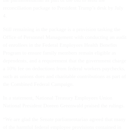
the parliamentarian as part of the bid to send the
reconciliation package to President Trump’s desk by July
4.
Still remaining in the package is a provision tasking the
Office of Personnel Management with conducting an audit
of enrollees in the Federal Employees Health Benefits
Program to ensure family members remain eligible as
dependents, and a requirement that the government charge
a 10% fee on deductions from federal workers paychecks,
such as unions dues and charitable contributions as part of
the Combined Federal Campaign.
In a statement, National Treasury Employees Union
National President Doreen Greenwald praised the rulings.
“We are glad the Senate parliamentarian agreed that many
of the harmful federal employee provisions contained in