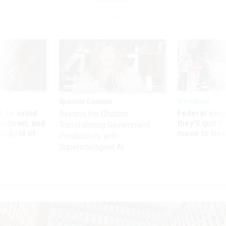
Sponsor Content
Workforce
 to avoid
Federal emp
Beyond the Chatbot:
utdown, and
they’ll quit i
Transforming Government
ing rid of
move to New
Productivity with
Superintelligent AI