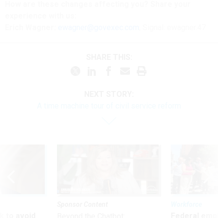
How are these
changes
affecting
you? Share your
experience with us:
Erich Wagner:
ewagner@govexec.com
; Signal: ewagner.47
SHARE THIS:
NEXT STORY:
A time machine tour of civil service reform
Sponsor Content
Workforce
 to avoid
Federal emp
Beyond the Chatbot: