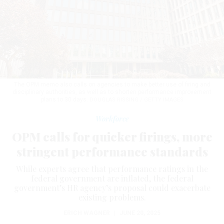
The OPM memo also calls on agencies to make better use of firing and
disciplinary authorities, as well as to shorten performance improvement
plans to 30 days.
DOUGLAS RISSING / GETTY IMAGES
Workforce
OPM calls for quicker firings, more
stringent performance standards
While experts agree that performance ratings in the
federal government are inflated, the federal
government’s HR agency’s proposal could exacerbate
existing problems.
ERICH WAGNER
|
JUNE 20, 2025