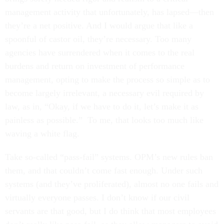
management activity that unfortunately, has lapsed—then
they’re a net positive. And I would argue that like a
spoonful of castor oil, they’re necessary. Too many
agencies have surrendered when it comes to the real
burdens and return on investment of performance
management, opting to make the process so simple as to
become largely irrelevant, a necessary evil required by
law, as in, “Okay, if we have to do it, let’s make it as
painless as possible.” To me, that looks too much like
waving a white flag.
Take so-called “pass-fail” systems. OPM’s new rules ban
them, and that couldn’t come fast enough. Under such
systems (and they’ve proliferated), almost no one fails and
virtually everyone passes. I don’t know if our civil
servants are that good, but I do think that most employees