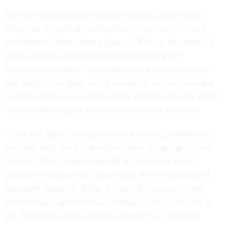
The memo also calls on agencies to make better use of
firing and disciplinary authorities, as well as to shorten
performance improvement plans to 30 days. But much of
the reforms are rooted in improving training for
supervisors and better communication between managers
and frontline workers, and it remains to be seen how that
would be paid for or administered, particularly after OPM
shuttered the Federal Executive Institute in February.
“They talk about the importance of training, which is an
excellent idea, but it’s not clear where it’s going to come
from or who is going to pay for it,” said Don Kettl,
professor emeritus and former dean of the University of
Maryland School of Public Policy. “In the case of any
downsizing in government, training is always the first to
go. So is there going to be investment to try to make