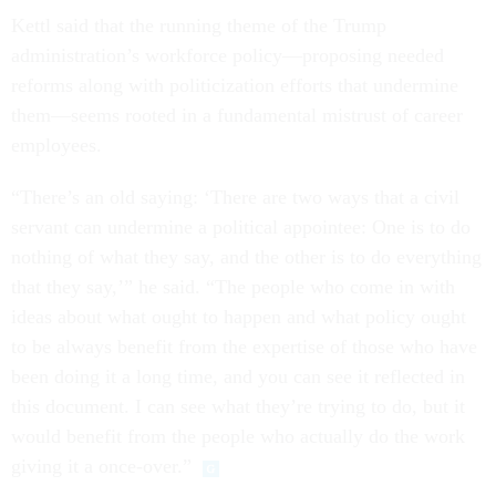
Kettl said that the running theme of the Trump
administration’s workforce policy—proposing needed
reforms along with politicization efforts that undermine
them—seems rooted in a fundamental mistrust of career
employees.
“There’s an old saying: ‘There are two ways that a civil
servant can undermine a political appointee: One is to do
nothing of what they say, and the other is to do everything
that they say,’” he said. “The people who come in with
ideas about what ought to happen and what policy ought
to be always benefit from the expertise of those who have
been doing it a long time, and you can see it reflected in
this document. I can see what they’re trying to do, but it
would benefit from the people who actually do the work
giving it a once-over.”