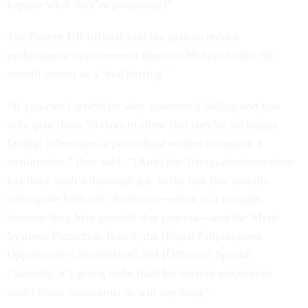
happen what they’re proposing?”
The former HR official said the plan to reduce
performance improvement plans to 30 days belies the
overall memo as a “red herring.”
“If you can’t articulate why someone’s failing and you
only give them 30 days to show that they’re no longer
failing, it becomes a procedural widget to sustain a
termination,” they said. “[And] the Trump administration
has done such a thorough job in the last five months
cutting the balls off of unions—which is a mistake,
because they help provide due process—and the Merit
Systems Protection Board, the [Equal Employment
Opportunity Commission] and [Office of Special
Counsel], it’s going to be hard for current employees
under these constraints to win anything.”