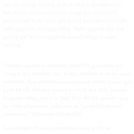
and not enough training to do it—but at the same time,
that doesn’t mean we need to accept that everyone’s
performance is the same and should therefore receive the
same (typically inflated) rating. That’s just not true and
getting real when it comes to annual ratings is worth
tackling.
That also applies to retention, and OPM gets credit for
tilting at that windmill too. Today, retention is pretty much
automatic. Non-probationary employees almost always get
a job for life and then receive as much as a 35% increase
in salary—from Step 1 to Step 10 in the GS system—just
by virtue of patience, pulse and an “acceptable level of
competence” (whatever that means).
Some (hopefully many) employees may really be