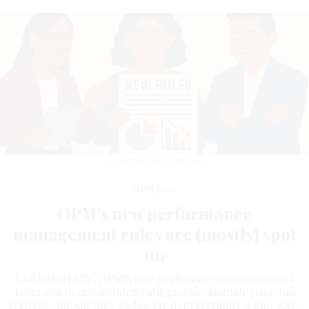
ILLUSTRATION BY OPENAI
Workforce
OPM’s new performance
management rules are (mostly) spot
on
COMMENTARY | OPM’s new performance management
rules aim to end inflated ratings and eliminate pass-fail
systems—but do they go too far in prescribing a one-size-