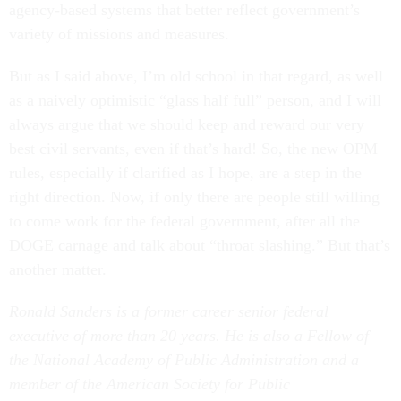
agency-based systems that better reflect government’s
variety of missions and measures.
But as I said above, I’m old school in that regard, as well
as a naively optimistic “glass half full” person, and I will
always argue that we should keep and reward our very
best civil servants, even if that’s hard! So, the new OPM
rules, especially if clarified as I hope, are a step in the
right direction. Now, if only there are people still willing
to come work for the federal government, after all the
DOGE carnage and talk about “throat slashing.” But that’s
another matter.
Ronald Sanders is a former career senior federal
executive of more than 20 years. He is also a Fellow of
the National Academy of Public Administration and a
member of the American Society
for Public