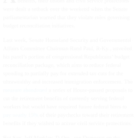
benefits, their unions and civil service protections
were dealt a setback over the weekend when the Senate
parliamentarian warned that they violate rules governing
budget reconciliation initiatives.
Last week, Senate Homeland Security and Governmental
Affairs Committee Chairman Rand Paul, R-Ky., unveiled
his panel’s portion of congressional Republicans’ budget
reconciliation package, which aims to reduce federal
spending to partially pay for extended tax cuts for the
ultrawealthy and increased immigration enforcement. The
measure abandoned
a series of House-passed proposals to
cut the retirement benefits of currently serving federal
workers but would have required future federal hires to
pay nearly 15%
of their paychecks toward their retirement
benefits if they wished to accrue civil service protections.
But Sen. Jeff Merkley, D-Ore., top Democrat on the