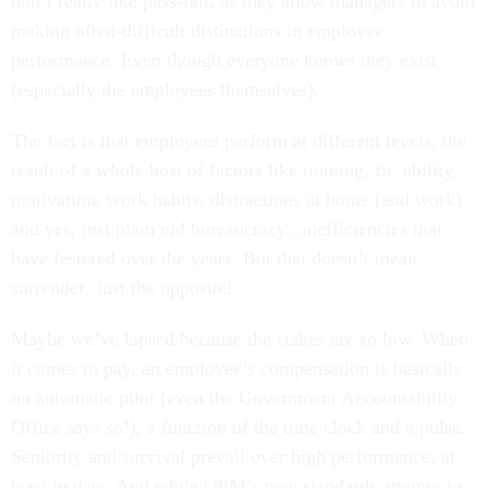
don’t really like pass-fail, as they allow managers to avoid
making often-difficult distinctions in employee
performance. Even though everyone knows they exist
(especially the employees themselves).
The fact is that employees perform at different levels, the
result of a whole host of factors like training, fit, ability,
motivation, work habits, distractions at home (and work)
and yes, just plain old bureaucracy...inefficiencies that
have festered over the years. But that doesn’t mean
surrender. Just the opposite!
Maybe we’ve lapsed because the stakes are so low. When
it comes to pay, an employee’s compensation is basically
on automatic pilot (even the Government Accountability
Office says so!), a function of the time clock and a pulse.
Seniority and survival prevail over high performance, at
least to date. And while OPM’s new standards attempt to