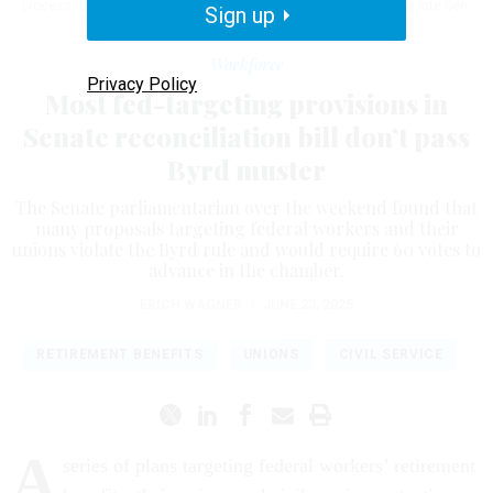
process refers to a specific review of legislation named after the late Sen.
Sign up
Robert Byrd, D-W.V.
KAYLA BARTKOWSKI / GETTY IMAGES
Workforce
Privacy Policy
Most fed-targeting provisions in
Senate reconciliation bill don’t pass
Byrd muster
The Senate parliamentarian over the weekend found that
many proposals targeting federal workers and their
unions violate the Byrd rule and would require 60 votes to
advance in the chamber.
ERICH WAGNER
|
JUNE 23, 2025
RETIREMENT BENEFITS
UNIONS
CIVIL SERVICE
A
series of plans targeting federal workers’ retirement