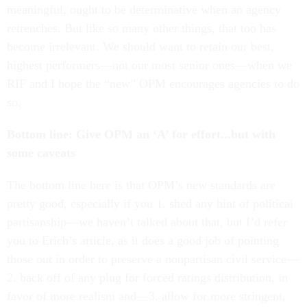
meaningful, ought to be determinative when an agency
retrenches. But like so many other things, that too has
become irrelevant. We should want to retain our best,
highest performers—not our most senior ones—when we
RIF and I hope the “new” OPM encourages agencies to do
so.
Bottom line: Give OPM an ‘A’ for effort...but with
some caveats
The bottom line here is that OPM’s new standards are
pretty good, especially if you 1. shed any hint of political
partisanship—we haven’t talked about that, but I’d refer
you to Erich’s article, as it does a good job of pointing
those out in order to preserve a nonpartisan civil service—
2. back off of any plug for forced ratings distribution, in
favor of more realism and—3. allow for more stringent,