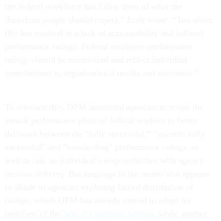
the federal workforce has fallen short of what the
American people should expect,” Ezell wrote. “Too often,
this has resulted in a lack of accountability and inflated
performance ratings. Federal employee performance
ratings should be normalized and reflect individual
contributions to organizational results and outcomes.”
To alleviate this, OPM instructed agencies to revise the
annual performance plans of federal workers to better
delineate between the “fully successful,” “exceeds fully
successful” and “outstanding” performance ratings, as
well as link an individual’s responsibilities with agency
mission delivery. But language in the memo also appears
to allude to agencies exploring forced distribution of
ratings, which OPM has already moved to adopt for
members of the
Senior Executive Service
, while another