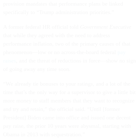
provision mandates that performance plans be linked
specifically to “Trump administration priorities.”
A former federal HR official told
Government Executive
that while they agreed with the need to address
performance inflation, two of the primary causes of that
phenomenon—low or no across-the-board federal
pay
raises
, and the threat of reductions in force—show no sign
of going away any time soon.
“We already tie bonuses to your ratings, and a lot of the
time that’s the only way for a supervisor to give a little bit
more money to staff members that they want to recognize
and try and retain,” the official said. “Until [former
President] Biden came into office and issued one decent
pay raise, the prior 10 years were abysmal, starting with
Obama in 2013 with sequestration.”