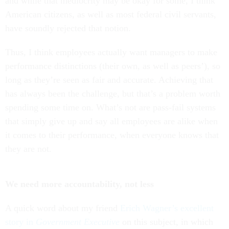
and while that mediocrity may be okay for some, I think
American citizens, as well as most federal civil servants,
have soundly rejected that notion.
Thus, I think employees actually want managers to make
performance distinctions (their own, as well as peers’), so
long as they’re seen as fair and accurate. Achieving that
has always been the challenge, but that’s a problem worth
spending some time on. What’s not are pass-fail systems
that simply give up and say all employees are alike when
it comes to their performance, when everyone knows that
they are not.
We need more accountability, not less
A quick word about my friend
Erich Wagner’s excellent
story in
Government Executive
on this subject, in which