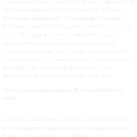
Yes, those new rules are incredibly detailed, particularly if
they’re intended as the “be all and end all” of federal
performance management. As promulgated, they leave
little to no room for federal agencies to field systems that
are equally rigorous but better reflect their different
missions and cultures. Thus, the new rules may be
construed as “one size fits all” in that regard. I hope I’m
wrong, because if they work as clearly intended—that is,
by setting a governmentwide floor for this year’s
performance cycle and beyond—they needn’t be.
More agency realism and the ‘floor’ established by
OPM
If the new standards are intended as “the minimum daily
adult requirement” for performance evaluation—one that
brings sorely needed rigor and realism to a critical