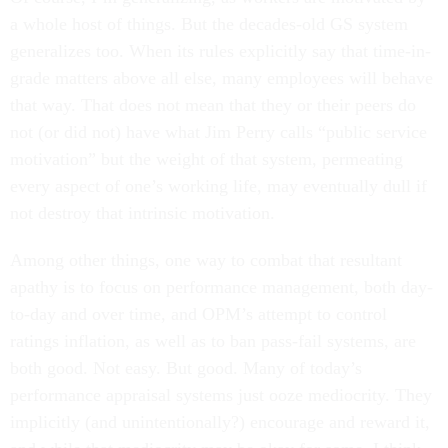
a whole host of things. But the decades-old GS system
generalizes too. When its rules explicitly say that time-in-
grade matters above all else, many employees will behave
that way. That does not mean that they or their peers do
not (or did not) have what Jim Perry calls “public service
motivation” but the weight of that system, permeating
every aspect of one’s working life, may eventually dull if
not destroy that intrinsic motivation.
Among other things, one way to combat that resultant
apathy is to focus on performance management, both day-
to-day and over time, and OPM’s attempt to control
ratings inflation, as well as to ban pass-fail systems, are
both good. Not easy. But good. Many of today’s
performance appraisal systems just ooze mediocrity. They
implicitly (and unintentionally?) encourage and reward it,