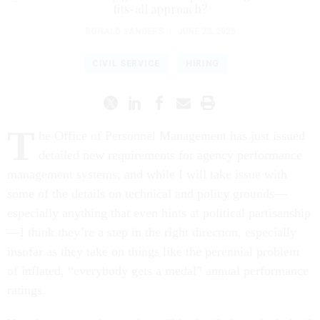
fits-all approach?
RONALD SANDERS
|
JUNE 23, 2025
CIVIL SERVICE
HIRING
T
he Office of Personnel Management has just issued
detailed new requirements for agency performance
management systems, and while I will take issue with
some of the details on technical and policy grounds—
especially anything that even hints at political partisanship
—I think they’re a step in the right direction, especially
insofar as they take on things like the perennial problem
of inflated, “everybody gets a medal” annual performance
ratings.