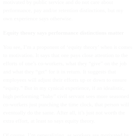
motivated by public service and do not care about
performance, pay and/or retention distinctions, but my
own experience says otherwise.
Equity theory says performance distinctions matter
You see, I’m a proponent of ‘equity theory’ when it comes
to motivation. It says that one pays close attention to the
efforts of one’s co-workers, what they “give” on the job
and what they “get” for it in return. It suggests that
employees will adjust their efforts up or down to ensure
“equity.” But in my cynical experience, if an idealistic,
high performing “baby” civil servant sees more seasoned
co-workers just punching the time clock, that person will
eventually do the same. After all, it’s just not worth the
extra effort, at least so says equity theory.
Of course, I’m generalizing, as workers are motivated by