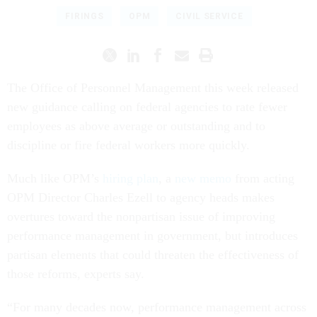
FIRINGS
OPM
CIVIL SERVICE
The Office of Personnel Management this week released
new guidance calling on federal agencies to rate fewer
employees as above average or outstanding and to
discipline or fire federal workers more quickly.
Much like OPM’s
hiring plan
, a
new memo
from acting
OPM Director Charles Ezell to agency heads makes
overtures toward the nonpartisan issue of improving
performance management in government, but introduces
partisan elements that could threaten the effectiveness of
those reforms, experts say.
“For many decades now, performance management across