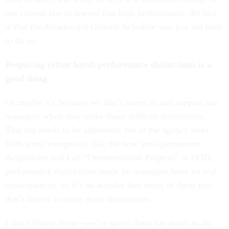
use current law to reward that high performance, the fact
is that the decades-old General Schedule was just not built
to do so.
Requiring (often hard) performance distinctions is a
good thing
Or maybe it’s because we don’t invest in and support our
managers when they make those difficult distinctions.
That too needs to be addressed, but at the agency level.
With some exceptions, like the now semi-permanent
Acquisition and Lab “Demonstration Projects” in DOD,
performance distinctions made by managers have no real
consequences, so it’s no wonder that many of them just
don’t bother to make those distinctions.
I don’t blame them—we’ve given them too much to do