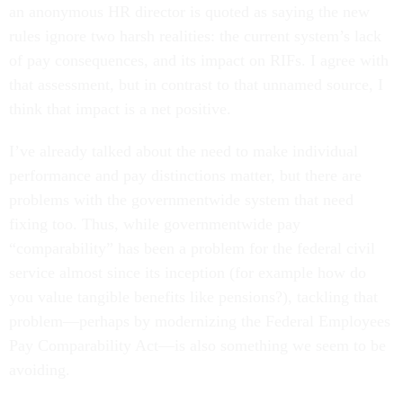
an anonymous HR director is quoted as saying the new
rules ignore two harsh realities: the current system’s lack
of pay consequences, and its impact on RIFs. I agree with
that assessment, but in contrast to that unnamed source, I
think that impact is a net positive.
I’ve already talked about the need to make individual
performance and pay distinctions matter, but there are
problems with the governmentwide system that need
fixing too. Thus, while governmentwide pay
“comparability” has been a problem for the federal civil
service almost since its inception (for example how do
you value tangible benefits like pensions?), tackling that
problem—perhaps by modernizing the Federal Employees
Pay Comparability Act—is also something we seem to be
avoiding.