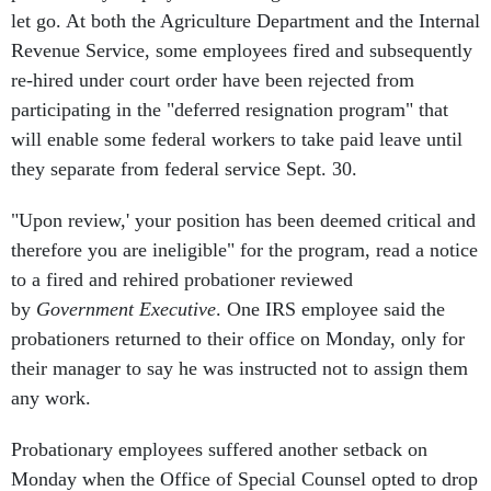
let go. At both the Agriculture Department and the Internal
Revenue Service, some employees fired and subsequently
re-hired under court order have been rejected from
participating in the "deferred resignation program" that
will enable some federal workers to take paid leave until
they separate from federal service Sept. 30.
"Upon review,' your position has been deemed critical and
therefore you are ineligible" for the program, read a notice
to a fired and rehired probationer reviewed
by
Government Executive
. One IRS employee said the
probationers returned to their office on Monday, only for
their manager to say he was instructed not to assign them
any work.
Probationary employees suffered another setback on
Monday when the Office of Special Counsel opted to drop