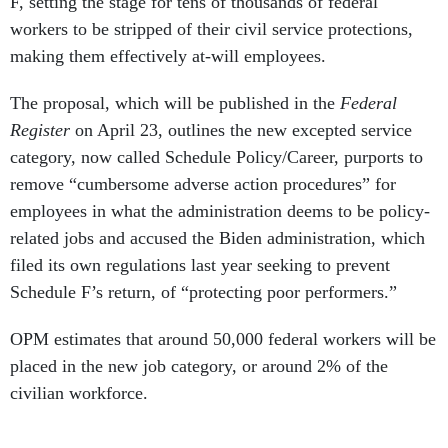
F, setting the stage for tens of thousands of federal
workers to be stripped of their civil service protections,
making them effectively at-will employees.
The proposal, which will be published in the
Federal
Register
on April 23, outlines the new excepted service
category, now called Schedule Policy/Career, purports to
remove “cumbersome adverse action procedures” for
employees in what the administration deems to be policy-
related jobs and accused the Biden administration, which
filed its own regulations last year seeking to prevent
Schedule F’s return, of “protecting poor performers.”
OPM estimates that around 50,000 federal workers will be
placed in the new job category, or around 2% of the
civilian workforce.