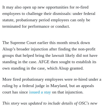
It may also open up new opportunities for re-fired
employees to challenge their dismissals: under federal
statute, probationary period employees can only be
terminated for performance or conduct.
The Supreme Court earlier this month struck down
Alsup’s broader injunction after finding the non-profit
groups that helped bring the lawsuit likely did not have
standing in the case. AFGE then sought to establish its
own standing in the case, which Alsup granted.
More fired probationary employees were re-hired under a
ruling by a federal judge in Maryland, but an appeals
court has since
issued a stay
on that injunction.
This story was updated to include details of OSC's new