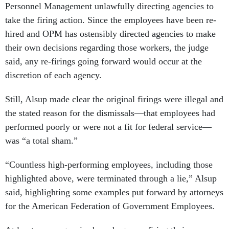
Personnel Management unlawfully directing agencies to
take the firing action. Since the employees have been re-
hired and OPM has ostensibly directed agencies to make
their own decisions regarding those workers, the judge
said, any re-firings going forward would occur at the
discretion of each agency.
Still, Alsup made clear the original firings were illegal and
the stated reason for the dismissals—that employees had
performed poorly or were not a fit for federal service—
was “a total sham.”
“Countless high-performing employees, including those
highlighted above, were terminated through a lie,” Alsup
said, highlighting some examples put forward by attorneys
for the American Federation of Government Employees.