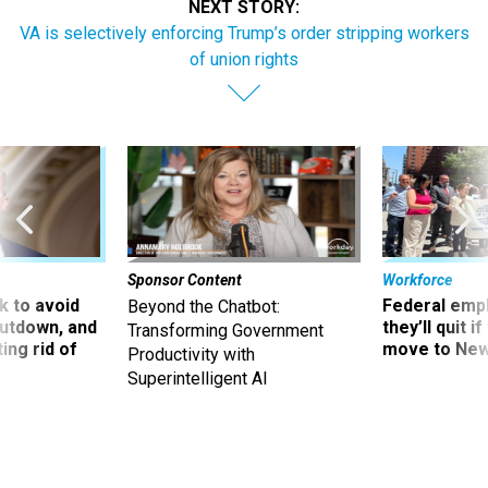
NEXT STORY:
VA is selectively enforcing Trump’s order stripping workers
of union rights
Sponsor Content
Workforce
 to avoid
Federal emp
Beyond the Chatbot:
utdown, and
they’ll quit i
Transforming Government
ing rid of
move to New
Productivity with
Superintelligent AI