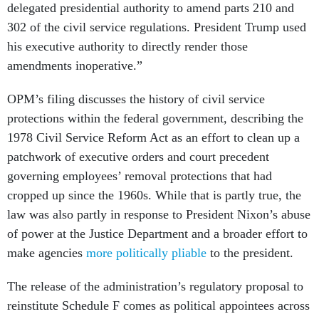
delegated presidential authority to amend parts 210 and
302 of the civil service regulations. President Trump used
his executive authority to directly render those
amendments inoperative.”
OPM’s filing discusses the history of civil service
protections within the federal government, describing the
1978 Civil Service Reform Act as an effort to clean up a
patchwork of executive orders and court precedent
governing employees’ removal protections that had
cropped up since the 1960s. While that is partly true, the
law was also partly in response to President Nixon’s abuse
of power at the Justice Department and a broader effort to
make agencies
more politically pliable
to the president.
The release of the administration’s regulatory proposal to
reinstitute Schedule F comes as political appointees across