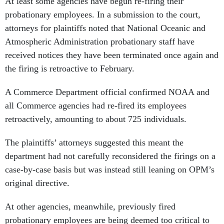
At least some agencies have begun re-firing their
probationary employees. In a submission to the court,
attorneys for plaintiffs noted that National Oceanic and
Atmospheric Administration probationary staff have
received notices they have been terminated once again and
the firing is retroactive to February.
A Commerce Department official confirmed NOAA and
all Commerce agencies had re-fired its employees
retroactively, amounting to about 725 individuals.
The plaintiffs’ attorneys suggested this meant the
department had not carefully reconsidered the firings on a
case-by-case basis but was instead still leaning on OPM’s
original directive.
At other agencies, meanwhile, previously fired
probationary employees are being deemed too critical to