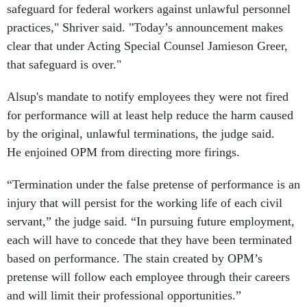
safeguard for federal workers against unlawful personnel
practices," Shriver said. "Today’s announcement makes
clear that under Acting Special Counsel Jamieson Greer,
that safeguard is over."
Alsup's mandate to notify employees they were not fired
for performance will at least help reduce the harm caused
by the original, unlawful terminations, the judge said.
He enjoined OPM from directing more firings.
“Termination under the false pretense of performance is an
injury that will persist for the working life of each civil
servant,” the judge said. “In pursuing future employment,
each will have to concede that they have been terminated
based on performance. The stain created by OPM’s
pretense will follow each employee through their careers
and will limit their professional opportunities.”