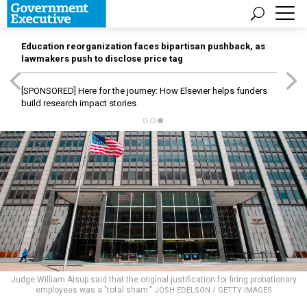
Education reorganization faces bipartisan pushback, as
lawmakers push to disclose price tag
[SPONSORED]
Here for the journey: How Elsevier helps funders
build research impact stories
Judge William Alsup said that the original justification for firing probationary
employees was a "total sham."
JOSH EDELSON / GETTY IMAGES