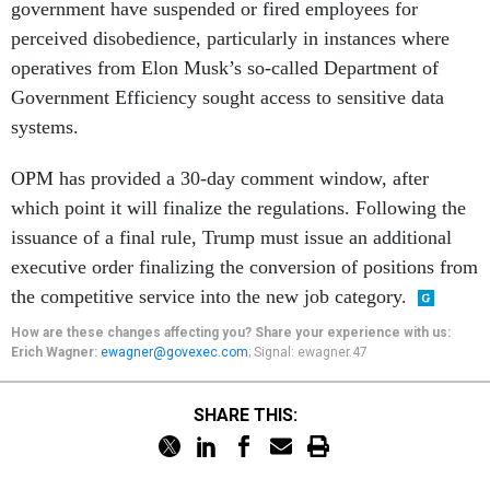
government have suspended or fired employees for
perceived disobedience, particularly in instances where
operatives from Elon Musk’s so-called Department of
Government Efficiency sought access to sensitive data
systems.
OPM has provided a 30-day comment window, after
which point it will finalize the regulations. Following the
issuance of a final rule, Trump must issue an additional
executive order finalizing the conversion of positions from
the competitive service into the new job category.
How are these changes affecting you? Share your experience with us:
Erich Wagner:
ewagner@govexec.com
; Signal: ewagner.47
SHARE THIS: