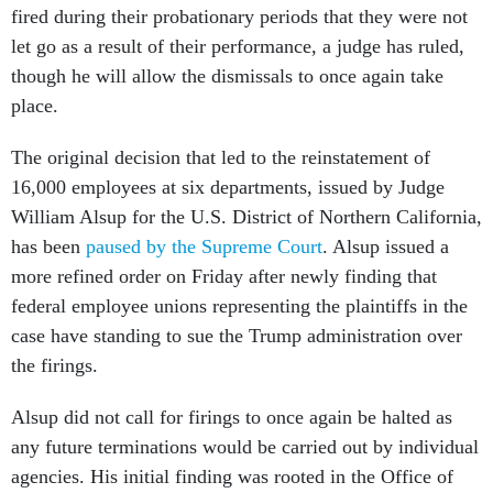
fired during their probationary periods that they were not
let go as a result of their performance, a judge has ruled,
though he will allow the dismissals to once again take
place.
The original decision that led to the reinstatement of
16,000 employees at six departments, issued by Judge
William Alsup for the U.S. District of Northern California,
has been
paused by the Supreme Court
. Alsup issued a
more refined order on Friday after newly finding that
federal employee unions representing the plaintiffs in the
case have standing to sue the Trump administration over
the firings.
Alsup did not call for firings to once again be halted as
any future terminations would be carried out by individual
agencies. His initial finding was rooted in the Office of