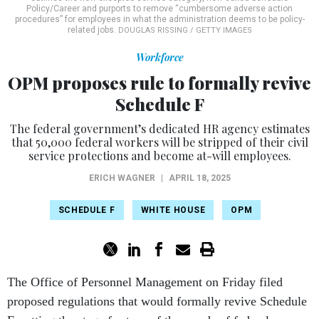
Policy/Career and purports to remove “cumbersome adverse action
procedures” for employees in what the administration deems to be policy-
related jobs.
DOUGLAS RISSING / GETTY IMAGES
Workforce
OPM proposes rule to formally revive
Schedule F
The federal government’s dedicated HR agency estimates
that 50,000 federal workers will be stripped of their civil
service protections and become at-will employees.
ERICH WAGNER
|
APRIL 18, 2025
SCHEDULE F
WHITE HOUSE
OPM
The Office of Personnel Management on Friday filed
proposed regulations that would formally revive Schedule