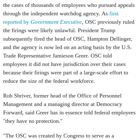
the cases of thousands of employees who pursued appeals
through the independent watchdog agency. As
first
reported by
Government Executive
, OSC previously ruled
the firings were likely unlawful. President Trump
subsequently fired the head of OSC, Hampton Dellinger,
and the agency is now led on an acting basis by the U.S.
Trade Representative Jamieson Greer. OSC told
employees it did not have jurisdiction over their cases
because their firings were part of a large-scale effort to
reduce the size of the federal workforce.
Rob Shriver, former head of the Office of Personnel
Management and a managing director at Democracy
Forward, said Greer has in essence told federal employees
"they have no protection."
"The OSC was created by Congress to serve as a