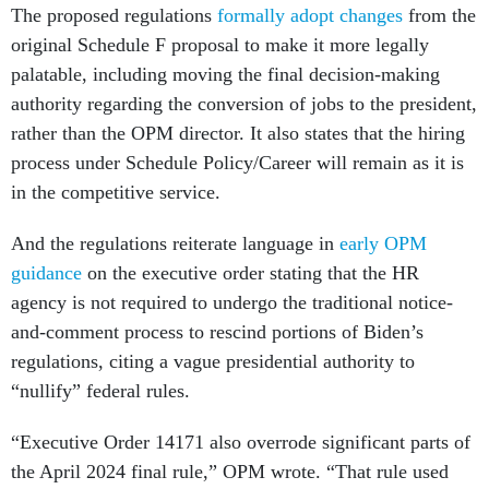
The proposed regulations
formally adopt changes
from the
original Schedule F proposal to make it more legally
palatable, including moving the final decision-making
authority regarding the conversion of jobs to the president,
rather than the OPM director. It also states that the hiring
process under Schedule Policy/Career will remain as it is
in the competitive service.
And the regulations reiterate language in
early OPM
guidance
on the executive order stating that the HR
agency is not required to undergo the traditional notice-
and-comment process to rescind portions of Biden’s
regulations, citing a vague presidential authority to
“nullify” federal rules.
“Executive Order 14171 also overrode significant parts of
the April 2024 final rule,” OPM wrote. “That rule used