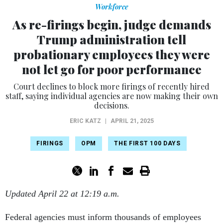
Workforce
As re-firings begin, judge demands
Trump administration tell
probationary employees they were
not let go for poor performance
Court declines to block more firings of recently hired
staff, saying individual agencies are now making their own
decisions.
ERIC KATZ
|
APRIL 21, 2025
FIRINGS
OPM
THE FIRST 100 DAYS
Updated April 22 at 12:19 a.m.
Federal agencies must inform thousands of employees