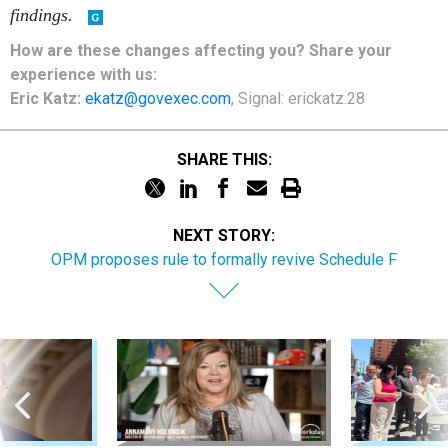
findings.
How are these changes affecting you? Share your
experience with us:
Eric Katz:
ekatz@govexec.com
, Signal: erickatz.28
SHARE THIS:
NEXT STORY:
OPM proposes rule to formally revive Schedule F