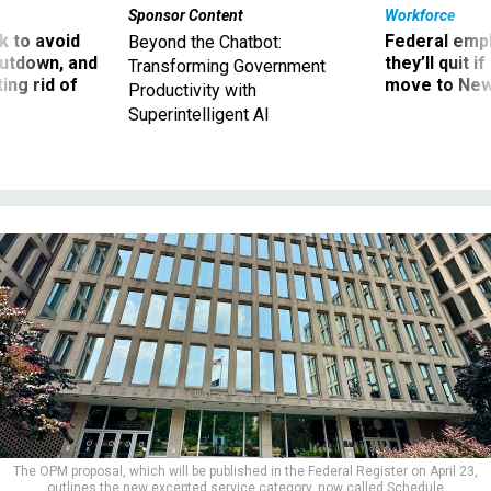
Sponsor Content
Workforce
 to avoid
Federal emp
Beyond the Chatbot:
utdown, and
they’ll quit i
Transforming Government
ing rid of
move to New
Productivity with
Superintelligent AI
The OPM proposal, which will be published in the Federal Register on April 23,
outlines the new excepted service category, now called Schedule