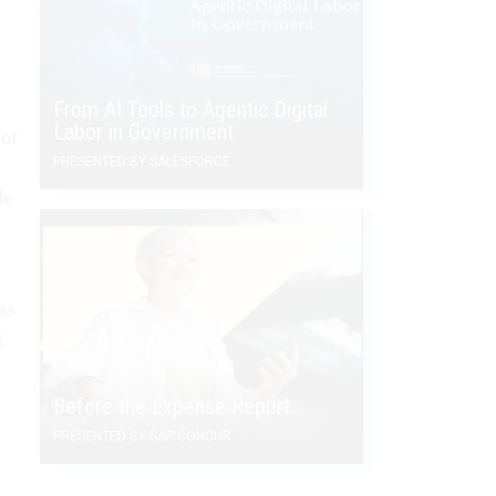
From AI Tools to Agentic Digital
Labor in Government
 of
PRESENTED BY SALESFORCE
de
ss
t
Before the Expense Report
PRESENTED BY SAP CONCUR