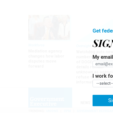
Get fede
SIG
Workforce
Oversight
Mediation agency
Watchdog puts ne
changes how labor
My email 
numbers on the si
disputes move
of DOGE, but many
forward
details remain
unknown as agenci
I work for
refuse to turn ove
information
Si
NEWS
MANAGE
TRENDING
UNIONS
OPM
GOVERNMENT REORGAN