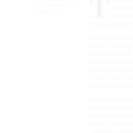
T
and
KELLEY
DAVID
initiate e
DIMOLFETTA
days, incl
four people familia
Every unit of the 
Security — may be a
anonymity to speak 
and additional offers
expected to be exte
in-force notices
, or
workers additional 
Another source said
contracts with the p
The additional redu
people, could also i
vulnerability manag