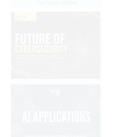
FEATURED EBOOKS