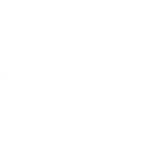
3
g
le
ir