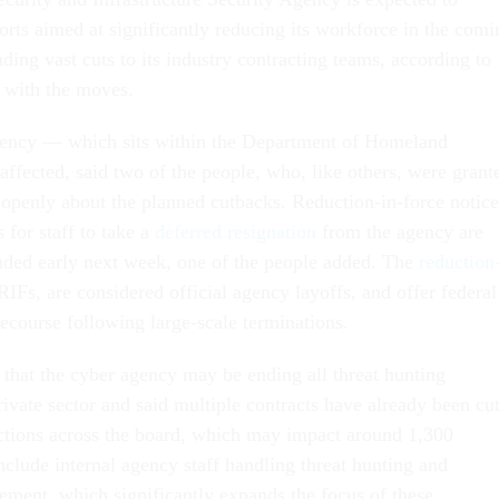
fforts aimed at significantly reducing its workforce in the comi
uding vast cuts to its industry contracting teams, according to
r with the moves.
agency — which sits within the Department of Homeland
ffected, said two of the people, who, like others, were grant
openly about the planned cutbacks. Reduction-in-force notice
 for staff to take a
deferred resignation
from the agency are
nded early next week, one of the people added. The
reduction
 RIFs, are considered official agency layoffs, and offer federal
recourse following large-scale terminations.
 that the cyber agency may be ending all threat hunting
rivate sector and said multiple contracts have already been cut
ctions across the board, which may impact around 1,300
nclude internal agency staff handling threat hunting and
ement, which significantly expands the focus of these