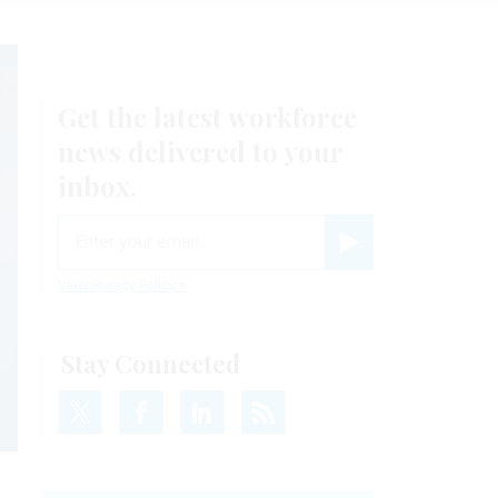
Get the latest workforce
news delivered to your
inbox.
email
Register for Newsletter
View Privacy Policy
Stay Connected