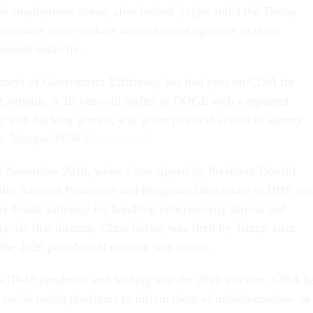
eir employment status, after federal judges ruled the Trump
reinstate fired workers across several agencies as those
deemed unlawful.
ment of Government Efficiency has had eyes on CISA for
oristine, a 19-year-old staffer in DOGE with a reported
ing with hacking groups, was given physical access to agency
ry,
Nextgov/FCW
first reported
.
n November 2018, when a law signed by President Donald
he National Protection and Programs Directorate in DHS int
 broad authority for handling cybersecurity threats and
ty. Its first director, Chris Krebs, was fired by Trump after
the 2020 presidential election was secure.
ID-19 pandemic and leading into the 2020 election, CISA h
h social media platforms to inform them of misinformation- or