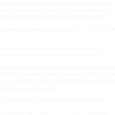
r on Cyber and Technology Innovation at the Foundation for
ies. The moves also “weaken public-private collaboration,
l lynchpin to building a resilient cyber defense,” he added.
ons inside the cybersecurity agency were
first reported
by CB
t deeper than we expected,” one source told
Nextgov/FCW
.
 how we are even going to do our statutory mission.”
cials, including Homeland Security Secretary Kristi Noem, ha
ISA amid complaints that the cyber agency’s effort to call o
on have targeted conservative voices, though the planned mov
just those areas of the agency.
o comment on this,” a CISA spokesperson said Saturday.
ency was working to
contact certain employees
affected by