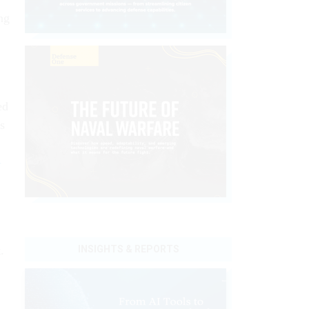
ng
ed
s
-
INSIGHTS & REPORTS
.