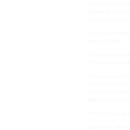
who leads the Cente
Defense of Democrac
which is the critica
The planned reducti
news on Friday.
“The cuts were a lo
“I’m not quite sure
Administration offi
vowed to downsize C
online disinformati
appear to go beyond 
“We are not going t
Last month, the ag