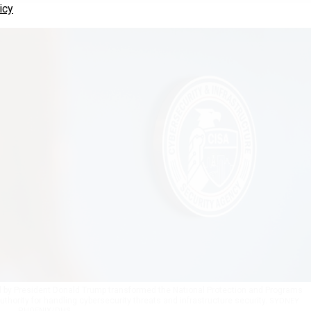
icy
 by President Donald Trump transformed the National Protection and Programs
thority for handling cybersecurity threats and infrastructure security.
SYDNEY
PHOENIX/DHS