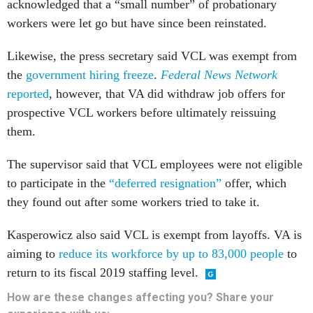
acknowledged that a “small number” of probationary
workers were let go but have since been reinstated.
Likewise, the press secretary said VCL was exempt from
the
government hiring freeze
.
Federal News Network
reported
, however, that VA did withdraw job offers for
prospective VCL workers before ultimately reissuing
them.
The supervisor said that VCL employees were not eligible
to participate in the
“deferred resignation”
offer, which
they found out after some workers tried to take it.
Kasperowicz also said VCL is exempt from layoffs. VA is
aiming to
reduce its workforce by up to 83,000 people
to
return to its fiscal 2019 staffing level.
How are these changes affecting you? Share your