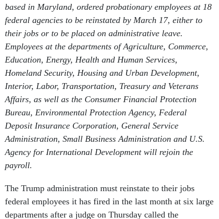
based in Maryland, ordered probationary employees at 18
federal agencies to be reinstated by March 17, either to
their jobs or to be placed on administrative leave.
Employees at the departments of Agriculture, Commerce,
Education, Energy, Health and Human Services,
Homeland Security, Housing and Urban Development,
Interior, Labor, Transportation, Treasury and Veterans
Affairs, as well as the Consumer Financial Protection
Bureau, Environmental Protection Agency, Federal
Deposit Insurance Corporation, General Service
Administration, Small Business Administration and U.S.
Agency for International Development will rejoin the
payroll.
The Trump administration must reinstate to their jobs
federal employees it has fired in the last month at six large
departments after a judge on Thursday called the