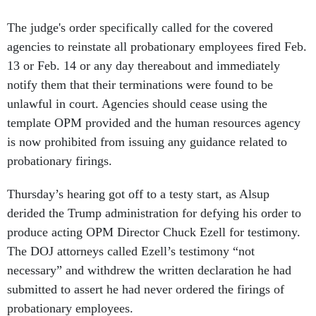
The judge's order specifically called for the covered
agencies to reinstate all probationary employees fired Feb.
13 or Feb. 14 or any day thereabout and immediately
notify them that their terminations were found to be
unlawful in court. Agencies should cease using the
template OPM provided and the human resources agency
is now prohibited from issuing any guidance related to
probationary firings.
Thursday’s hearing got off to a testy start, as Alsup
derided the Trump administration for defying his order to
produce acting OPM Director Chuck Ezell for testimony.
The DOJ attorneys called Ezell’s testimony “not
necessary” and withdrew the written declaration he had
submitted to assert he had never ordered the firings of
probationary employees.