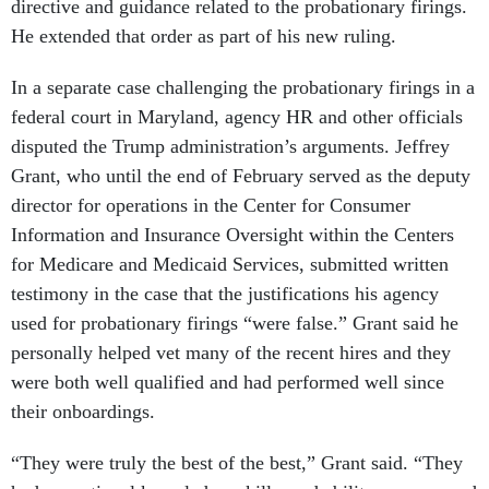
directive and guidance related to the probationary firings.
He extended that order as part of his new ruling.
In a separate case challenging the probationary firings in a
federal court in Maryland, agency HR and other officials
disputed the Trump administration’s arguments. Jeffrey
Grant, who until the end of February served as the deputy
director for operations in the Center for Consumer
Information and Insurance Oversight within the Centers
for Medicare and Medicaid Services, submitted written
testimony in the case that the justifications his agency
used for probationary firings “were false.” Grant said he
personally helped vet many of the recent hires and they
were both well qualified and had performed well since
their onboardings.
“They were truly the best of the best,” Grant said. “They