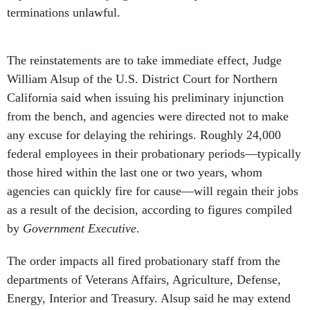
terminations unlawful.
The reinstatements are to take immediate effect, Judge
William Alsup of the U.S. District Court for Northern
California said when issuing his preliminary injunction
from the bench, and agencies were directed not to make
any excuse for delaying the rehirings. Roughly 24,000
federal employees in their probationary periods—typically
those hired within the last one or two years, whom
agencies can quickly fire for cause—will regain their jobs
as a result of the decision, according to figures compiled
by
Government Executive
.
The order impacts all fired probationary staff from the
departments of Veterans Affairs, Agriculture, Defense,
Energy, Interior and Treasury. Alsup said he may extend