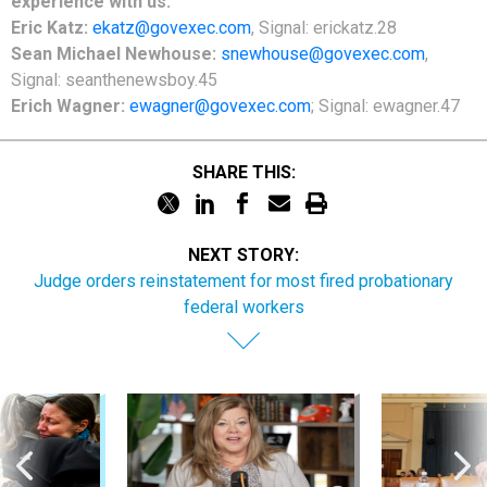
experience with us:
Eric Katz:
ekatz@govexec.com
, Signal: erickatz.28
Sean Michael Newhouse:
snewhouse@govexec.com
,
Signal: seanthenewsboy.45
Erich Wagner:
ewagner@govexec.com
; Signal: ewagner.47
SHARE THIS:
NEXT STORY:
Judge orders reinstatement for most fired probationary
federal workers