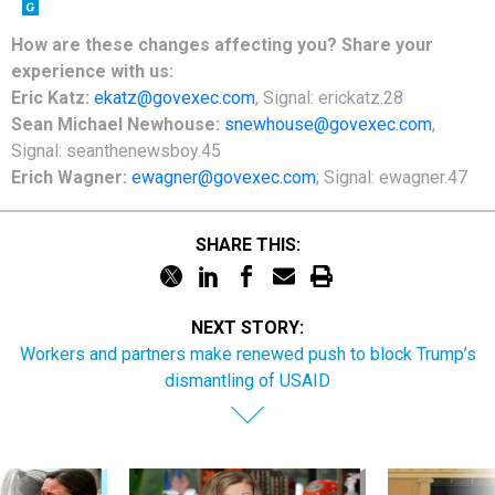
How are these changes affecting you? Share your
experience with us:
Eric Katz:
ekatz@govexec.com
, Signal: erickatz.28
Sean Michael Newhouse:
snewhouse@govexec.com
,
Signal: seanthenewsboy.45
Erich Wagner:
ewagner@govexec.com
; Signal: ewagner.47
SHARE THIS:
NEXT STORY:
Workers and partners make renewed push to block Trump’s
dismantling of USAID