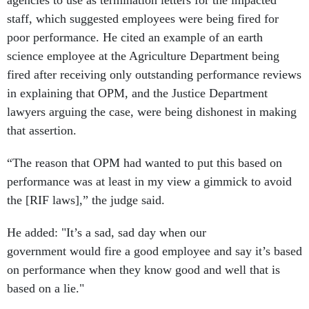
staff, which suggested employees were being fired for
poor performance. He cited an example of an earth
science employee at the Agriculture Department being
fired after receiving only outstanding performance reviews
in explaining that OPM, and the Justice Department
lawyers arguing the case, were being dishonest in making
that assertion.
“The reason that OPM had wanted to put this based on
performance was at least in my view a gimmick to avoid
the [RIF laws],” the judge said.
He added: "It’s a sad, sad day when our
government would fire a good employee and say it’s based
on performance when they know good and well that is
based on a lie."