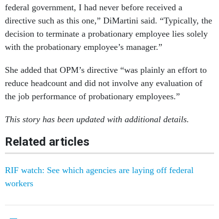
federal government, I had never before received a
directive such as this one,” DiMartini said. “Typically, the
decision to terminate a probationary employee lies solely
with the probationary employee’s manager.”
She added that OPM’s directive “was plainly an effort to
reduce headcount and did not involve any evaluation of
the job performance of probationary employees.”
This story has been updated with additional details.
Related articles
RIF watch: See which agencies are laying off federal
workers