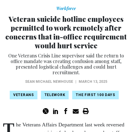
Workforce
Veteran suicide hotline employees
permitted to work remotely after
concerns that in-office requirement
would hurt service
One Veterans Crisis Line supervisor said the return to
office mandate was creating confusion among staff,
presented logistical challenges and could hurt
recruitment.
SEAN MICHAEL NEWHOUSE
|
MARCH 13, 2025
VETERANS
TELEWORK
THE FIRST 100 DAYS
T
he Veterans Affairs Department last week reversed