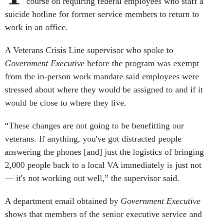
course on requiring federal employees who staff a
suicide hotline for former service members to return to
work in an office.
A Veterans Crisis Line supervisor who spoke to
Government Executive
before the program was exempt
from the in-person work mandate said employees were
stressed about where they would be assigned to and if it
would be close to where they live.
“These changes are not going to be benefitting our
veterans. If anything, you've got distracted people
answering the phones [and] just the logistics of bringing
2,000 people back to a local VA immediately is just not
— it's not working out well,” the supervisor said.
A department email obtained by
Government Executive
shows that members of the senior executive service and