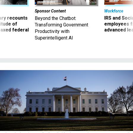
Sponsor Content
Workforce
ry recounts
IRS and Socia
Beyond the Chatbot:
titude of
employees f
Transforming Government
 axed federal
advanced l
Productivity with
Superintelligent AI