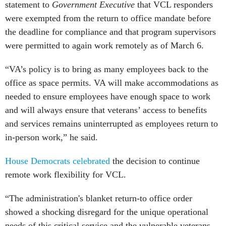
statement to
Government Executive
that VCL responders
were exempted from the return to office mandate before
the deadline for compliance and that program supervisors
were permitted to again work remotely as of March 6.
“VA’s policy is to bring as many employees back to the
office as space permits. VA will make accommodations as
needed to ensure employees have enough space to work
and will always ensure that veterans’ access to benefits
and services remains uninterrupted as employees return to
in-person work,” he said.
House Democrats celebrated
the decision to continue
remote work flexibility for VCL.
“The administration's blanket return-to office order
showed a shocking disregard for the unique operational
needs of this critical service and the vulnerable veterans