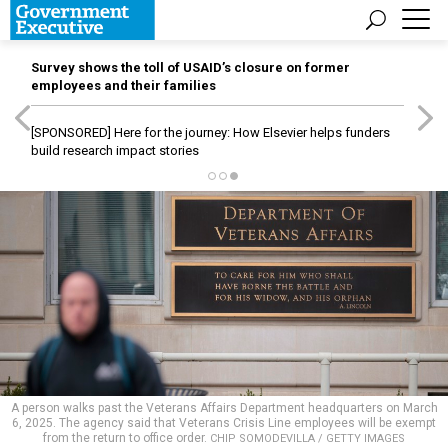
Survey shows the toll of USAID’s closure on former
employees and their families
[SPONSORED]
Here for the journey: How Elsevier helps funders
build research impact stories
A person walks past the Veterans Affairs Department headquarters on March
6, 2025. The agency said that Veterans Crisis Line employees will be exempt
from the return to office order.
CHIP SOMODEVILLA / GETTY IMAGES