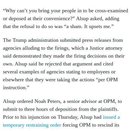
“Why can’t you bring your people in to be cross-examined
or deposed at their convenience?” Alsup asked, adding
that the refusal to do so was “a sham. It upsets me.”
The Trump administration submitted press releases from
agencies alluding to the firings, which a Justice attorney
said demonstrated they made the firing decisions on their
own. Alsup said he rejected that argument and cited
several examples of agencies stating to employees or
elsewhere that they were taking the actions “per OPM
instruction.”
Alsup ordered Noah Peters, a senior advisor at OPM, to
submit to three hours of deposition from the plaintiffs.
Prior to his injunction on Thursday, Alsup had
issued a
temporary restraining order
forcing OPM to rescind its