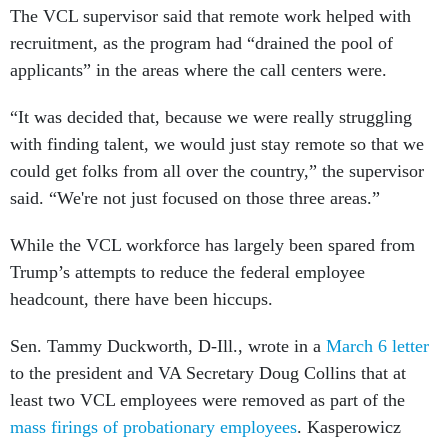
The VCL supervisor said that remote work helped with
recruitment, as the program had “drained the pool of
applicants” in the areas where the call centers were.
“It was decided that, because we were really struggling
with finding talent, we would just stay remote so that we
could get folks from all over the country,” the supervisor
said. “We're not just focused on those three areas.”
While the VCL workforce has largely been spared from
Trump’s attempts to reduce the federal employee
headcount, there have been hiccups.
Sen. Tammy Duckworth, D-Ill., wrote in a
March 6 letter
to the president and VA Secretary Doug Collins that at
least two VCL employees were removed as part of the
mass firings of probationary employees
. Kasperowicz