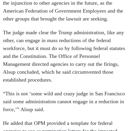
the injunction to other agencies in the future, as the
American Federation of Government Employees and the
other groups that brought the lawsuit are seeking.
The judge made clear the Trump administration, like any
other, can engage in mass reductions of the federal
workforce, but it must do so by following federal statutes
and the Constitution. The Office of Personnel
Management directed agencies to carry out the firings,
Alsup concluded, which he said circumvented those
established procedures.
“This is not ‘some wild and crazy judge in San Francisco
said some administration cannot engage in a reduction in
force,’” Alsup said.
He added that OPM provided a template for federal
agencies to use as termination letters for the impacted