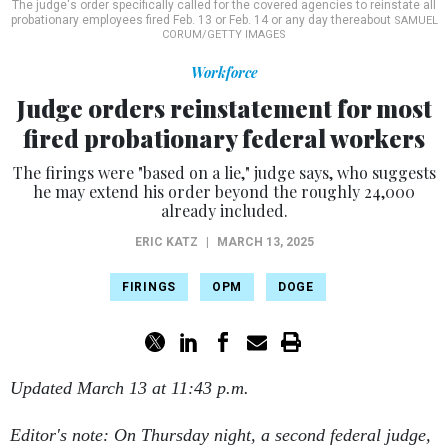
The judge's order specifically called for the covered agencies to reinstate all
probationary employees fired Feb. 13 or Feb. 14 or any day thereabout
SAMUEL
CORUM/GETTY IMAGES
Workforce
Judge orders reinstatement for most
fired probationary federal workers
The firings were "based on a lie," judge says, who suggests
he may extend his order beyond the roughly 24,000
already included.
ERIC KATZ
|
MARCH 13, 2025
FIRINGS
OPM
DOGE
Updated March 13 at 11:43 p.m.
Editor's note: On Thursday night, a second federal judge,