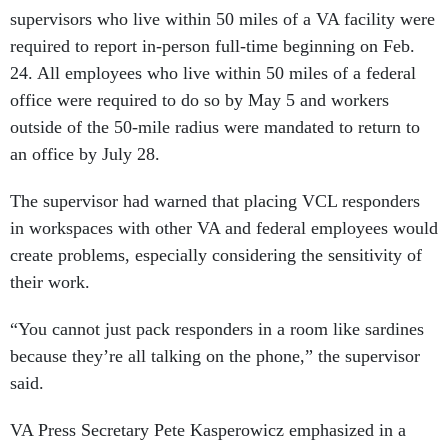
supervisors who live within 50 miles of a VA facility were
required to report in-person full-time beginning on Feb.
24. All employees who live within 50 miles of a federal
office were required to do so by May 5 and workers
outside of the 50-mile radius were mandated to return to
an office by July 28.
The supervisor had warned that placing VCL responders
in workspaces with other VA and federal employees would
create problems, especially considering the sensitivity of
their work.
“You cannot just pack responders in a room like sardines
because they’re all talking on the phone,” the supervisor
said.
VA Press Secretary Pete Kasperowicz emphasized in a