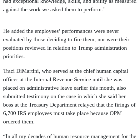
had exceptional knowledge, skills, and ability as measured
against the work we asked them to perform.”
He added the employees’ performances were never
evaluated by those deciding to fire them, nor were their
positions reviewed in relation to Trump administration
priorities.
Traci DiMartini, who served at the chief human capital
officer at the Internal Revenue Service until she was
placed on administrative leave earlier this month, also
submitted testimony on the case in which she said her
boss at the Treasury Department relayed that the firings of
6,700 IRS employees must take place because OPM
ordered them.
“In all my decades of human resource management for the