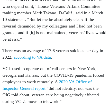
who depend on it,” House Veterans’ Affairs Committee
ranking member Mark Takano, D-Calif., said in a March
10 statement. “But let me be absolutely clear: If the
reversal demanded by my colleagues and I had not been
granted, and if [it] is not maintained, veterans’ lives would
be at risk.”
There was an average of 17.6 veteran suicides per day in
2022,
according to VA data
.
VCL used to operate out of call centers in New York,
Georgia and Kansas, but the COVID-19 pandemic forced
employees to work remotely. A
2020 VA Office of
Inspector General report
“did not identify, nor was the
OIG told about, veteran care being negatively affected
during VCL’s move to telework.”