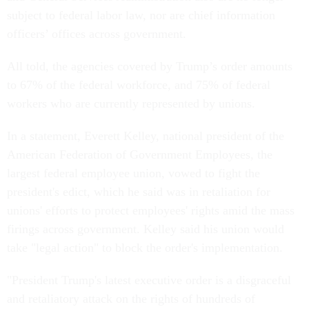
subject to federal labor law, nor are chief information
officers’ offices across government.
All told, the agencies covered by Trump’s order amounts
to 67% of the federal workforce, and 75% of federal
workers who are currently represented by unions.
In a statement, Everett Kelley, national president of the
American Federation of Government Employees, the
largest federal employee union, vowed to fight the
president's edict, which he said was in retaliation for
unions' efforts to protect employees' rights amid the mass
firings across government. Kelley said his union would
take "legal action" to block the order's implementation.
"President Trump's latest executive order is a disgraceful
and retaliatory attack on the rights of hundreds of