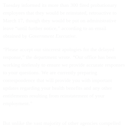
Tuesday informed its more than 300 fired probationary
employees that they would be reinstated, retroactive to
March 17, though they would be put on administrative
leave “until further notice,” according to an email
obtained by
Government Executive
.
“Please accept our sincerest apologies for the delayed
response,” the department wrote. “Our office has been
working tirelessly to ensure we provide accurate responses
to your questions. We are currently preparing
correspondence that will provide you with important
updates regarding your health benefits and any other
entitlements resulting from reinstatement of your
employment.”
But unlike the vast majority of other agencies compelled