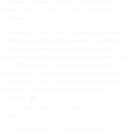
grievances and lawsuits seeking to block the White
House’s efforts to purge and politicize the federal
workforce.
“The exemption here seems to suggest that the national
security responsibilities of the president supersede any
existing union agreements and that, therefore, the
president can push those existing agreements aside,” Kettl
said. “Moreover, the fact sheet asserts that the Civil
Service Reform Act allows unions to obstruct agency
management. This is a double-barreled shotgun, aimed
both at the CSRA in general and at the unions in
particular.”
How are these changes affecting you? Share your
experience with us:
Eric Katz:
ekatz@govexec.com
, Signal: erickatz.28
Sean Michael Newhouse:
snewhouse@govexec.com
,