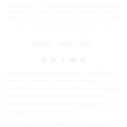
Title 5 of the U.S. Code mandates that when a federal
employee is reinstated following an improper adverse
personnel action, their employing agency must grant
them back pay for their time spent off the job.
ERICH WAGNER
|
MARCH 26, 2025
FIRINGS
DOGE
OPM
As federal agencies scramble to reinstate recently hired,
transferred or promoted employees following a pair of
court decisions declaring the mass firing of probationary
workers across government in recent weeks to be
unlawful, one agency appears to be violating federal law
governing employee reinstatements.
The Housing and Urban Development Department on