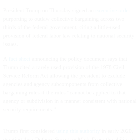
President Trump on Thursday signed an
executive order
purporting to outlaw collective bargaining across two
thirds of the federal government, citing a little-used
provision of federal labor law relating to national security
issues.
A
fact sheet
announcing the policy document says that
Trump cited a rarely used provision of the 1978 Civil
Service Reform Act allowing the president to exclude
agencies and agency subcomponents from collective
bargaining rules if the rules “cannot be applied to that
agency or subdivision in a manner consistent with national
security requirements.”
Trump first considered
using this authority
in early 2020,
granting then-Defense Secretary Mark Esper the ability to