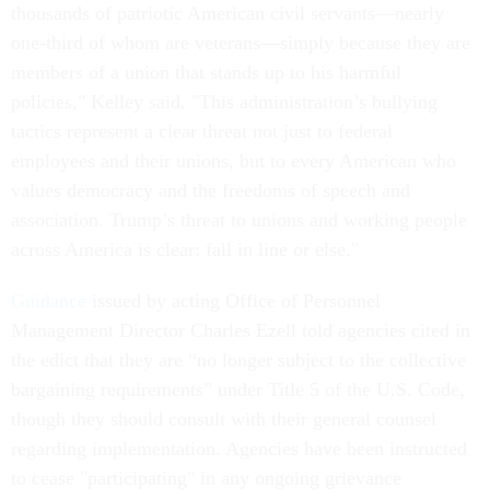
thousands of patriotic American civil servants—nearly
one-third of whom are veterans—simply because they are
members of a union that stands up to his harmful
policies," Kelley said. "This administration’s bullying
tactics represent a clear threat not just to federal
employees and their unions, but to every American who
values democracy and the freedoms of speech and
association. Trump’s threat to unions and working people
across America is clear: fall in line or else."
Guidance
issued by acting Office of Personnel
Management Director Charles Ezell told agencies cited in
the edict that they are “no longer subject to the collective
bargaining requirements” under Title 5 of the U.S. Code,
though they should consult with their general counsel
regarding implementation. Agencies have been instructed
to cease "participating" in any ongoing grievance