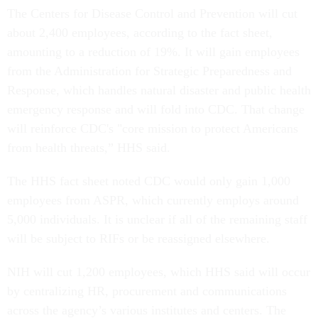
The Centers for Disease Control and Prevention will cut
about 2,400 employees, according to the fact sheet,
amounting to a reduction of 19%. It will gain employees
from the Administration for Strategic Preparedness and
Response, which handles natural disaster and public health
emergency response and will fold into CDC. That change
will reinforce CDC's "core mission to protect Americans
from health threats,” HHS said.
The HHS fact sheet noted CDC would only gain 1,000
employees from ASPR, which currently employs around
5,000 individuals. It is unclear if all of the remaining staff
will be subject to RIFs or be reassigned elsewhere.
NIH will cut 1,200 employees, which HHS said will occur
by centralizing HR, procurement and communications
across the agency’s various institutes and centers. The