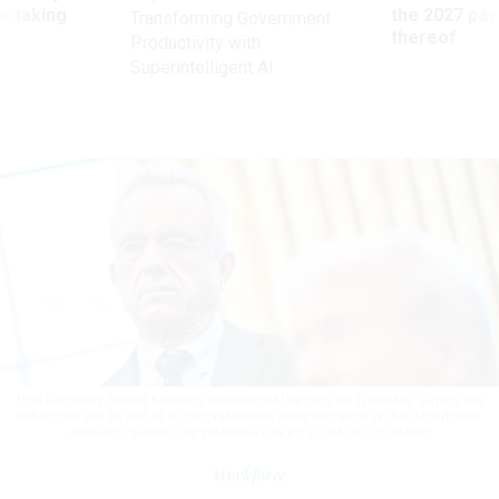
m taking
the 2027 pay 
Transforming Government
ve
thereof
Productivity with
Superintelligent AI
HHS Secretary Robert Kennedy announced the cuts on Thursday, saying the
reductions will be part of a comprehensive reorganization of the department.
JABIN BOTSFORD/THE WASHINGTON POST VIA GETTY IMAGES
Workforce