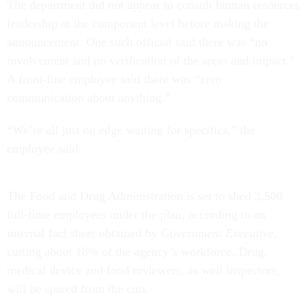
The department did not appear to consult human resources
leadership at the component level before making the
announcement. One such official said there was “no
involvement and no verification of the areas and impact.”
A front-line employee said there was “zero
communication about anything.”
“We’re all just on edge waiting for specifics,” the
employee said.
The Food and Drug Administration is set to shed 3,500
full-time employees under the plan, according to an
internal fact sheet obtained by
Government Executive
,
cutting about 18% of the agency’s workforce. Drug,
medical device and food reviewers, as well inspectors,
will be spared from the cuts.