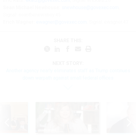
Eric Katz:
ekatz@govexec.com
, Signal: erickatz.28
Sean Michael Newhouse:
snewhouse@govexec.com
,
Signal: seanthenewsboy.45
Erich Wagner:
ewagner@govexec.com
; Signal: ewagner.47
SHARE THIS:
NEXT STORY:
Another agency nearly eliminates staff as Trump continues
down warpath against small federal offices