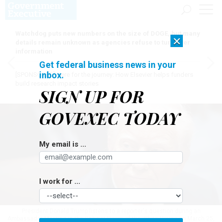
Watchdog puts new numbers on the size of DOGE, but many
×
details remain unknown as agencies refuse to turn over
information
Get federal business news in your
inbox.
[SPONSORED]
Here for the journey: How Elsevier helps funders
build research impact stories
SIGN UP FOR
GOVEXEC TODAY
My email is ...
I work for ...
President Donald Trump listens to a reporter's question during an
Ambassador Meeting in the Cabinet Room of the White House on March 25,