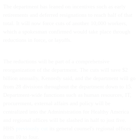
The department has leaned on incentives such as early
retirements and deferred resignations to reach half of that
total. It will now force cuts of another 10,000 workers,
which a spokesman confirmed would take place through
reductions in force, or layoffs.
The reductions will be part of a comprehensive
reorganization of the department. The cuts will save $2
billion annually, Kennedy said, and the department will go
from 28 divisions throughout the department down to 15.
Department-wide functions such as human resources, IT,
procurement, external affairs and policy will be
centralized into the Administration for Healthy America
and regional offices will be slashed in half to just five.
HHS
previously cut
its general counsel's regional offices
from 10 to four.