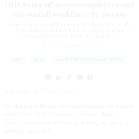
HHS to lay off 10,000 employees and
cut overall workforce by 20,000
Some components will be hit harder than others as the
department says it is still eyeing ways to further
"streamline its operations and agencies."
ERIC KATZ
|
MARCH 27, 2025
RIFS
DOGE
GOVERNMENT REORGANIZATION
Updated March 27 at 1:20 p.m.
The Health and Human Services Department will slash its
workforce by 20,000 employees, Secretary Robert
Kennedy announced on Thursday, leading the agency to
shrink by nearly 25%.