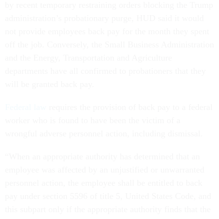
by recent temporary restraining orders blocking the Trump
administration’s probationary purge, HUD said it would
not provide employees back pay for the month they spent
off the job. Conversely, the Small Business Administration
and the Energy, Transportation and Agriculture
departments have all confirmed to probationers that they
will be granted back pay.
Federal law
requires the provision of back pay to a federal
worker who is found to have been the victim of a
wrongful adverse personnel action, including dismissal.
“When an appropriate authority has determined that an
employee was affected by an unjustified or unwarranted
personnel action, the employee shall be entitled to back
pay under section 5596 of title 5, United States Code, and
this subpart only if the appropriate authority finds that the