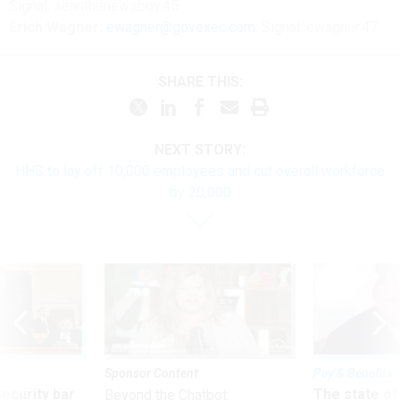
Signal: seanthenewsboy.45
Erich Wagner:
ewagner@govexec.com
; Signal: ewagner.47
SHARE THIS:
NEXT STORY:
HHS to lay off 10,000 employees and cut overall workforce
by 20,000
Sponsor Content
Pay & Benefits
Security bar
The state of
Beyond the Chatbot: