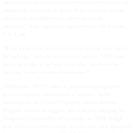
unjustified or unwarranted personnel action resulted in the
withdrawal, reduction, or denial of all or part of the pay,
allowances, and differentials otherwise due the
employee,” state regulations implementing Title 5 of the
U.S. Code.
“If our termination was unlawful and invalid, there should
be back pay,” said one probationary worker. “Otherwise,
this is so unfair, as we hear some other agencies offer
back pay to their reinstated employees.”
Additionally, HUD’s email to probationary employees
does not mention reinstatement of workers’ health
insurance via the Federal Employees Health Benefits
Program. Instead, it suggests they look into applying for
Temporary Continuation of Coverage, an FEHB bridge
plan offered to former federal workers after their departure