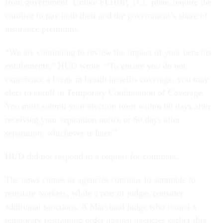
from government. Unlike FEHBP, TCC plans require the
enrollee to pay both their and the government’s share of
insurance premiums.
“We are continuing to review the impact of your benefits
entitlements,” HUD wrote. “To ensure you do not
experience a break in health benefits coverage, you may
elect to enroll in Temporary Continuation of Coverage.
You must submit your election form within 60 days after
receiving your separation notice or 60 days after
separation, whichever is later.”
HUD did not respond to a request for comment.
The news comes as agencies continue to scramble to
reinstate workers, while a pair of judges consider
additional sanctions. A Maryland judge who issued a
temporary restraining order against agencies earlier this