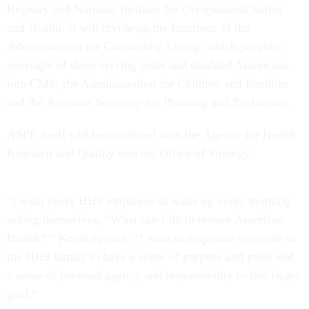
Registry and National Institute for Occupational Safety
and Health. It will divide up the functions of the
Administration for Community Living, which provides
oversight of those serving older and disabled Americans,
into CMS, the Administration for Children and Families
and the Assistant Secretary for Planning and Evaluation.
ASPE itself will be combined with the Agency for Health
Research and Quality into the Office of Strategy.
“I want every HHS employee to wake up every morning
asking themselves, “What can I do to restore American
Health?’” Kennedy said. “I want to empower everyone in
the HHS family to have a sense of purpose and pride and
a sense of personal agency and responsibility to this larger
goal.”