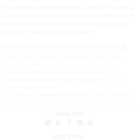
their careers to serving the American people, and sending
any of them to the unemployment lines is nothing short of
an intentional effort to weaken government and destroy
the world’s finest public health system."
This story has been updated with additional detail.
How are these changes affecting you? Share your
experience with us:
Eric Katz:
ekatz@govexec.com
, Signal: erickatz.28
Sean Michael Newhouse:
snewhouse@govexec.com
,
Signal: seanthenewsboy.45
Erich Wagner:
ewagner@govexec.com
; Signal: ewagner.47
SHARE THIS:
NEXT STORY: