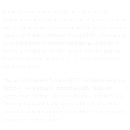
Kennedy noted he is instituting the cuts as part of
President Trump’s executive order for all agencies to work
with the Department of Government Efficiency to develop
plans to slash their workforces through RIFs.
Government
Executive
previously reported the National Institutes of
Health, a component of HHS, faced a directive from the
Elon Musk-backed DOGE to
cut its workforce
down to
fiscal 2019 levels.
“As part of President Trump's DOGE workforce reduction
initiative, we're going to streamline HHS, make our
agency more efficient and more effective,” Kennedy said.
“We're going to imbue the agency with a clear sense of
mission to radically improve the health of Americans and
to improve agency morale.”