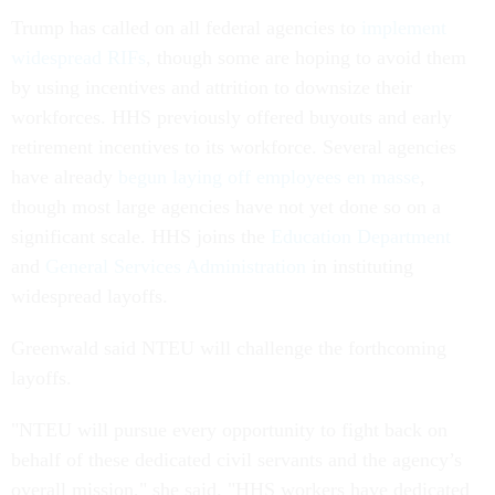
Trump has called on all federal agencies to
implement
widespread RIFs
, though some are hoping to avoid them
by using incentives and attrition to downsize their
workforces. HHS previously offered buyouts and early
retirement incentives to its workforce. Several agencies
have already
begun laying off employees en masse
,
though most large agencies have not yet done so on a
significant scale. HHS joins the
Education Department
and
General Services Administration
in instituting
widespread layoffs.
Greenwald said NTEU will challenge the forthcoming
layoffs.
"NTEU will pursue every opportunity to fight back on
behalf of these dedicated civil servants and the agency’s
overall mission," she said. "HHS workers have dedicated