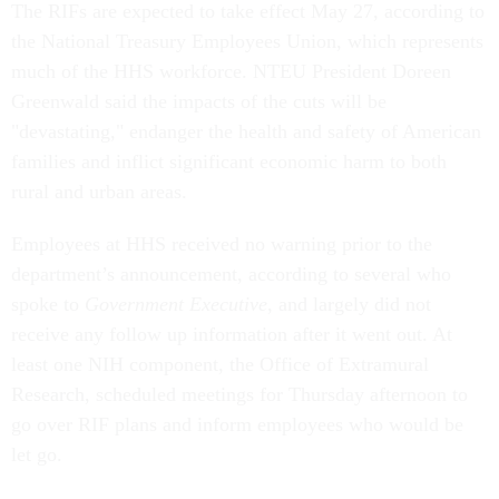
The RIFs are expected to take effect May 27, according to
the National Treasury Employees Union, which represents
much of the HHS workforce. NTEU President Doreen
Greenwald said the impacts of the cuts will be
"devastating," endanger the health and safety of American
families and inflict significant economic harm to both
rural and urban areas.
Employees at HHS received no warning prior to the
department’s announcement, according to several who
spoke to
Government Executive
, and largely did not
receive any follow up information after it went out. At
least one NIH component, the Office of Extramural
Research, scheduled meetings for Thursday afternoon to
go over RIF plans and inform employees who would be
let go.