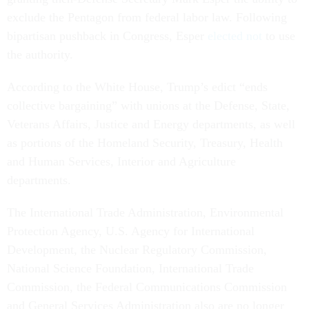
exclude the Pentagon from federal labor law. Following
bipartisan pushback in Congress, Esper
elected not
to use
the authority.
According to the White House, Trump’s edict “ends
collective bargaining” with unions at the Defense, State,
Veterans Affairs, Justice and Energy departments, as well
as portions of the Homeland Security, Treasury, Health
and Human Services, Interior and Agriculture
departments.
The International Trade Administration, Environmental
Protection Agency, U.S. Agency for International
Development, the Nuclear Regulatory Commission,
National Science Foundation, International Trade
Commission, the Federal Communications Commission
and General Services Administration also are no longer