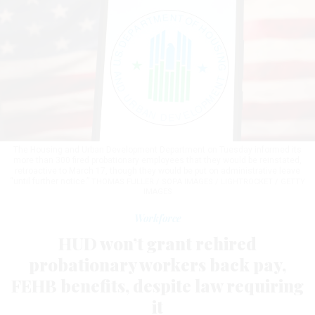
The Housing and Urban Development Department on Tuesday informed its
more than 300 fired probationary employees that they would be reinstated,
retroactive to March 17, though they would be put on administrative leave
“until further notice.”
THOMAS FULLER / SOPA IMAGES / LIGHTROCKET / GETTY
IMAGES
Workforce
HUD won’t grant rehired
probationary workers back pay,
FEHB benefits, despite law requiring
it