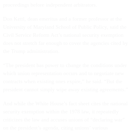
proceedings before independent arbitrators.
Don Kettl, dean emeritus and a former professor at the
University of Maryland School of Public Policy, said the
Civil Service Reform Act’s national security exemption
does not stretch far enough to cover the agencies cited by
the Trump administration.
“The president has power to change the conditions under
which union representation occurs and to negotiate new
contracts when existing ones expire,” he said. “But the
president cannot simply wipe away existing agreements.”
And while the White House’s fact sheet cites the national
security exemption within the 1978 law, it repeatedly
criticizes the law and accuses unions of “declaring war”
on the president’s agenda, citing unions’ various