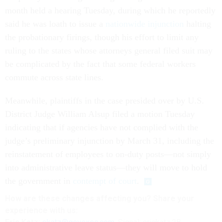
month held a hearing Tuesday, during which he reportedly
said he was loath to issue a
nationwide injunction
halting
the probationary firings, though his effort to limit any
ruling to the states whose attorneys general filed suit may
be complicated by the fact that some federal workers
commute across state lines.
Meanwhile, plaintiffs in the case presided over by U.S.
District Judge William Alsup filed a motion Tuesday
indicating that if agencies have not complied with the
judge’s preliminary injunction by March 31, including the
reinstatement of employees to on-duty posts—not simply
into administrative leave status—they will move to hold
the government in
contempt of court
.
How are these changes affecting you? Share your
experience with us: