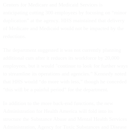
Centers for Medicare and Medicaid Services is
anticipating cutting 300 employees by focusing on “minor
duplication” at the agency. HHS maintained that delivery
of Medicare and Medicaid would not be impacted by the
reductions.
The department suggested it was not currently planning
additional cuts after it reduces its workforce by 20,000
employees, but it would "continue to look for further ways
to streamline its operations and agencies.” Kennedy noted
that HHS would “do more with less,” though he conceded
“this will be a painful period” for the department.
In addition to the more back-end functions, the new
Administration for Health America will fold into its
structure the Substance Abuse and Mental Health Services
Administration, Agency for Toxic Substances and Disease