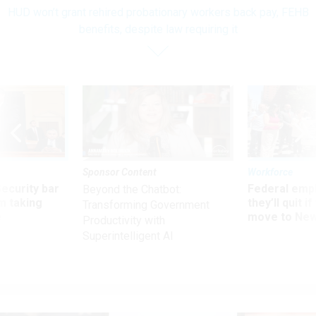
HUD won’t grant rehired probationary workers back pay, FEHB
benefits, despite law requiring it
Sponsor Content
Workforce
Security bar
Federal emp
Beyond the Chatbot:
m taking
they’ll quit i
Transforming Government
ve
move to New
Productivity with
Superintelligent AI