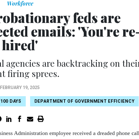
Workforce
robationary feds are
cted emails: 'You're re
hired'
al agencies are backtracking on thei
t firing sprees.
FEBRUARY 19, 2025
 100 DAYS
DEPARTMENT OF GOVERNMENT EFFICIENCY
iness Administration employee received a dreaded phone cal