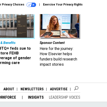
r Privacy Choices
Exercise Your Privacy Rights
 & Benefits
Sponsor Content
BTQ+ feds sue to
Here for the journey:
store FEHB
How Elsevier helps
verage of gender
funders build research
irming care
impact stories
ABOUT
NEWSLETTERS
ADVERTISE
ORKFORCE
INSIGHTS
LEADERSHIP VOICES