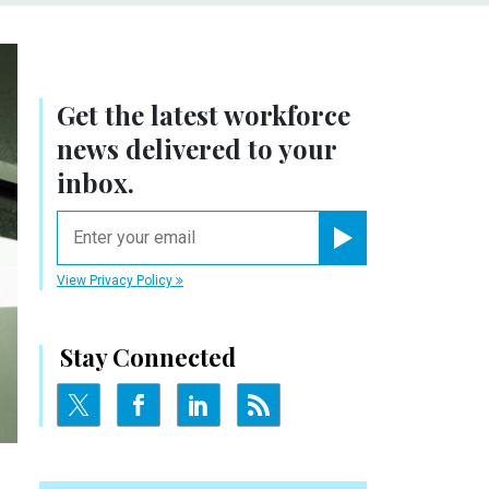
Get the latest workforce
news delivered to your
inbox.
email
Register for Newsletter
View Privacy Policy
Stay Connected