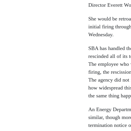
Director Everett W
She would be retroa
initial firing throu
Wednesday.
SBA has handled the 
rescinded all of its
The employee who wa
firing, the rescissio
The agency did not 
how widespread this
the same thing happe
An Energy Departme
similar, though mor
termination notice 