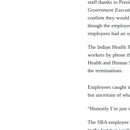
staff thanks to Pre
Government Execut
confirm they would l
though the employees
employees had an op
The Indian Health S
workers by phone th
Health and Human S
the terminations.
Employees caught in 
but uncertain of wh
“Honestly I’m just 
The SBA employee w
in the last two week