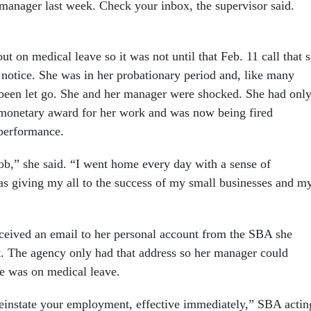
manager last week. Check your inbox, the supervisor said.
 on medical leave so it was not until that Feb. 11 call that 
 notice. She was in her probationary period and, like many
been let go. She and her manager were shocked. She had onl
 monetary award for her work and was now being fired
 performance.
job,” she said. “I went home every day with a sense of
was giving my all to the success of my small businesses and m
eceived an email to her personal account from the SBA she
t. The agency only had that address so her manager could
he was on medical leave.
reinstate your employment, effective immediately,” SBA actin