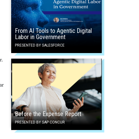
From AI Tools to Agentic Digital
Labor in Government
PRESENTED BY SALESFORCE
r.
ar
Before the Expense Report
PRESENTED BY SAP CONCUR