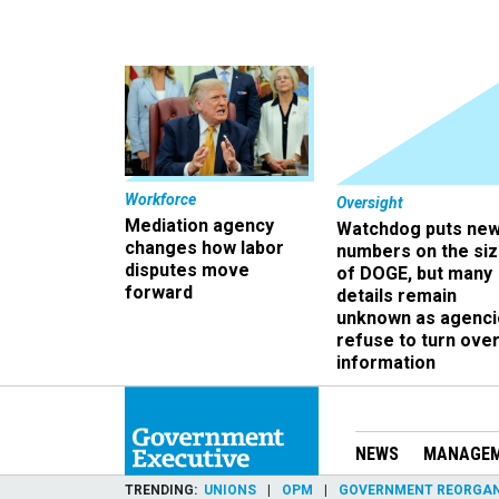
Workforce
Oversight
Mediation agency
Watchdog puts ne
changes how labor
numbers on the si
disputes move
of DOGE, but many
forward
details remain
unknown as agenci
refuse to turn ove
information
NEWS
MANAGE
TRENDING
UNIONS
OPM
GOVERNMENT REORGAN