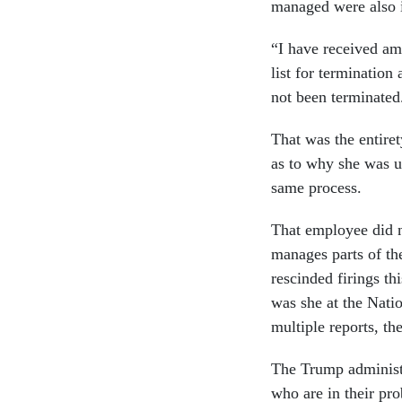
managed were also i
“I have received am
list for termination
not been terminate
That was the entire
as to why she was u
same process.
That employee did n
manages parts of th
rescinded firings th
was she at the Nati
multiple reports, the
The Trump administr
who are in their pro