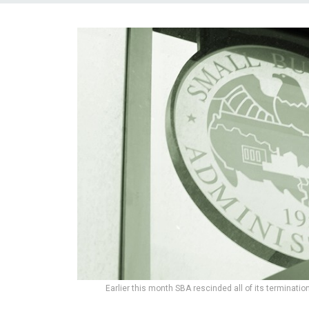
Earlier this month SBA rescinded all of its terminatio