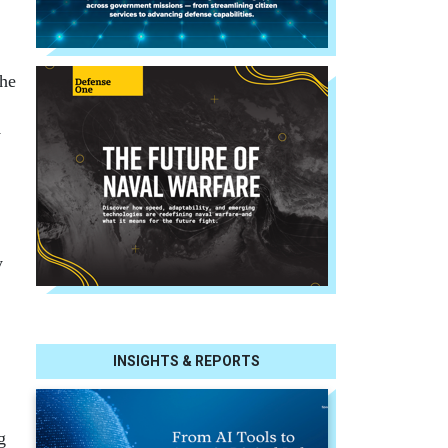
she
y
y
INSIGHTS & REPORTS
g