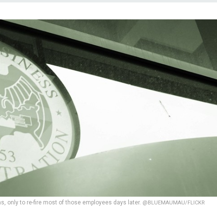
ns, only to re-fire most of those employees days later.
@BLUEMAUMAU/FLICKR