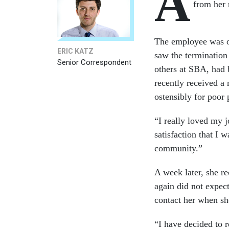
A
from her 
The employee was out
ERIC KATZ
saw the termination
Senior Correspondent
others at SBA, had 
recently received a
ostensibly for poor
“I really loved my 
satisfaction that I 
community.”
A week later, she r
again did not expec
contact her when s
“I have decided to 