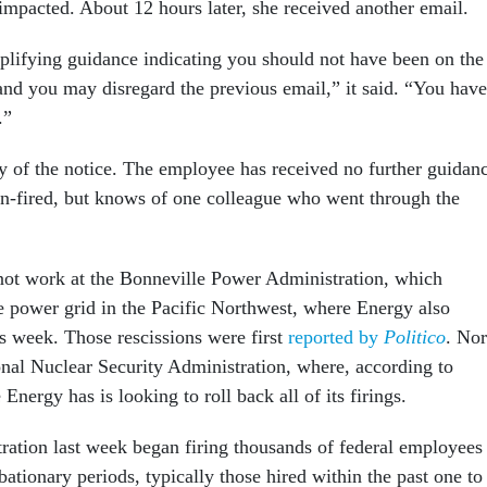
mpacted. About 12 hours later, she received another email.
plifying guidance indicating you should not have been on the
 and you may disregard the previous email,” it said. “You have
d.”
ty of the notice. The employee has received no further guidan
n-fired, but knows of one colleague who went through the
ot work at the Bonneville Power Administration, which
e power grid in the Pacific Northwest, where Energy also
is week. Those rescissions were first
reported by
Politico
. Nor
onal Nuclear Security Administration, where, according to
 Energy has is looking to roll back all of its firings.
ation last week began firing thousands of federal employees
bationary periods, typically those hired within the past one to