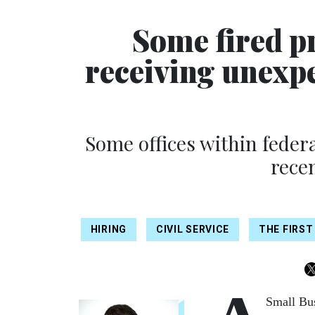
Some fired p
receiving unexpe
Some offices within feder
recen
HIRING
CIVIL SERVICE
THE FIRST
Small Bus