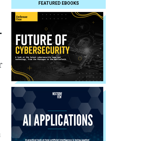
FEATURED EBOOKS
-
r
l