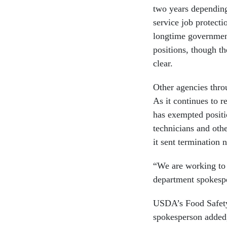
two years depending
service job protect
longtime government
positions, though th
clear.
Other agencies thro
As it continues to r
has exempted positio
technicians and oth
it sent termination
“We are working to s
department spokespe
USDA’s Food Safety 
spokesperson added