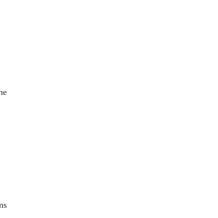
,
the
ns