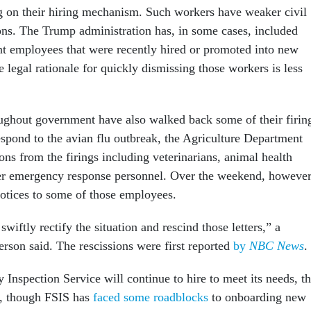
 on their hiring mechanism. Such workers have weaker civil
ions. The Trump administration has, in some cases, included
 employees that were recently hired or promoted into new
e legal rationale for quickly dismissing those workers is less
ughout government have also walked back some of their firin
espond to the avian flu outbreak, the Agriculture Department
ns from the firings including veterinarians, animal health
er emergency response personnel. Over the weekend, however
 notices to some of those employees.
wiftly rectify the situation and rescind those letters,” a
rson said. The rescissions were first reported
by
NBC News
.
Inspection Service will continue to hire to meet its needs, t
, though FSIS has
faced some roadblocks
to onboarding new