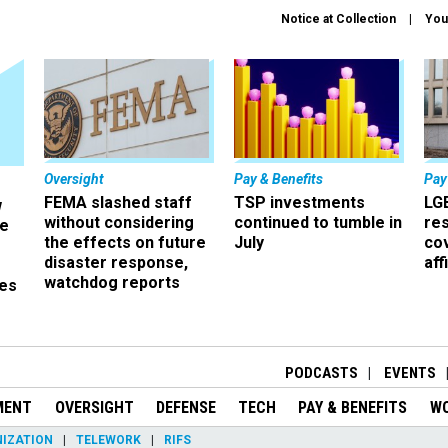
Notice at Collection
You
Oversight
Pay & Benefits
Pay
FEMA slashed staff
TSP investments
LG
w
without considering
continued to tumble in
re
ze
the effects on future
July
co
disaster response,
aff
watchdog reports
es
r
PODCASTS
EVENTS
MENT
OVERSIGHT
DEFENSE
TECH
PAY & BENEFITS
W
IZATION
TELEWORK
RIFS