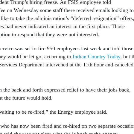
sident Trump’s hiring freeze. An FSIS employee told
ive
on Wednesday some staff there received emails looking to
ike to take the administration’s “deferred resignation” offers
 had never indicated an interest in the first place. Those
tion to respond that they were not interested.
ervice was set to fire 950 employees last week and told those
ey would be let go, according to
Indian Country Today
, but 
ervices Department intervened at the 11th hour and canceled
the back and forth expressed relief to have their jobs back,
at the future would hold.
waiting to be re-fired,” the Energy employee said.
ho has now been fired and re-hired on two separate occasio
s said she was not clear why she is back at the agency,