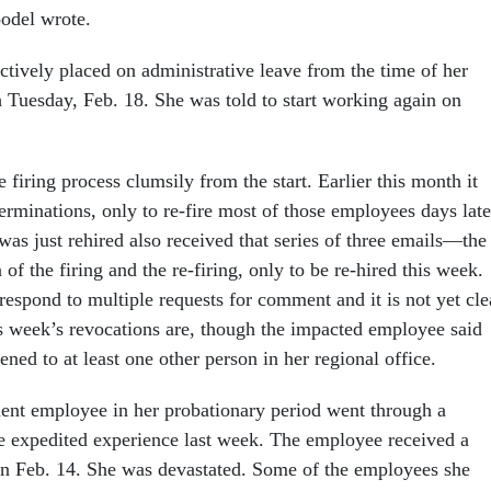
oodel wrote.
ctively placed on administrative leave from the time of her
gh Tuesday, Feb. 18. She was told to start working again on
firing process clumsily from the start. Earlier this month it
 terminations, only to re-fire most of those employees days late
s just rehired also received that series of three emails—the
n of the firing and the re-firing, only to be re-hired this week.
respond to multiple requests for comment and it is not yet cle
 week’s revocations are, though the impacted employee said
ned to at least one other person in her regional office.
nt employee in her probationary period went through a
e expedited experience last week. The employee received a
on Feb. 14. She was devastated. Some of the employees she