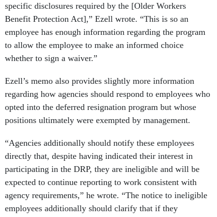
specific disclosures required by the [Older Workers
Benefit Protection Act],” Ezell wrote. “This is so an
employee has enough information regarding the program
to allow the employee to make an informed choice
whether to sign a waiver.”
Ezell’s memo also provides slightly more information
regarding how agencies should respond to employees who
opted into the deferred resignation program but whose
positions ultimately were exempted by management.
“Agencies additionally should notify these employees
directly that, despite having indicated their interest in
participating in the DRP, they are ineligible and will be
expected to continue reporting to work consistent with
agency requirements,” he wrote. “The notice to ineligible
employees additionally should clarify that if they