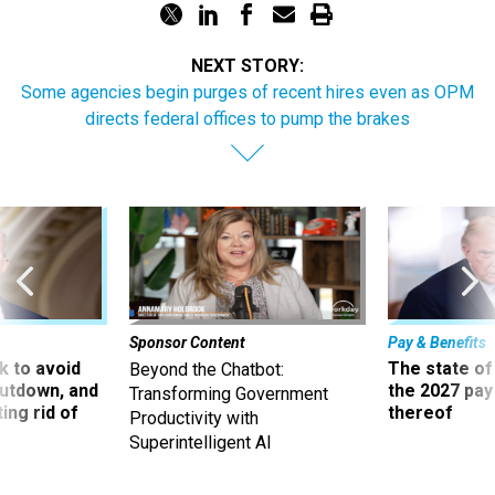
NEXT STORY:
Some agencies begin purges of recent hires even as OPM
directs federal offices to pump the brakes
Sponsor Content
Pay & Benefits
 to avoid
The state of
Beyond the Chatbot:
utdown, and
the 2027 pay 
Transforming Government
ing rid of
thereof
Productivity with
Superintelligent AI