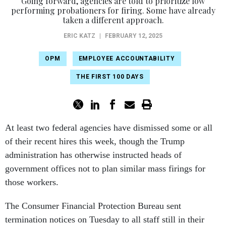
Going forward, agencies are told to prioritize low
performing probationers for firing. Some have already
taken a different approach.
ERIC KATZ
|
FEBRUARY 12, 2025
OPM
EMPLOYEE ACCOUNTABILITY
THE FIRST 100 DAYS
At least two federal agencies have dismissed some or all
of their recent hires this week, though the Trump
administration has otherwise instructed heads of
government offices not to plan similar mass firings for
those workers.
The Consumer Financial Protection Bureau sent
termination notices on Tuesday to all staff still in their