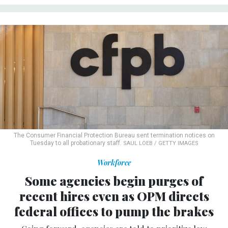
The Consumer Financial Protection Bureau sent termination notices on
Tuesday to all probationary staff.
SAUL LOEB / GETTY IMAGES
Workforce
Some agencies begin purges of
recent hires even as OPM directs
federal offices to pump the brakes