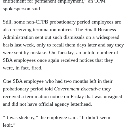
entitlement for permanent employment,” an OPM
spokesperson said.
Still, some non-CFPB probationary period employees are
also receiving termination notices. The Small Business
Administration sent out such dismissals on a widespread
basis last week, only to recall them days later and say they
were sent by mistake. On Tuesday, an untold number of
SBA employees once again received notices that they
were, in fact, fired.
One SBA employee who had two months left in their
probationary period told
Government Executive
they
received a termination notice on Friday that was unsigned
and did not have official agency letterhead.
“It was sketchy,” the employee said. “It didn’t seem
legit.”