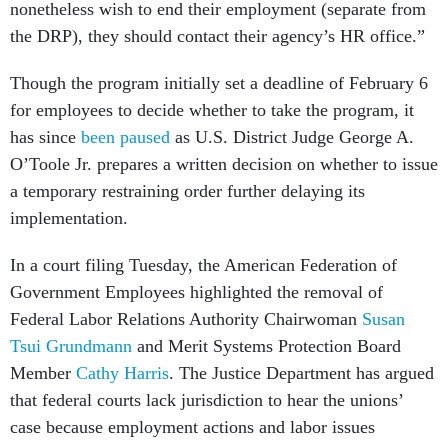
nonetheless wish to end their employment (separate from
the DRP), they should contact their agency’s HR office.”
Though the program initially set a deadline of February 6
for employees to decide whether to take the program, it
has since
been paused
as U.S. District Judge George A.
O’Toole Jr. prepares a written decision on whether to issue
a temporary restraining order further delaying its
implementation.
In a court filing Tuesday, the American Federation of
Government Employees highlighted the removal of
Federal Labor Relations Authority Chairwoman
Susan
Tsui Grundmann
and Merit Systems Protection Board
Member
Cathy Harris
. The Justice Department has argued
that federal courts lack jurisdiction to hear the unions’
case because employment actions and labor issues