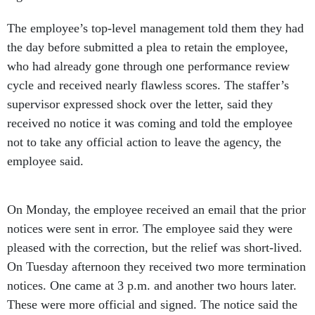
The employee’s top-level management told them they had
the day before submitted a plea to retain the employee,
who had already gone through one performance review
cycle and received nearly flawless scores. The staffer’s
supervisor expressed shock over the letter, said they
received no notice it was coming and told the employee
not to take any official action to leave the agency, the
employee said.
On Monday, the employee received an email that the prior
notices were sent in error. The employee said they were
pleased with the correction, but the relief was short-lived.
On Tuesday afternoon they received two more termination
notices. One came at 3 p.m. and another two hours later.
These were more official and signed. The notice said the