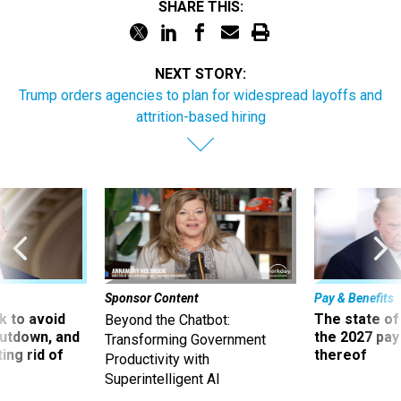
SHARE THIS:
NEXT STORY:
Trump orders agencies to plan for widespread layoffs and
attrition-based hiring
Sponsor Content
Pay & Benefits
 to avoid
The state of
Beyond the Chatbot:
utdown, and
the 2027 pay 
Transforming Government
ing rid of
thereof
Productivity with
Superintelligent AI