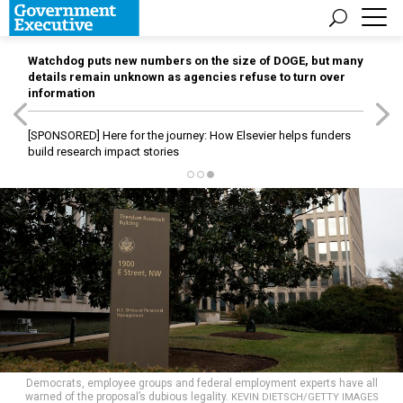
Watchdog puts new numbers on the size of DOGE, but many
details remain unknown as agencies refuse to turn over
information
[SPONSORED]
Here for the journey: How Elsevier helps funders
build research impact stories
Democrats, employee groups and federal employment experts have all
warned of the proposal’s dubious legality.
KEVIN DIETSCH/GETTY IMAGES