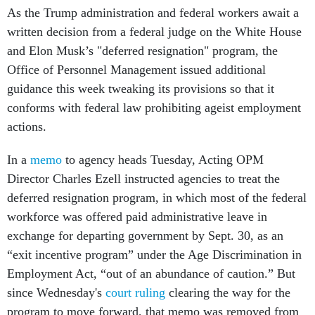
As the Trump administration and federal workers await a
written decision from a federal judge on the White House
and Elon Musk’s "deferred resignation" program, the
Office of Personnel Management issued additional
guidance this week tweaking its provisions so that it
conforms with federal law prohibiting ageist employment
actions.
In a
memo
to agency heads Tuesday, Acting OPM
Director Charles Ezell instructed agencies to treat the
deferred resignation program, in which most of the federal
workforce was offered paid administrative leave in
exchange for departing government by Sept. 30, as an
“exit incentive program” under the Age Discrimination in
Employment Act, “out of an abundance of caution.” But
since Wednesday's
court ruling
clearing the way for the
program to move forward, that memo was removed from