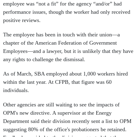
employee was “not a fit” for the agency “and/or” had
performance issues, though the worker had only received
positive reviews.
The employee has been in touch with their union—a
chapter of the American Federation of Government
Employees—and a lawyer, but it is unlikely that they have
any rights to challenge the dismissal.
As of March, SBA employed about 1,000 workers hired
within the last year. At CFPB, that figure was 60
individuals.
Other agencies are still waiting to see the impacts of
OPM's new directive. A supervisor at the Energy
Department said their division recently sent a list to OPM
suggesting 80% of the office's probationers be retained.