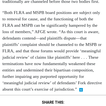
traditionally are channeled before those two bodies first.
“Both FLRA and MSPB board positions are subject only
to removal for cause, and the functioning of both the
FLRA and MSPB can be significantly hampered by the
loss of members,” AFGE wrote. “As this court is aware,
defendants contend—and plaintiffs dispute—that
plaintiffs’ complaint should be channeled to the MSPB or
FLRA, and that those forums would provide ‘meaningful
judicial review’ of claims like plaintiffs’ here . . . These
terminations have now fundamentally weakened these
entities and undermined their bipartisan composition,
further impairing any purported opportunity for
‘meaningful judicial review’ of defendants’ Fork directive
absent this court’s exercise of jurisdiction.”
SHARE THIS: