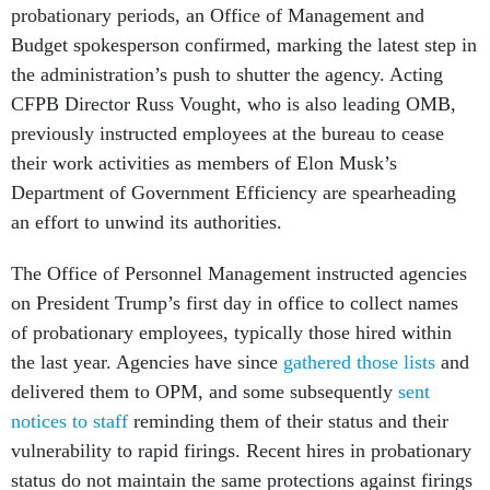
probationary periods, an Office of Management and
Budget spokesperson confirmed, marking the latest step in
the administration’s push to shutter the agency. Acting
CFPB Director Russ Vought, who is also leading OMB,
previously instructed employees at the bureau to cease
their work activities as members of Elon Musk’s
Department of Government Efficiency are spearheading
an effort to unwind its authorities.
The Office of Personnel Management instructed agencies
on President Trump’s first day in office to collect names
of probationary employees, typically those hired within
the last year. Agencies have since
gathered those lists
and
delivered them to OPM, and some subsequently
sent
notices to staff
reminding them of their status and their
vulnerability to rapid firings. Recent hires in probationary
status do not maintain the same protections against firings