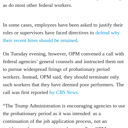
as do most other federal workers.
In some cases, employees have been asked to justify their
roles or supervisors have faced directives to
defend why
their recent hires should be retained
.
On Tuesday evening, however, OPM convened a call with
federal agencies’ general counsels and instructed them not
to pursue widespread firings of probationary period
workers. Instead, OPM said, they should terminate only
such workers that they have deemed poor performers. The
call was first reported
by
CBS News
.
“The Trump Administration is encouraging agencies to use
the probationary period as it was intended: as a
continuation of the job application process, not an