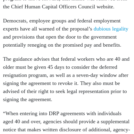
the Chief Human Capital Officers Council website.
Democrats, employee groups and federal employment
experts have all warned of the proposal’s
dubious legality
and provisions that open the door to the government
potentially reneging on the promised pay and benefits.
The guidance advises that federal workers who are 40 and
older must be given 45 days to consider the deferred
resignation program, as well as a seven-day window after
signing the agreement to revoke it. They also must be
advised of their right to seek legal representation prior to
signing the agreement.
“When entering into DRP agreements with individuals
aged 40 and over, agencies should provide a supplemental
notice that makes written disclosure of additional, agency-