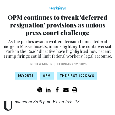
Workforce
OPM continues to tweak 'deferred
resignation' provisions as unions
press court challenge
As the parties await a written decision from a federal
judge in Massachusetts, unions fighting the controversial
‘Fork in the Road’ directive have highlighted how recent
Trump firings could limit federal workers’ legal recourse.
ERICH WAGNER
|
FEBRUARY 12, 2025
BUYOUTS
OPM
THE FIRST 100 DAYS
U
pdated at 3:06 p.m. ET on Feb. 13.