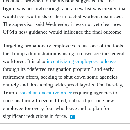
Feedback provided to the division suggested that the
figure was not high enough and a new list was created that
would see two-thirds of the impacted workers dismissed.
The supervisor said Wednesday it was not yet clear how
OPM's new guidance would influence the final outcome.
Targeting probationary employees is just one of the tools
the Trump administration is using to downsize the federal
workforce. It is also
incentivizing employees to leave
through its “deferred resignation program” and early
retirement offers, seeking to shut down some agencies
entirely and threatening widespread layoffs. On Tuesday,
Trump
issued an executive order
requiring agencies to,
once his hiring freeze is lifted, onboard just one new
employee for every four who leave and to plan for
significant reductions in force.