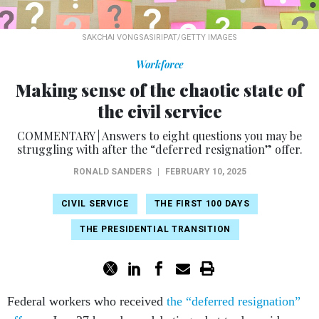
SAKCHAI VONGSASIRIPAT/GETTY IMAGES
Workforce
Making sense of the chaotic state of
the civil service
COMMENTARY | Answers to eight questions you may be
struggling with after the “deferred resignation” offer.
RONALD SANDERS
|
FEBRUARY 10, 2025
CIVIL SERVICE
THE FIRST 100 DAYS
THE PRESIDENTIAL TRANSITION
Federal workers who received
the “deferred resignation”