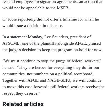
rescind employees’ resignation agreements, an action that
would not be appealable to the MSPB.
O’Toole reportedly did not offer a timeline for when he
would issue a decision in this case.
In a statement Monday, Lee Saunders, president of
AFSCME, one of the plaintiffs alongside AFGE, praised
the judge's decision to keep the program on hold for now.
"We must continue to stop the purge of federal workers,"
he said. "They are heroes for everything they do for our
communities, not numbers on a political scoreboard.
Together with AFGE and NAGE-SEIU, we will continue
to move this case forward until federal workers receive the
respect they deserve.”
Related articles