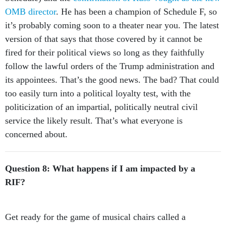
OMB director
. He has been a champion of Schedule F, so
it’s probably coming soon to a theater near you. The latest
version of that says that those covered by it cannot be
fired for their political views so long as they faithfully
follow the lawful orders of the Trump administration and
its appointees. That’s the good news. The bad? That could
too easily turn into a political loyalty test, with the
politicization of an impartial, politically neutral civil
service the likely result. That’s what everyone is
concerned about.
Question 8: What happens if I am impacted by a
RIF?
Get ready for the game of musical chairs called a