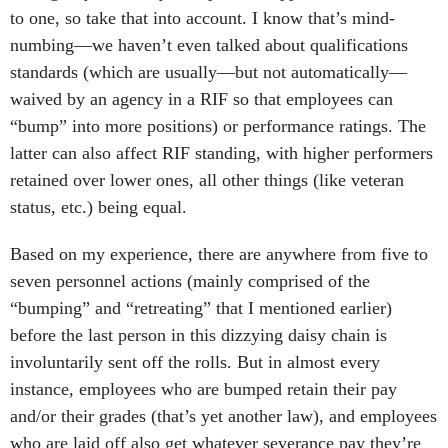
to one, so take that into account. I know that’s mind-
numbing—we haven’t even talked about qualifications
standards (which are usually—but not automatically—
waived by an agency in a RIF so that employees can
“bump” into more positions) or performance ratings. The
latter can also affect RIF standing, with higher performers
retained over lower ones, all other things (like veteran
status, etc.) being equal.
Based on my experience, there are anywhere from five to
seven personnel actions (mainly comprised of the
“bumping” and “retreating” that I mentioned earlier)
before the last person in this dizzying daisy chain is
involuntarily sent off the rolls. But in almost every
instance, employees who are bumped retain their pay
and/or their grades (that’s yet another law), and employees
who are laid off also get whatever severance pay they’re