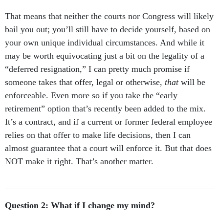
That means that neither the courts nor Congress will likely
bail you out; you’ll still have to decide yourself, based on
your own unique individual circumstances. And while it
may be worth equivocating just a bit on the legality of a
“deferred resignation,” I can pretty much promise if
someone takes that offer, legal or otherwise,
that
will be
enforceable. Even more so if you take the “early
retirement” option that’s recently been added to the mix.
It’s a contract, and if a current or former federal employee
relies on that offer to make life decisions, then I can
almost guarantee that a court will enforce it. But that does
NOT make it right. That’s another matter.
Question 2: What if I change my mind?