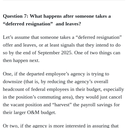
Question 7: What happens after someone takes a
“deferred resignation” and leaves?
Let’s assume that someone takes a “deferred resignation”
offer and leaves, or at least signals that they intend to do
so by the end of September 2025. One of two things can
then happen next.
One, if the departed employee’s agency is trying to
downsize (that is, by reducing the agency’s overall
headcount of federal employees in their budget, especially
in the position’s commuting area), they would just cancel
the vacant position and “harvest” the payroll savings for
their larger O&M budget.
Or two, if the agency is more interested in assuring that