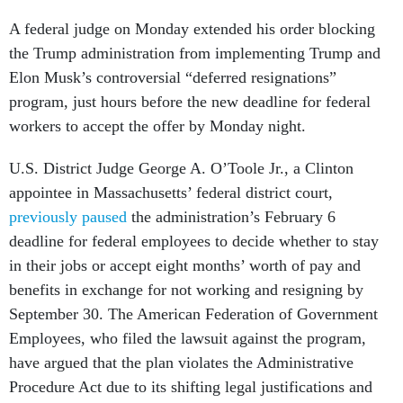
A federal judge on Monday extended his order blocking
the Trump administration from implementing Trump and
Elon Musk’s controversial “deferred resignations”
program, just hours before the new deadline for federal
workers to accept the offer by Monday night.
U.S. District Judge George A. O’Toole Jr., a Clinton
appointee in Massachusetts’ federal district court,
previously paused
the administration’s February 6
deadline for federal employees to decide whether to stay
in their jobs or accept eight months’ worth of pay and
benefits in exchange for not working and resigning by
September 30. The American Federation of Government
Employees, who filed the lawsuit against the program,
have argued that the plan violates the Administrative
Procedure Act due to its shifting legal justifications and