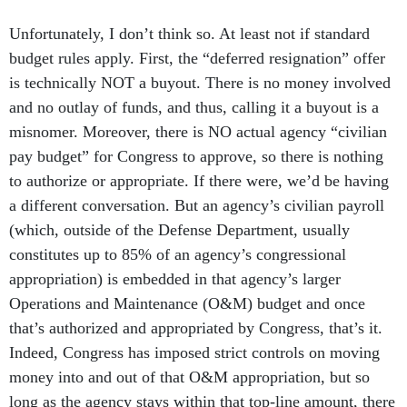
Unfortunately, I don’t think so. At least not if standard
budget rules apply. First, the “deferred resignation” offer
is technically NOT a buyout. There is no money involved
and no outlay of funds, and thus, calling it a buyout is a
misnomer. Moreover, there is NO actual agency “civilian
pay budget” for Congress to approve, so there is nothing
to authorize or appropriate. If there were, we’d be having
a different conversation. But an agency’s civilian payroll
(which, outside of the Defense Department, usually
constitutes up to 85% of an agency’s congressional
appropriation) is embedded in that agency’s larger
Operations and Maintenance (O&M) budget and once
that’s authorized and appropriated by Congress, that’s it.
Indeed, Congress has imposed strict controls on moving
money into and out of that O&M appropriation, but so
long as the agency stays within that top-line amount, there