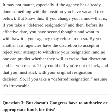
It may not matter, especially if the agency has already
done something with the position you have vacated (see
below). But know this: If you change your mind—that is,
if you take a “deferred resignation” and then, before its
effective date, you have second thoughts and want to
withdraw it—your agency may refuse to do so. By yet
another law, agencies have the discretion to accept or
reject your attempt to withdraw your resignation, and no
one can predict whether they will exercise that discretion
and let you recant. They could tell you’re out of luck, and
that you must stick with your original resignation
decision. So, if you take a “deferred resignation,” assume
it’s irrevocable.
Question 3: But doesn’t Congress have to authorize or
appropriate funds for this?