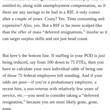
entitled to, along with unemployment compensation, so if
there are any savings to be had in a RIF, it only comes
after a couple of years. Crazy? Yes. Time consuming and
expensive? Also, yes. But a RIF is far more scalpel-like
than the offer of mass “deferred resignations,” insofar as it
can target surplus skills and not just head count.
But here’s the bottom line. If staffing in your POD is
just
being reduced, say from 100 down to 75 FTEs, then you
have to calculate your own individual odds of being one
of those 75 federal employees left standing. And if your
odds are poor—if you’re a probationary employee, a
recent hire, a non-veteran with relatively few years of
service, etc.—you need to consider taking a “deferred
resignation,” because you are most likely gone, gone,
gone.