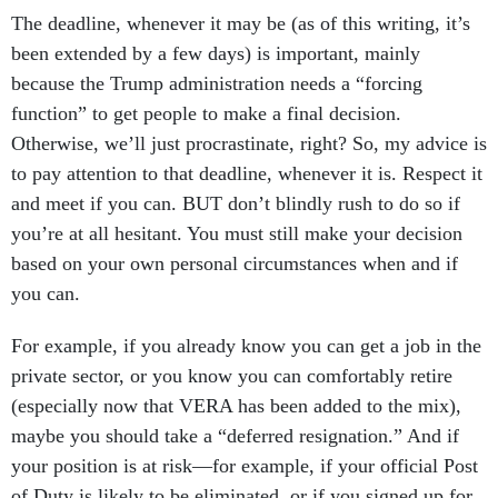
The deadline, whenever it may be (as of this writing, it’s
been extended by a few days) is important, mainly
because the Trump administration needs a “forcing
function” to get people to make a final decision.
Otherwise, we’ll just procrastinate, right? So, my advice is
to pay attention to that deadline, whenever it is. Respect it
and meet if you can. BUT don’t blindly rush to do so if
you’re at all hesitant. You must still make your decision
based on your own personal circumstances when and if
you can.
For example, if you already know you can get a job in the
private sector, or you know you can comfortably retire
(especially now that VERA has been added to the mix),
maybe you should take a “deferred resignation.” And if
your position is at risk—for example, if your official Post
of Duty is likely to be eliminated, or if you signed up for