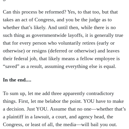
Can this process be reformed? Yes, to that too, but that
takes an act of Congress, and you be the judge as to
whether that’s likely. And until then, while there is no
such thing as governmentwide layoffs, it is generally true
that for every person who voluntarily retires (early or
otherwise) or resigns (deferred or otherwise) and leaves
their federal job, that likely means a fellow employee is
“saved” as a result, assuming everything else is equal.
In the end....
To sum up, let me add three apparently contradictory
things. First, let me belabor the point. YOU have to make
a decision. Just YOU. Assume that no one—whether that’s
a plaintiff in a lawsuit, a court, and agency head, the
Congress, or least of all, the media—will bail you out.