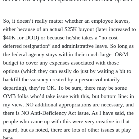
So, it doesn’t really matter whether an employee leaves,
either because of an actual $25K buyout (later increased to
$40K for DOD) or because he/she takes a “no cost
deferred resignation” and administrative leave. So long as
the federal agency stays within their much larger O&M
budget to cover any expenses associated with those
options (which they can easily do just by waiting a bit to
backfill the vacancy created by a person voluntarily
departing), they’re OK. To be sure, there may be some
OMB folks who’d take issue with this, but bottom line: in
my view, NO additional appropriations are necessary, and
there is NO Anti-Deficiency Act issue. As I have said, the
people who came up with this were very creative in that
regard, but as noted, there are lots of other issues at play
here.