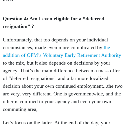
Question 4: Am I even eligible for a “deferred
resignation” ?
Unfortunately, that too depends on your individual
circumstances, made even more complicated by
the
addition of OPM’s Voluntary Early Retirement Authority
to the mix, but it also depends on decisions by your
agency. That’s the main difference between a mass offer
of “deferred resignations” and a far more localized
decision about your own continued employment...the two
are very, very different. One is governmentwide, and the
other is confined to your agency and even your own
commuting area,
Let’s focus on the latter. At the end of the day, your