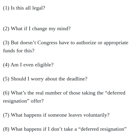
(1) Is this all legal?
(2) What if I change my mind?
(3) But doesn’t Congress have to authorize or appropriate
funds for this?
(4) Am I even eligible?
(5) Should I worry about the deadline?
(6) What’s the real number of those taking the “deferred
resignation” offer?
(7) What happens if someone leaves voluntarily?
(8) What happens if I don’t take a “deferred resignation”