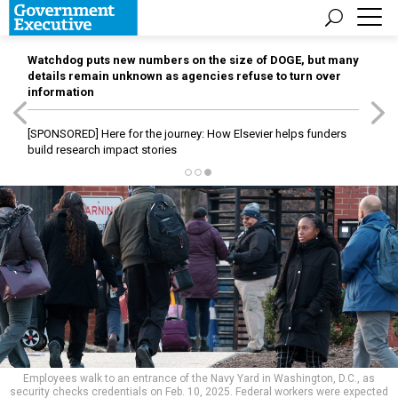
Watchdog puts new numbers on the size of DOGE, but many
details remain unknown as agencies refuse to turn over
information
[SPONSORED]
Here for the journey: How Elsevier helps funders
build research impact stories
Employees walk to an entrance of the Navy Yard in Washington, D.C., as
security checks credentials on Feb. 10, 2025. Federal workers were expected