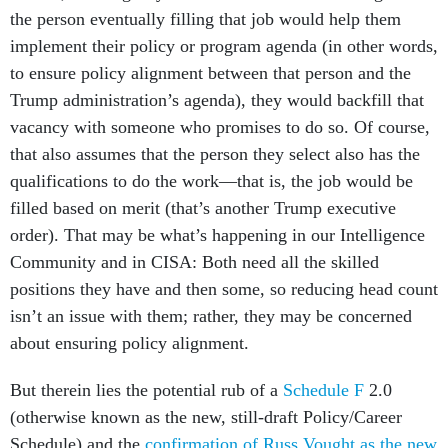
the person eventually filling that job would help them
implement their policy or program agenda (in other words,
to ensure policy alignment between that person and the
Trump administration’s agenda), they would backfill that
vacancy with someone who promises to do so. Of course,
that also assumes that the person they select also has the
qualifications to do the work—that is, the job would be
filled based on merit (that’s another Trump executive
order). That may be what’s happening in our Intelligence
Community and in CISA: Both need all the skilled
positions they have and then some, so reducing head count
isn’t an issue with them; rather, they may be concerned
about ensuring policy alignment.
But therein lies the potential rub of a
Schedule F
2.0
(otherwise known as the new, still-draft Policy/Career
Schedule) and the
confirmation of Russ Vought as the new