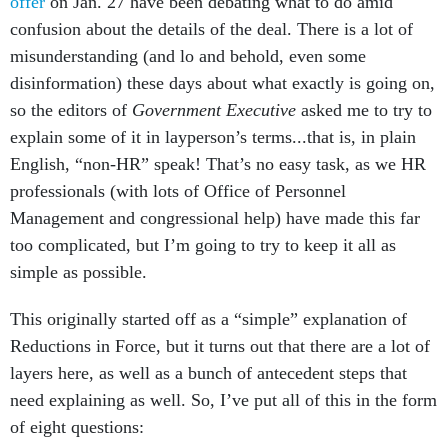
offer
on Jan. 27 have been debating what to do amid
confusion about the details of the deal. There is a lot of
misunderstanding (and lo and behold, even some
disinformation) these days about what exactly is going on,
so the editors of
Government Executive
asked me to try to
explain some of it in layperson’s terms...that is, in plain
English, “non-HR” speak! That’s no easy task, as we HR
professionals (with lots of Office of Personnel
Management and congressional help) have made this far
too complicated, but I’m going to try to keep it all as
simple as possible.
This originally started off as a “simple” explanation of
Reductions in Force, but it turns out that there are a lot of
layers here, as well as a bunch of antecedent steps that
need explaining as well. So, I’ve put all of this in the form
of eight questions: