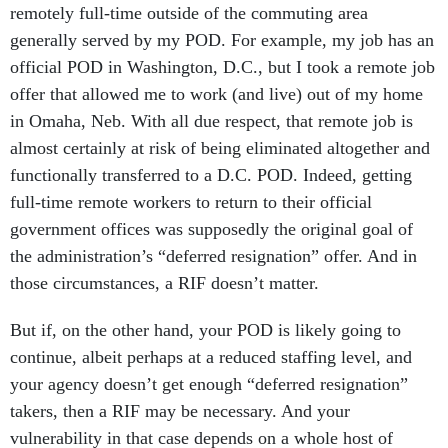
remotely full-time outside of the commuting area
generally served by my POD. For example, my job has an
official POD in Washington, D.C., but I took a remote job
offer that allowed me to work (and live) out of my home
in Omaha, Neb. With all due respect, that remote job is
almost certainly at risk of being eliminated altogether and
functionally transferred to a D.C. POD. Indeed, getting
full-time remote workers to return to their official
government offices was supposedly the original goal of
the administration’s “deferred resignation” offer. And in
those circumstances, a RIF doesn’t matter.
But if, on the other hand, your POD is likely going to
continue, albeit perhaps at a reduced staffing level, and
your agency doesn’t get enough “deferred resignation”
takers, then a RIF may be necessary. And your
vulnerability in that case depends on a whole host of