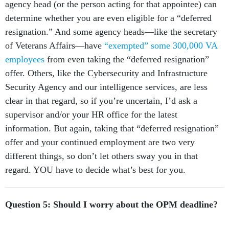
agency head (or the person acting for that appointee) can
determine whether you are even eligible for a “deferred
resignation.” And some agency heads—like the secretary
of Veterans Affairs—have
“exempted” some 300,000 VA
employees
from even taking the “deferred resignation”
offer. Others, like the Cybersecurity and Infrastructure
Security Agency and our intelligence services, are less
clear in that regard, so if you’re uncertain, I’d ask a
supervisor and/or your HR office for the latest
information. But again, taking that “deferred resignation”
offer and your continued employment are two very
different things, so don’t let others sway you in that
regard. YOU have to decide what’s best for you.
Question 5: Should I worry about the OPM deadline?