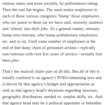
veteran status and more recently, by performance rating.
Then the real fun begins. The most senior employees in
each of those various categories ‘bump’ those employees
who are junior to them (as we have said, seniority matters)
and ‘retreat’ into their jobs. As a general matter, veterans
bump non-veterans, who bump probationary employees,
etc. and so on. Until some number of employees at the
end of that daisy chain of personnel actions—typically
non-veterans with very few years of service—actually lose
their jobs.
That’s the musical chairs part of all this. But all of this is
usually confined to an agency’s POD/commuting area and
is driven by that agency’s budget and appropriation as
well as that agency head’s decisions regarding structure,
geographic distribution, needed vs. surplus skills, etc. And
that agency head may be a political appointee or beholden