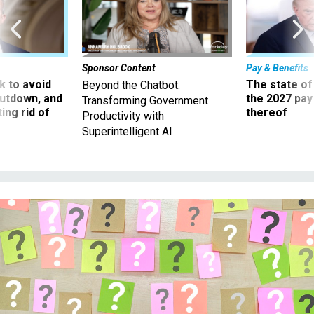
Sponsor Content
Pay & Benefits
 to avoid
The state of
Beyond the Chatbot:
utdown, and
the 2027 pay 
Transforming Government
ing rid of
thereof
Productivity with
Superintelligent AI