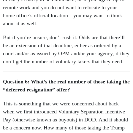
remote work and you do not want to relocate to your
home office’s official location—you may want to think
about it as well.
But if you’re unsure, don’t rush it. Odds are that there’ll
be an extension of that deadline, either as ordered by a
court and/or as issued by OPM and/or your agency, if they
don’t get the number of voluntary takers that they need.
Question 6: What’s the real number of those taking the
“deferred resignation” offer?
This is something that we were concerned about back
when we first introduced Voluntary Separation Incentive
Pay (otherwise known as buyouts) in DOD. And it should
be a concern now. How many of those taking the Trump