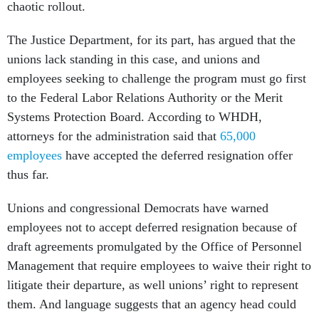
chaotic rollout.
The Justice Department, for its part, has argued that the
unions lack standing in this case, and unions and
employees seeking to challenge the program must go first
to the Federal Labor Relations Authority or the Merit
Systems Protection Board. According to WHDH,
attorneys for the administration said that
65,000
employees
have accepted the deferred resignation offer
thus far.
Unions and congressional Democrats have warned
employees not to accept deferred resignation because of
draft agreements promulgated by the Office of Personnel
Management that require employees to waive their right to
litigate their departure, as well unions’ right to represent
them. And language suggests that an agency head could