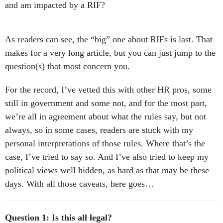
and am impacted by a RIF?
As readers can see, the “big” one about RIFs is last. That
makes for a very long article, but you can just jump to the
question(s) that most concern you.
For the record, I’ve vetted this with other HR pros, some
still in government and some not, and for the most part,
we’re all in agreement about what the rules say, but not
always, so in some cases, readers are stuck with my
personal interpretations of those rules. Where that’s the
case, I’ve tried to say so. And I’ve also tried to keep my
political views well hidden, as hard as that may be these
days. With all those caveats, here goes…
Question 1: Is this all legal?