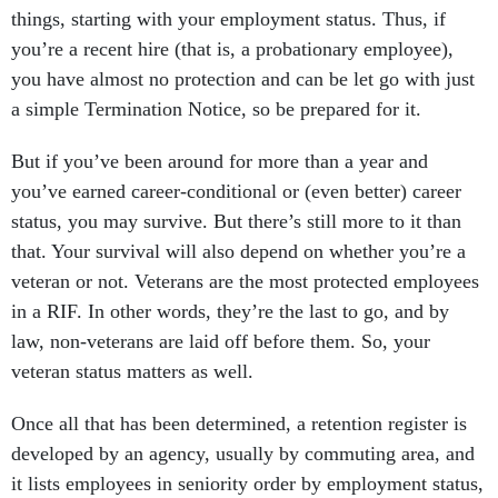
things, starting with your employment status. Thus, if
you’re a recent hire (that is, a probationary employee),
you have almost no protection and can be let go with just
a simple Termination Notice, so be prepared for it.
But if you’ve been around for more than a year and
you’ve earned career-conditional or (even better) career
status, you may survive. But there’s still more to it than
that. Your survival will also depend on whether you’re a
veteran or not. Veterans are the most protected employees
in a RIF. In other words, they’re the last to go, and by
law, non-veterans are laid off before them. So, your
veteran status matters as well.
Once all that has been determined, a retention register is
developed by an agency, usually by commuting area, and
it lists employees in seniority order by employment status,