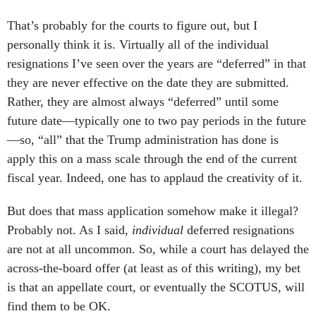
That’s probably for the courts to figure out, but I
personally think it is. Virtually all of the individual
resignations I’ve seen over the years are “deferred” in that
they are never effective on the date they are submitted.
Rather, they are almost always “deferred” until some
future date—typically one to two pay periods in the future
—so, “all” that the Trump administration has done is
apply this on a mass scale through the end of the current
fiscal year. Indeed, one has to applaud the creativity of it.
But does that mass application somehow make it illegal?
Probably not. As I said,
individual
deferred resignations
are not at all uncommon. So, while a court has delayed the
across-the-board offer (at least as of this writing), my bet
is that an appellate court, or eventually the SCOTUS, will
find them to be OK.