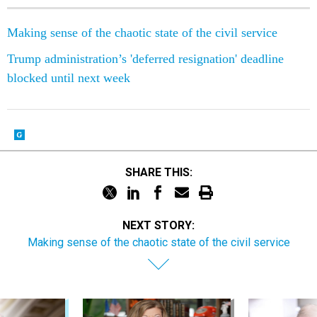
Making sense of the chaotic state of the civil service
Trump administration’s 'deferred resignation' deadline
blocked until next week
SHARE THIS:
NEXT STORY:
Making sense of the chaotic state of the civil service