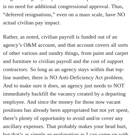
is no need for additional congressional approval. Thus,
“deferred resignations,” even on a mass scale, have NO
actual civilian pay impact.
Rather, as noted, civilian payroll is funded out of an
agency’s O&M account, and that account covers all sorts
of other various and sundry things, from paint and carpet
and furniture to civilian payroll and the cost of support
contractors. So long as an agency stays within that top-
line number, there is NO Anti-Deficiency Act problem.
And to make sure it does, an agency just needs to NOT
immediately backfill the vacancy created by a departing
employee. And since the money for those now vacant
positions has already been appropriated but not yet spent,
there’s plenty of opportunity to avoid and/or cover any
ancillary expenses. That probably makes your head hurt,
but that’s as simple an explanation as I can come up with.