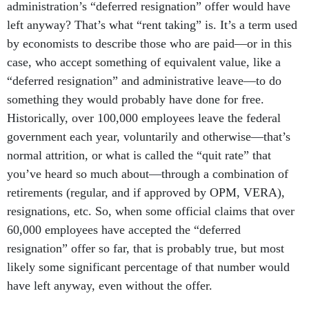
administration’s “deferred resignation” offer would have
left anyway? That’s what “rent taking” is. It’s a term used
by economists to describe those who are paid—or in this
case, who accept something of equivalent value, like a
“deferred resignation” and administrative leave—to do
something they would probably have done for free.
Historically, over 100,000 employees leave the federal
government each year, voluntarily and otherwise—that’s
normal attrition, or what is called the “quit rate” that
you’ve heard so much about—through a combination of
retirements (regular, and if approved by OPM, VERA),
resignations, etc. So, when some official claims that over
60,000 employees have accepted the “deferred
resignation” offer so far, that is probably true, but most
likely some significant percentage of that number would
have left anyway, even without the offer.