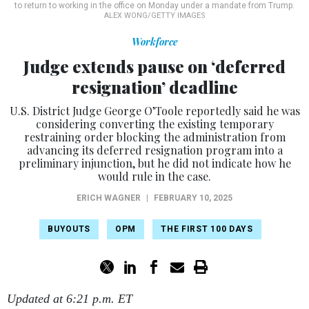
to return to working in the office on Monday under a mandate from Trump.
ALEX WONG/GETTY IMAGES
Workforce
Judge extends pause on ‘deferred
resignation’ deadline
U.S. District Judge George O’Toole reportedly said he was
considering converting the existing temporary
restraining order blocking the administration from
advancing its deferred resignation program into a
preliminary injunction, but he did not indicate how he
would rule in the case.
ERICH WAGNER
|
FEBRUARY 10, 2025
BUYOUTS
OPM
THE FIRST 100 DAYS
Updated at 6:21 p.m. ET