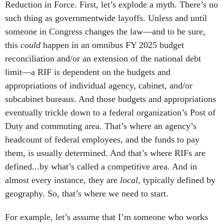
Reduction in Force. First, let’s explode a myth. There’s no
such thing as governmentwide layoffs. Unless and until
someone in Congress changes the law—and to be sure,
this
could
happen in an omnibus FY 2025 budget
reconciliation and/or an extension of the national debt
limit—a RIF is dependent on the budgets and
appropriations of individual agency, cabinet, and/or
subcabinet bureaus. And those budgets and appropriations
eventually trickle down to a federal organization’s Post of
Duty and commuting area. That’s where an agency’s
headcount of federal employees, and the funds to pay
them, is usually determined. And that’s where RIFs are
defined...by what’s called a competitive area. And in
almost every instance, they are
local
, typically defined by
geography. So, that’s where we need to start.
For example, let’s assume that I’m someone who works