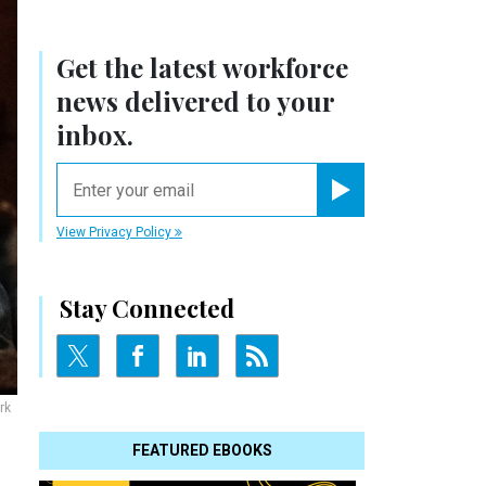
Get the latest workforce
news delivered to your
inbox.
email
Register for Newsletter
View Privacy Policy
Stay Connected
rk
FEATURED EBOOKS