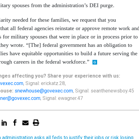
litary spouses from the administration’s DEI purge.
arity needed for these families, we request that you
that all federal agencies reinstate or approve remote work an
for military spouses that were in place or in process prior to
they wrote. “[The] federal government has an obligation to
lies have equitable opportunities to build a future serving the
ough careers in the federal workforce.”
ges affecting you? Share your experience with us:
vexec.com
, Signal: erickatz.28,
house:
snewhouse@govexec.com
, Signal: seanthenewsboy.45
ner@govexec.com
; Signal: ewagner.47
administration asks all feds to justify their jobs or risk losing