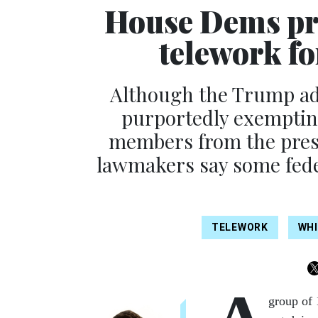
House Dems pre
telework fo
Although the Trump ad
purportedly exempting
members from the presi
lawmakers say some feder
TELEWORK
WHI
group of