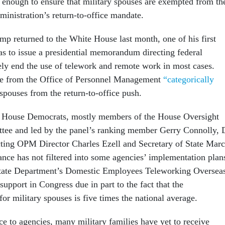
 enough to ensure that military spouses are exempted from th
inistration’s return-to-office mandate.
p returned to the White House last month, one of his first
as to issue a presidential memorandum directing federal
vely end the use of telework and remote work in most cases.
e from the Office of Personnel Management
“categorically
spouses from the return-to-office push.
3 House Democrats, mostly members of the House Oversight
ee and led by the panel’s ranking member Gerry Connolly, 
ting OPM Director Charles Ezell and Secretary of State Mar
ce has not filtered into some agencies’ implementation plan
State Department’s Domestic Employees Teleworking Oversea
support in Congress due in part to the fact that the
r military spouses is five times the national average.
ce to agencies, many military families have yet to receive