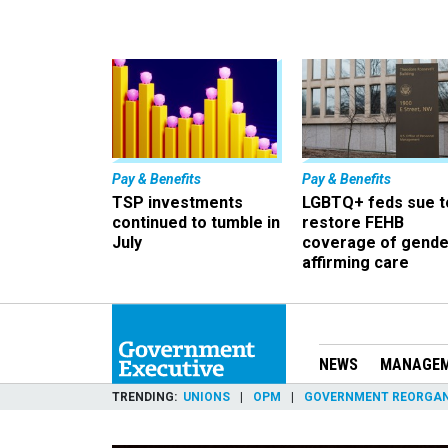
Pay & Benefits
Pay & Benefits
TSP investments
LGBTQ+ feds sue t
continued to tumble in
restore FEHB
July
coverage of gende
affirming care
NEWS
MANAGE
TRENDING
UNIONS
OPM
GOVERNMENT REORGAN