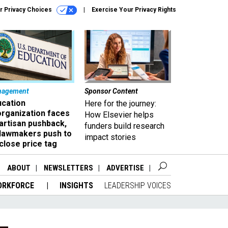
r Privacy Choices
Exercise Your Privacy Rights
nagement
Sponsor Content
ucation
Here for the journey:
organization faces
How Elsevier helps
artisan pushback,
funders build research
 lawmakers push to
impact stories
close price tag
ABOUT
NEWSLETTERS
ADVERTISE
ORKFORCE
INSIGHTS
LEADERSHIP VOICES