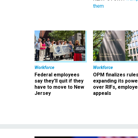
them
Workforce
Workforce
Federal employees
OPM finalizes rule
say they’ll quit if they
expanding its powe
have to move to New
over RIFs, employ
Jersey
appeals