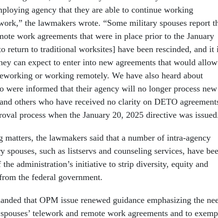
employing agency that they are able to continue working
ework,” the lawmakers wrote. “Some military spouses report t
emote work agreements that were in place prior to the January
to return to traditional worksites] have been rescinded, and it 
they can expect to enter into new agreements that would allow
leworking or working remotely. We have also heard about
o were informed that their agency will no longer process new
nd others who have received no clarity on DETO agreement
proval process when the January 20, 2025 directive was issued
g matters, the lawmakers said that a number of intra-agency
ry spouses, such as listservs and counseling services, have be
the administration’s initiative to strip diversity, equity and
from the federal government.
nded that OPM issue renewed guidance emphasizing the ne
y spouses’ telework and remote work agreements and to exemp