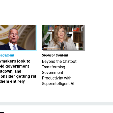
nagement
Sponsor Content
wmakers look to
Beyond the Chatbot:
oid government
Transforming
utdown, and
Government
onsider getting rid
Productivity with
them entirely
Superintelligent AI