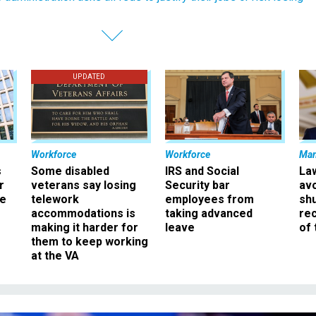
UPDATED
Workforce
Workforce
Ma
s
Some disabled
IRS and Social
La
r
veterans say losing
Security bar
av
ee
telework
employees from
sh
accommodations is
taking advanced
rec
making it harder for
leave
of 
them to keep working
at the VA