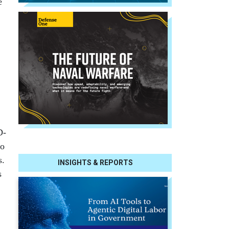
e
D-
co
s.
INSIGHTS & REPORTS
s