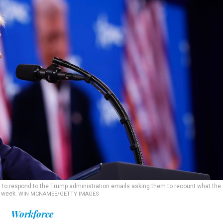
 to respond to the Trump administration emails asking them to recount what the 
t week.
WIN MCNAMEE/GETTY IMAGES
Workforce