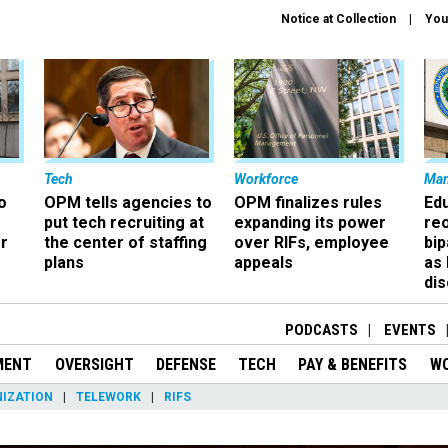
Notice at Collection
You
Tech
Workforce
Ma
o
OPM tells agencies to
OPM finalizes rules
Ed
put tech recruiting at
expanding its power
re
r
the center of staffing
over RIFs, employee
bip
plans
appeals
as
dis
PODCASTS
EVENTS
MENT
OVERSIGHT
DEFENSE
TECH
PAY & BENEFITS
W
IZATION
TELEWORK
RIFS