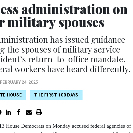
ss administration on
r military spouses
ministration has issued guidance
 the spouses of military service
dent’s return-to-office mandate,
al workers have heard differently.
FEBRUARY 24, 2025
TE HOUSE
THE FIRST 100 DAYS
 13 House Democrats on Monday accused federal agencies of