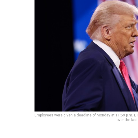
Employees were given a deadline of Monday at 11:59 p.m. ET
over the las