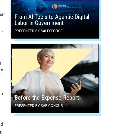
hat
From AI Tools to Agentic Digital
Labor in Government
is
PRESENTED BY SALESFORCE
s
.”
en
Before the Expense Report
PRESENTED BY SAP CONCUR
ed
t