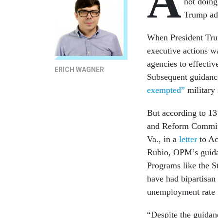
A
not doing
Trump adm
When President Trum
executive actions w
agencies to effecti
ERICH WAGNER
Subsequent guidanc
exempted”
military 
But according to 1
and Reform Committ
Va., in a
letter
to Ac
Rubio, OPM’s guidan
Programs like the 
have had bipartisan 
unemployment rate fo
“Despite the guidan