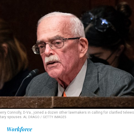
Connolly, D-Va., joined a dozen other lawmakers in calling for clarified telewo
itary spouses.
AL DRAGO / GETTY IMAGES
Workforce