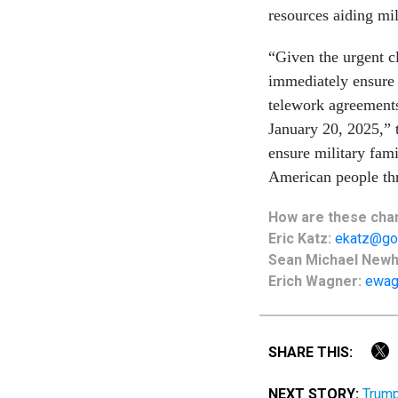
resources aiding mi
“Given the urgent cl
immediately ensure 
telework agreements 
January 20, 2025,” 
ensure military fami
American people thr
How are these chan
Eric Katz:
ekatz@go
Sean Michael New
Erich Wagner:
ewag
SHARE THIS:
NEXT STORY:
Trump 