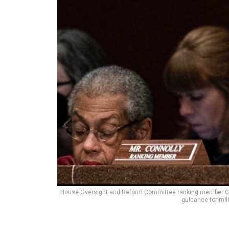
House Oversight and Reform Committee ranking member Gerry 
guidance for mil