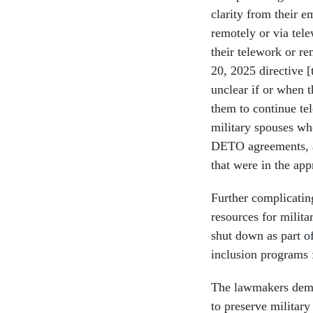
clarity from their 
remotely or via tel
their telework or r
20, 2025 directive [
unclear if or when 
them to continue te
military spouses wh
DETO agreements, a
that were in the ap
Further complicatin
resources for milita
shut down as part of 
inclusion programs 
The lawmakers dema
to preserve militar