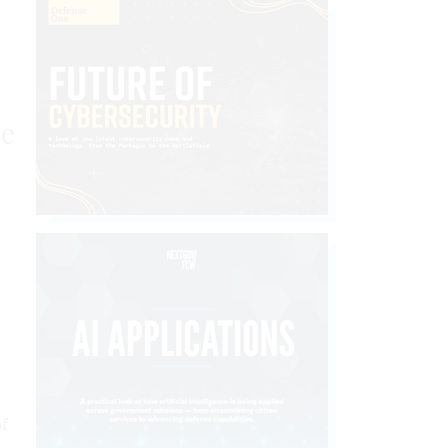
ve
of