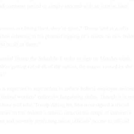
nd-comment period or simply proceed with an interim final
ucrats are being fired, they’re gone,” Trump said at a rally
ile referring to his planned signing of a freeze on new feder
uld be all of them.”
anded Trump the Schedule F order to sign on Monday night,
re getting rid of all of the cancer, the cancer caused by the
n."
 is expected to sign orders to reduce federal employee unions
 federal workers’ collective bargaining rights. Though it is no
those will take, Trump during his first term signed a trio of
easier to fire federal workers, reduced the scope of collective
es and severely restricting union officials’ access to official