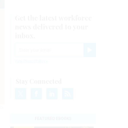
Get the latest workforce
news delivered to your
inbox.
email
Register for Newsletter
View Privacy Policy
Stay Connected
025
FEATURED EBOOKS