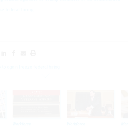
ze federal hiring
 to again freeze federal hiring
UPDATED
Workforce
Workforce
Ma