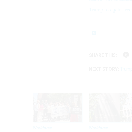
Trump to again free
SHARE THIS:
NEXT STORY:
Trump
Workforce
Workforce