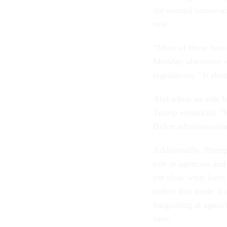
the normal notice-a
rule.
“Most of those burea
Monday afternoon wh
regulations. “It sho
And when an aide h
Trump remarked: "We'
Biden administratio
Additionally, Trump
role at agencies and
yet clear what form 
orders that made it 
bargaining at agenci
time.