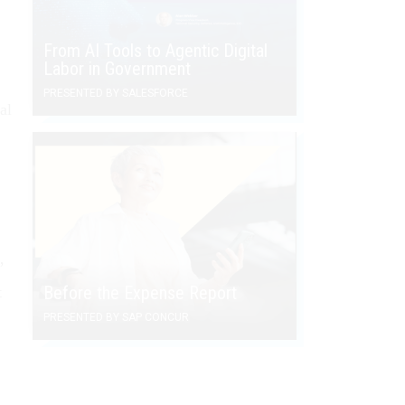
From AI Tools to Agentic Digital
Labor in Government
PRESENTED BY SALESFORCE
al
’
Before the Expense Report
t
PRESENTED BY SAP CONCUR