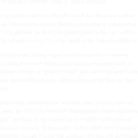
rolling back telework usage at federal agencies.
uguration, transition officials touted that the new president
of 200 executive actions Monday, including an expansion of
ement
, pardons for those who participated in the Jan. 6, 2021,
 Capitol and a
hiring freeze
for much of the federal workforce.
 Monday night, Trump signed an order aimed at
reinstating
sal from the end of his first term that would convert tens of
federal workers in “policy-related” jobs out of the merit-base
and into at-will positions, effectively stripping them of their
ions.
en initially disbanded the initiative when he took office in
s term, the Office of Personnel Management issued regulation
ated” positions as the current list of roughly 4,000 political
ghout government. Trump's edict tasked OPM with "promptly
lations, though it is unclear whether officials will go throug