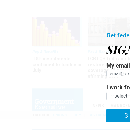
Get fede
SIG
Pay & Benefits
Pay & Benefits
TSP investments
LGBTQ+ feds sue t
continued to tumble in
restore FEHB
My email 
July
coverage of gende
affirming care
I work for
NEWS
MANAGE
Si
TRENDING
UNIONS
OPM
GOVERNMENT REORGAN