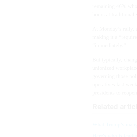
remaining 46% who 
hours at traditional
At Monday’s rally, 
making it a “require
“immediately.”
But typically, chan
unionized workplace
governing those pol
operatives last week
presidents to reope
Related artic
What Trump’s inaug
Here's who is leadi