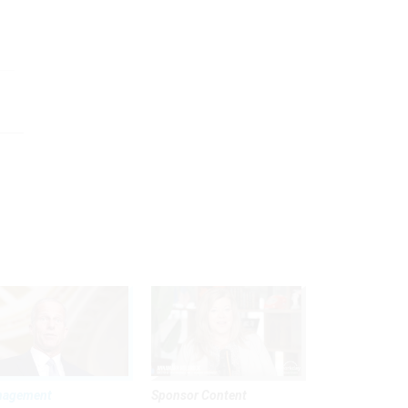
nagement
Sponsor Content