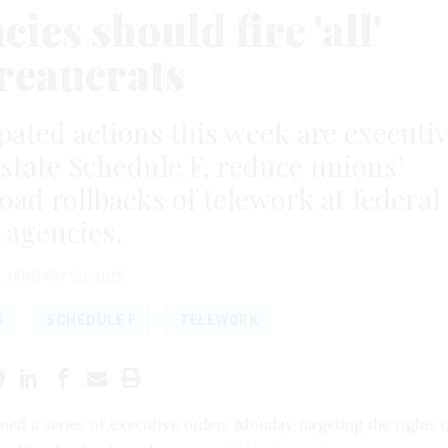
es should fire 'all'
reaucrats
ipated actions this week are executi
state Schedule F, reduce unions’
oad rollbacks of telework at federal
agencies.
JANUARY 20, 2025
S
SCHEDULE F
TELEWORK
ned a series of executive orders Monday targeting the rights 