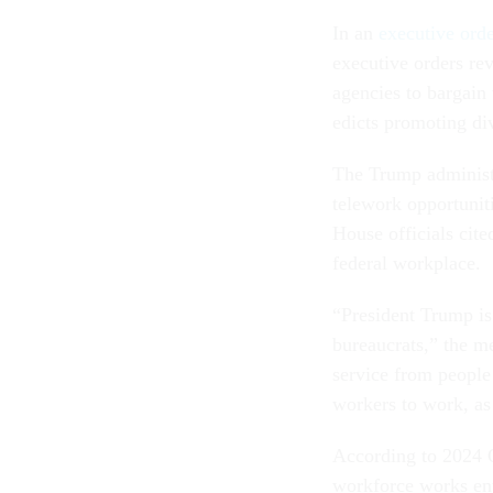
In an
executive ord
executive orders re
agencies to bargain
edicts promoting div
The Trump administra
telework opportuniti
House officials cit
federal workplace.
“President Trump is
bureaucrats,” the m
service from people 
workers to work, as
According to 2024 
workforce works ent