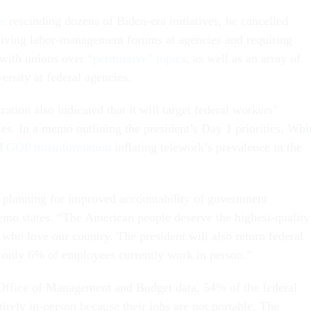
er
rescinding dozens of Biden-era initiatives, he cancelled
viving labor-management forums at agencies and requiring
 with unions over
“permissive” topics
, as well as an array of
ersity at federal agencies.
tion also indicated that it will target federal workers’
es. In a memo outlining the president’s Day 1 priorities, Whi
ed
GOP misinformation
inflating telework’s prevalence in the
 planning for improved accountability of government
emo states. “The American people deserve the highest-quality
who love our country. The president will also return federal
 only 6% of employees currently work in person.”
Office of Management and Budget data, 54% of the federal
irely in-person because their jobs are not portable. The