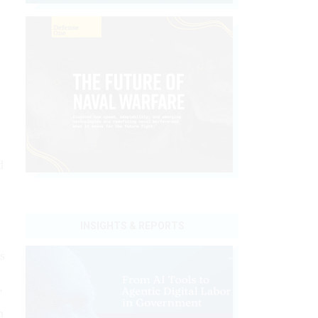
d
INSIGHTS & REPORTS
s
"
h