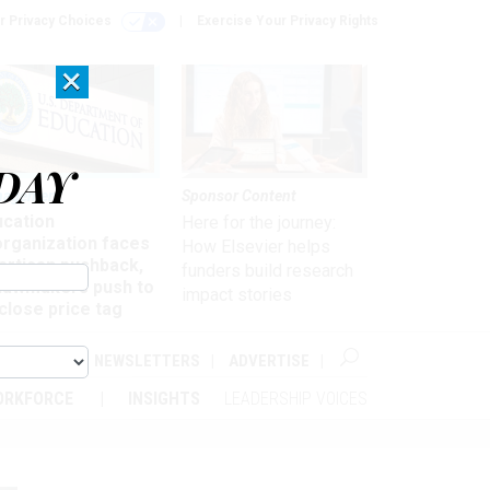
r Privacy Choices
Exercise Your Privacy Rights
×
DAY
nagement
Sponsor Content
ucation
Here for the journey:
organization faces
How Elsevier helps
artisan pushback,
funders build research
 lawmakers push to
impact stories
close price tag
ABOUT
NEWSLETTERS
ADVERTISE
ORKFORCE
INSIGHTS
LEADERSHIP VOICES