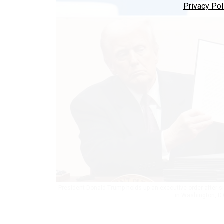
Privacy Pol
President Donald Trump holds up an executive order after si
in Washington, D