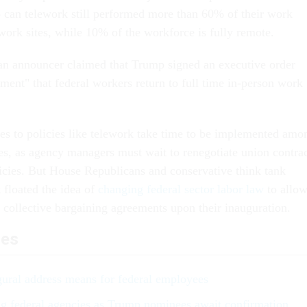
can telework still performed more than 60% of their work
 work sites, while 10% of the workforce is fully remote.
an announcer claimed that Trump signed an executive order
ment" that federal workers return to full time in-person work
ges to policies like telework take time to be implemented amo
s, as agency managers must wait to renegotiate union contrac
icies. But House Republicans and conservative think tank
 floated the idea of
changing federal sector labor law
to allo
n collective bargaining agreements upon their inauguration.
les
ural address means for federal employees
ng federal agencies as Trump nominees await confirmation