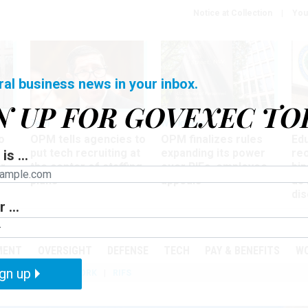
Notice at Collection
You
ral business news in your inbox.
N UP FOR GOVEXEC TO
Tech
Workforce
Ma
o
OPM tells agencies to
OPM finalizes rules
Ed
put tech recruiting at
expanding its power
re
is ...
r
the center of staffing
over RIFs, employee
bip
plans
appeals
as
dis
 ...
PODCASTS
EVENTS
MENT
OVERSIGHT
DEFENSE
TECH
PAY & BENEFITS
W
gn up
IZATION
TELEWORK
RIFS