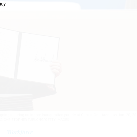
icy
gning it during an indoor inauguration parade at Capital One Arena on Jan. 20, 2
.C.
CHRISTOPHER FURLONG/GETTY IMAGES
Workforce