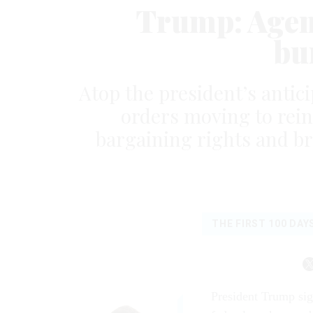
Trump: Agenci
bu
Atop the president’s antic
orders moving to rein
bargaining rights and br
THE FIRST 100 DAY
President Trump sig