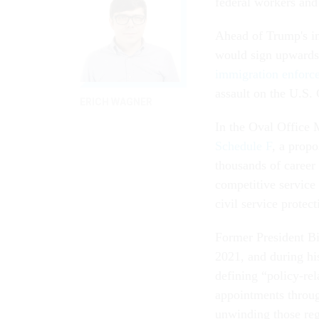
federal workers and 
Ahead of Trump's ina
would sign upwards 
immigration enforc
assault on the U.S.
ERICH WAGNER
In the Oval Office
Schedule F
, a propo
thousands of career 
competitive service 
civil service protect
Former President Bid
2021, and during hi
defining “policy-rel
appointments throu
unwinding those regu