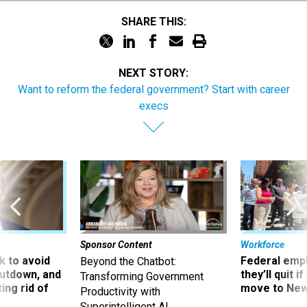
SHARE THIS:
NEXT STORY:
Want to reform the federal government? Start with career
execs
Sponsor Content
Workforce
 to avoid
Federal emp
Beyond the Chatbot:
utdown, and
they’ll quit i
Transforming Government
ing rid of
move to New
Productivity with
Superintelligent AI