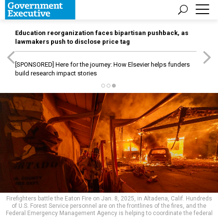
Education reorganization faces bipartisan pushback, as
lawmakers push to disclose price tag
[SPONSORED]
Here for the journey: How Elsevier helps funders
build research impact stories
Firefighters battle the Eaton Fire on Jan. 8, 2025, in Altadena, Calif. Hundreds
of U.S. Forest Service personnel are on the frontlines of the fires, and the
Federal Emergency Management Agency is helping to coordinate the federal