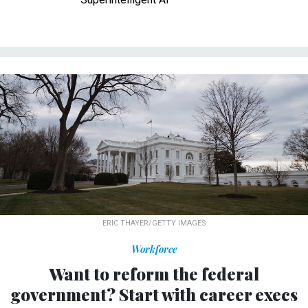
ERIC THAYER/GETTY IMAGES
Workforce
Want to reform the federal
government? Start with career execs