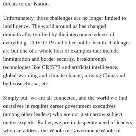
threats to our Nation.
Unfortunately, those challenges are no longer limited to
intelligence. The world around us has changed
dramatically, typified by the interconnectedness of
everything. COVID 19 and other public health challenges
are but one of a whole host of examples that include
immigration and border security, breakthrough
technologies like CRISPR and artificial intelligence,
global warming and climate change, a rising China and
bellicose Russia, etc.
Simply put, we are all connected, and the world we find
ourselves in requires career government executives
(among other leaders) who are not just narrow subject
matter experts. Rather, we are in desperate need of leaders
who can address the Whole of Government/Whole of