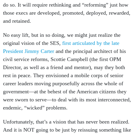
do so. It will require rethinking and “reforming” just how
those execs are developed, promoted, deployed, rewarded,
and retained.
No easy lift, but in so doing, we might just realize the
original vision of the SES,
first articulated by the late
President Jimmy Carter
and the principal architect of his
civil service reforms, Scottie Campbell (the first OPM
Director, as well as a friend and mentor), may they both
rest in peace. They envisioned a mobile corps of senior
career leaders moving purposefully across the whole of
government—at the behest of the American citizens they
were sworn to serve—to deal with its most interconnected,
endemic, “wicked” problems.
Unfortunately, that’s a vision that has never been realized.
And it is NOT going to be just by reissuing something like