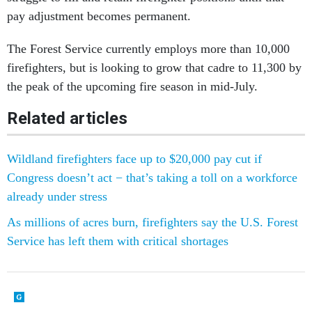
pay adjustment becomes permanent.
The Forest Service currently employs more than 10,000
firefighters, but is looking to grow that cadre to 11,300 by
the peak of the upcoming fire season in mid-July.
Related articles
Wildland firefighters face up to $20,000 pay cut if
Congress doesn’t act − that’s taking a toll on a workforce
already under stress
As millions of acres burn, firefighters say the U.S. Forest
Service has left them with critical shortages