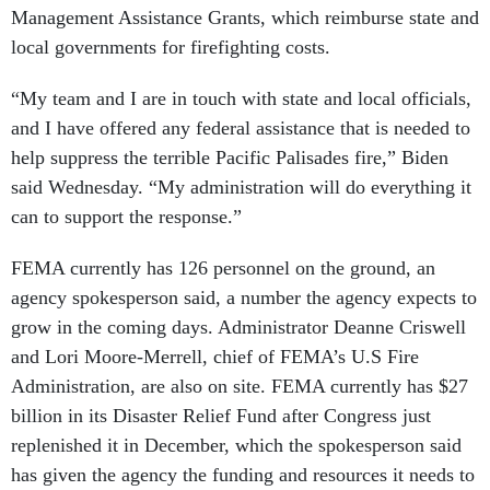
Management Assistance Grants, which reimburse state and
local governments for firefighting costs.
“My team and I are in touch with state and local officials,
and I have offered any federal assistance that is needed to
help suppress the terrible Pacific Palisades fire,” Biden
said Wednesday. “My administration will do everything it
can to support the response.”
FEMA currently has 126 personnel on the ground, an
agency spokesperson said, a number the agency expects to
grow in the coming days. Administrator Deanne Criswell
and Lori Moore-Merrell, chief of FEMA’s U.S Fire
Administration, are also on site. FEMA currently has $27
billion in its Disaster Relief Fund after Congress just
replenished it in December, which the spokesperson said
has given the agency the funding and resources it needs to