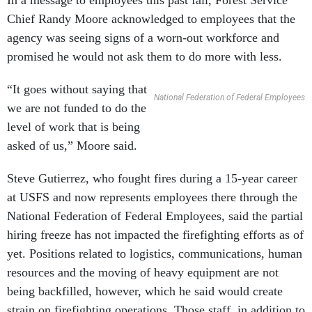
In a message to employees this past fall, Forest Service
Chief Randy Moore acknowledged to employees that the
agency was seeing signs of a worn-out workforce and
promised he would not ask them to do more with less.
“It goes without saying that
National Federation of Federal Employees
we are not funded to do the
level of work that is being
asked of us,” Moore said.
Steve Gutierrez, who fought fires during a 15-year career
at USFS and now represents employees there through the
National Federation of Federal Employees, said the partial
hiring freeze has not impacted the firefighting efforts as of
yet. Positions related to logistics, communications, human
resources and the moving of heavy equipment are not
being backfilled, however, which he said would create
strain on firefighting operations. Those staff, in addition to