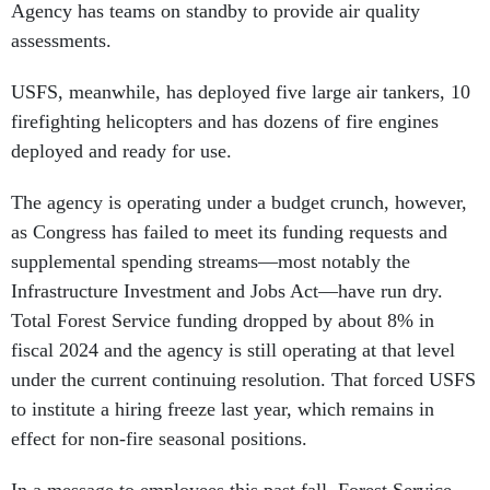
Agency has teams on standby to provide air quality
assessments.
USFS, meanwhile, has deployed five large air tankers, 10
firefighting helicopters and has dozens of fire engines
deployed and ready for use.
The agency is operating under a budget crunch, however,
as Congress has failed to meet its funding requests and
supplemental spending streams—most notably the
Infrastructure Investment and Jobs Act—have run dry.
Total Forest Service funding dropped by about 8% in
fiscal 2024 and the agency is still operating at that level
under the current continuing resolution. That forced USFS
to institute a hiring freeze last year, which remains in
effect for non-fire seasonal positions.