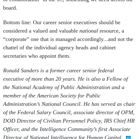
board.
Bottom line: Our career senior executives should be
considered a valued and valuable
national
resource, a
“corporate” one that is managed accordingly...and not the
chattel of the individual agency heads and cabinet
secretaries who appoint them.
Ronald Sanders is a former career senior federal
executive of more than 20 years. He is also a Fellow of
the National Academy of Public Administration and a
member of the American Society
for Public
Administration’s National Council. He has served as chair
of the Federal Salary Council, associate director of OPM,
DOD Director of Civilian Personnel Policy, IRS Chief HR
Officer, and the Intelligence Community’s first Associate
Director of National Intelligence for Human Capital.