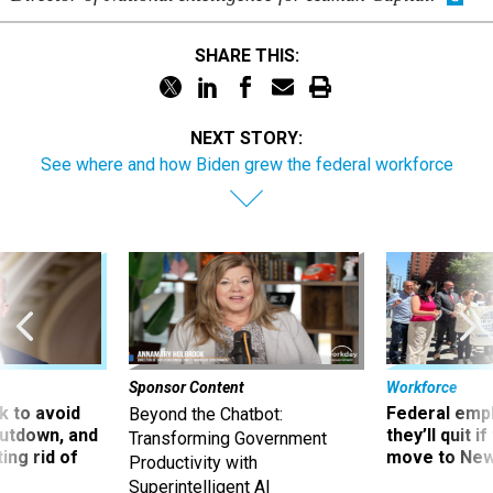
SHARE THIS:
NEXT STORY:
See where and how Biden grew the federal workforce
Sponsor Content
Workforce
 to avoid
Federal emp
Beyond the Chatbot:
utdown, and
they’ll quit i
Transforming Government
ing rid of
move to New
Productivity with
Superintelligent AI