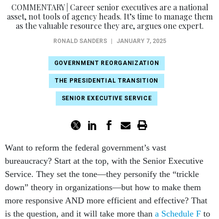
COMMENTARY | Career senior executives are a national
asset, not tools of agency heads. It’s time to manage them
as the valuable resource they are, argues one expert.
RONALD SANDERS
|
JANUARY 7, 2025
GOVERNMENT REORGANIZATION
THE PRESIDENTIAL TRANSITION
SENIOR EXECUTIVE SERVICE
Want to reform the federal government’s vast
bureaucracy? Start at the top, with the Senior Executive
Service. They set the tone—they personify the “trickle
down” theory in organizations—but how to make them
more responsive AND more efficient and effective? That
is the question, and it will take more than
a Schedule F
to