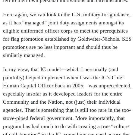
left to their own personal motivations and circumstances.
Here again, we can look to the U.S. military for guidance,
as it has “managed” joint duty assignments amongst its
eligible uniformed officer corps to meet the prerequisites
for flag promotion established by Goldwater-Nichols. SES
promotions are no less important and should thus be
similarly managed.
In my view, that IC model—which I personally (and
painfully) helped implement when I was the IC’s Chief
Human Capital Officer back in 2005—was unprecedented,
especially insofar as it developed leaders for the entire
Community and the Nation, not (just) their individual
agencies. That is something that is still too rare in the too-
stove-piped federal government. More importantly, that
program has had much to do with creating a true “culture
of collaboration” in the IC, something we need across the