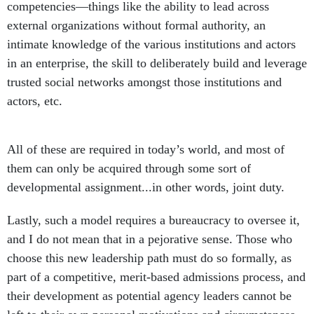
competencies—things like the ability to lead across
external organizations without formal authority, an
intimate knowledge of the various institutions and actors
in an enterprise, the skill to deliberately build and leverage
trusted social networks amongst those institutions and
actors, etc.
All of these are required in today’s world, and most of
them can only be acquired through some sort of
developmental assignment...in other words, joint duty.
Lastly, such a model requires a bureaucracy to oversee it,
and I do not mean that in a pejorative sense. Those who
choose this new leadership path must do so formally, as
part of a competitive, merit-based admissions process, and
their development as potential agency leaders cannot be