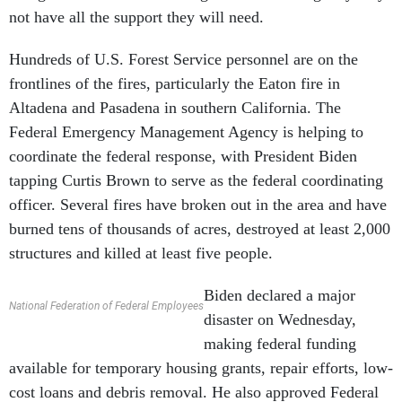
not have all the support they will need.
Hundreds of U.S. Forest Service personnel are on the
frontlines of the fires, particularly the Eaton fire in
Altadena and Pasadena in southern California. The
Federal Emergency Management Agency is helping to
coordinate the federal response, with President Biden
tapping Curtis Brown to serve as the federal coordinating
officer. Several fires have broken out in the area and have
burned tens of thousands of acres, destroyed at least 2,000
structures and killed at least five people.
Biden declared a major
National Federation of Federal Employees
disaster on Wednesday,
making federal funding
available for temporary housing grants, repair efforts, low-
cost loans and debris removal. He also approved Federal