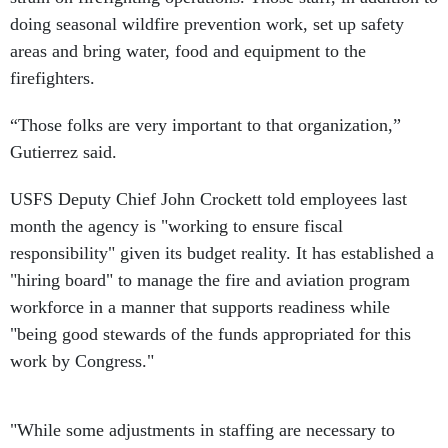
doing seasonal wildfire prevention work, set up safety
areas and bring water, food and equipment to the
firefighters.
“Those folks are very important to that organization,”
Gutierrez said.
USFS Deputy Chief John Crockett told employees last
month the agency is "working to ensure fiscal
responsibility" given its budget reality. It has established a
"hiring board" to manage the fire and aviation program
workforce in a manner that supports readiness while
"being good stewards of the funds appropriated for this
work by Congress."
"While some adjustments in staffing are necessary to