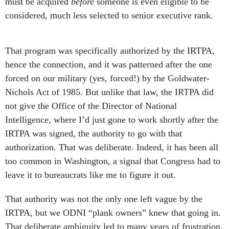
must be acquired
before
someone is even eligible to be
considered, much less selected to senior executive rank.
That program was specifically authorized by the IRTPA,
hence the connection, and it was patterned
after the one
forced on our military (yes, forced!) by the Goldwater-
Nichols Act of 1985. But unlike that law, the IRTPA did
not give the Office of the Director of National
Intelligence, where I’d just gone to work shortly after the
IRTPA was signed, the authority to go with that
authorization. That was deliberate. Indeed, it has been all
too common in Washington, a signal that Congress had to
leave it to bureaucrats like me to figure it out.
That authority was not the only one left vague by the
IRTPA, but we ODNI “plank owners” knew that going in.
That deliberate ambiguity led to many years of frustration,