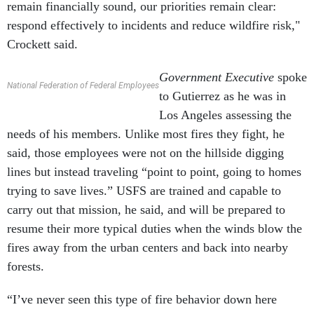
remain financially sound, our priorities remain clear:
respond effectively to incidents and reduce wildfire risk,"
Crockett said.
Government Executive
spoke
National Federation of Federal Employees
to Gutierrez as he was in
Los Angeles assessing the
needs of his members. Unlike most fires they fight, he
said, those employees were not on the hillside digging
lines but instead traveling “point to point, going to homes
trying to save lives.” USFS are trained and capable to
carry out that mission, he said, and will be prepared to
resume their more typical duties when the winds blow the
fires away from the urban centers and back into nearby
forests.
“I’ve never seen this type of fire behavior down here