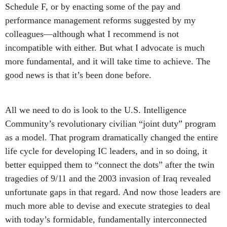
Schedule F, or by enacting some of the pay and
performance management reforms suggested by my
colleagues—although what I recommend is not
incompatible with either. But what I advocate is much
more fundamental, and it will take time to achieve. The
good news is that it’s been done before.
All we need to do is look to the U.S. Intelligence
Community’s revolutionary civilian “joint duty” program
as a model. That program dramatically changed the entire
life cycle for developing IC leaders, and in so doing, it
better equipped them to “connect the dots” after the twin
tragedies of 9/11 and the 2003 invasion of Iraq revealed
unfortunate gaps in that regard. And now those leaders are
much more able to devise and execute strategies to deal
with today’s formidable, fundamentally interconnected