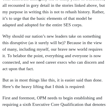
all recounted in gory detail in the stories linked above, but
my purpose in writing this is not to rehash history. Rather,
it’s to urge that the basic elements of that model be
adapted and adopted for the entire SES corps.
Why should our nation’s new leaders take on something
this disruptive (as it surely will be)? Because in the view
of many, including myself, our brave new world requires
it. To belabor the point, everything and everyone is now
connected, and we need career execs who can discern and
act upon that fact.
But as in most things like this, it is easier said than done.
Here’s the heavy lifting that I think is required:
First and foremost, OPM needs to begin establishing and
requiring a sixth Executive Core Qualification that denotes