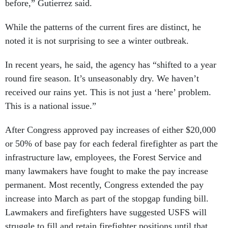
before,” Gutierrez said.
While the patterns of the current fires are distinct, he
noted it is not surprising to see a winter outbreak.
In recent years, he said, the agency has “shifted to a year
round fire season. It’s unseasonably dry. We haven’t
received our rains yet. This is not just a ‘here’ problem.
This is a national issue.”
After Congress approved pay increases of either $20,000
or 50% of base pay for each federal firefighter as part the
infrastructure law, employees, the Forest Service and
many lawmakers have fought to make the pay increase
permanent. Most recently, Congress extended the pay
increase into March as part of the stopgap funding bill.
Lawmakers and firefighters have suggested USFS will
struggle to fill and retain firefighter positions until that