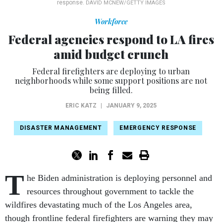
response.
DAVID MCNEW/GETTY IMAGES
Workforce
Federal agencies respond to LA fires
amid budget crunch
Federal firefighters are deploying to urban
neighborhoods while some support positions are not
being filled.
ERIC KATZ
|
JANUARY 9, 2025
DISASTER MANAGEMENT
EMERGENCY RESPONSE
T
he Biden administration is deploying personnel and
resources throughout government to tackle the
wildfires devastating much of the Los Angeles area,
though frontline federal firefighters are warning they may