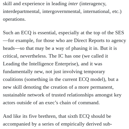
skill and experience in leading
inter
(interagency,
interdepartmental, intergovernmental, international, etc.)
operations.
Such an ECQ is essential, especially at the top of the SES
—for example, for those who are Direct Reports to agency
heads—so that may be a way of phasing it in. But it is
critical, nevertheless. The IC has one (we called it
Leading the Intelligence Enterprise), and it was
fundamentally new, not just involving temporary
coalitions (something in the current ECQ model), but a
new skill denoting the creation of a more permanent,
sustainable network of trusted relationships amongst key
actors outside of an exec’s chain of command.
And like its five brethren, that sixth ECQ should be
accompanied by a series of empirically derived sub-