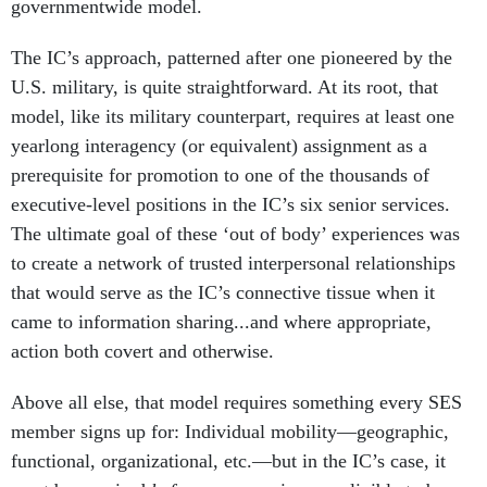
governmentwide model.
The IC’s approach, patterned after one pioneered by the
U.S. military, is quite straightforward. At its root, that
model, like its military counterpart, requires at least one
yearlong interagency (or equivalent) assignment as a
prerequisite for promotion to one of the thousands of
executive-level positions in the IC’s six senior services.
The ultimate goal of these ‘out of body’ experiences was
to create a network of trusted interpersonal relationships
that would serve as the IC’s connective tissue when it
came to information sharing...and where appropriate,
action both covert and otherwise.
Above all else, that model requires something every SES
member signs up for: Individual mobility—geographic,
functional, organizational, etc.—but in the IC’s case, it