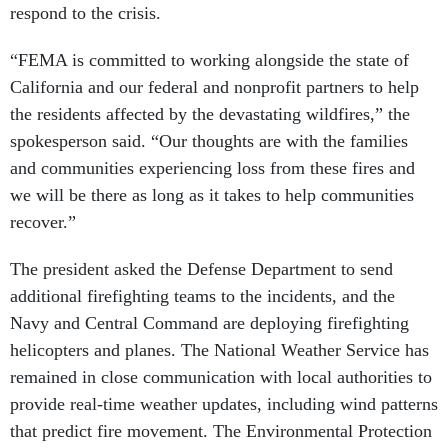
respond to the crisis.
“FEMA is committed to working alongside the state of
California and our federal and nonprofit partners to help
the residents affected by the devastating wildfires,” the
spokesperson said. “Our thoughts are with the families
and communities experiencing loss from these fires and
we will be there as long as it takes to help communities
recover.”
The president asked the Defense Department to send
additional firefighting teams to the incidents, and the
Navy and Central Command are deploying firefighting
helicopters and planes. The National Weather Service has
remained in close communication with local authorities to
provide real-time weather updates, including wind patterns
that predict fire movement. The Environmental Protection