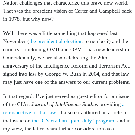
Nation challenges that characterize this brave new world.
That was the prescient vision of Carter and Campbell back
in 1978, but why now?
Well, there was a little something that happened last
November (
the presidential election
, remember?) and the
country—including OMB and OPM—has new leadership.
Coincidentally, we are also celebrating the 20th
anniversary of the Intelligence Reform and Terrorism Act,
signed into law by George W. Bush in 2004, and that law
may just have one of the answers to our current problems.
In that regard, I’ve just served as guest editor for an issue
of the CIA’s
Journal of Intelligence Studies
providing
a
retrospective of that law
. I also co-authored an article in
that issue on
the IC’s civilian “joint
duty” program
, and in
my view, the latter bears further consideration as a