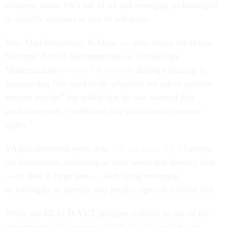
concerns about VA’s use of AI and emerging technologies
to identify veterans at risk of self-harm.
Rep. Matt Rosendale, R-Mont. — who chairs the House
Veterans’ Affairs Subcommittee on Technology
Modernization —
told VA officials
during a hearing in
January that “we need to do whatever we can to prevent
veteran suicide” but added that he was worried that
predictive tools “could lead to a violation of veterans’
rights.”
VA has identified more than
100 use cases for AI
across
the department, including at least seven that directly deal
— or deal in large part — with using emerging
technologies to identify and predict signs of suicidal risk.
While the REACH-VET program is listed as one of the
department’s AI use cases, VA’’s list also includes an