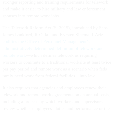
stronger reporting and training requirements for telework
and make it easier to hire military and law enforcement
spouses into remote work jobs.
The Telework Reform Act (S. 3015), introduced by Sens.
James Lankford, R-Okla., and Kyrsten Sinema, I-Ariz.,
codifies the Office of Personnel Management’s
administratively determined definition of telework and
remote work
—which defines telework as requiring
workers to commute to a traditional worksite at least twice
per pay period and remote work as a scenario when feds
rarely need work from federal facilities—into law.
It also requires that agencies and employees renew their
telework and remote work agreements on an annual basis,
including a process by which workers and supervisors
review whether employees’ duties and performance or the