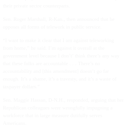
their private sector counterparts.
Sen. Roger Marshall, R-Kan., then announced that he
opposes all forms of telework in public service.
“I want to make it clear that I am against teleworking
from home,” he said. I’m against it overall at the
government level because I don’t’ think there’s any way
that these folks are accountable . . . There’s no
accountability and [this amendment] doesn’t go far
enough. It’s a shame, it’s a travesty, and it’s a waste of
taxpayer dollars.”
Sen. Maggie Hassan, D-N.H., responded, arguing that her
Republican colleagues were wrongfully impugning a
workforce that in large measure dutifully serves
Americans.