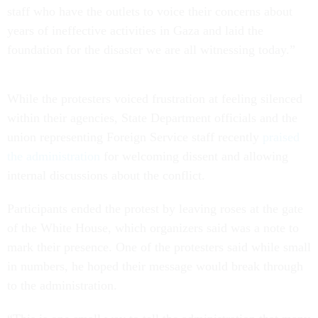
staff who have the outlets to voice their concerns about
years of ineffective activities in Gaza and laid the
foundation for the disaster we are all witnessing today.”
While the protesters voiced frustration at feeling silenced
within their agencies, State Department officials and the
union representing Foreign Service staff recently
praised
the administration
for welcoming dissent and allowing
internal discussions about the conflict.
Participants ended the protest by leaving roses at the gate
of the White House, which organizers said was a note to
mark their presence. One of the protesters said while small
in numbers, he hoped their message would break through
to the administration.