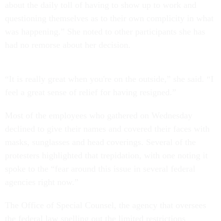
about the daily toll of having to show up to work and
questioning themselves as to their own complicity in what
was happening.” She noted to other participants she has
had no remorse about her decision.
“It is really great when you're on the outside,” she said. “I
feel a great sense of relief for having resigned.”
Most of the employees who gathered on Wednesday
declined to give their names and covered their faces with
masks, sunglasses and head coverings. Several of the
protesters highlighted that trepidation, with one noting it
spoke to the “fear around this issue in several federal
agencies right now.”
The Office of Special Counsel, the agency that oversees
the federal law spelling out the limited restrictions