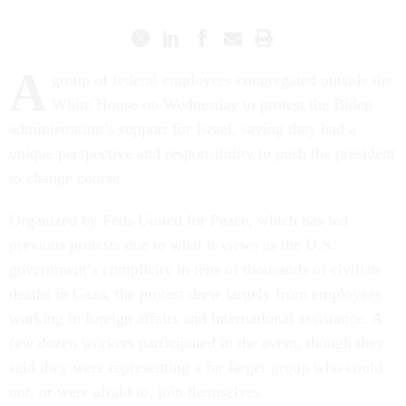
A
group of federal employees congregated outside the
White House on Wednesday to protest the Biden
administration’s support for Israel, saying they had a
unique perspective and responsibility to push the president
to change course.
Organized by Feds United for Peace, which has led
previous protests due to what it views as the U.S.
government’s complicity in tens of thousands of civilian
deaths in Gaza, the protest drew largely from employees
working in foreign affairs and international assistance. A
few dozen workers participated in the event, though they
said they were representing a far larger group who could
not, or were afraid to, join themselves.