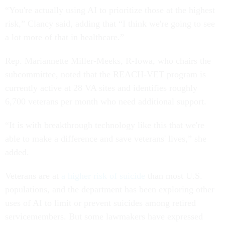
“You're actually using AI to prioritize those at the highest
risk,” Clancy said, adding that “I think we're going to see
a lot more of that in healthcare.”
Rep. Mariannette Miller-Meeks, R-Iowa, who chairs the
subcommittee, noted that the REACH-VET program is
currently active at 28 VA sites and identifies roughly
6,700 veterans per month who need additional support.
“It is with breakthrough technology like this that we're
able to make a difference and save veterans' lives,” she
added.
Veterans are at
a higher risk of suicide
than most U.S.
populations, and the department has been exploring other
uses of AI to limit or prevent suicides among retired
servicemembers. But some lawmakers have expressed