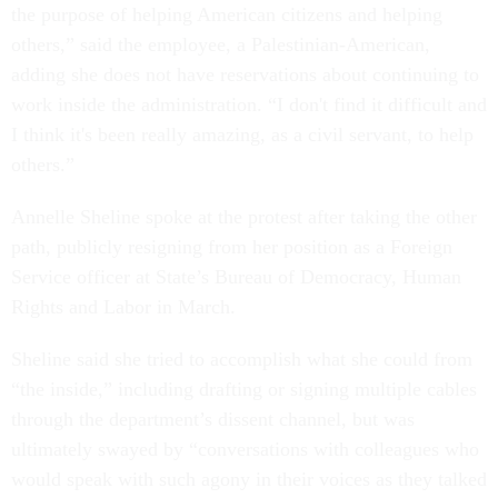
the purpose of helping American citizens and helping
others,” said the employee, a Palestinian-American,
adding she does not have reservations about continuing to
work inside the administration. “I don't find it difficult and
I think it's been really amazing, as a civil servant, to help
others.”
Annelle Sheline spoke at the protest after taking the other
path, publicly resigning from her position as a Foreign
Service officer at State’s Bureau of Democracy, Human
Rights and Labor in March.
Sheline said she tried to accomplish what she could from
“the inside,” including drafting or signing multiple cables
through the department’s dissent channel, but was
ultimately swayed by “conversations with colleagues who
would speak with such agony in their voices as they talked