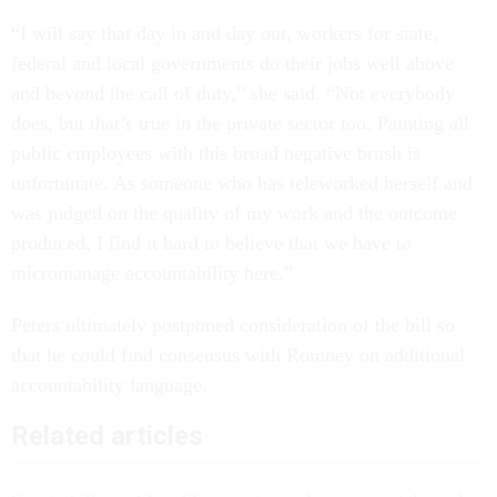
“I will say that day in and day out, workers for state,
federal and local governments do their jobs well above
and beyond the call of duty,” she said. “Not everybody
does, but that’s true in the private sector too. Painting all
public employees with this broad negative brush is
unfortunate. As someone who has teleworked herself and
was judged on the quality of my work and the outcome
produced, I find it hard to believe that we have to
micromanage accountability here.”
Peters ultimately postponed consideration of the bill so
that he could find consensus with Romney on additional
accountability language.
Related articles