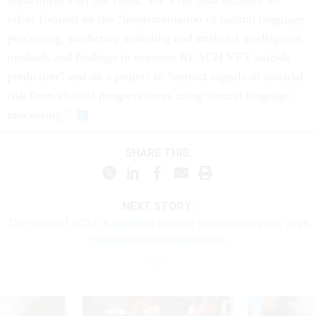
effort focused on the “implementation of natural language
processing, predictive modeling and artificial intelligence
methods and findings to improve REACH VET suicide
prediction” and on a project to “extract signals of suicidal
risk from clinical progress notes using natural language
processing.”
SHARE THIS:
NEXT STORY:
The class of 2024 is applying to more government jobs, says
college networking website