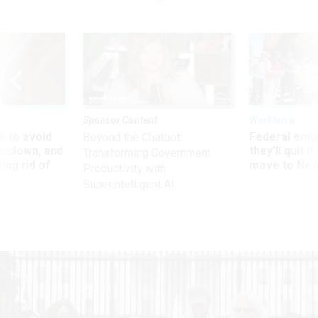
Sponsor Content
Workforce
 to avoid
Federal emp
Beyond the Chatbot:
utdown, and
they’ll quit i
Transforming Government
ing rid of
move to New
Productivity with
Superintelligent AI