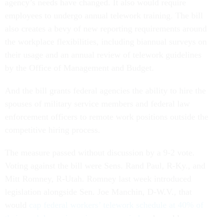
agency’s needs have changed. It also would require
employees to undergo annual telework training. The bill
also creates a bevy of new reporting requirements around
the workplace flexibilities, including biannual surveys on
their usage and an annual review of telework guidelines
by the Office of Management and Budget.
And the bill grants federal agencies the ability to hire the
spouses of military service members and federal law
enforcement officers to remote work positions outside the
competitive hiring process.
The measure passed without discussion by a 9-2 vote.
Voting against the bill were Sens. Rand Paul, R-Ky., and
Mitt Romney, R-Utah. Romney last week introduced
legislation alongside Sen. Joe Manchin, D-W.V., that
would
cap federal workers’ telework schedule at 40% of