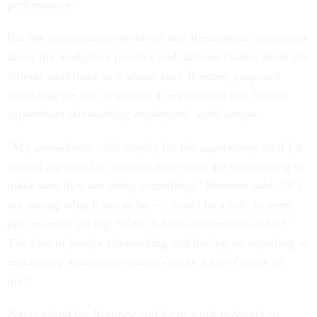
performance.
But the conversation devolved into Republican complaints
about the workplace practice and dubious claims about the
federal workforce as a whole after Romney proposed
amending the bill to include a requirement that federal
supervisors teleworking employees’ work output.
“My amendment calls simply for the supervisory staff [at
federal agencies] to monitor those who are teleworking to
make sure they are doing something,” Romney said. “It’s
not saying what it has to be—it could be a call, or even
just an email asking ‘What did you accomplish today?’
The idea of people teleworking and having no reporting or
monitoring whatsoever doesn’t make a lot of sense to
me.”
Peters asked for Romney and he to work privately to