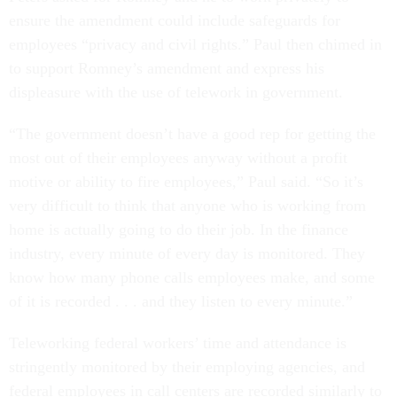
ensure the amendment could include safeguards for
employees “privacy and civil rights.” Paul then chimed in
to support Romney’s amendment and express his
displeasure with the use of telework in government.
“The government doesn’t have a good rep for getting the
most out of their employees anyway without a profit
motive or ability to fire employees,” Paul said. “So it’s
very difficult to think that anyone who is working from
home is actually going to do their job. In the finance
industry, every minute of every day is monitored. They
know how many phone calls employees make, and some
of it is recorded . . . and they listen to every minute.”
Teleworking federal workers’ time and attendance is
stringently monitored by their employing agencies, and
federal employees in call centers are recorded similarly to