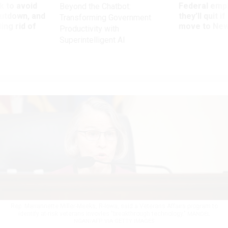
 to avoid
Federal emp
Beyond the Chatbot:
utdown, and
they’ll quit i
Transforming Government
ing rid of
move to New
Productivity with
Superintelligent AI
Rep. Mariannette Miller-Meeks, R-Iowa, said a Veterans Affairs program to
identify at-risk veterans invovles "breakthrough technology."
MANDEL
NGAN/AFP VIA GETTY IMAGES