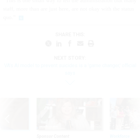
“This is one small way to tell the administration that many
staff, more than are just here, are not okay with the status
quo.”
SHARE THIS:
NEXT STORY:
VA’s AI model to prevent suicides is a 'game changer,' official
says
Sponsor Content
Workforce