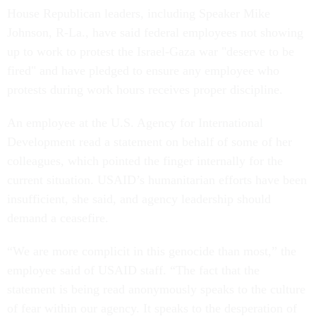
House Republican leaders, including Speaker Mike
Johnson, R-La., have said federal employees not showing
up to work to protest the Israel-Gaza war "deserve to be
fired" and have pledged to ensure any employee who
protests during work hours receives proper discipline.
An employee at the U.S. Agency for International
Development read a statement on behalf of some of her
colleagues, which pointed the finger internally for the
current situation. USAID’s humanitarian efforts have been
insufficient, she said, and agency leadership should
demand a ceasefire.
“We are more complicit in this genocide than most,” the
employee said of USAID staff. “The fact that the
statement is being read anonymously speaks to the culture
of fear within our agency. It speaks to the desperation of