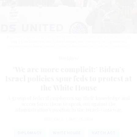
A protest organized by Feds United for Peace outside the White House on
May 15 included several federal employees speaking out against the
ongoing Israel-Gaza conflict.
CELAL GUNES/ANADOLU VIA GETTY IMAGES)
Workforce
‘We are more complicit:’ Biden’s
Israel policies spur feds to protest at
the White House
A group of federal employees say their knowledge and
access force them to speak out against the
administration's position in the Israel-Gaza war.
ERIC KATZ
|
MAY 15, 2024
DIPLOMACY
WHITE HOUSE
HATCH ACT