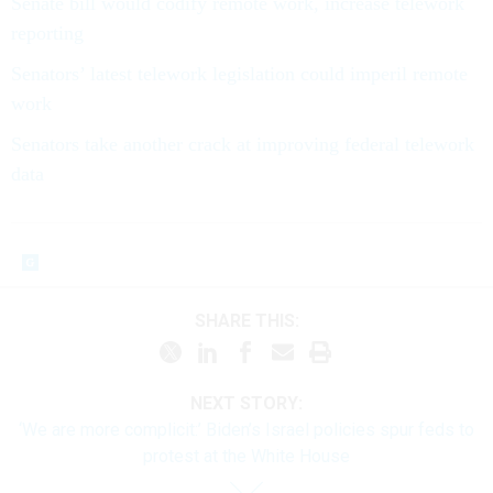
Senate bill would codify remote work, increase telework
reporting
Senators’ latest telework legislation could imperil remote
work
Senators take another crack at improving federal telework
data
SHARE THIS:
NEXT STORY:
‘We are more complicit:’ Biden’s Israel policies spur feds to
protest at the White House