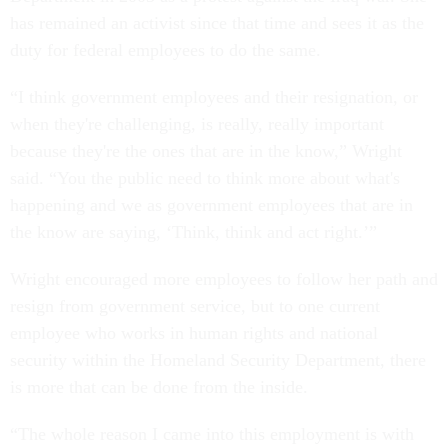
has remained an activist since that time and sees it as the
duty for federal employees to do the same.
“I think government employees and their resignation, or
when they're challenging, is really, really important
because they're the ones that are in the know,” Wright
said. “You the public need to think more about what's
happening and we as government employees that are in
the know are saying, ‘Think, think and act right.’”
Wright encouraged more employees to follow her path and
resign from government service, but to one current
employee who works in human rights and national
security within the Homeland Security Department, there
is more that can be done from the inside.
“The whole reason I came into this employment is with