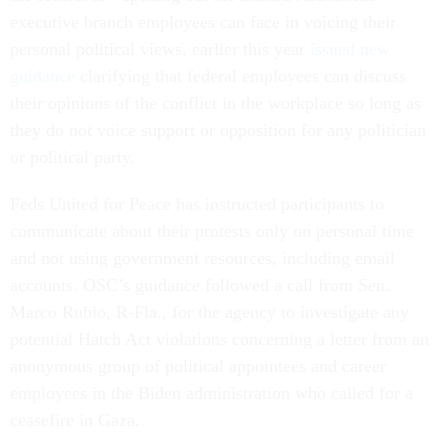
executive branch employees can face in voicing their
personal political views, earlier this year
issued new
guidance
clarifying that federal employees can discuss
their opinions of the conflict in the workplace so long as
they do not voice support or opposition for any politician
or political party.
Feds United for Peace has instructed participants to
communicate about their protests only on personal time
and not using government resources, including email
accounts. OSC’s guidance followed a call from Sen.
Marco Rubio, R-Fla., for the agency to investigate any
potential Hatch Act violations concerning a letter from an
anonymous group of political appointees and career
employees in the Biden administration who called for a
ceasefire in Gaza.