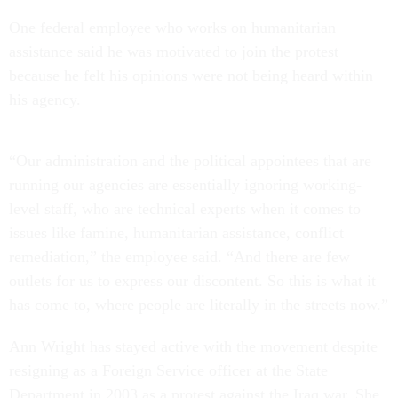
One federal employee who works on humanitarian
assistance said he was motivated to join the protest
because he felt his opinions were not being heard within
his agency.
“Our administration and the political appointees that are
running our agencies are essentially ignoring working-
level staff, who are technical experts when it comes to
issues like famine, humanitarian assistance, conflict
remediation,” the employee said. “And there are few
outlets for us to express our discontent. So this is what it
has come to, where people are literally in the streets now.”
Ann Wright has stayed active with the movement despite
resigning as a Foreign Service officer at the State
Department in 2003 as a protest against the Iraq war. She