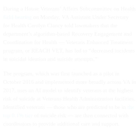
During a House Veterans’ Affairs Subcommittee on Health
field hearing
on Monday, VA Assistant Under Secretary
for Health Carolyn Clancy told lawmakers that the
department’s algorithm-based Recovery Engagement and
Coordination for Health — Veterans Enhanced Treatment
program, or REACH VET, has led to “decreased incidents
in suicidal ideation and suicide attempts.”
The program, which was first launched as a pilot in
October 2016 and implemented more broadly across VA in
2017, uses an AI model to identify veterans at the highest
risk of suicide at Veterans Health Administration facilities.
Identified veterans — those who are predicted to be in
the
top 0.1% tier
of suicide risk — are then connected with
coordinators to provide additional care and support.