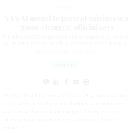
Workforce
VA’s AI model to prevent suicides is a
'game changer,' official says
The REACH-VET program identifies roughly 6,700 retired
servicemembers per month, according to a top lawmaker.
EDWARD GRAHAM
|
MAY 14, 2024
VETERANS
An official with the Veterans Affairs Department said the
use of artificial intelligence technologies and predictive
analytics has been a “game changer” when it comes to
identifying and supporting veterans who are at risk of
suicide.