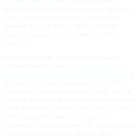
their work hours in a given pay period
and would
apparently ban remote work, except in cases involving a
military or law enforcement spouse or if an agency
determines that a job requires “highly specialized
expertise,” frequent travel or is otherwise difficult to
recruit for.
Committee leadership also had planned to advance
additional legislation aimed at
improving the federal
government’s data collection on workplace flexibilities
in
the form of the Telework Transparency Act (S. 4043).
Introduced by Chairman Gary Peters, D-Mich., and Sen.
Joni Ernst, R-Iowa, the measure requires federal agencies
publish their telework policies on their website, as well as
establish automated systems to track employees’
utilization of telework and remote work, federal building
occupancy data, as well as any effects on agency