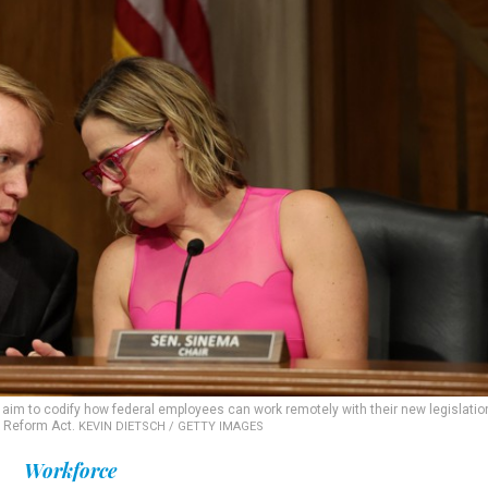
, aim to codify how federal employees can work remotely with their new legislatio
 Reform Act.
KEVIN DIETSCH / GETTY IMAGES
Workforce