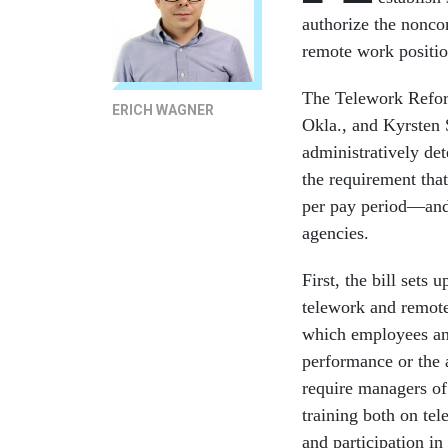
authorize the nonco
remote work positio
The Telework Refor
ERICH WAGNER
Okla., and Kyrsten 
administratively de
the requirement that
per pay period—and 
agencies.
First, the bill sets
telework and remote
which employees and
performance or the 
require managers o
training both on tel
and participation in