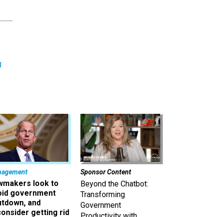
g
nagement
Sponsor Content
wmakers look to
Beyond the Chatbot:
oid government
Transforming
utdown, and
Government
onsider getting rid
Productivity with