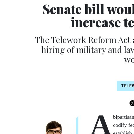
Senate bill wou
increase t
The Telework Reform Act 
hiring of military and l
wo
TELE
A
bipartisa
codify fe
establish