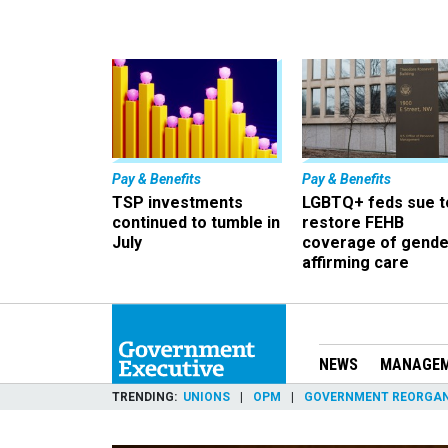
Pay & Benefits
Pay & Benefits
TSP investments
LGBTQ+ feds sue t
continued to tumble in
restore FEHB
July
coverage of gende
affirming care
NEWS
MANAGE
TRENDING
UNIONS
OPM
GOVERNMENT REORGAN