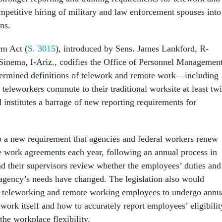
mpetitive hiring of military and law enforcement spouses into
ns.
m Act (
S. 3015
), introduced by Sens. James Lankford, R-
Sinema, I-Ariz., codifies the Office of Personnel Management
termined definitions of telework and remote work—including
 teleworkers commute to their traditional worksite at least tw
institutes a barrage of new reporting requirements for
 up a new requirement that agencies and federal workers renew
 work agreements each year, following an annual process in
 their supervisors review whether the employees’ duties and
agency’s needs have changed. The legislation also would
f teleworking and remote working employees to undergo annu
ework itself and how to accurately report employees’ eligibilit
 the workplace flexibility.