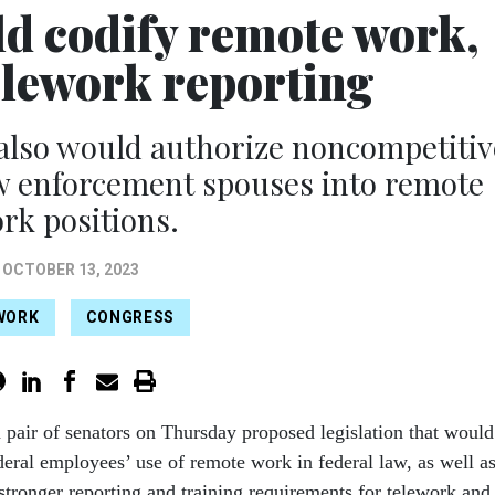
ld codify remote work,
elework reporting
also would authorize noncompetitiv
aw enforcement spouses into remote
rk positions.
OCTOBER 13, 2023
WORK
CONGRESS
n pair of senators on Thursday proposed legislation that would
deral employees’ use of remote work in federal law, as well a
 stronger reporting and training requirements for telework and