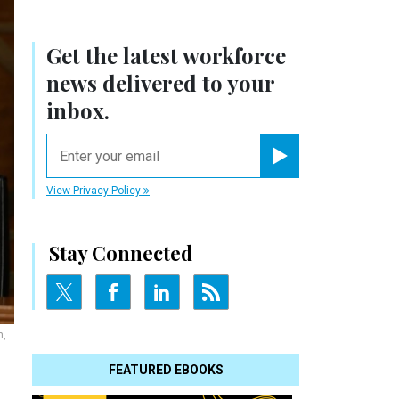
Get the latest workforce
news delivered to your
inbox.
email
Register for Newsletter
View Privacy Policy
Stay Connected
n,
FEATURED EBOOKS