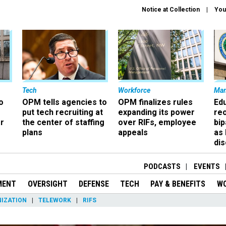
Notice at Collection
You
Tech
Workforce
Ma
o
OPM tells agencies to
OPM finalizes rules
Ed
put tech recruiting at
expanding its power
re
r
the center of staffing
over RIFs, employee
bip
plans
appeals
as
dis
PODCASTS
EVENTS
MENT
OVERSIGHT
DEFENSE
TECH
PAY & BENEFITS
W
IZATION
TELEWORK
RIFS