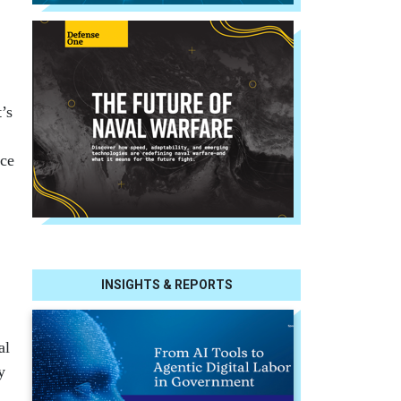
’s
ice
INSIGHTS & REPORTS
al
y