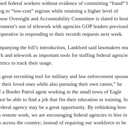
sed federal workers without evidence of committing “fraud” 
ng to “low-cost” regions while retaining a higher level of
ouse Oversight and Accountability Committee is slated to host
rnment’s use of telework with agencies GOP leaders previous
operative in responding to their records requests next week.
mpanying the bill’s introduction, Lankford said lawmakers mu
 and telework as important tools for staffing federal agencie
trics to track their usage.
 great recruiting tool for military and law enforcement spous
 their loved ones while also pursuing their own career,” he
f a Border Patrol agent working in the small town of Eagle
t be able to find a job that fits their education or training, b
ederal agency may be a great opportunity. By rethinking how
 remote work, we are encouraging federal agencies to hire in
 across the country; instead of requiring our workforce to be