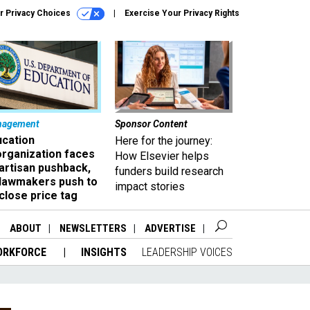
r Privacy Choices
Exercise Your Privacy Rights
nagement
Sponsor Content
ucation
Here for the journey:
organization faces
How Elsevier helps
artisan pushback,
funders build research
 lawmakers push to
impact stories
close price tag
ABOUT
NEWSLETTERS
ADVERTISE
ORKFORCE
INSIGHTS
LEADERSHIP VOICES