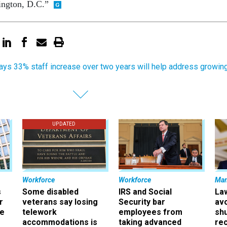
ington, D.C.”
ays 33% staff increase over two years will help address growin
UPDATED
Workforce
Workforce
Ma
s
Some disabled
IRS and Social
La
r
veterans say losing
Security bar
av
ee
telework
employees from
sh
accommodations is
taking advanced
rec