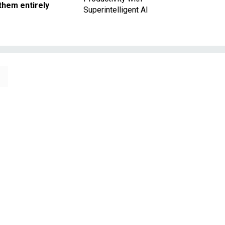
them entirely
Superintelligent AI