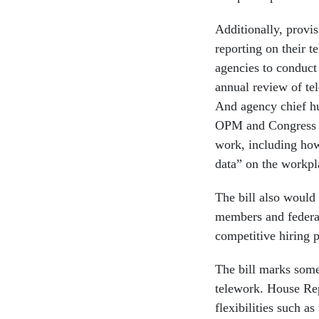
Additionally, provis
reporting on their 
agencies to conduct 
annual review of te
And agency chief hu
OPM and Congress o
work, including how
data” on the workpla
The bill also would 
members and federal
competitive hiring p
The bill marks some
telework. House Re
flexibilities such 