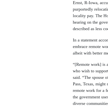
Ernst, R-Iowa, accu
purportedly relocati
locality pay. The H
hearing on the gove
described as less co
In a statement acco
embrace remote work
albeit with better me
“[Remote work] is a
who wish to support
said. “The spouse o
Pass, Texas, might no
remote work for a f
the government uses
diverse communities