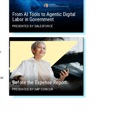
From AI Tools to Agentic Digital
Labor in Government
PRESENTED BY SALESFORCE
e
he
Before the Expense Report
PRESENTED BY SAP CONCUR