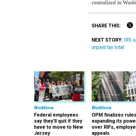
centralized in Wash
SHARE THIS:
NEXT STORY:
IRS s
unpaid tax total
Workforce
Workforce
Federal employees
OPM finalizes rule
say they’ll quit if they
expanding its powe
have to move to New
over RIFs, employ
Jersey
appeals