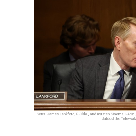
Sens. James Lankford, R-Okla., and Kyrsten Sinema, I-Ariz.
dubbed the Telework