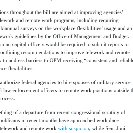
ions throughout the bill are aimed at improving agencies’
telework and remote work programs, including requiring
biannual surveys on the workplace flexibilities’ usage and an
lework guidelines by the Office of Management and Budget.
man capital officers would be required to submit reports to
utlining recommendations to improve telework and remote
 to address barriers to OPM receiving “consistent and reliabl
ce flexibilities.
authorize federal agencies to hire spouses of military service
 law enforcement officers to remote work positions outside t
rocess.
thing of a departure from recent congressional scrutiny of
publicans in recent months have approached workplace
as telework and remote work
with suspicion
, while Sen. Joni