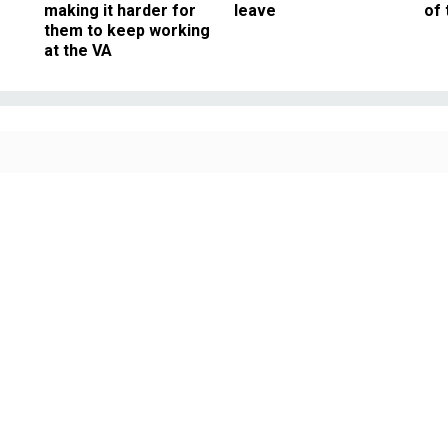
making it harder for
leave
of 
them to keep working
at the VA