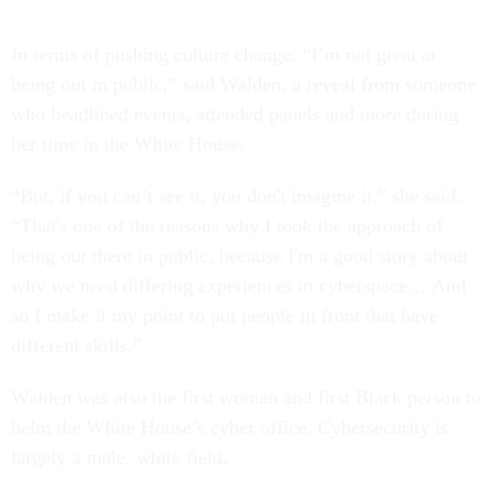
In terms of pushing culture change: “I’m not great at
being out in public,” said Walden, a reveal from someone
who headlined events, attended panels and more during
her time in the White House.
“But, if you can’t see it, you don't imagine it,” she said.
“That's one of the reasons why I took the approach of
being out there in public, because I'm a good story about
why we need differing experiences in cyberspace… And
so I make it my point to put people in front that have
different skills.”
Walden was also the first woman and first Black person to
helm the White House’s cyber office. Cybersecurity is
largely a male, white field.