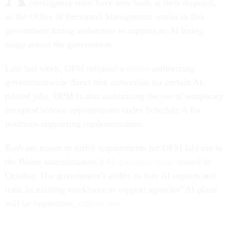
intelligence roles have new tools at their disposal,
as the Office of Personnel Management works to flex
government hiring authorities to support an AI hiring
surge across the government.
Late last week, OPM released a
memo
authorizing
governmentwide direct hire authorities for certain AI-
related jobs. OPM is also authorizing the use of temporary
excepted service appointments under Schedule A for
positions supporting implementation.
Both are meant to fulfill requirements for OPM laid out in
the Biden administration’s
AI executive order
issued in
October. The government's ability to hire AI experts and
train its existing workforce to support agencies’ AI plans
will be imperative,
experts say
.