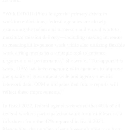
forward.
“With COVID-19 no longer the primary driver in
workforce decisions, federal agencies are closely
examining the balance of in-person and virtual work to
maximize mission delivery—including making increases
to meaningful in-person work while also utilizing flexible
work arrangements as a strategic tool to enhance
organizational performance,” she wrote. “To support this
work, OPM has been engaging with agencies to improve
the quality of government-wide and agency-specific
telework data. OPM anticipates that future reports will
reflect these improvements.”
In fiscal 2022, federal agencies reported that 46% of all
federal workers participated in some form of telework, a
tick down from the 47% reported in fiscal 2021.
Meanwhile, the number of employees eligible rose from