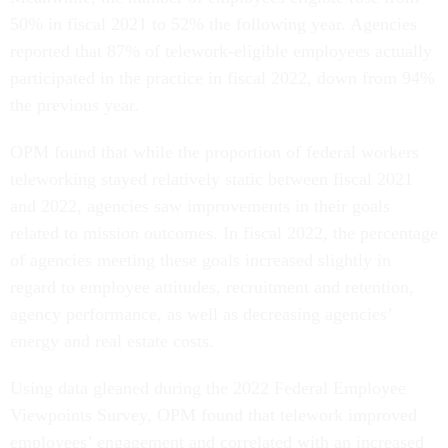
50% in fiscal 2021 to 52% the following year. Agencies
reported that 87% of telework-eligible employees actually
participated in the practice in fiscal 2022, down from 94%
the previous year.
OPM found that while the proportion of federal workers
teleworking stayed relatively static between fiscal 2021
and 2022, agencies saw improvements in their goals
related to mission outcomes. In fiscal 2022, the percentage
of agencies meeting these goals increased slightly in
regard to employee attitudes, recruitment and retention,
agency performance, as well as decreasing agencies’
energy and real estate costs.
Using data gleaned during the 2022 Federal Employee
Viewpoints Survey, OPM found that telework improved
employees’ engagement and correlated with an increased