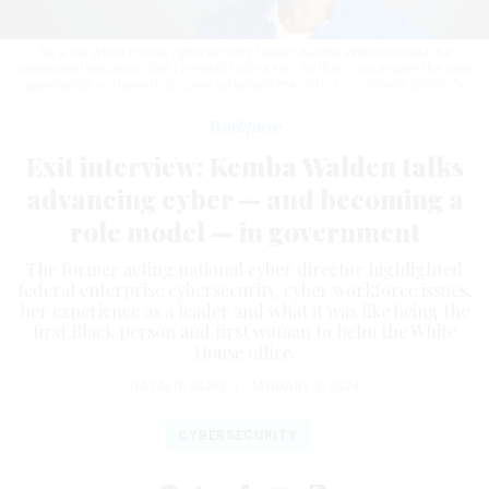
As a top White House cybersecurity leader, Kemba Walden made the
intentional decision “that I needed to be seen, so that I can inspire the next
generation, or those that come up behind me.”
PHOTO: JOHNNY SHRYOCK
Workforce
Exit interview: Kemba Walden talks
advancing cyber — and becoming a
role model — in government
The former acting national cyber director highlighted
federal enterprise cybersecurity, cyber workforce issues,
her experience as a leader and what it was like being the
first Black person and first woman to helm the White
House office.
NATALIE ALMS
|
JANUARY 3, 2024
CYBERSECURITY