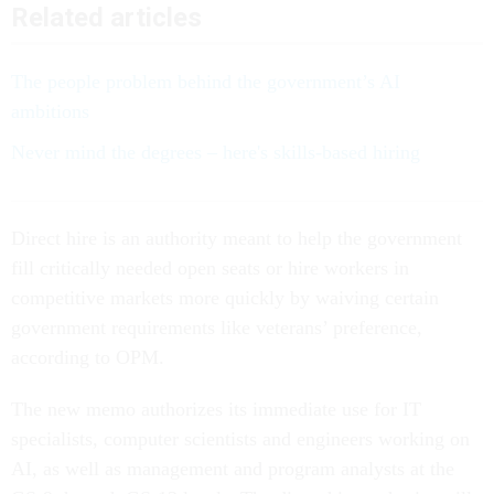
Related articles
The people problem behind the government’s AI
ambitions
Never mind the degrees – here's skills-based hiring
Direct hire is an authority meant to help the government
fill critically needed open seats or hire workers in
competitive markets more quickly by waiving certain
government requirements like veterans’ preference,
according to OPM.
The new memo authorizes its immediate use for IT
specialists, computer scientists and engineers working on
AI, as well as management and program analysts at the