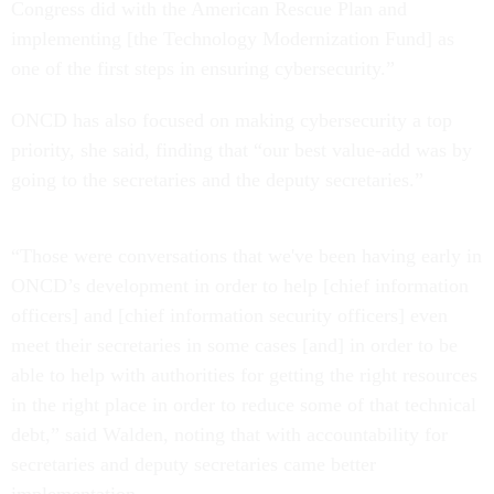
Congress did with the American Rescue Plan and
implementing [the Technology Modernization Fund] as
one of the first steps in ensuring cybersecurity.”
ONCD has also focused on making cybersecurity a top
priority, she said, finding that “our best value-add was by
going to the secretaries and the deputy secretaries.”
“Those were conversations that we've been having early in
ONCD’s development in order to help [chief information
officers] and [chief information security officers] even
meet their secretaries in some cases [and] in order to be
able to help with authorities for getting the right resources
in the right place in order to reduce some of that technical
debt,” said Walden, noting that with accountability for
secretaries and deputy secretaries came better
implementation.