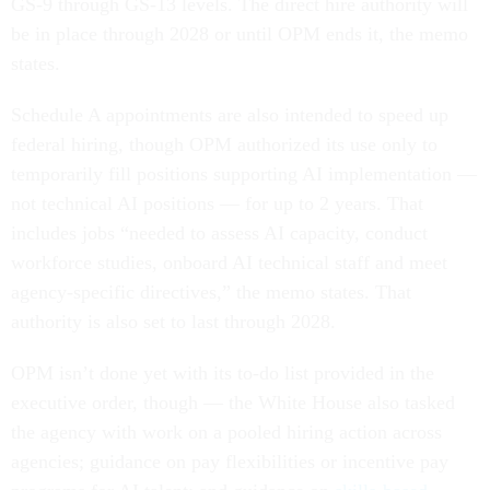
GS-9 through GS-13 levels. The direct hire authority will
be in place through 2028 or until OPM ends it, the memo
states.
Schedule A appointments are also intended to speed up
federal hiring, though OPM authorized its use only to
temporarily fill positions supporting AI implementation —
not technical AI positions — for up to 2 years. That
includes jobs “needed to assess AI capacity, conduct
workforce studies, onboard AI technical staff and meet
agency-specific directives,” the memo states. That
authority is also set to last through 2028.
OPM isn’t done yet with its to-do list provided in the
executive order, though — the White House also tasked
the agency with work on a pooled hiring action across
agencies; guidance on pay flexibilities or incentive pay