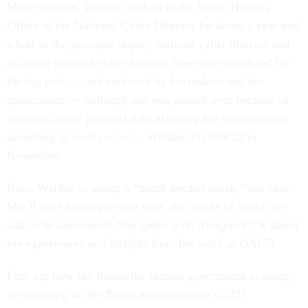
More recently, Walden worked in the White House’s
Office of the National Cyber Director for about a year and
a half as the principal deputy national cyber director and
as acting national cyber director. She was considered for
the top post — and endorsed by lawmakers and her
predecessor — although she was passed over because of
concerns about personal debt affecting her confirmation,
according to
media reports
. Walden left ONCD in
November.
Now, Walden is taking a “much needed break,” she said.
She’ll start a new gig next year, the details of which are
still to be announced. She spoke with
Nextgov/FCW
about
her experiences and insights from her work at ONCD.
First up: how she thinks the federal government is doing
in executing on the Biden administration’s 2021