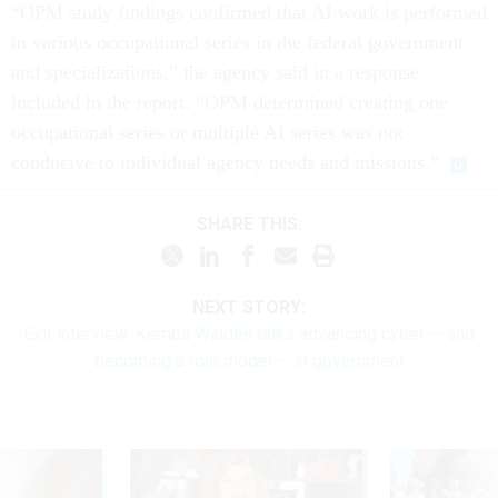
“OPM study findings confirmed that AI work is performed
in various occupational series in the federal government
and specializations,” the agency said in a response
included in the report. “OPM determined creating one
occupational series or multiple AI series was not
conducive to individual agency needs and missions.”
SHARE THIS:
NEXT STORY:
Exit interview: Kemba Walden talks advancing cyber — and
becoming a role model — in government