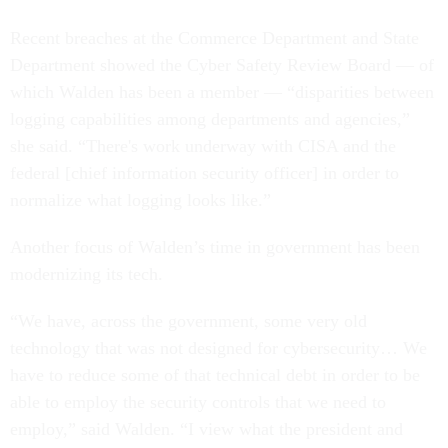
Recent breaches at the Commerce Department and State
Department showed the Cyber Safety Review Board — of
which Walden has been a member — “disparities between
logging capabilities among departments and agencies,”
she said. “There's work underway with CISA and the
federal [chief information security officer] in order to
normalize what logging looks like.”
Another focus of Walden’s time in government has been
modernizing its tech.
“We have, across the government, some very old
technology that was not designed for cybersecurity… We
have to reduce some of that technical debt in order to be
able to employ the security controls that we need to
employ,” said Walden. “I view what the president and