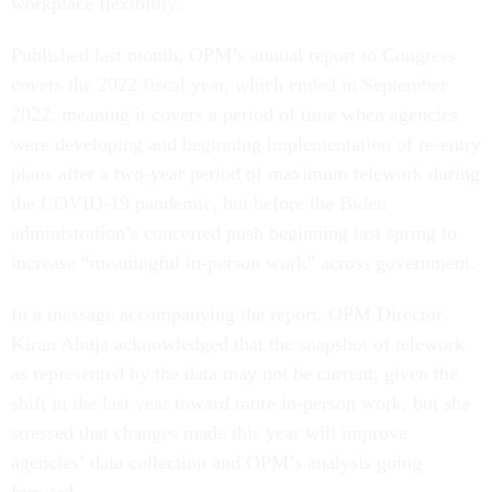
workplace flexibility.
Published last month, OPM’s annual report to Congress
covers the 2022 fiscal year, which ended in September
2022, meaning it covers a period of time when agencies
were developing and beginning implementation of re-entry
plans after a two-year period of maximum telework during
the COVID-19 pandemic, but before the Biden
administration’s concerted push beginning last spring to
increase “meaningful in-person work” across government.
In a message accompanying the report, OPM Director
Kiran Ahuja acknowledged that the snapshot of telework
as represented by the data may not be current, given the
shift in the last year toward more in-person work, but she
stressed that changes made this year will improve
agencies’ data collection and OPM’s analysis going