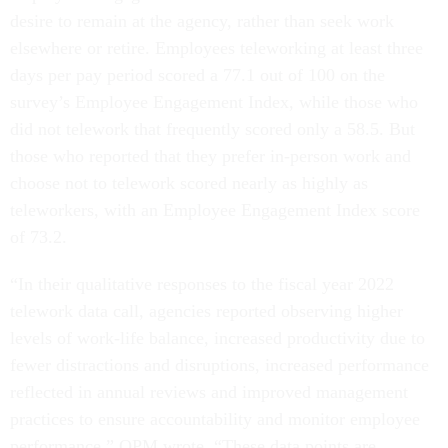
desire to remain at the agency, rather than seek work
elsewhere or retire. Employees teleworking at least three
days per pay period scored a 77.1 out of 100 on the
survey’s Employee Engagement Index, while those who
did not telework that frequently scored only a 58.5. But
those who reported that they prefer in-person work and
choose not to telework scored nearly as highly as
teleworkers, with an Employee Engagement Index score
of 73.2.
“In their qualitative responses to the fiscal year 2022
telework data call, agencies reported observing higher
levels of work-life balance, increased productivity due to
fewer distractions and disruptions, increased performance
reflected in annual reviews and improved management
practices to ensure accountability and monitor employee
performance,” OPM wrote. “These data points are