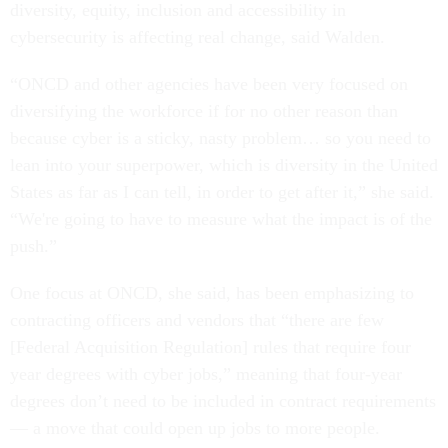
diversity, equity, inclusion and accessibility in
cybersecurity is affecting real change, said Walden.
“ONCD and other agencies have been very focused on
diversifying the workforce if for no other reason than
because cyber is a sticky, nasty problem… so you need to
lean into your superpower, which is diversity in the United
States as far as I can tell, in order to get after it,” she said.
“We're going to have to measure what the impact is of the
push.”
One focus at ONCD, she said, has been emphasizing to
contracting officers and vendors that “there are few
[Federal Acquisition Regulation] rules that require four
year degrees with cyber jobs,” meaning that four-year
degrees don’t need to be included in contract requirements
— a move that could open up jobs to more people.