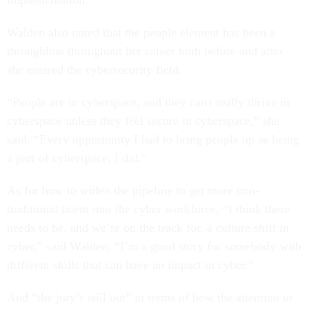
Walden also noted that the people element has been a
throughline throughout her career both before and after
she entered the cybersecurity field.
“People are in cyberspace, and they can't really thrive in
cyberspace unless they feel secure in cyberspace,” she
said. “Every opportunity I had to bring people up as being
a part of cyberspace, I did.”
As for how to widen the pipeline to get more non-
traditional talent into the cyber workforce, “I think there
needs to be, and we’re on the track for, a culture shift in
cyber,” said Walden. “I’m a good story for somebody with
different skills that can have an impact in cyber.”
And “the jury’s still out” in terms of how the attention to