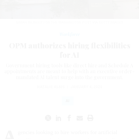
SARAH SILBIGER FOR THE WASHINGTON POST VIA GETTY IMAGES
Workforce
OPM authorizes hiring flexibilities
for AI
Government hiring tools like direct hire and Schedule A
appointments are meant to help with an executive order-
mandated AI talent surge into the government.
NATALIE ALMS
|
JANUARY 4, 2024
AI
A
gencies looking to hire workers for artificial