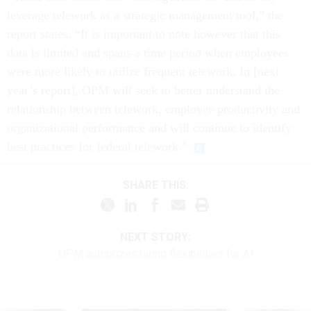
leverage telework as a strategic management tool,” the
report states. “It is important to note however that this
data is limited and spans a time period when employees
were more likely to utilize frequent telework. In [next
year’s report], OPM will seek to better understand the
relationship between telework, employee productivity and
organizational performance and will continue to identify
best practices for federal telework.”
SHARE THIS:
NEXT STORY:
OPM authorizes hiring flexibilities for AI