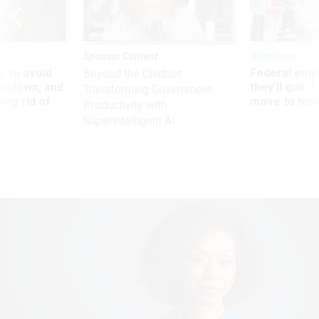
Sponsor Content
Workforce
 to avoid
Federal emp
Beyond the Chatbot:
utdown, and
they’ll quit i
Transforming Government
ing rid of
move to New
Productivity with
Superintelligent AI