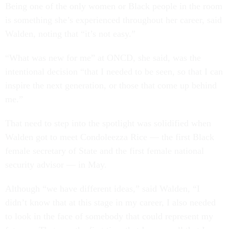
Being one of the only women or Black people in the room
is something she’s experienced throughout her career, said
Walden, noting that “it’s not easy.”
“What was new for me” at ONCD, she said, was the
intentional decision “that I needed to be seen, so that I can
inspire the next generation, or those that come up behind
me.”
That need to step into the spotlight was solidified when
Walden got to meet Condoleezza Rice — the first Black
female secretary of State and the first female national
security advisor — in May.
Although “we have different ideas,” said Walden, “I
didn’t know that at this stage in my career, I also needed
to look in the face of somebody that could represent my