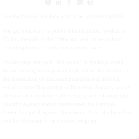
Kemba Walden has done a lot in her professional life.
She got a master’s in public administration, worked in
Tbilisi, Georgia in the 1990s and went to law school,
intending to work on macroeconomic issues.
Walden says she went “full swing” in the legal world
before moving to the government, where she worked at
the intersection of telecommunications and national
security at the Department of Homeland Security and on
election security at the Cybersecurity and Infrastructure
Security Agency and its predecessor, the National
Protection and Programs Directorate. Later she launched
and led Microsoft’s ransomware program.