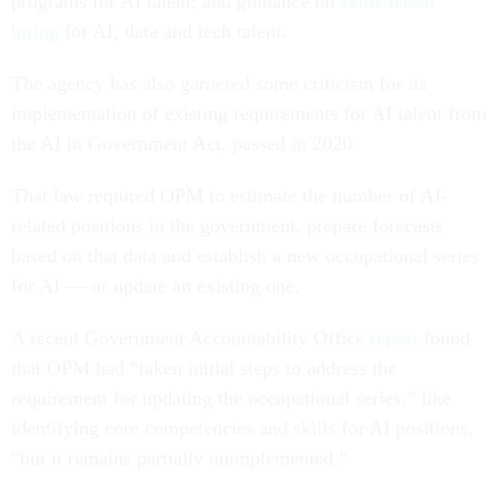
programs for AI talent; and guidance on
skills-based
hiring
for AI, data and tech talent.
The agency has also garnered some criticism for its
implementation of existing requirements for AI talent from
the AI in Government Act, passed in 2020.
That law required OPM to estimate the number of AI-
related positions in the government, prepare forecasts
based on that data and establish a new occupational series
for AI — or update an existing one.
A recent Government Accountability Office
report
found
that OPM had “taken initial steps to address the
requirement for updating the occupational series,” like
identifying core competencies and skills for AI positions,
“but it remains partially unimplemented.”