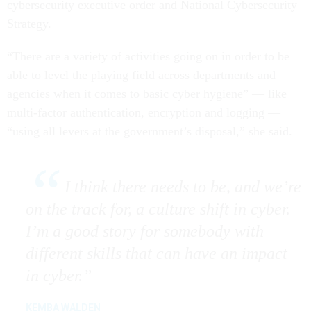
cybersecurity executive order and National Cybersecurity
Strategy.
“There are a variety of activities going on in order to be
able to level the playing field across departments and
agencies when it comes to basic cyber hygiene” — like
multi-factor authentication, encryption and logging —
“using all levers at the government’s disposal,” she said.
I think there needs to be, and we’re
on the track for, a culture shift in cyber.
I’m a good story for somebody with
different skills that can have an impact
in cyber.
KEMBA WALDEN