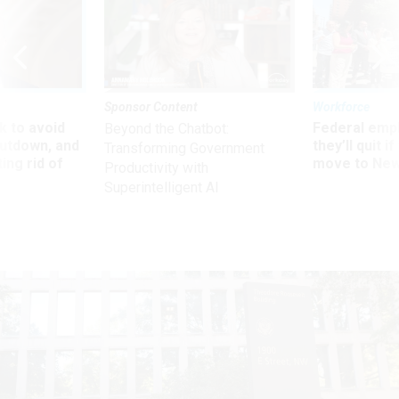
Sponsor Content
Workforce
 to avoid
Federal emp
Beyond the Chatbot:
utdown, and
they’ll quit i
Transforming Government
ing rid of
move to New
Productivity with
Superintelligent AI