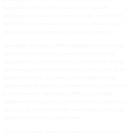
supported by 2022 FEVS data showing that both
employees and managers overwhelmingly agreed (more
than 84%) that their work unites were producing high-
quality work and meeting their customers’ needs.”
Throughout the report, OPM highlighted ways that new
data collection procedures, announced last year and
integrated into agency HR systems, will provide quicker
and more granular data on telework and its impact on the
federal workplace, an apparent acknowledgement of
congressional Republicans’ increased scrutiny of telework
in recent months. Additionally, OPM said it would
collaborate with agencies to evaluate telework policies, as
well as work closely with other researchers studying the
workplace flexibility in government.
“These data trends show that agencies can effectively