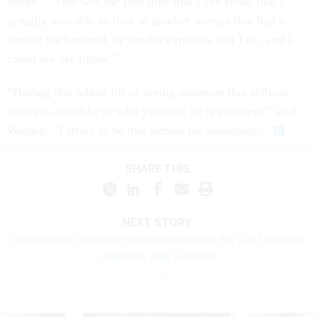
future… That was the first time that I can recall that I
actually was able to look at another woman that had a
similar background, or similar expertise that I do, and I
could see my future.”
“Having that added lift of seeing someone that reflects
who you could be or who you may be is priceless,” said
Walden. “I strive to be that person for somebody.”
SHARE THIS:
NEXT STORY:
Catastrophic leaks and wild reforms mark the 2023 security
clearance year in review