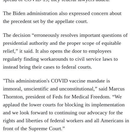
The Biden administration also expressed concern about
the precedent set by the appellate court.
The decision “erroneously resolves important questions of
presidential authority and the proper scope of equitable
relief,” it said. It also opens the door to employees
regularly finding workarounds to civil service laws to
instead bring their cases to federal courts.
"This administration's COVID vaccine mandate is
immoral, unscientific and unconstitutional,” said Marcus
Thornton, president of Feds for Medical Freedom. “We
applaud the lower courts for blocking its implementation
and we look forward to continuing our advocacy for the
rights and liberties of federal workers and all Americans in
front of the Supreme Court.”