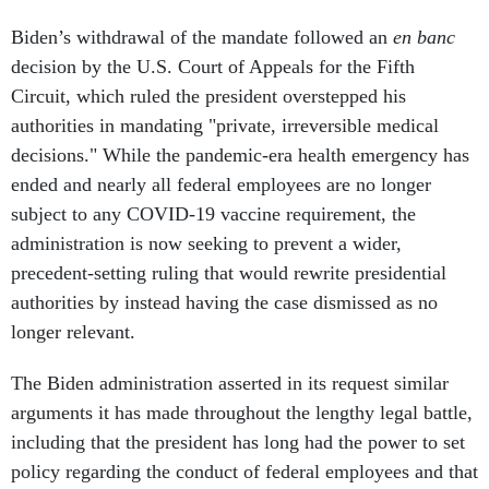
Biden’s withdrawal of the mandate followed an
en banc
decision by the U.S. Court of Appeals for the Fifth
Circuit, which ruled the president overstepped his
authorities in mandating "private, irreversible medical
decisions." While the pandemic-era health emergency has
ended and nearly all federal employees are no longer
subject to any COVID-19 vaccine requirement, the
administration is now seeking to prevent a wider,
precedent-setting ruling that would rewrite presidential
authorities by instead having the case dismissed as no
longer relevant.
The Biden administration asserted in its request similar
arguments it has made throughout the lengthy legal battle,
including that the president has long had the power to set
policy regarding the conduct of federal employees and that