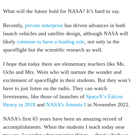
What will the future hold for NASA? It’s hard to say.
Recently,
private enterprise
has driven advances in both
launch vehicles and satellite design, although NASA will
likely
continue to have a leading role
, not only in the
spaceflight but the scientific research as well.
I hope that today there are elementary teachers like Ms.
Ochs and Mrs. Wein who will nurture the wonder and
excitement of spaceflight in their students. But they won’t
have to just listen on the radio. They can watch
livestreams, like those of launches of
SpaceX’s Falcon
Heavy in 2018
and
NASA’s Artemis I
in November 2022.
NASA’s first 65 years have been an amazing record of
accomplishments. When the students I teach today near
my age, I wonder what amazing things – about which we