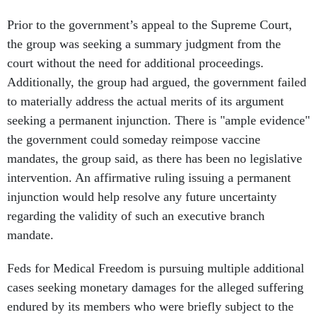
Prior to the government’s appeal to the Supreme Court,
the group was seeking a summary judgment from the
court without the need for additional proceedings.
Additionally, the group had argued, the government failed
to materially address the actual merits of its argument
seeking a permanent injunction. There is "ample evidence"
the government could someday reimpose vaccine
mandates, the group said, as there has been no legislative
intervention. An affirmative ruling issuing a permanent
injunction would help resolve any future uncertainty
regarding the validity of such an executive branch
mandate.
Feds for Medical Freedom is pursuing multiple additional
cases seeking monetary damages for the alleged suffering
endured by its members who were briefly subject to the