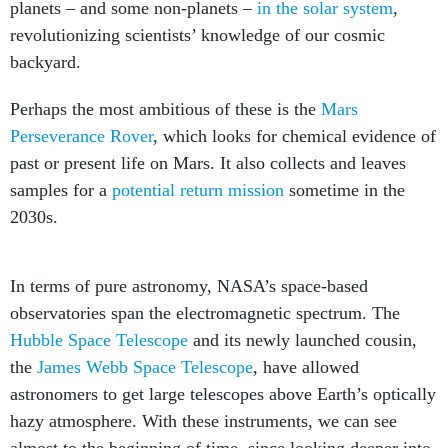
planets – and some non-planets –
in the solar system
,
revolutionizing scientists’ knowledge of our cosmic
backyard.
Perhaps the most ambitious of these is the
Mars
Perseverance Rover
, which looks for chemical evidence of
past or present life on Mars. It also collects and leaves
samples for a
potential return mission
sometime in the
2030s.
In terms of pure astronomy, NASA’s space-based
observatories span the electromagnetic spectrum. The
Hubble Space Telescope
and its newly launched cousin,
the
James Webb Space Telescope
, have allowed
astronomers to get large telescopes above Earth’s optically
hazy atmosphere. With these instruments, we can see
almost to the beginning of time, since looking deeper into