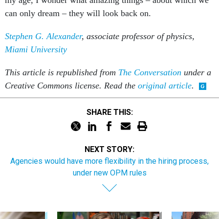
can only dream – they will look back on.
Stephen G. Alexander
, associate professor of physics,
Miami University
This article is republished from
The Conversation
under a
Creative Commons license. Read the
original article
.
SHARE THIS:
NEXT STORY:
Agencies would have more flexibility in the hiring process,
under new OPM rules