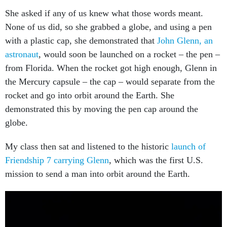
She asked if any of us knew what those words meant.
None of us did, so she grabbed a globe, and using a pen
with a plastic cap, she demonstrated that
John Glenn, an
astronaut
, would soon be launched on a rocket – the pen –
from Florida. When the rocket got high enough, Glenn in
the Mercury capsule – the cap – would separate from the
rocket and go into orbit around the Earth. She
demonstrated this by moving the pen cap around the
globe.
My class then sat and listened to the historic
launch of
Friendship 7 carrying Glenn
, which was the first U.S.
mission to send a man into orbit around the Earth.