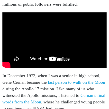
millions of public followers were fulfilled.
In December 1972, when I was a senior in high school,
Gene Cernan became the
last person to walk on the Moon
during the Apollo 17 mission. Like many of us who
witnessed the Apollo missions, I listened to
Cernan’s final
words from the Moon
, where he challenged young people
to continue what NASA had begun.