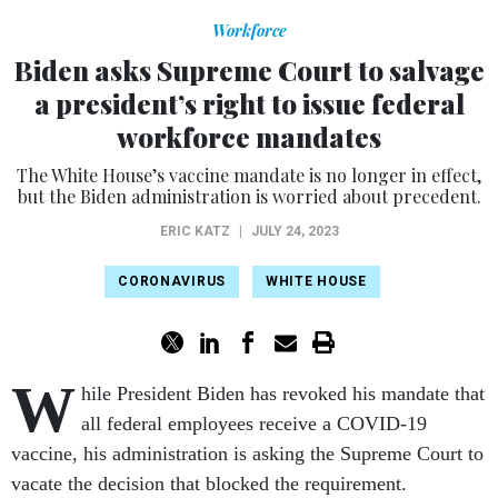
Workforce
Biden asks Supreme Court to salvage
a president’s right to issue federal
workforce mandates
The White House’s vaccine mandate is no longer in effect,
but the Biden administration is worried about precedent.
ERIC KATZ
|
JULY 24, 2023
CORONAVIRUS
WHITE HOUSE
W
hile President Biden has revoked his mandate that
all federal employees receive a COVID-19
vaccine, his administration is asking the Supreme Court to
vacate the decision that blocked the requirement.