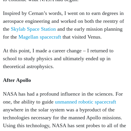
Inspired by Cernan’s words, I went on to earn degrees in
aerospace engineering and worked on both the reentry of
the
Skylab Space Station
and the early mission planning
for the
Magellan spacecraft
that visited Venus.
At this point, I made a career change – I returned to
school to study physics and ultimately ended up in
theoretical astrophysics.
After Apollo
NASA has had a profound influence in the sciences. For
one, the ability to guide
unmanned robotic spacecraft
anywhere in the solar system was a byproduct of the
technologies necessary for the manned Apollo missions.
Using this technology, NASA has sent probes to all of the