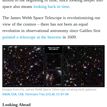
space also means
looking back in time
.
The James Webb Space Telescope is revolutionizing our
view of the cosmos – there has not been an equal
revolution in observational astronomy since Galileo first
pointed a telescope at the heavens
in 1609.
Images from the James Webb Space Telescope showing early galaxies.
NASA, ESA, CSA, Tommaso Treu (UCLA)
,
CC BY-SA
Looking Ahead