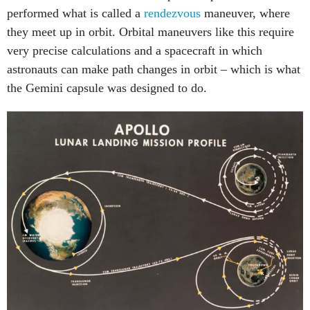
performed what is called a
rendezvous
maneuver, where
they meet up in orbit. Orbital maneuvers like this require
very precise calculations and a spacecraft in which
astronauts can make path changes in orbit – which is what
the Gemini capsule was designed to do.