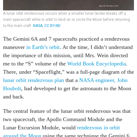
A lunar orbit rendezvous occurs when a smaller lunar lander breaks off a
main spacecraft while in orbit to land on or circle the Moon before returning
to the main craft.
NASA
,
CC BY-ND
The Gemini 6A and 7 spacecrafts practiced a rendezvous
maneuver
in Earth’s orbit
. At the time, I didn’t understand
the importance of this mission, until Mrs. Wein directed
me to the “S” volume of the
World Book Encyclopedia
.
There, under “Spaceflight,” was a full-page diagram of the
lunar orbit rendezvous plan
that a
NASA engineer, John
Houbolt
, had developed to get the astronauts to the Moon
and back.
The central feature of the lunar orbit rendezvous was that
two spacecraft, the Apollo Command Module and the
Lunar Excursion Module, would
rendezvous in orbit
around the Moon
using the same technique the Gemini 6