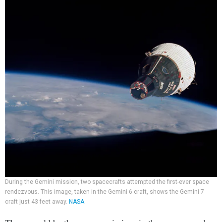
During the Gemini mission, two spacecrafts attempted the first-ever space
rendezvous. This image, taken in the Gemini 6 craft, shows the Gemini 7
craft just 43 feet away.
NASA