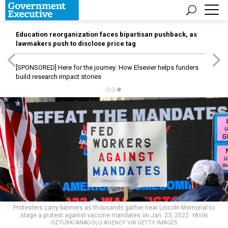
Education reorganization faces bipartisan pushback, as
lawmakers push to disclose price tag
[SPONSORED]
Here for the journey: How Elsevier helps funders
build research impact stories
Protesters carry banners as thousands gather near Lincoln Memorial to
stage a protest against vaccine mandates on Jan. 23, 2022.
YASIN
OZTURK/ANADOLU AGENCY VIA GETTY IMAGES