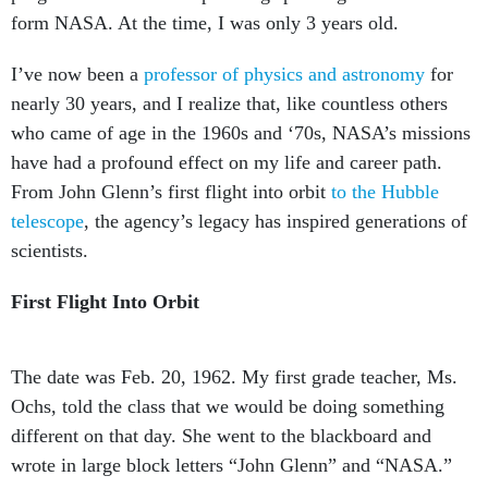
form NASA. At the time, I was only 3 years old.
I’ve now been a
professor of physics and astronomy
for
nearly 30 years, and I realize that, like countless others
who came of age in the 1960s and ‘70s, NASA’s missions
have had a profound effect on my life and career path.
From John Glenn’s first flight into orbit
to the Hubble
telescope
, the agency’s legacy has inspired generations of
scientists.
First Flight Into Orbit
The date was Feb. 20, 1962. My first grade teacher, Ms.
Ochs, told the class that we would be doing something
different on that day. She went to the blackboard and
wrote in large block letters “John Glenn” and “NASA.”