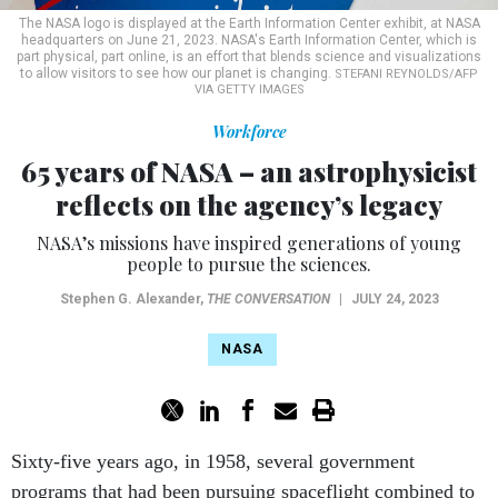
The NASA logo is displayed at the Earth Information Center exhibit, at NASA
headquarters on June 21, 2023. NASA's Earth Information Center, which is
part physical, part online, is an effort that blends science and visualizations
to allow visitors to see how our planet is changing.
STEFANI REYNOLDS/AFP
VIA GETTY IMAGES
Workforce
65 years of NASA – an astrophysicist
reflects on the agency’s legacy
NASA’s missions have inspired generations of young
people to pursue the sciences.
Stephen G. Alexander
,
THE CONVERSATION
|
JULY 24, 2023
NASA
Sixty-five years ago, in 1958, several government
programs that had been pursuing spaceflight combined to