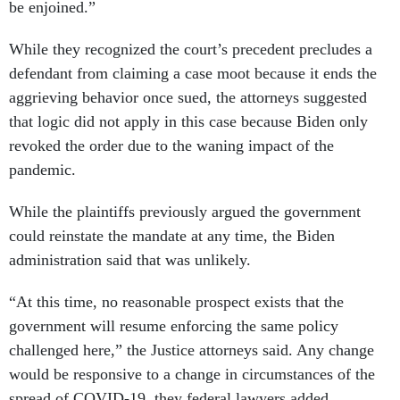
be enjoined.”
While they recognized the court’s precedent precludes a
defendant from claiming a case moot because it ends the
aggrieving behavior once sued, the attorneys suggested
that logic did not apply in this case because Biden only
revoked the order due to the waning impact of the
pandemic.
While the plaintiffs previously argued the government
could reinstate the mandate at any time, the Biden
administration said that was unlikely.
“At this time, no reasonable prospect exists that the
government will resume enforcing the same policy
challenged here,” the Justice attorneys said. Any change
would be responsive to a change in circumstances of the
spread of COVID-19, they federal lawyers added.