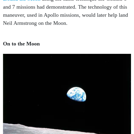
and 7 missions had demonstrated. The technology of this
maneuver, used in Apollo missions, would later help land
Neil Armstrong on the Moon.
On to the Moon