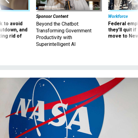
Sponsor Content
Workforce
 to avoid
Federal emp
Beyond the Chatbot:
utdown, and
they’ll quit i
Transforming Government
ing rid of
move to New
Productivity with
Superintelligent AI