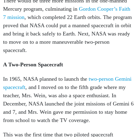
There would be three more missions in the one-manned
Mercury program, culminating in
Gordon Cooper’s Faith
7 mission
, which completed 22 Earth orbits. The program
proved that NASA could put a manned spacecraft in orbit
and bring it back safely to Earth. Next, NASA was ready
to move on to a more maneuverable two-person
spacecraft.
A Two-Person Spacecraft
In 1965, NASA planned to launch the
two-person Gemini
spacecraft
, and I moved on to the fifth grade where my
teacher, Mrs. Wein, was also a space enthusiast. In
December, NASA launched the joint missions of Gemini 6
and 7, and Mrs. Wein gave me permission to stay home
from school to watch the TV coverage.
This was the first time that two piloted spacecraft