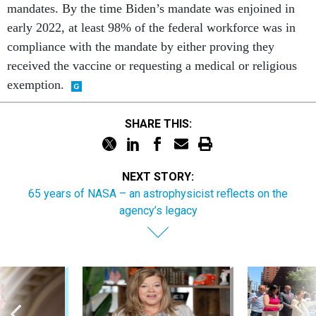
mandates. By the time Biden’s mandate was enjoined in
early 2022, at least 98% of the federal workforce was in
compliance with the mandate by either proving they
received the vaccine or requesting a medical or religious
exemption.
SHARE THIS:
NEXT STORY:
65 years of NASA – an astrophysicist reflects on the
agency’s legacy