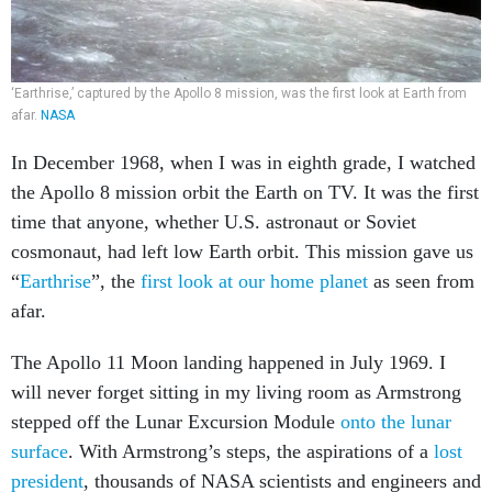
‘Earthrise,’ captured by the Apollo 8 mission, was the first look at Earth from
afar.
NASA
In December 1968, when I was in eighth grade, I watched
the Apollo 8 mission orbit the Earth on TV. It was the first
time that anyone, whether U.S. astronaut or Soviet
cosmonaut, had left low Earth orbit. This mission gave us
“
Earthrise
”, the
first look at our home planet
as seen from
afar.
The Apollo 11 Moon landing happened in July 1969. I
will never forget sitting in my living room as Armstrong
stepped off the Lunar Excursion Module
onto the lunar
surface
. With Armstrong’s steps, the aspirations of a
lost
president
, thousands of NASA scientists and engineers and