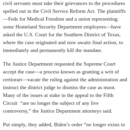
civil servants must take their grievances to the procedures
spelled out in the Civil Service Reform Act. The plaintiffs
—Feds for Medical Freedom and a union representing
some Homeland Security Department employees—have
asked the U.S. Court for the Southern District of Texas,
where the case originated and now awaits final action, to
immediately and permanently kill the mandate.
The Justice Department requested the Supreme Court
accept the case—a process known as granting a writ of
certiorari—vacate the ruling against the administration and
instruct the district judge to dismiss the case as moot.
Many of the issues at stake in the appeal to the Fifth
Circuit “are no longer the subject of any live
controversy,” the Justice Department attorneys said.
Put simply, they added, Biden’s order “no longer exists to