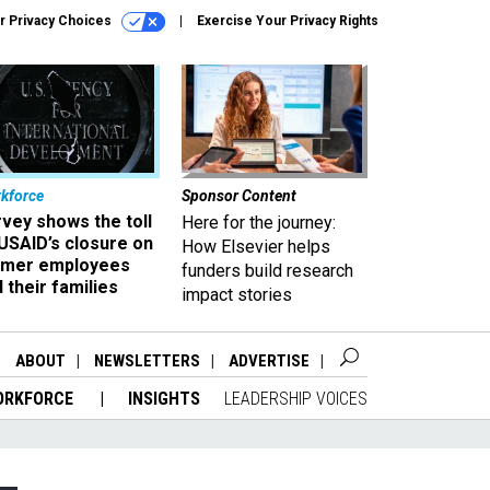
r Privacy Choices
Exercise Your Privacy Rights
kforce
Sponsor Content
vey shows the toll
Here for the journey:
USAID’s closure on
How Elsevier helps
rmer employees
funders build research
 their families
impact stories
ABOUT
NEWSLETTERS
ADVERTISE
ORKFORCE
INSIGHTS
LEADERSHIP VOICES