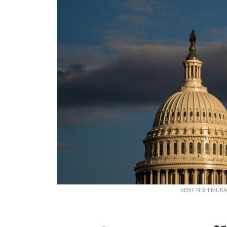
KENT NISHIMURA 