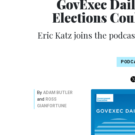
GovExec Dail
Elections Co
Eric Katz joins the podca
PODC
By
ADAM BUTLER
and
ROSS
GIANFORTUNE