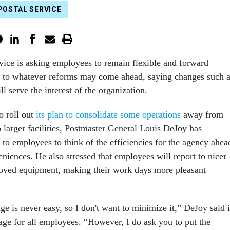
POSTAL SERVICE
vice is asking employees to remain flexible and forward
ts to whatever reforms may come ahead, saying changes such 
 serve the interest of the organization.
o roll out
its plan to consolidate some operations
away from
o larger facilities, Postmaster General Louis DeJoy has
 to employees to think of the efficiencies for the agency ahea
niences. He also stressed that employees will report to nicer
roved equipment, making their work days more pleasant
nge is never easy, so I don't want to minimize it,” DeJoy said 
age for all employees. “However, I do ask you to put the