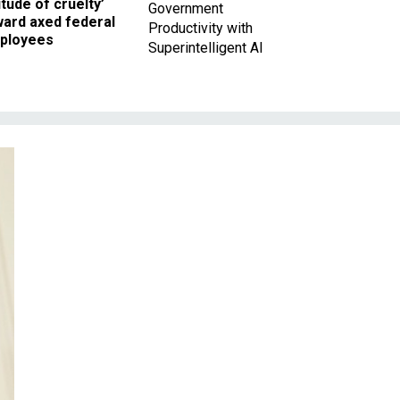
itude of cruelty’
Government
ward axed federal
Productivity with
ployees
Superintelligent AI