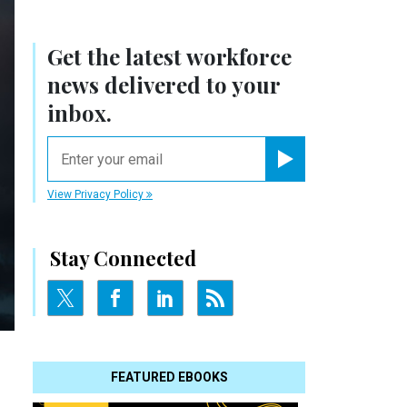
Get the latest workforce
news delivered to your
inbox.
email
Register for Newsletter
View Privacy Policy
Stay Connected
FEATURED EBOOKS