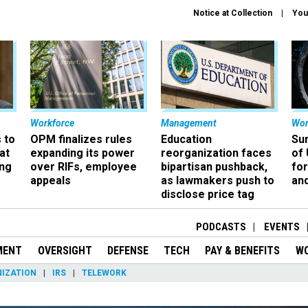
Notice at Collection
You
Workforce
Management
Wor
 to
OPM finalizes rules
Education
Sur
at
expanding its power
reorganization faces
of 
ing
over RIFs, employee
bipartisan pushback,
fo
appeals
as lawmakers push to
and
disclose price tag
PODCASTS
EVENTS
MENT
OVERSIGHT
DEFENSE
TECH
PAY & BENEFITS
W
IZATION
IRS
TELEWORK