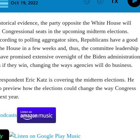
storical evidence, the party opposite the White House will
n Congressional seats in the upcoming midterm elections.
cording to polling aggregator sites, Republicans have a good
he House in a few weeks and, thus, the committee leadership
have promised extensive oversight of the Biden administration
 if they win, changing the ways agencies will do business.
espondent Eric Katz is covering the midterm elections. He
to preview how the elections could change the way Congress
ext year.