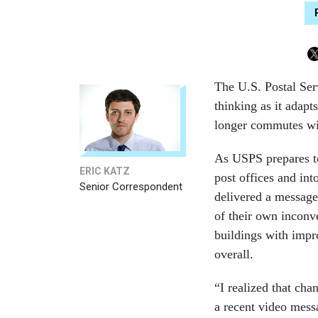
The U.S. Postal Ser
thinking as it adap
longer commutes will
As USPS prepares t
ERIC KATZ
post offices and int
Senior Correspondent
delivered a message
of their own inconve
buildings with imp
overall.
“I realized that cha
a recent video mess