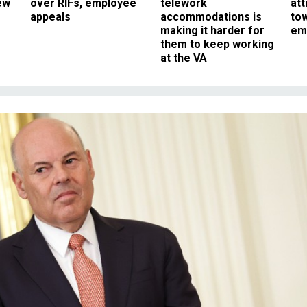
ew
over RIFs, employee
telework
att
appeals
accommodations is
to
making it harder for
em
them to keep working
at the VA