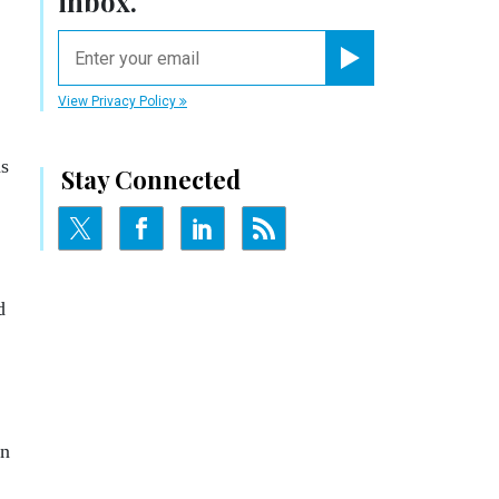
inbox.
email
Register for Newsletter
View Privacy Policy
as
Stay Connected
d
in