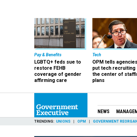
Pay & Benefits
Tech
LGBTQ+ feds sue to
OPM tells agencies
restore FEHB
put tech recruiting 
coverage of gender
the center of staff
affirming care
plans
NEWS
MANAGE
TRENDING
UNIONS
OPM
GOVERNMENT REORGAN