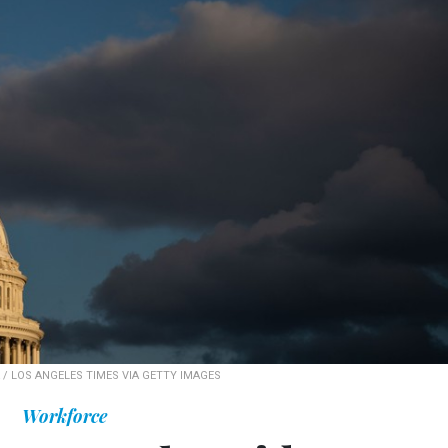
/ LOS ANGELES TIMES VIA GETTY IMAGES
Workforce