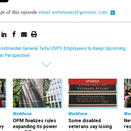
ipt of this episode
email webmaster@govexec.com
ostmaster General Tells USPS Employees to Keep Upcoming
in Perspective’
UPDATED
Workforce
Workforce
Wor
OPM finalizes rules
Some disabled
Ne
ey
expanding its power
veterans say losing
rec