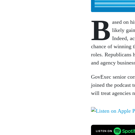
B
ased on hi
likely gai
Indeed, ac
chance of winning t
roles. Republicans 
and agency business
GovExec senior corr
joined the podcast 
will treat agencies n