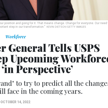
ur position and going for it. That means change. Change for everyone. Our need 
rtant step in our transformation.”
KEVIN DIETSCH/GETTY IMAGES
Workforce
r General Tells USPS
ep Upcoming Workforc
‘in Perspective’
rrand" to try to predict all the change
ll face in the coming years.
OCTOBER 14, 2022