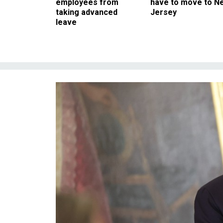
employees from
have to move to N
taking advanced
Jersey
leave