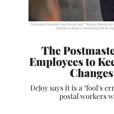
Postmaster General Louis DeJoy said: “We are staking out o
change is obvious, necessary and an impo
The Postmaste
Employees to Ke
Changes 
DeJoy says it is a "fool's e
postal workers wi