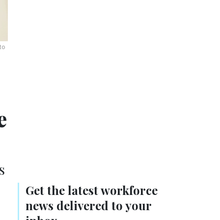
to
e
s
Get the latest workforce
news delivered to your