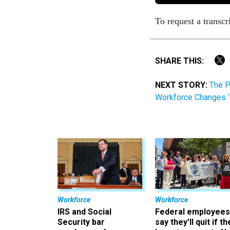
To request a transcr
SHARE THIS:
NEXT STORY:
The P
Workforce Changes ‘
Workforce
Workforce
IRS and Social
Federal employees
Security bar
say they’ll quit if th