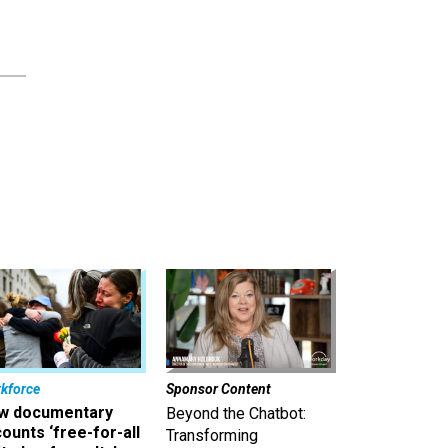
kforce
Sponsor Content
w documentary
Beyond the Chatbot:
ounts ‘free-for-all
Transforming