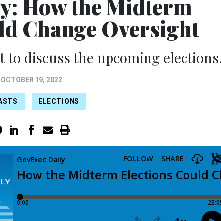
y: How the Midterm
uld Change Oversight
st to discuss the upcoming elections
OCTOBER 19, 2022
ASTS
ELECTIONS