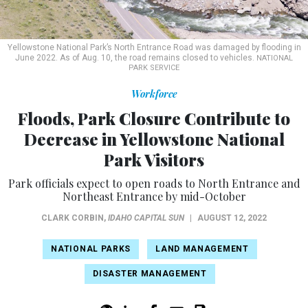
Yellowstone National Park’s North Entrance Road was damaged by flooding in
June 2022. As of Aug. 10, the road remains closed to vehicles.
NATIONAL
PARK SERVICE
Workforce
Floods, Park Closure Contribute to
Decrease in Yellowstone National
Park Visitors
Park officials expect to open roads to North Entrance and
Northeast Entrance by mid-October
CLARK CORBIN
,
IDAHO CAPITAL SUN
|
AUGUST 12, 2022
NATIONAL PARKS
LAND MANAGEMENT
DISASTER MANAGEMENT