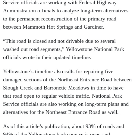
Service officials are working with Federal Highway
Administration officials to analyze long-term alternatives
to the permanent reconstruction of the primary road
between Mammoth Hot Springs and Gardiner.
“This road is closed and not drivable due to several
washed out road segments,” Yellowstone National Park
officials wrote in their updated timeline.
Yellowstone’s timeline also calls for repairing five
damaged sections of the Northeast Entrance Road between
Slough Creek and Barronette Meadows in time to have
that road open to regular vehicle traffic. National Park
Service officials are also working on long-term plans and
alternatives for the Northeast Entrance Road as well.
As of this article’s publication, about 93% of roads and
94% of the Yellowstone backcountry is open and