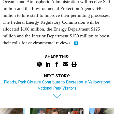
Oceanic and Atmospheric Administration will receive $20
million and the Environmental Protection Agency $40
million to hire staff to improve their permitting processes.
The Federal Energy Regulatory Commission will be
allocated $100 million, the Energy Department $125
million and the Interior Department $150 million to boost
their rolls for environmental reviews.
SHARE THIS:
NEXT STORY:
Floods, Park Closure Contribute to Decrease in Yellowstone
National Park Visitors