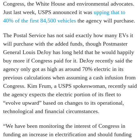
Congress, the White House and environmental advocates.
Just last week, USPS announced it was
upping that to
40% of the first 84,500 vehicles
the agency will purchase.
The Postal Service has not said exactly how many EVs it
will purchase with the added funds, though Postmaster
General Louis DeJoy has long held that he would happily
buy more if Congress paid for it. DeJoy recently said the
agency only got as high as around 70% electric in its
previous calculations when assuming a cash infusion from
Congress. Kim Frum, a USPS spokeswoman, recently said
the agency expects the electric portion of its fleet to
“evolve upward” based on changes to its operational,
technological and financial circumstances.
“We have been monitoring the interest of Congress in
funding an increase in electrification and should funding