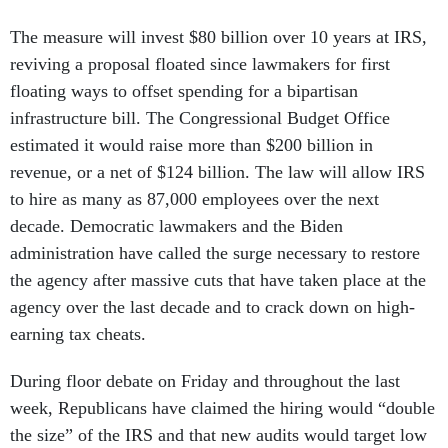
The measure will invest $80 billion over 10 years at IRS,
reviving a proposal floated since lawmakers for first
floating ways to offset spending for a bipartisan
infrastructure bill. The Congressional Budget Office
estimated it would raise more than $200 billion in
revenue, or a net of $124 billion. The law will allow IRS
to hire as many as 87,000 employees over the next
decade. Democratic lawmakers and the Biden
administration have called the surge necessary to restore
the agency after massive cuts that have taken place at the
agency over the last decade and to crack down on high-
earning tax cheats.
During floor debate on Friday and throughout the last
week, Republicans have claimed the hiring would “double
the size” of the IRS and that new audits would target low