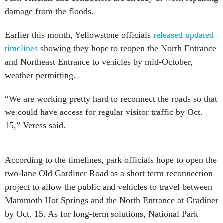
damage from the floods.
Earlier this month, Yellowstone officials
released updated
timelines
showing they hope to reopen the North Entrance
and Northeast Entrance to vehicles by mid-October,
weather permitting.
“We are working pretty hard to reconnect the roads so that
we could have access for regular visitor traffic by Oct.
15,” Veress said.
According to the timelines, park officials hope to open the
two-lane Old Gardiner Road as a short term reconnection
project to allow the public and vehicles to travel between
Mammoth Hot Springs and the North Entrance at Gradiner
by Oct. 15. As for long-term solutions, National Park