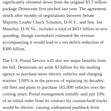
significantly slimmed down from the original $3.5 trillion
package Democrats first pitched last year. The agreement,
struck after months of negotiations between Senate
Majority Leader Chuck Schumer, D-N.Y., and Sen. Joe
Manchin, D-W.Va., includes a total of $433 billion in new
spending, though lawmakers estimated the revenue
accompanying it would lead to a net deficit reduction of
$300 billion.
The U.S. Postal Service will also see major benefits from
the bill. Democrats set aside $3 billion for the mailing
agency to purchase more electric vehicles and charging
stations. USPS is in the process of replacing its decades-
old fleet and plans to purchase 165,000 vehicles over the
coming years. Postal management initially said just 10%
of an initial order from its contract for custom-built trucks
would be electric, causing widespread pushback from