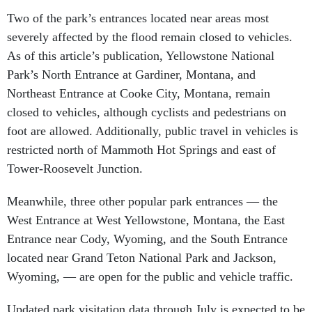
Two of the park’s entrances located near areas most
severely affected by the flood remain closed to vehicles.
As of this article’s publication, Yellowstone National
Park’s North Entrance at Gardiner, Montana, and
Northeast Entrance at Cooke City, Montana, remain
closed to vehicles, although cyclists and pedestrians on
foot are allowed. Additionally, public travel in vehicles is
restricted north of Mammoth Hot Springs and east of
Tower-Roosevelt Junction.
Meanwhile, three other popular park entrances — the
West Entrance at West Yellowstone, Montana, the East
Entrance near Cody, Wyoming, and the South Entrance
located near Grand Teton National Park and Jackson,
Wyoming, — are open for the public and vehicle traffic.
Updated park visitation data through July is expected to be