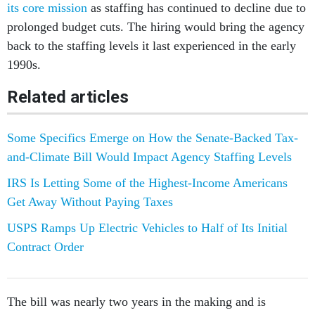
its core mission
as staffing has continued to decline due to
prolonged budget cuts. The hiring would bring the agency
back to the staffing levels it last experienced in the early
1990s.
Related articles
Some Specifics Emerge on How the Senate-Backed Tax-
and-Climate Bill Would Impact Agency Staffing Levels
IRS Is Letting Some of the Highest-Income Americans
Get Away Without Paying Taxes
USPS Ramps Up Electric Vehicles to Half of Its Initial
Contract Order
The bill was nearly two years in the making and is