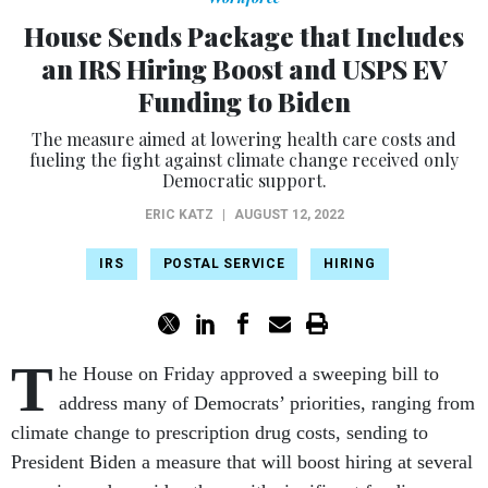
House Sends Package that Includes
an IRS Hiring Boost and USPS EV
Funding to Biden
The measure aimed at lowering health care costs and
fueling the fight against climate change received only
Democratic support.
ERIC KATZ
|
AUGUST 12, 2022
IRS
POSTAL SERVICE
HIRING
T
he House on Friday approved a sweeping bill to
address many of Democrats’ priorities, ranging from
climate change to prescription drug costs, sending to
President Biden a measure that will boost hiring at several