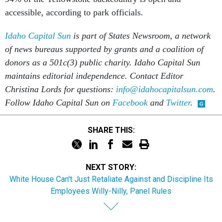
accessible, according to park officials.
Idaho Capital Sun
is part of States Newsroom, a network
of news bureaus supported by grants and a coalition of
donors as a 501c(3) public charity. Idaho Capital Sun
maintains editorial independence. Contact Editor
Christina Lords for questions:
info@idahocapitalsun.com
.
Follow Idaho Capital Sun on
Facebook
and
Twitter
.
SHARE THIS:
NEXT STORY:
White House Can't Just Retaliate Against and Discipline Its
Employees Willy-Nilly, Panel Rules