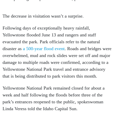
The decrease in visitation wasn’t a surprise.
Following days of exceptionally heavy rainfall,
Yellowstone flooded June 13 and rangers and staff
evacuated the park. Park officials refer to the natural
disaster as
a 500-year flood event
. Roads and bridges were
overwhelmed, mud and rock slides were set off and major
damage to multiple roads were confirmed, according to a
Yellowstone National Park travel and entrance advisory
that is being distributed to park visitors this month.
Yellowstone National Park remained closed for about a
week and half following the floods before three of the
park’s entrances reopened to the public, spokeswoman
Linda Veress told the Idaho Capital Sun.