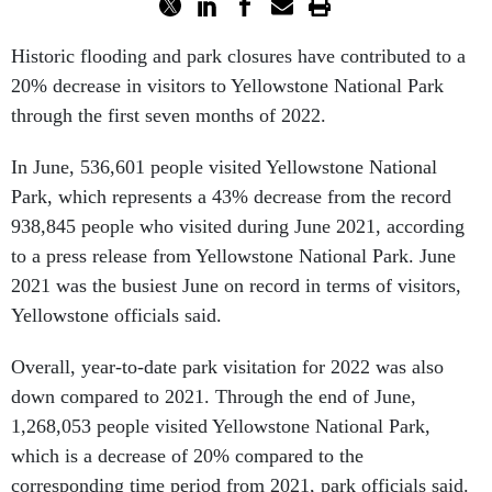
Historic flooding and park closures have contributed to a
20% decrease in visitors to Yellowstone National Park
through the first seven months of 2022.
In June, 536,601 people visited Yellowstone National
Park, which represents a 43% decrease from the record
938,845 people who visited during June 2021, according
to a press release from Yellowstone National Park. June
2021 was the busiest June on record in terms of visitors,
Yellowstone officials said.
Overall, year-to-date park visitation for 2022 was also
down compared to 2021. Through the end of June,
1,268,053 people visited Yellowstone National Park,
which is a decrease of 20% compared to the
corresponding time period from 2021, park officials said.