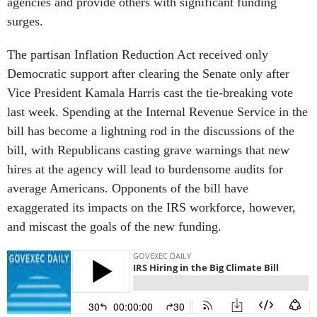
agencies and provide others with significant funding
surges.
The partisan Inflation Reduction Act received only
Democratic support after clearing the Senate only after
Vice President Kamala Harris cast the tie-breaking vote
last week. Spending at the Internal Revenue Service in the
bill has become a lightning rod in the discussions of the
bill, with Republicans casting grave warnings that new
hires at the agency will lead to burdensome audits for
average Americans. Opponents of the bill have
exaggerated its impacts on the IRS workforce, however,
and miscast the goals of the new funding.