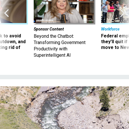
Sponsor Content
Workforce
 to avoid
Federal emp
Beyond the Chatbot:
utdown, and
they’ll quit i
Transforming Government
ing rid of
move to New
Productivity with
Superintelligent AI