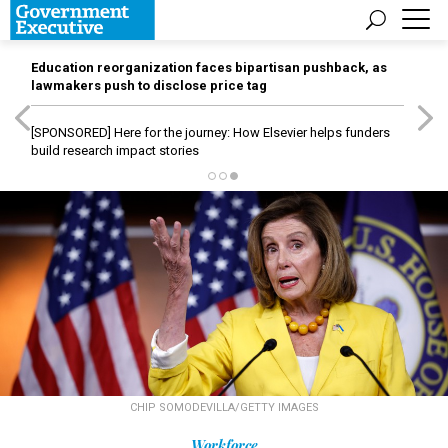
Education reorganization faces bipartisan pushback, as
lawmakers push to disclose price tag
[SPONSORED]
Here for the journey: How Elsevier helps funders
build research impact stories
CHIP SOMODEVILLA/GETTY IMAGES
Workforce