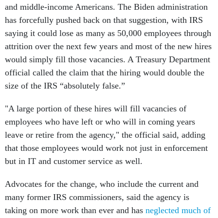
and middle-income Americans. The Biden administration
has forcefully pushed back on that suggestion, with IRS
saying it could lose as many as 50,000 employees through
attrition over the next few years and most of the new hires
would simply fill those vacancies. A Treasury Department
official called the claim that the hiring would double the
size of the IRS “absolutely false.”
"A large portion of these hires will fill vacancies of
employees who have left or who will in coming years
leave or retire from the agency," the official said, adding
that those employees would work not just in enforcement
but in IT and customer service as well.
Advocates for the change, who include the current and
many former IRS commissioners, said the agency is
taking on more work than ever and has
neglected much of