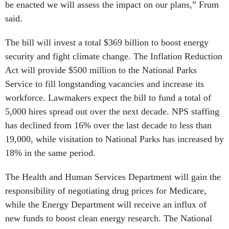
be enacted we will assess the impact on our plans,” Frum
said.
The bill will invest a total $369 billion to boost energy
security and fight climate change. The Inflation Reduction
Act will provide $500 million to the National Parks
Service to fill longstanding vacancies and increase its
workforce. Lawmakers expect the bill to fund a total of
5,000 hires spread out over the next decade. NPS staffing
has declined from 16% over the last decade to less than
19,000, while visitation to National Parks has increased by
18% in the same period.
The Health and Human Services Department will gain the
responsibility of negotiating drug prices for Medicare,
while the Energy Department will receive an influx of
new funds to boost clean energy research. The National