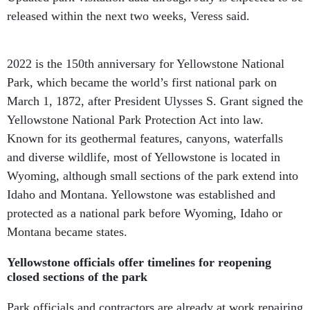
released within the next two weeks, Veress said.
2022 is the 150th anniversary for Yellowstone National
Park, which became the world’s first national park on
March 1, 1872, after President Ulysses S. Grant signed the
Yellowstone National Park Protection Act into law.
Known for its geothermal features, canyons, waterfalls
and diverse wildlife, most of Yellowstone is located in
Wyoming, although small sections of the park extend into
Idaho and Montana. Yellowstone was established and
protected as a national park before Wyoming, Idaho or
Montana became states.
Yellowstone officials offer timelines for reopening
closed sections of the park
Park officials and contractors are already at work repairing