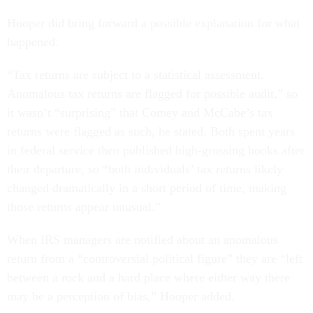
Hooper did bring forward a possible explanation for what
happened.
“Tax returns are subject to a statistical assessment.
Anomalous tax returns are flagged for possible audit,” so
it wasn’t “surprising” that Comey and McCabe’s tax
returns were flagged as such, he stated. Both spent years
in federal service then published high-grossing books after
their departure, so “both individuals’ tax returns likely
changed dramatically in a short period of time, making
those returns appear unusual.”
When IRS managers are notified about an anomalous
return from a “controversial political figure” they are “left
between a rock and a hard place where either way there
may be a perception of bias,” Hooper added.