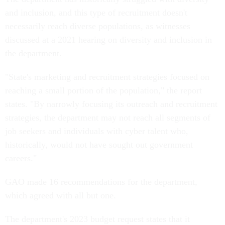
and inclusion, and this type of recruitment doesn't
necessarily reach diverse populations, as witnesses
discussed at a 2021 hearing on diversity and inclusion in
the department.
"State's marketing and recruitment strategies focused on
reaching a small portion of the population," the report
states. "By narrowly focusing its outreach and recruitment
strategies, the department may not reach all segments of
job seekers and individuals with cyber talent who,
historically, would not have sought out government
careers."
GAO made 16 recommendations for the department,
which agreed with all but one.
The department's 2023 budget request states that it