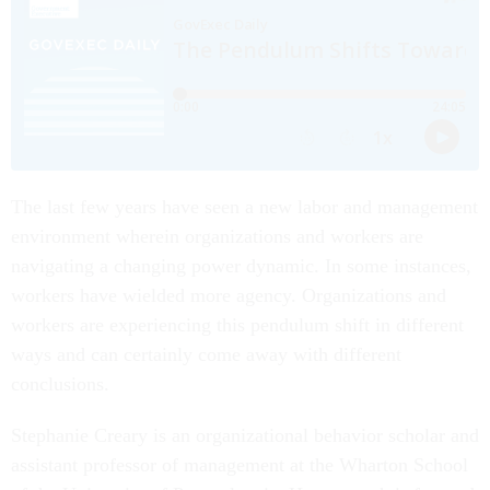
The last few years have seen a new labor and management
environment wherein organizations and workers are
navigating a changing power dynamic. In some instances,
workers have wielded more agency. Organizations and
workers are experiencing this pendulum shift in different
ways and can certainly come away with different
conclusions.
Stephanie Creary is an organizational behavior scholar and
assistant professor of management at the Wharton School