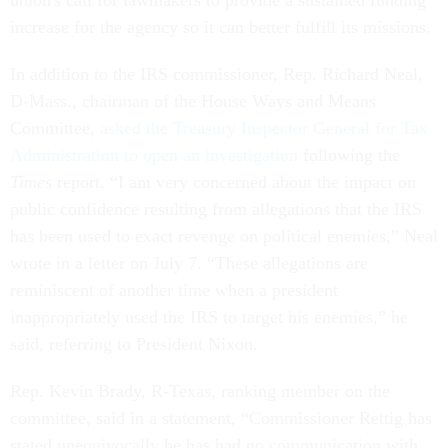
union's call for lawmakers to provide a sustained funding
increase for the agency so it can better fulfill its missions.
In addition to the IRS commissioner, Rep. Richard Neal,
D-Mass., chairman of the House Ways and Means
Committee,
asked the Treasury Inspector General for Tax
Administration to open an investigation
following the
Times
report. “I am very concerned about the impact on
public confidence resulting from allegations that the IRS
has been used to exact revenge on political enemies,” Neal
wrote in a letter on July 7. “These allegations are
reminiscent of another time when a president
inappropriately used the IRS to target his enemies,” he
said, referring to President Nixon.
Rep. Kevin Brady, R-Texas, ranking member on the
committee, said in a statement, “Commissioner Rettig has
stated unequivocally he has had no communication with