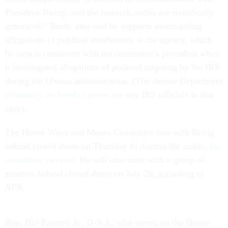
President Trump, and the research audits are statistically
generated.” Brady also said he supports investigating
allegations of political interference at the agency, which
he says is consistent with his committee’s precedent when
it investigated allegations of political targeting by the IRS
during the Obama administration. (The Justice Department
ultimately declined to prosecute
any IRS officials in that
case).
The House Ways and Means Committee met with Rettig
behind closed doors on Thursday to discuss the audits,
the
committee tweeted
. He will also meet with a group of
senators behind closed doors on July 26, according to
NPR
.
Rep. Bill Pascrell Jr., D-N.J., who serves on the House