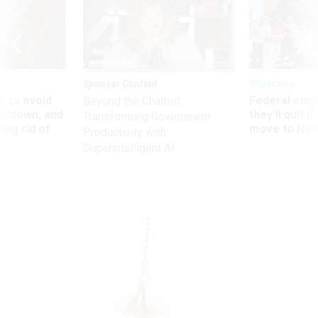
Sponsor Content
Workforce
 to avoid
Federal emp
Beyond the Chatbot:
utdown, and
they’ll quit i
Transforming Government
ing rid of
move to New
Productivity with
Superintelligent AI