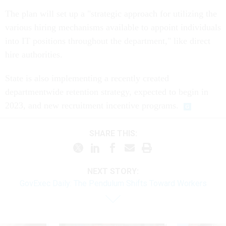
The plan will set up a "strategic approach for utilizing the
various hiring mechanisms available to appoint individuals
into IT positions throughout the department," like direct
hire authorities.
State is also implementing a recently created
departmentwide retention strategy, expected to begin in
2023, and new recruitment incentive programs.
SHARE THIS:
NEXT STORY:
GovExec Daily: The Pendulum Shifts Toward Workers