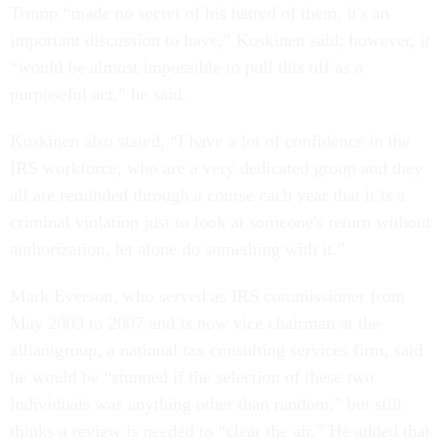
Trump “made no secret of his hatred of them, it's an
important discussion to have,” Koskinen said; however, it
“would be almost impossible to pull this off as a
purposeful act,” he said.
Koskinen also stated, “I have a lot of confidence in the
IRS workforce, who are a very dedicated group and they
all are reminded through a course each year that it is a
criminal violation just to look at someone's return without
authorization, let alone do something with it.”
Mark Everson, who served as IRS commissioner from
May 2003 to 2007 and is now vice chairman at the
alliantgroup, a national tax consulting services firm, said
he would be “stunned if the selection of these two
individuals was anything other than random,” but still
thinks a review is needed to “clear the air.” He added that