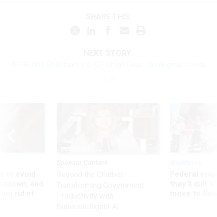
SHARE THIS:
NEXT STORY:
AFGE Will Split from Its ICE Union Over Ideological Divide
Sponsor Content
Workforce
 to avoid
Federal emp
Beyond the Chatbot:
utdown, and
they’ll quit i
Transforming Government
ing rid of
move to New
Productivity with
Superintelligent AI