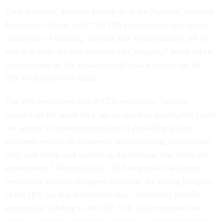
Tony Reardon, national president of the National Treasury
Employees Union said, “the IRS continues to face major
challenges of funding, staffing and modernization, all of
which require the full attention of Congress,” when asked
for comment on the situation and what it means for the
IRS workforce writ large.
The IRS employees that NTEU represents “remain
focused on the work they are assigned to accomplish [and]
the agency’s important missions of providing quality
customer service to taxpayers, administering the tax code
fully and fairly, and collecting the revenue that funds the
government,” Reardon said. “IRS employees welcome
reviews of systems designed to ensure the strong integrity
of the IRS, so that lawmakers may confidently provide
appropriate funding to the IRS.” He also reiterated the