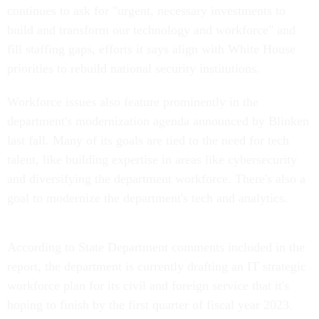
continues to ask for "urgent, necessary investments to
build and transform our technology and workforce" and
fill staffing gaps, efforts it says align with White House
priorities to rebuild national security institutions.
Workforce issues also feature prominently in the
department's modernization agenda announced by Blinken
last fall. Many of its goals are tied to the need for tech
talent, like building expertise in areas like cybersecurity
and diversifying the department workforce. There's also a
goal to modernize the department's tech and analytics.
According to State Department comments included in the
report, the department is currently drafting an IT strategic
workforce plan for its civil and foreign service that it's
hoping to finish by the first quarter of fiscal year 2023.