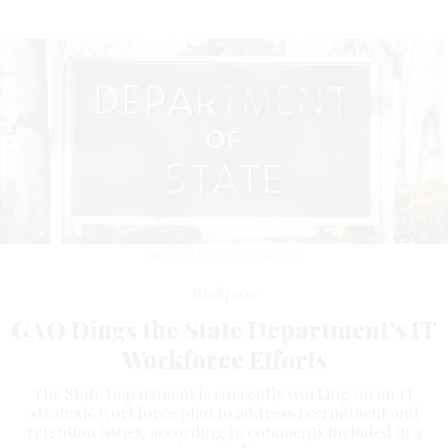
MARK WILSON/GETTY IMAGES
Workforce
GAO Dings the State Department's IT
Workforce Efforts
The State Department is currently working on an IT
strategic workforce plan to address recruitment and
retention issues, according to comments included in a