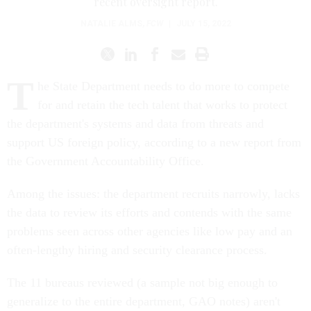
recent oversight report.
NATALIE ALMS
,
FCW
|
JULY 15, 2022
T
he State Department needs to do more to compete
for and retain the tech talent that works to protect
the department's systems and data from threats and
support US foreign policy, according to a new report from
the Government Accountability Office.
Among the issues: the department recruits narrowly, lacks
the data to review its efforts and contends with the same
problems seen across other agencies like low pay and an
often-lengthy hiring and security clearance process.
The 11 bureaus reviewed (a sample not big enough to
generalize to the entire department, GAO notes) aren't