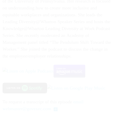
of the University of Pennsylvania. Her research is focused
on understanding how to create more inclusive and
equitable workplaces and organizations. She leads the
Leading Diversity@Wharton Speaker Series and hosts the
Knowledge@Wharton Leading Diversity at Work Podcast
Series. She recently moderated an Academy of
Management panel titled “The Pendulum Shift Toward the
Worker.” She joined the podcast to discuss the change in
the employee/employer relationships.
To request a transcript of this episode
email
webmaster@govexec.com