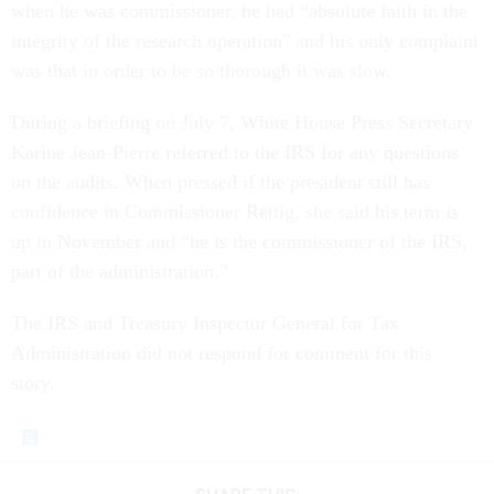
when he was commissioner, he had “absolute faith in the
integrity of the research operation" and his only complaint
was that in order to be so thorough it was slow.
During a briefing on July 7, White House Press Secretary
Karine Jean-Pierre referred to the IRS for any questions
on the audits. When pressed if the president still has
confidence in Commissioner Rettig, she said his term is
up in November and “he is the commissioner of the IRS,
part of the administration.”
The IRS and Treasury Inspector General for Tax
Administration did not respond for comment for this
story.