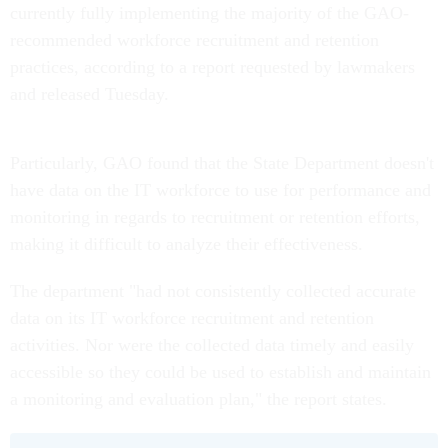
currently fully implementing the majority of the GAO-
recommended workforce recruitment and retention
practices, according to a report requested by lawmakers
and released Tuesday.
Particularly, GAO found that the State Department doesn't
have data on the IT workforce to use for performance and
monitoring in regards to recruitment or retention efforts,
making it difficult to analyze their effectiveness.
The department "had not consistently collected accurate
data on its IT workforce recruitment and retention
activities. Nor were the collected data timely and easily
accessible so they could be used to establish and maintain
a monitoring and evaluation plan," the report states.