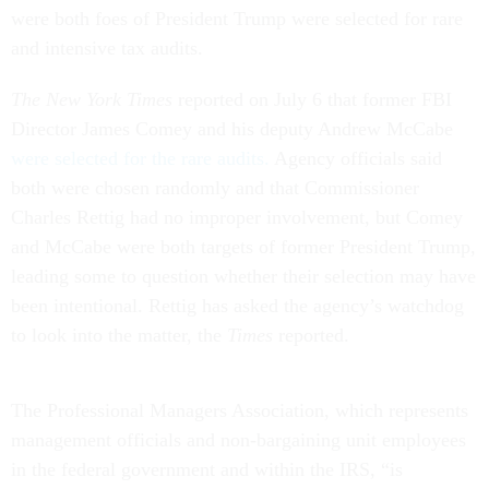
were both foes of President Trump were selected for rare
and intensive tax audits.
The New York Times
reported on July 6 that former FBI
Director James Comey and his deputy Andrew McCabe
were selected for the rare audits.
Agency officials said
both were chosen randomly and that Commissioner
Charles Rettig had no improper involvement, but Comey
and McCabe were both targets of former President Trump,
leading some to question whether their selection may have
been intentional. Rettig has asked the agency’s watchdog
to look into the matter, the
Times
reported.
The Professional Managers Association, which represents
management officials and non-bargaining unit employees
in the federal government and within the IRS, “is