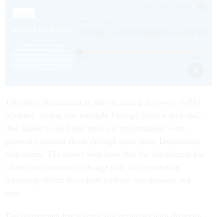
The State Department is also recruiting narrowly, GAO
reported, saying that multiple Foreign Service tech staff
they talked to said that most job opportunities were
generally learned about through other State Department
employees. The report does state that the department has
taken some actions to change this, like expanding
recruiting efforts to include military installations and
more.
The department has historically struggled with diversity