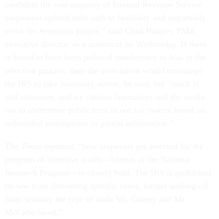
confident the vast majority of Internal Revenue Service
employees uphold their oath to faithfully and impartially
serve the American people,” said Chad Hooper, PMA
executive director, in a statement on Wednesday. If there
is found to have been political interference or bias in the
selection process, then the association would encourage
the IRS to take necessary action, he said, but “much is
still unknown, and we caution lawmakers and the media
not to undermine public trust in our tax system based on
unfounded assumptions or partial information.”
The
Times
reported, “how taxpayers get selected for the
program of intensive audits—known as the National
Research Program—is closely held. The IRS is prohibited
by law from discussing specific cases, further walling off
from scrutiny the type of audit Mr. Comey and Mr.
McCabe faced.”