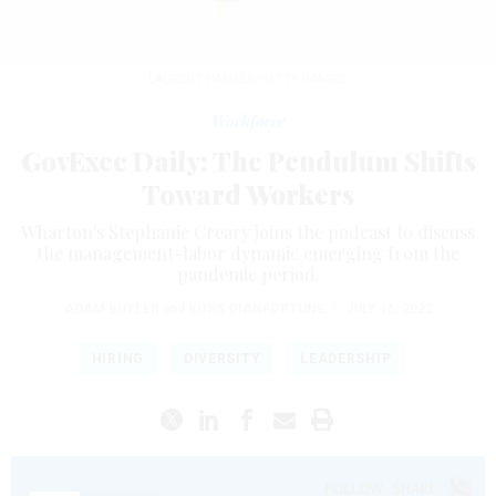
LAURENT HAMELS/GETTY IMAGES
Workforce
GovExec Daily: The Pendulum Shifts
Toward Workers
Wharton's Stephanie Creary joins the podcast to discuss
the management-labor dynamic emerging from the
pandemic period.
ADAM BUTLER
and
ROSS GIANFORTUNE
|
JULY 15, 2022
HIRING
DIVERSITY
LEADERSHIP