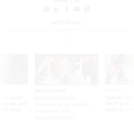
SHARE THIS:
NEXT STORY:
GAO Dings the State Department's IT Workforce Efforts
Sponsor Content
Workforce
 to avoid
Federal emp
Beyond the Chatbot:
utdown, and
they’ll quit i
Transforming Government
ing rid of
move to New
Productivity with
Superintelligent AI