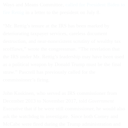
Ways and Means Committee,
called for President Biden to
fire Rettig
in a letter to the president on July 8.
“Mr. Rettig’s tenure at the IRS has been marked by
deteriorating taxpayer services, careless document
destruction, and near-nonexistent scrutiny of wealthy tax
scofflaws,” wrote the congressman. “The revelation that
the IRS under Mr. Rettig’s leadership may have been used
as a political weapon by Donald Trump must be the final
straw.” Pascrell has previously called for the
commissioner’s firing.
John Koskinen, who served as IRS commissioner from
December 2013 to November 2017, told
Government
Executive
that if he were still commissioner, he would also
ask the watchdog to investigate. Since both Comey and
McCabe were fired during the Trump administration and