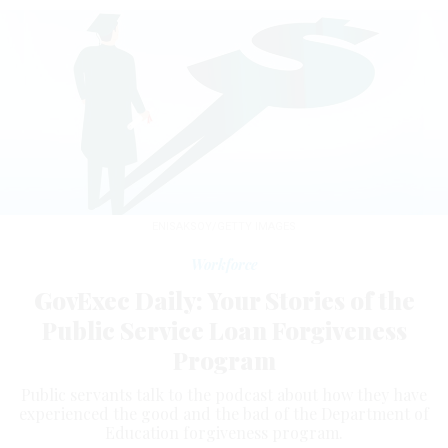
ENISAKSOY/GETTY IMAGES
Workforce
GovExec Daily: Your Stories of the
Public Service Loan Forgiveness
Program
Public servants talk to the podcast about how they have
experienced the good and the bad of the Department of
Education forgiveness program.