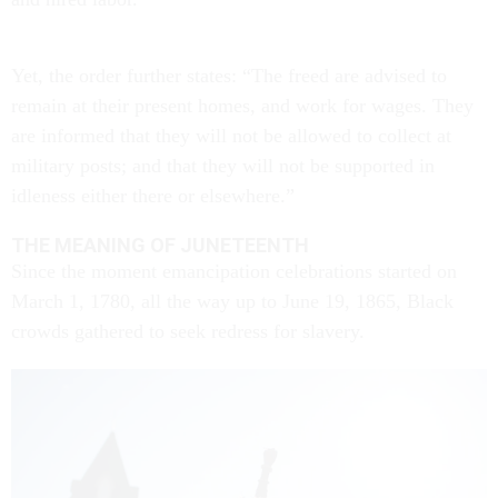
Yet, the order further states: “The freed are advised to
remain at their present homes, and work for wages. They
are informed that they will not be allowed to collect at
military posts; and that they will not be supported in
idleness either there or elsewhere.”
THE MEANING OF JUNETEENTH
Since the moment emancipation celebrations started on
March 1, 1780, all the way up to June 19, 1865, Black
crowds gathered to seek redress for slavery.