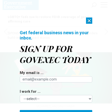
LGBTQ+ feds sue to restore FEHB coverage of gender
×
affirming care
Get federal business news in your
[SPONSORED]
Here for the journey: How Elsevier helps funders
inbox.
build research impact stories
SIGN UP FOR
GOVEXEC TODAY
My email is ...
I work for ...
MOHAMED_HASSAN/PIXABAY