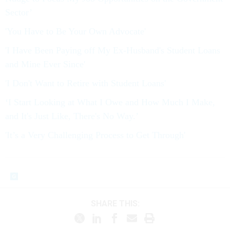
Sector’
'You Have to Be Your Own Advocate'
'I Have Been Paying off My Ex-Husband's Student Loans
and Mine Ever Since'
'I Don't Want to Retire with Student Loans'
‘I Start Looking at What I Owe and How Much I Make,
and It's Just Like, There's No Way.’
'It’s a Very Challenging Process to Get Through'
SHARE THIS: