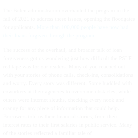
The Biden administration overhauled the program in the
fall of 2021 to address these issues, opening the floodgates
for applicants.
More than 100,000 people have now had
their loans forgiven through the program.
The success of the overhaul, and broader talk of loan
forgiveness got us wondering just how difficult the PSLF
red tape was for our readers. Many of you reached out
with your stories of phone calls, check-ins, consolidations
and worry. Every story was different. Some huddled with
coworkers at their agencies to overcome obstacles, while
others were Internet sleuths, checking every nook and
cranny for any piece of information that could help.
Borrowers told us their financial stories, from their
interest rates to their first salaries in public service. Many
of the stories reflected a familiar tale of