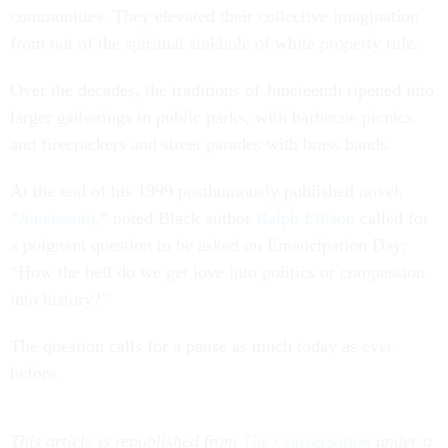
communities. They elevated their collective imagination
from out of the spiritual sinkhole of white property rule.
Over the decades, the traditions of Juneteenth ripened into
larger gatherings in public parks, with barbecue picnics
and firecrackers and street parades with brass bands.
At the end of his 1999 posthumously published novel,
“
Juneteenth
,” noted Black author
Ralph Ellison
called for
a poignant question to be asked on Emancipation Day:
“How the hell do we get love into politics or compassion
into history?”
The question calls for a pause as much today as ever
before.
This article is republished from
The Conversation
under a