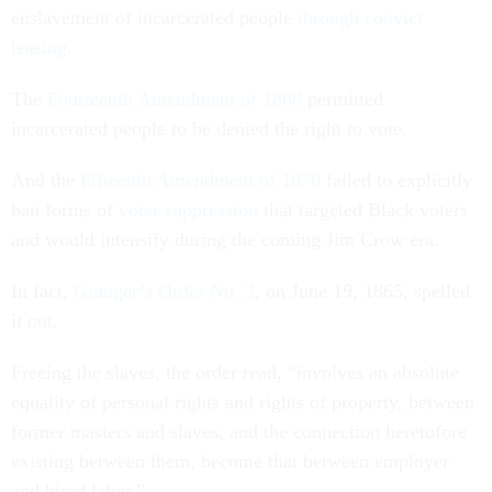
enslavement of incarcerated people
through convict
leasing
.
The
Fourteenth Amendment of 1868
permitted
incarcerated people to be denied the right to vote.
And the
Fifteenth Amendment of 1870
failed to explicitly
ban forms of
voter suppression
that targeted Black voters
and would intensify during the coming Jim Crow era.
In fact,
Granger’s Order No. 3
, on June 19, 1865, spelled
it out.
Freeing the slaves, the order read, “involves an absolute
equality of personal rights and rights of property, between
former masters and slaves, and the connection heretofore
existing between them, become that between employer
and hired labor.”