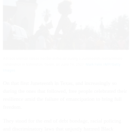
A Black woman raises her fist in the air during a Juneteenth reenactment
celebration in Galveston, Texas, on June 19, 2021.
Mark Felix /AFP/Getty
Images
On that first Juneteenth in Texas, and increasingly so
during the ones that followed, free people celebrated their
resilience amid the failure of emancipation to bring full
freedom.
They stood for the end of debt bondage, racial policing
and discriminatory laws that unjustly harmed Black