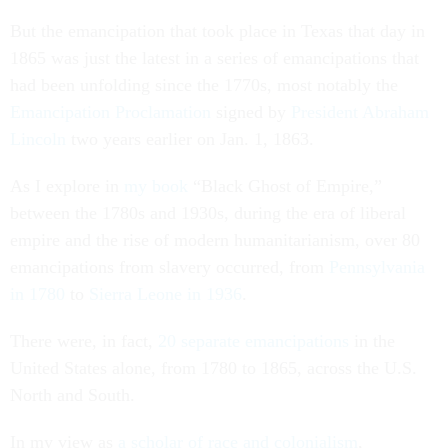
But the emancipation that took place in Texas that day in
1865 was just the latest in a series of emancipations that
had been unfolding since the 1770s, most notably the
Emancipation Proclamation
signed by
President Abraham
Lincoln
two years earlier on Jan. 1, 1863.
As I explore in
my book
“Black Ghost of Empire,”
between the 1780s and 1930s, during the era of liberal
empire and the rise of modern humanitarianism, over 80
emancipations from slavery occurred, from
Pennsylvania
in 1780
to
Sierra Leone in 1936
.
There were, in fact,
20 separate emancipations
in the
United States alone, from 1780 to 1865, across the U.S.
North and South.
In my view as
a scholar of race and colonialism
,