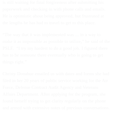
is still waiting for final forgiveness after submitting his
paperwork and checking in with phone calls and emails.
He is optimistic about being approved, but frustrated at
the lengths he has had to travel to get to this place.
“The way that it was implemented was ... in a way to
make it as impossible as possible to utilize,” he said of the
PSLF. “I try my hardest to do a good job. I figured there
has to be
someone
there eventually who is going to get
things right.”
Christy Donahue emailed us with dates and forms she had
filed in her 20 years of public service working for the Air
Force, Defense Contract Audit Agency and Veterans
Affairs Department. After applying for the program, she
found herself trying to get clarity regularly on the phone
and armed with extensive notes of previous conversations.