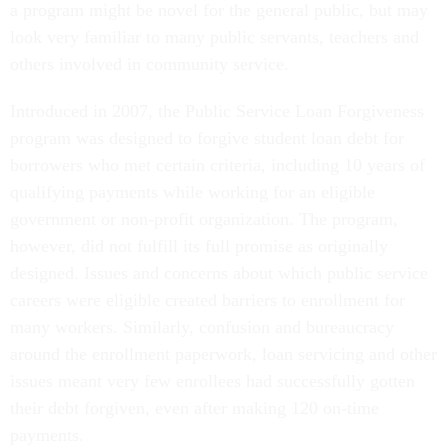
a program might be novel for the general public, but may
look very familiar to many public servants, teachers and
others involved in community service.
Introduced in 2007, the Public Service Loan Forgiveness
program was designed to forgive student loan debt for
borrowers who met certain criteria, including 10 years of
qualifying payments while working for an eligible
government or non-profit organization. The program,
however, did not fulfill its full promise as originally
designed. Issues and concerns about which public service
careers were eligible created barriers to enrollment for
many workers. Similarly, confusion and bureaucracy
around the enrollment paperwork, loan servicing and other
issues meant very few enrollees had successfully gotten
their debt forgiven, even after making 120 on-time
payments.