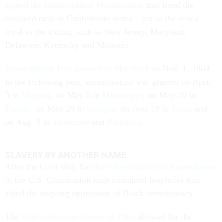
signed the Emancipation Proclamation
that freed the
enslaved only in Confederate states – not in the states
loyal to the Union, such as New Jersey, Maryland,
Delaware, Kentucky and Missouri.
Emancipation Day dawned in Maryland
on Nov. 1, 1864.
In the following year, emancipation was granted on April
3 in
Virginia
, on May 8 in
Mississippi
, on May 20 in
Florida
, on May 29 in
Georgia
, on June 19 in
Texas
and
on Aug. 8 in
Tennessee
and
Kentucky
.
SLAVERY BY ANOTHER NAME
After the Civil War, the
three Reconstruction Amendments
to the U.S. Constitution each contained loopholes that
aided the ongoing oppression of Black communities.
The
Thirteenth Amendment of 1865
allowed for the