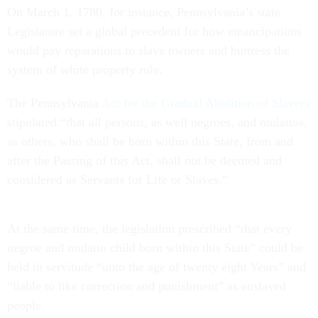
On March 1, 1780, for instance, Pennsylvania’s state
Legislature set a global precedent for how emancipations
would pay reparations to slave owners and buttress the
system of white property rule.
The Pennsylvania
Act for the Gradual Abolition of Slavery
stipulated “that all persons, as well negroes, and mulattos,
as others, who shall be born within this State, from and
after the Passing of this Act, shall not be deemed and
considered as Servants for Life or Slaves.”
At the same time, the legislation prescribed “that every
negroe and mulatto child born within this State” could be
held in servitude “unto the age of twenty eight Years” and
“liable to like correction and punishment” as enslaved
people.