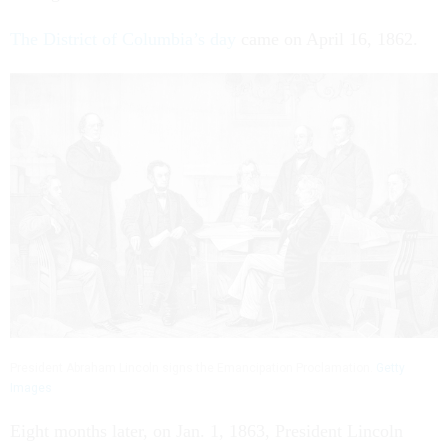
The District of Columbia’s day
came on April 16, 1862.
President Abraham Lincoln signs the Emancipation Proclamation.
Getty
Images
Eight months later, on Jan. 1, 1863, President Lincoln