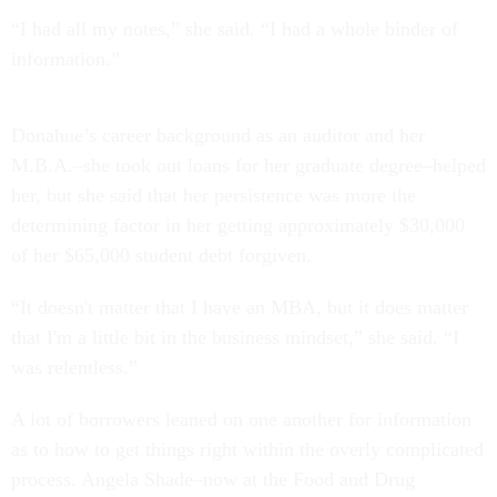
“I had all my notes,” she said. “I had a whole binder of
information.”
Donahue’s career background as an auditor and her
M.B.A.–she took out loans for her graduate degree–helped
her, but she said that her persistence was more the
determining factor in her getting approximately $30,000
of her $65,000 student debt forgiven.
“It doesn't matter that I have an MBA, but it does matter
that I'm a little bit in the business mindset,” she said. “I
was relentless.”
A lot of borrowers leaned on one another for information
as to how to get things right within the overly complicated
process. Angela Shade–now at the Food and Drug