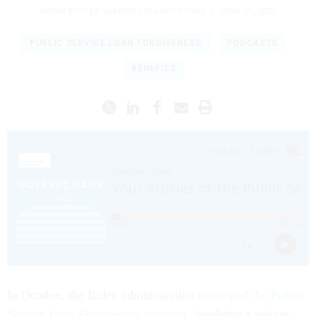
ADAM BUTLER
and
ROSS GIANFORTUNE
|
JUNE 21, 2022
PUBLIC SERVICE LOAN FORGIVENESS
PODCASTS
BENEFITS
In October, the Biden administration
revamped the Public
Service Loan Forgiveness program
, involving a waiver