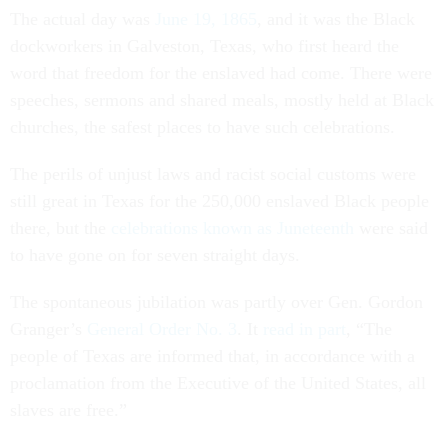
The actual day was
June 19, 1865
, and it was the Black
dockworkers in Galveston, Texas, who first heard the
word that freedom for the enslaved had come. There were
speeches, sermons and shared meals, mostly held at Black
churches, the safest places to have such celebrations.
The perils of unjust laws and racist social customs were
still great in Texas for the 250,000 enslaved Black people
there, but the
celebrations known as Juneteenth
were said
to have gone on for seven straight days.
The spontaneous jubilation was partly over Gen. Gordon
Granger’s
General Order No. 3
. It
read in part
, “The
people of Texas are informed that, in accordance with a
proclamation from the Executive of the United States, all
slaves are free.”