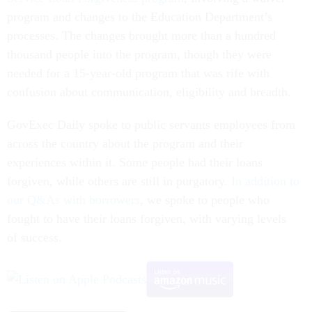
program and changes to the Education Department’s
processes. The changes brought more than a hundred
thousand people into the program, though they were
needed for a 15-year-old program that was rife with
confusion about communication, eligibility and breadth.
GovExec Daily spoke to public servants employees from
across the country about the program and their
experiences within it. Some people had their loans
forgiven, while others are still in purgatory.
In addition to
our Q&As with borrowers
, we spoke to people who
fought to have their loans forgiven, with varying levels
of success.