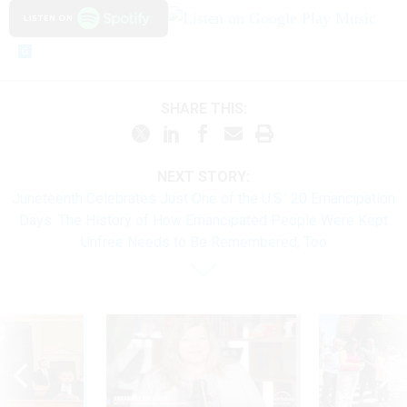
SHARE THIS:
NEXT STORY:
Juneteenth Celebrates Just One of the U.S.’ 20 Emancipation
Days. The History of How Emancipated People Were Kept
Unfree Needs to Be Remembered, Too