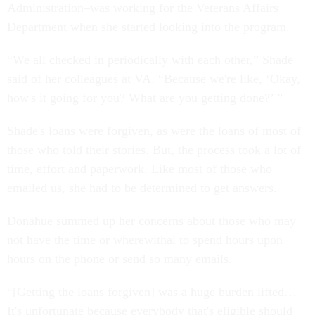
Administration–was working for the Veterans Affairs
Department when she started looking into the program.
“We all checked in periodically with each other,” Shade
said of her colleagues at VA. “Because we're like, ‘Okay,
how's it going for you? What are you getting done?’ ”
Shade's loans were forgiven, as were the loans of most of
those who told their stories. But, the process took a lot of
time, effort and paperwork. Like most of those who
emailed us, she had to be determined to get answers.
Donahue summed up her concerns about those who may
not have the time or wherewithal to spend hours upon
hours on the phone or send so many emails.
“[Getting the loans forgiven] was a huge burden lifted…
It's unfortunate because everybody that's eligible should