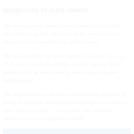
REPARATIONS TO SLAVE OWNERS
The emancipations shared three common features that,
when added together, merely freed the enslaved in one
sense, but reenslaved them in another sense.
The first, arguably the most important, was the
ideology
of gradualism
, which said that atrocities against Black
people would be ended slowly, over a long and open-
ended period.
The second feature was state legislators who held fast to
the racist principle that emancipated people were units of
slave owner property – not captives who had been
subjected to crimes against humanity.