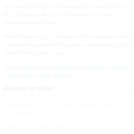
apply and should get it without having to do everything I
did,” Donahue said. "A lot of people are in worse
circumstances than I am."
What follows are just a few more of your responses to our
request to share your loan forgiveness experiences, lightly
edited for length and clarity.
You can hear more of the stories on Tuesday's episode
of the GovExec Daily podcast
.
Related articles
‘I Am Waiting for the Government to Make Good on
Their Promises’
‘Public Service Loan Forgiveness Gave Me that Extra
Nudge to Focus My Job Opportunities on the Government