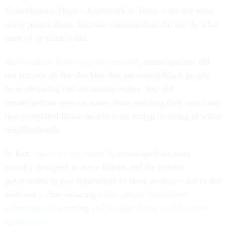
Emancipation Days – Juneteenth in Texas – are not what
many people think, because emancipation did not do what
most of us think it did.
As
historians have long documented
, emancipations did
not remove all the shackles that prevented Black people
from obtaining full citizenship rights. Nor did
emancipations prevent states from enacting their own laws
that prohibited Black people from voting or living in white
neighborhoods.
In fact,
based on my research
, emancipations were
actually designed to force Blacks and the federal
government to pay reparations to slave owners – not to the
enslaved – thus ensuring
white people maintained
advantages in accruing and passing down wealth across
generations.
.