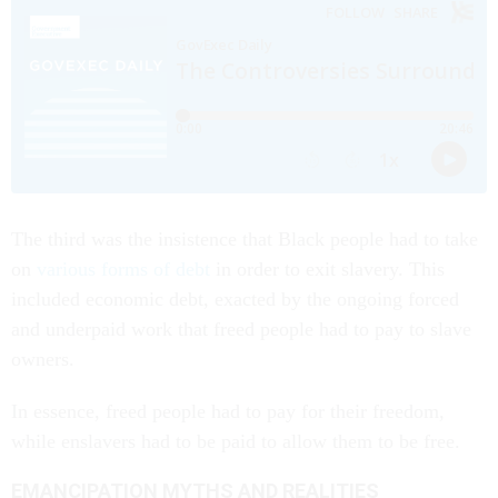
The third was the insistence that Black people had to take
on
various forms of debt
in order to exit slavery. This
included economic debt, exacted by the ongoing forced
and underpaid work that freed people had to pay to slave
owners.
In essence, freed people had to pay for their freedom,
while enslavers had to be paid to allow them to be free.
EMANCIPATION MYTHS AND REALITIES