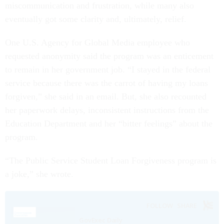
miscommunication and frustration, while many also
eventually got some clarity and, ultimately, relief.
One U.S. Agency for Global Media employee who
requested anonymity said the program was an enticement
to remain in her government job. “I stayed in the federal
service because there was the carrot of having my loans
forgiven,” she said in an email. But, she also recounted
her paperwork delays, inconsistent instructions from the
Education Department and her “bitter feelings” about the
program.
“The Public Service Student Loan Forgiveness program is
a joke,” she wrote.