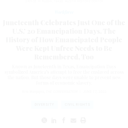
24th St. in Austin, Texas.
AUSTIN HISTORY CENTER
Workforce
Juneteenth Celebrates Just One of the
U.S.’ 20 Emancipation Days. The
History of How Emancipated People
Were Kept Unfree Needs to Be
Remembered, Too
Known as Juneteenth in Texas, Emancipation Days
symbolized America’s attempt to free the enslaved across
the nation. But those days were unable to prevent new
forms of economic slavery.
Kris Manjapra
,
THE CONVERSATION
|
JUNE 17, 2022
DIVERSITY
CIVIL RIGHTS