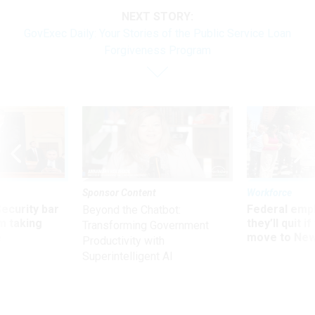
NEXT STORY:
GovExec Daily: Your Stories of the Public Service Loan
Forgiveness Program
Sponsor Content
Workforce
Security bar
Federal emp
Beyond the Chatbot:
m taking
they’ll quit i
Transforming Government
ve
move to New
Productivity with
Superintelligent AI