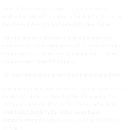
After that first
Emancipation Day in Pennsylvania
,
enslaved people still remained in bondage for the rest of
their lives, unless voluntarily freed by slave owners.
Only the newborn children of enslaved women were
nominally free after Emancipation Day. Even then, these
children were forced to serve as bonded laborers from
childhood until their 28th birthday.
All future emancipations shared the Pennsylvania DNA.
Emancipation Day came to
Connecticut
and
Rhode Island
on March 1, 1784. On July 4, 1799, it dawned in
New
York
, and on July 4, 1804, in
New Jersey
. After 1838,
West Indian people in the United States began
commemorating the
British Empire’s Emancipation Day
of Aug. 1.