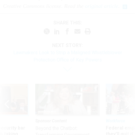
Creative Commons license. Read the
original article
.
SHARE THIS:
NEXT STORY:
Lawmakers Look to Strip a Maligned Whistleblower
Protection Office of Key Powers
Sponsor Content
Workforce
Security bar
Federal emp
Beyond the Chatbot:
m taking
they’ll quit i
Transforming Government