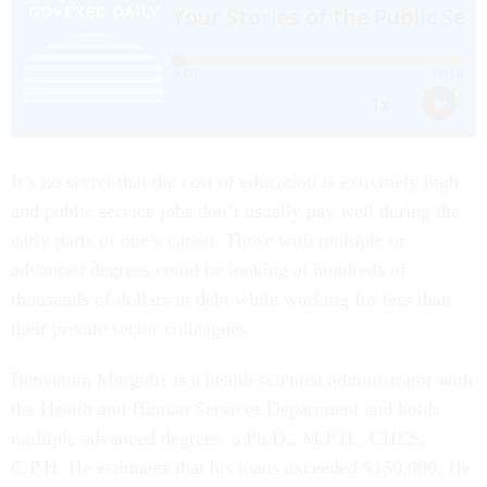
It’s no secret that the cost of education is extremely high
and public service jobs don’t usually pay well during the
early parts of one’s career. Those with multiple or
advanced degrees could be looking at hundreds of
thousands of dollars in debt while working for less than
their private sector colleagues.
Benyamin Margolis is a health scientist administrator with
the Health and Human Services Department and holds
multiple advanced degrees: a Ph.D., M.P.H., CHES,
C.P.H. He estimates that his loans exceeded $150,000. He