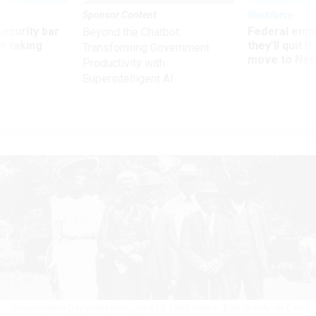
Sponsor Content
Workforce
Security bar
Federal emp
Beyond the Chatbot:
m taking
they’ll quit i
Transforming Government
ve
move to New
Productivity with
Superintelligent AI
Emancipation Day celebration, June 19, 1900, held in ‘East Woods’ on East