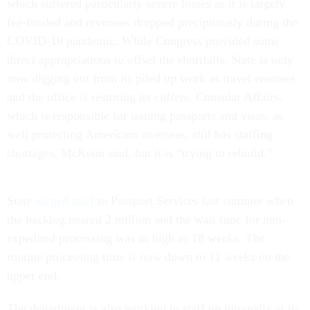
which suffered particularly severe losses as it is largely
fee-funded and revenues dropped precipitously during the
COVID-19 pandemic. While Congress provided some
direct appropriations to offset the shortfalls, State is only
now digging out from its piled up work as travel resumes
and the office is restoring its coffers. Consular Affairs,
which is responsible for issuing passports and visas, as
well protecting Americans overseas, still has staffing
shortages, McKeon said, but it is “trying to rebuild.”
State
surged staff
to Passport Services last summer when
the backlog neared 2 million and the wait time for non-
expedited processing was as high as 18 weeks. The
routine processing time is now down to 11 weeks on the
upper end.
The department is also working to staff up internally at its