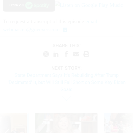
To request a transcript of this episode
email
webmaster@govexec.com
SHARE THIS:
NEXT STORY:
State Department Says It's Rebuilding After Trump
'Decimated' It, but Will Still Fall Short on Some Key Biden
Goals