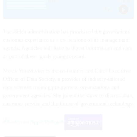
The Biden administration has prioritized the government
customer experience as a cornerstone of its management
agenda. Agencies will have to digest information and data
as part of these goals going forward.
Merav Yuravlivker is the co-founder and Chief Executive
Officer of Data Society, a provider of industry-tailored
data scientist training programs to organizations and
government agencies. She joined the show to discuss data,
customer service and the future of government technology.