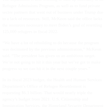
Refugee Admissions Program, as well as to fund private
sector partners that went out of business under Trump due
to a lack of resources. Still, McKeon said the office lacks
the resources necessary to meet Biden’s goal of resettling
125,000 refugees in fiscal 2022.
“We have a lot of rebuilding to do because the program
was decimated by the previous administration,” McKeon
said. “The president has given us an ambitious target.
We’re not going to hit it this year but we’ve got to make
progress so we can hit it in the next couple years.”
In its fiscal 2023 budget, the Health and Human Services
Department’s Office of Refugee Resettlement is
requesting $6.3 billion. That would nearly triple the
agency’s budget from 2021. U.S. Citizenship and
Immigration Services, the Homeland Security Department