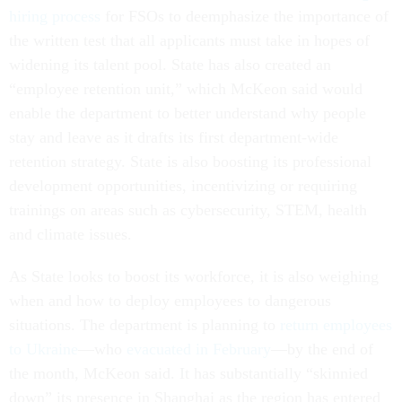
hiring process
for FSOs to deemphasize the importance of
the written test that all applicants must take in hopes of
widening its talent pool. State has also created an
“employee retention unit,” which McKeon said would
enable the department to better understand why people
stay and leave as it drafts its first department-wide
retention strategy. State is also boosting its professional
development opportunities, incentivizing or requiring
trainings on areas such as cybersecurity, STEM, health
and climate issues.
As State looks to boost its workforce, it is also weighing
when and how to deploy employees to dangerous
situations. The department is planning to
return employees
to Ukraine
—who
evacuated in February
—by the end of
the month, McKeon said. It has substantially “skinnied
down” its presence in Shanghai as the region has entered