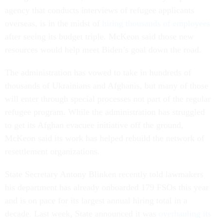
agency that conducts interviews of refugee applicants
overseas, is in the midst of
hiring thousands of employees
after seeing its budget triple. McKeon said those new
resources would help meet Biden’s goal down the road.
The administration has vowed to take in hundreds of
thousands of Ukrainians and Afghanis, but many of those
will enter through special processes not part of the regular
refugee program. While the administration has struggled
to get its Afghan evacuee initiative off the ground,
McKeon said its work has helped rebuild the network of
resettlement organizations.
State Secretary Antony Blinken recently told lawmakers
his department has already onboarded 179 FSOs this year
and is on pace for its largest annual hiring total in a
decade. Last week, State announced it was
overhauling its