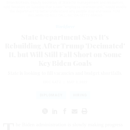
Brian McKeon, deputy secretary of State for management and resources,
told Senators on Tuesday that a new “employee retention unit,” would enable
the department to better understand why people stay and leave.
TOM
WILLIAMS/CQ-ROLL CALL, INC VIA GETTY IMAGES
Workforce
State Department Says It's
Rebuilding After Trump 'Decimated'
It, but Will Still Fall Short on Some
Key Biden Goals
State is looking to fill vacancies and budget shortfalls.
ERIC KATZ
|
MAY 3, 2022
DIPLOMACY
HIRING
T
he Biden administration is slowly making progress