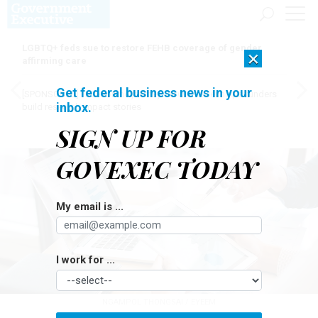
LGBTQ+ feds sue to restore FEHB coverage of gender
×
affirming care
Get federal business news in your
[SPONSORED]
Here for the journey: How Elsevier helps funders
inbox.
build research impact stories
SIGN UP FOR
GOVEXEC TODAY
My email is ...
I work for ...
NGAMPOL THONGSAI / EYEEM