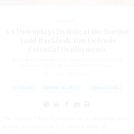
YUKO SMITH PHOTOGRAPHY / GETTY IMAGES
Workforce
VA Downplays Its Role at the Border
Amid Backlash, But Defends
Potential Deployments
Republican lawmakers say tapping VA resources to
confront any crisis would harm veterans.
ERIC KATZ
|
MAY 2, 2022
VETERANS
BORDER SECURITY
IMMIGRATION
The Veterans Affairs Department has no immediate plans
to send personnel to the U.S.-Mexico border in