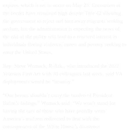
expires, which is set to occur on May 23. Encounters at
the border have remained high despite Title 42 allowing
the government to reject and turn away migrants seeking
asylum, but the administration is expecting the news of
the end of the policy will lead to a renewed interest in
individuals fleeing violence, unrest and poverty seeking to
enter the United States.
Rep. Steve Womack, R-Ark., who introduced the 2022
Veterans First Act with 30 colleagues last week, said VA
deployments would be “insanity.”
“Our heroes shouldn’t carry the burden of President
Biden’s failings,” Womack said. “We won’t stand for
having the care of those who have proudly worn
America’s uniform redirected to deal with the
consequences of the White House’s disastrous