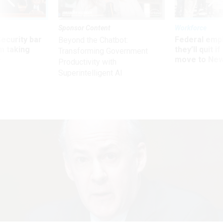
Sponsor Content
Workforce
Security bar
Federal emp
Beyond the Chatbot:
m taking
they’ll quit i
Transforming Government
ve
move to New
Productivity with
Superintelligent AI