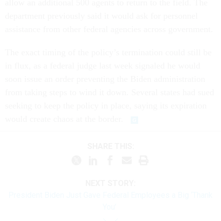
allow an additional 500 agents to return to the field. The
department previously said it would ask for personnel
assistance from other federal agencies across government.
The exact timing of the policy’s termination could still be
in flux, as a federal judge last week signaled he would
soon issue an order preventing the Biden administration
from taking steps to wind it down. Several states had sued
seeking to keep the policy in place, saying its expiration
would create chaos at the border.
SHARE THIS:
NEXT STORY:
President Biden Just Gave Federal Employees a Big ‘Thank
You’