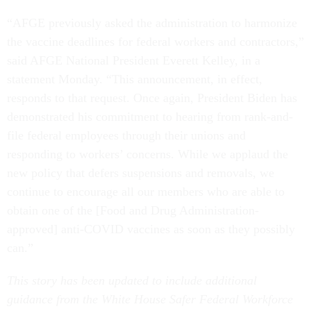
“AFGE previously asked the administration to harmonize
the vaccine deadlines for federal workers and contractors,”
said AFGE National President Everett Kelley, in a
statement Monday. “This announcement, in effect,
responds to that request. Once again, President Biden has
demonstrated his commitment to hearing from rank-and-
file federal employees through their unions and
responding to workers’ concerns. While we applaud the
new policy that defers suspensions and removals, we
continue to encourage all our members who are able to
obtain one of the [Food and Drug Administration-
approved] anti-COVID vaccines as soon as they possibly
can.”
This story has been updated to include additional
guidance from the White House Safer Federal Workforce