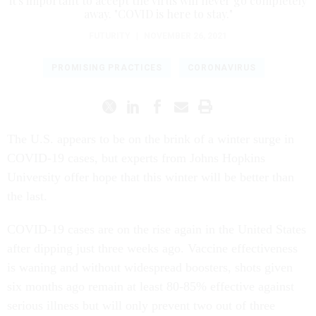
it's important to accept the virus will never go completely
away. "COVID is here to stay."
FUTURITY
|
NOVEMBER 26, 2021
PROMISING PRACTICES
CORONAVIRUS
The U.S. appears to be on the brink of a winter surge in
COVID-19 cases, but experts from Johns Hopkins
University offer hope that this winter will be better than
the last.
COVID-19 cases are on the rise again in the United States
after dipping just three weeks ago. Vaccine effectiveness
is waning and without widespread boosters, shots given
six months ago remain at least 80-85% effective against
serious illness but will only prevent two out of three