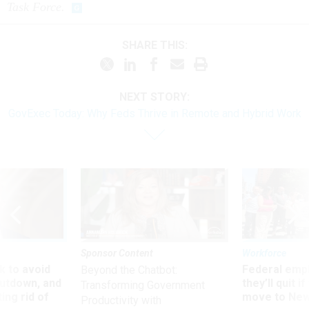
Task Force.
SHARE THIS:
NEXT STORY:
GovExec Today: Why Feds Thrive in Remote and Hybrid Work
Sponsor Content
Workforce
 to avoid
Federal emp
Beyond the Chatbot:
utdown, and
they’ll quit i
Transforming Government
ing rid of
move to New
Productivity with