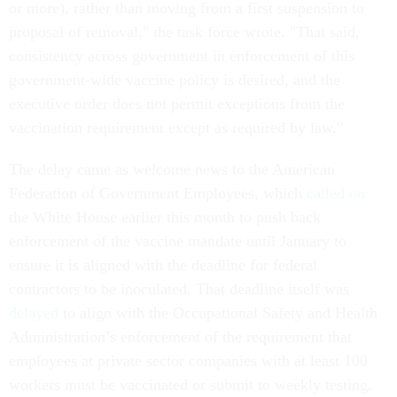
or more), rather than moving from a first suspension to
proposal of removal," the task force wrote. "That said,
consistency across government in enforcement of this
government-wide vaccine policy is desired, and the
executive order does not permit exceptions from the
vaccination requirement except as required by law."
The delay came as welcome news to the American
Federation of Government Employees, which
called on
the White House earlier this month to push back
enforcement of the vaccine mandate until January to
ensure it is aligned with the deadline for federal
contractors to be inoculated. That deadline itself was
delayed
to align with the Occupational Safety and Health
Administration’s enforcement of the requirement that
employees at private sector companies with at least 100
workers must be vaccinated or submit to weekly testing.