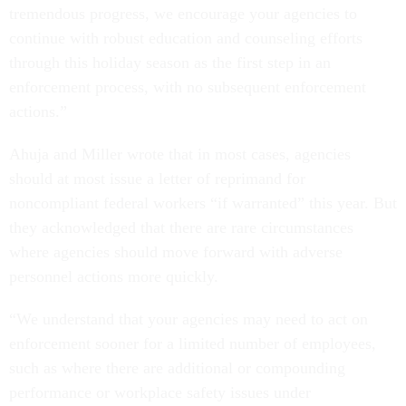
tremendous progress, we encourage your agencies to
continue with robust education and counseling efforts
through this holiday season as the first step in an
enforcement process, with no subsequent enforcement
actions.”
Ahuja and Miller wrote that in most cases, agencies
should at most issue a letter of reprimand for
noncompliant federal workers “if warranted” this year. But
they acknowledged that there are rare circumstances
where agencies should move forward with adverse
personnel actions more quickly.
“We understand that your agencies may need to act on
enforcement sooner for a limited number of employees,
such as where there are additional or compounding
performance or workplace safety issues under