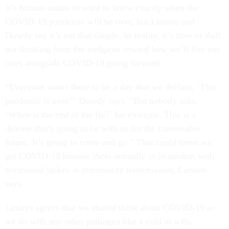
It’s human nature to want to know exactly when the
COVID-19 pandemic will be over, but Limaye and
Dowdy say it’s not that simple. In reality, it’s time to shift
our thinking from the endgame toward how we’ll live our
lives alongside COVID-19 going forward.
“Everyone wants there to be a day that we declare, ‘This
pandemic is over,'” Dowdy says. “But nobody asks,
‘When is the end of the flu?’ for example. This is a
disease that’s going to be with us for the foreseeable
future. It’s going to come and go.” That could mean we
get COVID-19 booster shots annually or in tandem with
occasional spikes in community transmission, Limaye
says.
Limaye agrees that we should think about COVID-19 as
we do with any other pathogen like a cold or a flu.