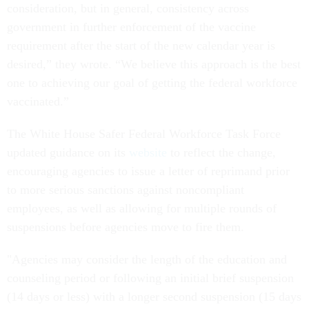
consideration, but in general, consistency across
government in further enforcement of the vaccine
requirement after the start of the new calendar year is
desired,” they wrote. “We believe this approach is the best
one to achieving our goal of getting the federal workforce
vaccinated.”
The White House Safer Federal Workforce Task Force
updated guidance on its
website
to reflect the change,
encouraging agencies to issue a letter of reprimand prior
to more serious sanctions against noncompliant
employees, as well as allowing for multiple rounds of
suspensions before agencies move to fire them.
"Agencies may consider the length of the education and
counseling period or following an initial brief suspension
(14 days or less) with a longer second suspension (15 days