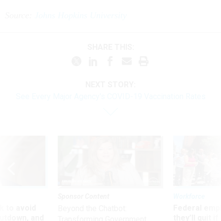
Source:
Johns Hopkins University
SHARE THIS:
NEXT STORY:
See Every Major Agency's COVID-19 Vaccination Rates
Sponsor Content
Workforce
 to avoid
Federal emp
Beyond the Chatbot:
utdown, and
they’ll quit i
Transforming Government