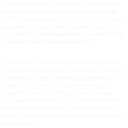
“COVID is here to stay,” Limaye says. “What we really
need to be messaging around is that people can still get
COVID, there can still be
breakthrough infections
, but the
great news is if you have been vaccinated, you are very
much less likely to be hospitalized or have severe COVID
compared to those that are unvaccinated.”
“The question is, when can we get this to a point where
it’s tolerable to us as a society,” Dowdy says. “And I think
that we may be closer to that point than we imagine. If we
already look at how we’re living our lives today as
opposed to how we were living our lives a year ago,
we’ve made great strides. So, we’re not at the pandemic
end date and we never will be, but we are making real
progress. And I think there’s a lot of reason for optimism
going forward.”