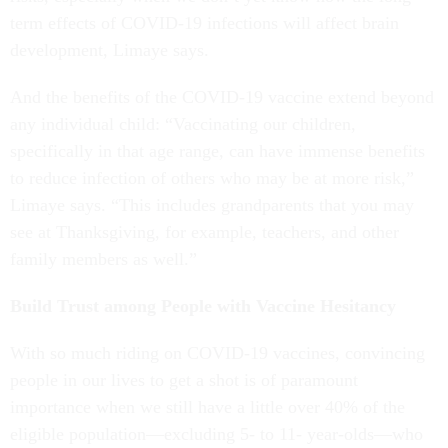
term effects of COVID-19 infections will affect brain
development, Limaye says.
And the benefits of the COVID-19 vaccine extend beyond
any individual child: “Vaccinating our children,
specifically in that age range, can have immense benefits
to reduce infection of others who may be at more risk,”
Limaye says. “This includes grandparents that you may
see at Thanksgiving, for example, teachers, and other
family members as well.”
Build Trust among People with Vaccine Hesitancy
With so much riding on COVID-19 vaccines, convincing
people in our lives to get a shot is of paramount
importance when we still have a little over 40% of the
eligible population—excluding 5- to 11- year-olds—who