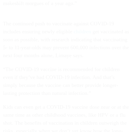
makeshift morgues of a year ago.”
The continued push to vaccinate against COVID-19
includes ensuring newly eligible
children
get vaccinated as
soon as possible, with research indicating that vaccinating
5- to 11-year-olds may prevent 600,000 infections over the
next four months alone, Limaye says.
“The COVID-19 vaccine is recommended for children
even if they’ve had COVID-19 infection. And that’s
simply because the vaccine can better provide longer-
lasting protection than natural infection.”
Kids can even get a COVID-19 vaccine dose near or at the
same time as other childhood vaccines, like HPV or a flu
shot. The benefits of vaccination in children outweigh the
risks, especially when we don’t yet know how the long-