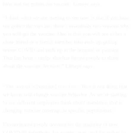
have not yet gotten the vaccine, Limaye says.
“I think what we are starting to see now is that if you have
not gotten the vaccine, there’s essentially two reasons why
you will get the vaccine. One is that you will see either a
close friend or a family member who ends up getting
severe COVID and ends up in the hospital or passing.
That has been a nudge that has forced people to think
about the vaccine decision,” Limaye says.
“The second is [vaccine]
mandates
. That is one thing that
we know will change vaccine behavior. As we’re starting
to see different employers think about mandates, that is
changing vaccine coverage in specific populations.”
Unvaccinated people account for the majority of new
COVID-19 infections, for severe cases, and for spikes in