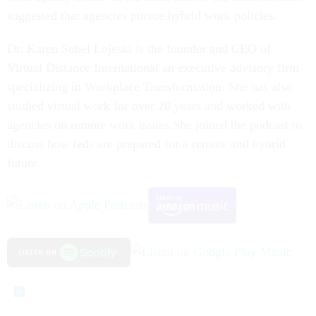
suggested that agencies pursue hybrid work policies.
Dr. Karen Sobel Lojeski is the founder and CEO of
Virtual Distance International an executive advisory firm
specializing in Workplace Transformation. She has also
studied virtual work for over 20 years and worked with
agencies on remote work issues.She joined the podcast to
discuss how feds are prepared for a remote and hybrid
future.