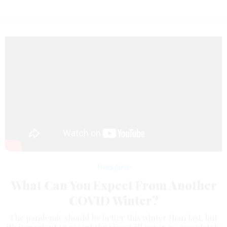
Workforce
What Can You Expect From Another
COVID Winter?
The pandemic should be better this winter than last, but