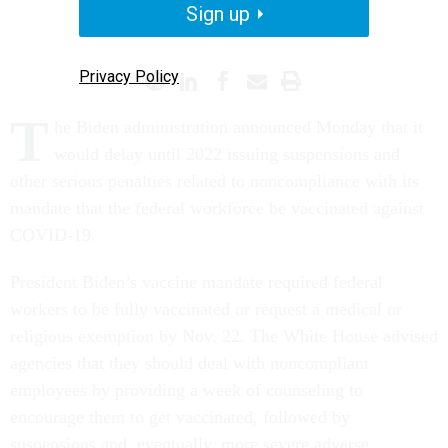
Sign up
CORONAVIRUS
WHITE HOUSE
Privacy Policy
T
he Biden administration announced Monday that it
would delay until 2022 issuing suspensions and
other serious penalties related to noncompliance with its
mandate that the federal workforce be vaccinated against
COVID-19.
President Biden’s vaccine mandate required federal
workers to be fully vaccinated or request a medical or
religious exemption by Nov. 22. The White House advised
agencies that they should deal with noncompliant
employees by providing a week of counseling to
encourage them to get vaccinated, followed by
suspensions and, eventually, more severe adverse