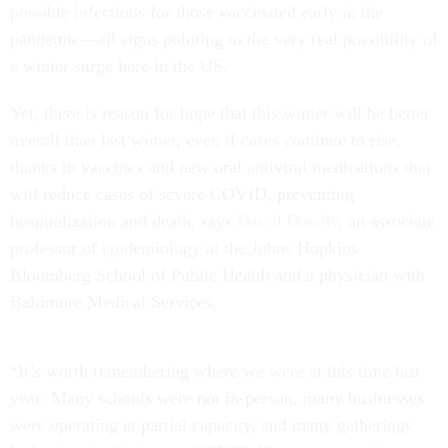
possible infections for those vaccinated early in the
pandemic—all signs pointing to the very real possibility of
a winter surge here in the US.
Yet, there is reason for hope that this winter will be better
overall than last winter, even if cases continue to rise,
thanks to vaccines and new oral antiviral medications that
will reduce cases of severe COVID, preventing
hospitalization and death, says
David Dowdy
, an associate
professor of epidemiology at the Johns Hopkins
Bloomberg School of Public Health and a physician with
Baltimore Medical Services.
“It’s worth remembering where we were at this time last
year: Many schools were not in-person, many businesses
were operating at partial capacity, and many gatherings