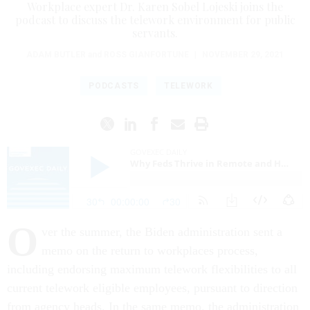
Workplace expert Dr. Karen Sobel Lojeski joins the
podcast to discuss the telework environment for public
servants.
ADAM BUTLER
and
ROSS GIANFORTUNE
|
NOVEMBER 29, 2021
PODCASTS
TELEWORK
O
ver the summer, the Biden administration sent a
memo on the return to workplaces process,
including endorsing maximum telework flexibilities to all
current telework eligible employees, pursuant to direction
from agency heads. In the same memo, the administration