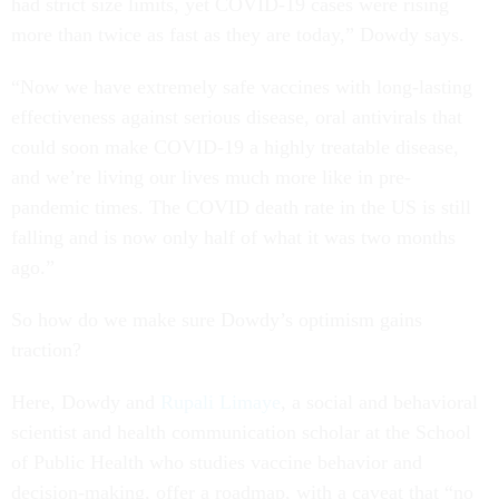
had strict size limits, yet COVID-19 cases were rising
more than twice as fast as they are today,” Dowdy says.
“Now we have extremely safe vaccines with long-lasting
effectiveness against serious disease, oral antivirals that
could soon make COVID-19 a highly treatable disease,
and we’re living our lives much more like in pre-
pandemic times. The COVID death rate in the US is still
falling and is now only half of what it was two months
ago.”
So how do we make sure Dowdy’s optimism gains
traction?
Here, Dowdy and
Rupali Limaye
, a social and behavioral
scientist and health communication scholar at the School
of Public Health who studies vaccine behavior and
decision-making, offer a roadmap, with a caveat that “no