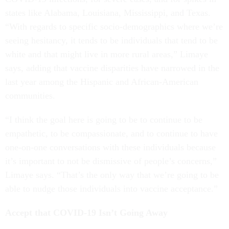
states like Alabama, Louisiana, Mississippi, and Texas.
“With regards to specific socio-demographics where we’re
seeing hesitancy, it tends to be individuals that tend to be
white and that might live in more rural areas,” Limaye
says, adding that vaccine disparities have narrowed in the
last year among the Hispanic and African-American
communities.
“I think the goal here is going to be to continue to be
empathetic, to be compassionate, and to continue to have
one-on-one conversations with these individuals because
it’s important to not be dismissive of people’s concerns,”
Limaye says. “That’s the only way that we’re going to be
able to nudge those individuals into vaccine acceptance.”
Accept that COVID-19 Isn’t Going Away