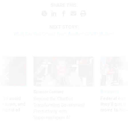
SHARE THIS:
NEXT STORY:
What Can You Expect From Another COVID Winter?
Sponsor Content
Workforce
 to avoid
Federal emp
Beyond the Chatbot:
utdown, and
they’ll quit i
Transforming Government
ing rid of
move to New
Productivity with
Superintelligent AI