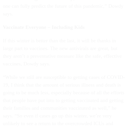
one can fully predict the future of this pandemic,” Dowdy
says.
Vaccinate Everyone – Including Kids
If this winter is better than the last, it will be thanks in
large part to vaccines. The new antivirals are great, but
they aren’t a preventative measure like the safe, effective
vaccines, Dowdy says.
“While we still are susceptible to getting cases of COVID-
19, I think that the amount of serious illness and death is
going to be much less, especially because of all the efforts
that people have put into to getting vaccinated and getting
their families and communities vaccinated as well,” he
says. “So even if cases go up this winter, we’re very
unlikely to see a return to the overcrowded ICUs and