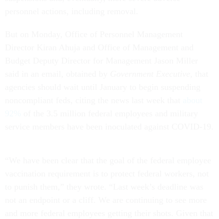
personnel actions, including removal.
But on Monday, Office of Personnel Management
Director Kiran Ahuja and Office of Management and
Budget Deputy Director for Management Jason Miller
said in an email, obtained by
Government Executive
, that
agencies should wait until January to begin suspending
noncompliant feds, citing the news last week that
about
92%
of the 3.5 million federal employees and military
service members have been inoculated against COVID-19.
“We have been clear that the goal of the federal employee
vaccination requirement is to protect federal workers, not
to punish them,” they wrote. “Last week’s deadline was
not an endpoint or a cliff. We are continuing to see more
and more federal employees getting their shots. Given that