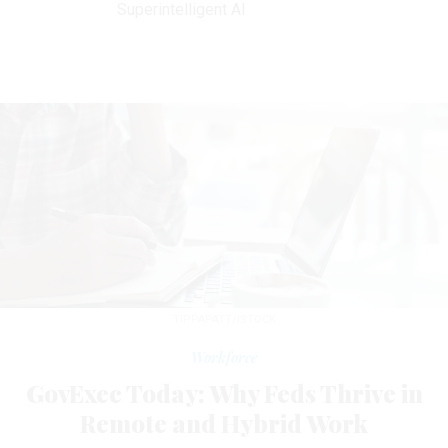
Superintelligent AI
TIPPAPATT/ISTOCK
Workforce
GovExec Today: Why Feds Thrive in
Remote and Hybrid Work