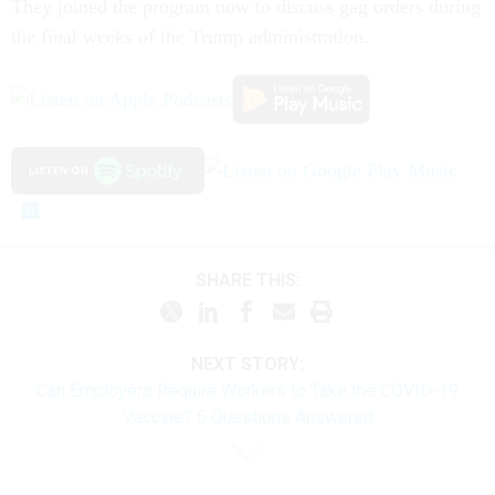
They joined the program now to discuss gag orders during
the final weeks of the Trump administration.
SHARE THIS:
NEXT STORY:
Can Employers Require Workers to Take the COVID-19
Vaccine? 6 Questions Answered