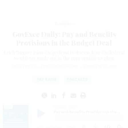
Workforce
GovExec Daily: Pay and Benefits
Provisions in the Budget Deal
Erich Wagner joins the podcast to discuss how the federal
workforce made out in the appropriations plan.
ADAM BUTLER
and
ROSS GIANFORTUNE
|
DECEMBER 24, 2020
PAY RAISE
PODCASTS