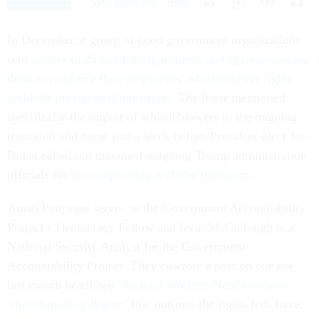
In December, a group of good government organizations
sent
a letter to 25 federal departments and agencies asking
them to reinforce their employees' whistleblower rights
amid the presidential transition
. The letter mentioned
specifically the import of whistleblowers to the ongoing
transition and came just a week before President-elect Joe
Biden called out unnamed outgoing Trump administration
officials for
not cooperating with the transition
.
Aman Panjwani serves as the Government Accountability
Project’s Democracy Fellow and Irvin McCullough is a
National Security Analyst for the Government
Accountability Project. They cowrote a post on our site
last month headlined
“Federal Workers Need to Know
Their Anti-Gag Rights"
that outlines the rights feds have.