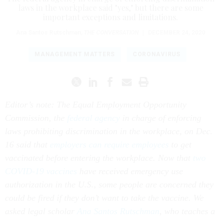
laws in the workplace said "yes," but there are some
important exceptions and limitations.
Ana Santos Rutschman
,
THE CONVERSATION
|
DECEMBER 24, 2020
MANAGEMENT MATTERS
CORONAVIRUS
Editor’s note: The Equal Employment Opportunity
Commission, the
federal agency
in charge of enforcing
laws prohibiting discrimination in the workplace, on Dec.
16 said that
employers can require employees
to get
vaccinated before entering the workplace. Now that
two
COVID-19 vaccines
have received emergency use
authorization in the U.S., some people are concerned they
could be fired if they don’t want to take the vaccine. We
asked legal scholar
Ana Santos Rutschman
, who teaches a