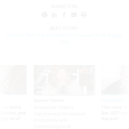
SHARE THIS:
NEXT STORY:
GovExec Daily: Pay and Benefits Provisions in the Budget
Deal
Sponsor Content
Pay & Benefits
 to avoid
The state of
Beyond the Chatbot:
utdown, and
the 2027 pay 
Transforming Government
ing rid of
thereof
Productivity with
Superintelligent AI