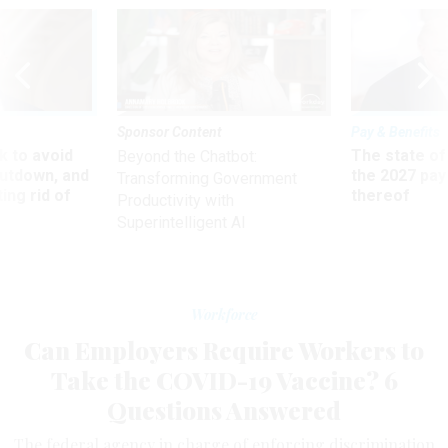
Sponsor Content
Pay & Benefits
 to avoid
The state of
Beyond the Chatbot:
utdown, and
the 2027 pay 
Transforming Government
ing rid of
thereof
Productivity with
Superintelligent AI
Workforce
Can Employers Require Workers to
Take the COVID-19 Vaccine? 6
Questions Answered
The federal agency in charge of enforcing discrimination