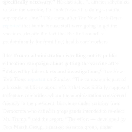
specifically necessary.”
He also said, “I am not scheduled
to take the vaccine, but look forward to doing so at the
appropriate time.” This came after
The New York Times
reported
that White House staff were going to get the
vaccines, despite the fact that the first round is
predominantly for front line, health care workers.
The Trump administration is rolling out its public
education campaign about getting the vaccine after
“delayed by false starts and investigations,”
The New
York Times
reported
on
Sunday
.
“The campaign is part of
a broader public relations effort that was initially supposed
to feature celebrities whom the administration considered
friendly to the president, but came under scrutiny from
Democrats who called it propaganda intended to re-elect
Mr. Trump,” said the report. “The effort — developed by
Fors Marsh Group, a market research group, under