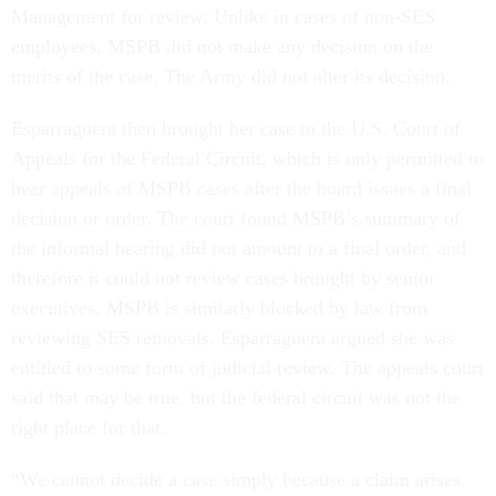
Management for review. Unlike in cases of non-SES
employees, MSPB did not make any decision on the
merits of the case. The Army did not alter its decision.
Esparraguera then brought her case to the U.S. Court of
Appeals for the Federal Circuit, which is only permitted to
hear appeals of MSPB cases after the board issues a final
decision or order. The court found MSPB’s summary of
the informal hearing did not amount to a final order, and
therefore it could not review cases brought by senior
executives. MSPB is similarly blocked by law from
reviewing SES removals. Esparraguera argued she was
entitled to some form of judicial review. The appeals court
said that may be true, but the federal circuit was not the
right place for that.
“We cannot decide a case simply because a claim arises