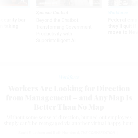
Sponsor Content
Workforce
Security bar
Federal emp
Beyond the Chatbot:
m taking
they’ll quit i
Transforming Government
ve
move to New
Productivity with
Superintelligent AI
Workforce
Workers Are Looking for Direction
from Management – and Any Map Is
Better Than No Map
Without some sense of direction, burned out employees
simply can’t be reengaged via another virtual happy hour.
Scott F. Latham and Beth Humberd
,
THE CONVERSATION
|