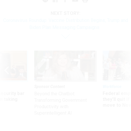
NEXT STORY:
Coronavirus Roundup: Vaccine Distribution Begins; Trump and
Biden Plan Messaging Campaigns
Sponsor Content
Workforce
Security bar
Federal emp
Beyond the Chatbot:
m taking
they’ll quit i
Transforming Government
ve
move to New
Productivity with
Superintelligent AI