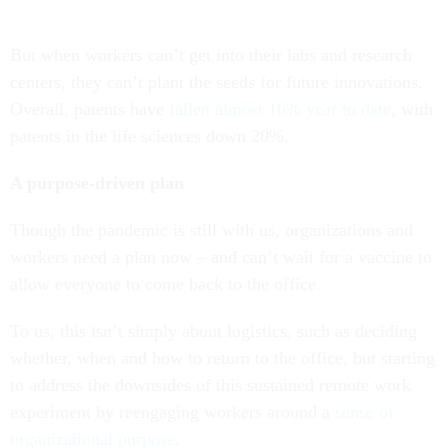
But when workers can’t get into their labs and research
centers, they can’t plant the seeds for future innovations.
Overall, patents have
fallen almost 10% year to date
, with
patents in the life sciences down 20%.
A purpose-driven plan
Though the pandemic is still with us, organizations and
workers need a plan now – and can’t wait for a vaccine to
allow everyone to come back to the office.
To us, this isn’t simply about logistics, such as deciding
whether, when and how to return to the office, but starting
to address the downsides of this sustained remote work
experiment by reengaging workers around a
sense of
organizational purpose
.