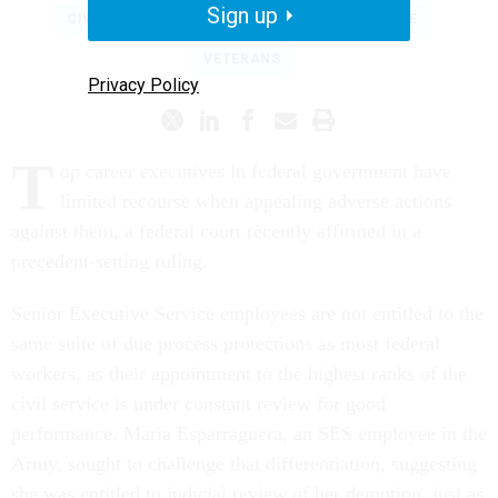
Sign up
CIVIL SERVICE
SENIOR EXECUTIVE SERVICE
VETERANS
Privacy Policy
T
op career executives in federal government have
limited recourse when appealing adverse actions
against them, a federal court recently affirmed in a
precedent-setting ruling.
Senior Executive Service employees are not entitled to the
same suite of due process protections as most federal
workers, as their appointment to the highest ranks of the
civil service is under constant review for good
performance. Maria Esparraguera, an SES employee in the
Army, sought to challenge that differentiation, suggesting
she was entitled to judicial review of her demotion, just as