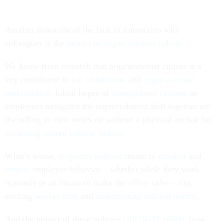
Another downside of the lack of interaction with
colleagues is the
impact on organizational culture
.
We know from research that organizational culture is a
key contributor to
job satisfaction
and
organizational
performance
. Initial hopes of
strengthened cultures
as
employees navigated the unprecedented shift together are
dwindling as time wears on without a physical anchor for
sustaining shared cultural beliefs
.
What’s worse,
corporate policies
meant to
monitor
and
control
employee behavior – whether while they work
remotely or as means to make the office safer – risk
eroding
worker trust
and
undermining cultural norms
.
And the impact of these policies
will likely endure
long