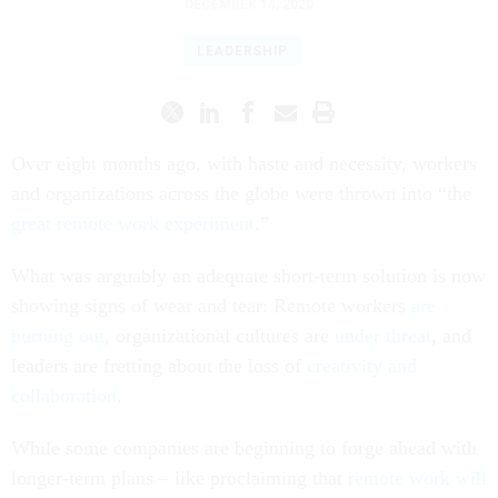
DECEMBER 14, 2020
LEADERSHIP
Over eight months ago, with haste and necessity, workers
and organizations across the globe were thrown into “the
great remote work experiment
.”
What was arguably an adequate short-term solution is now
showing signs of wear and tear: Remote workers
are
burning out
, organizational cultures are
under threat
, and
leaders are fretting about the loss of
creativity and
collaboration
.
While some companies are beginning to forge ahead with
longer-term plans – like proclaiming that
remote work will