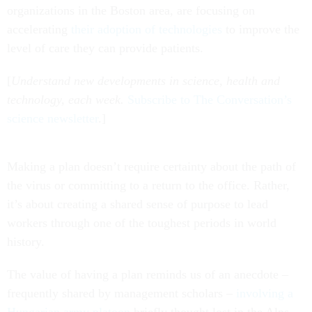
organizations in the Boston area, are focusing on
accelerating
their adoption of technologies
to improve the
level of care they can provide patients.
[
Understand new developments in science, health and
technology, each week.
Subscribe to The Conversation’s
science newsletter
.]
Making a plan doesn’t require certainty about the path of
the virus or committing to a return to the office. Rather,
it’s about creating a shared sense of purpose to lead
workers through one of the toughest periods in world
history.
The value of having a plan reminds us of an anecdote –
frequently shared by management scholars –
involving a