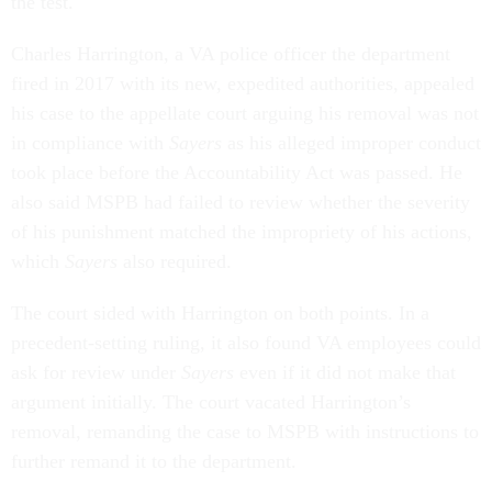
the test.
Charles Harrington, a VA police officer the department
fired in 2017 with its new, expedited authorities, appealed
his case to the appellate court arguing his removal was not
in compliance with
Sayers
as his alleged improper conduct
took place before the Accountability Act was passed. He
also said MSPB had failed to review whether the severity
of his punishment matched the impropriety of his actions,
which
Sayers
also required.
The court sided with Harrington on both points. In a
precedent-setting ruling, it also found VA employees could
ask for review under
Sayers
even if it did not make that
argument initially. The court vacated Harrington’s
removal, remanding the case to MSPB with instructions to
further remand it to the department.