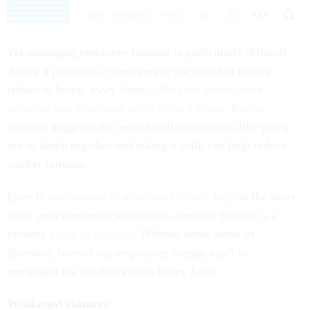
Yet managing employee burnout is particularly difficult
during a pandemic, when people are asked to mostly
isolate at home, away from
colleagues whose mere
presence can often ease work-related stress
.
Recent
research
suggests that even small interactions like going
out to lunch together and taking a walk can help reduce
worker burnout.
Even if
re-creations of after-work rituals help
in the short
term, poor communication from company leaders is a
primary
cause of burnout
. Without some sense of
direction, burned out employees simply can’t be
reengaged via another virtual happy hour.
Weakened cultures