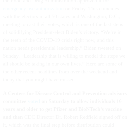
the Food and Drug Administration approved it for
emergency use authorization
on Friday. This coincides
with the electors in all 50 states and Washington, D.C.,
meeting to cast their votes, which is one of the last steps
of solidifying President-elect Biden’s victory. “We’re in
the teeth of the COVID-19 crisis right now, and this
nation needs presidential leadership,” Biden tweeted on
Sunday. “Leadership that is willing to model the steps we
all should be taking in our own lives.” Here are some of
the other recent headlines from over the weekend and
today that you might have missed.
A Centers for Disease Control and Prevention advisory
committee
voted
on Saturday to allow individuals 16
years and older to get Pfizer and BioNTech’s vaccine
and then
CDC Director Dr. Robert Redfield signed off on
it, which was the final step before distribution could