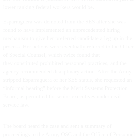
lower ranking federal workers would be.
Esparraguera was demoted from the SES after she was
found to have implemented an unprecedented hiring
mechanism to give her preferred candidate a leg up in the
process. Her actions were eventually referred to the Office
of Special Counsel, which twice found that
they constituted prohibited personnel practices, and the
agency recommended disciplinary action. After the Army
stripped Esparraguera of her SES status, she requested an
“informal hearing” before the Merit Systems Protection
Board, as permitted for senior executives under civil
service law.
The board heard the case and sent a summary of
proceedings to the Army, OSC and the Office of Personnel