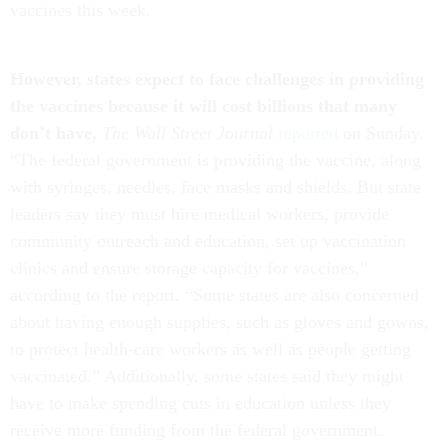
vaccines this week.
However, states expect to face challenges in providing
the vaccines because it will cost billions that many
don’t have,
The Wall Street Journal
reported
on Sunday.
“The federal government is providing the vaccine, along
with syringes, needles, face masks and shields. But state
leaders say they must hire medical workers, provide
community outreach and education, set up vaccination
clinics and ensure storage capacity for vaccines,”
according to the report. “Some states are also concerned
about having enough supplies, such as gloves and gowns,
to protect health-care workers as well as people getting
vaccinated.” Additionally, some states said they might
have to make spending cuts in education unless they
receive more funding from the federal government.