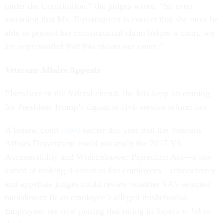
under the Constitution,” the judges wrote. “So even
assuming that Ms. Esparraguera is correct that she must be
able to present her constitutional claim before
a
court, we
are unpersuaded that this means
our
court.”
Veterans Affairs Appeals
Elsewhere in the federal circuit, the hits keep on coming
for President Trump’s signature civil service reform law.
A federal court
ruled
earlier this year that the Veterans
Affairs Department could not apply the 2017 VA
Accountability and Whistleblower Protection Act—a law
aimed at making it easier to fire employees—retroactively
and appellate judges could review whether VA’s selected
punishment fit an employee’s alleged misbehavior.
Employees are now putting that ruling in
Sayers v. VA
to