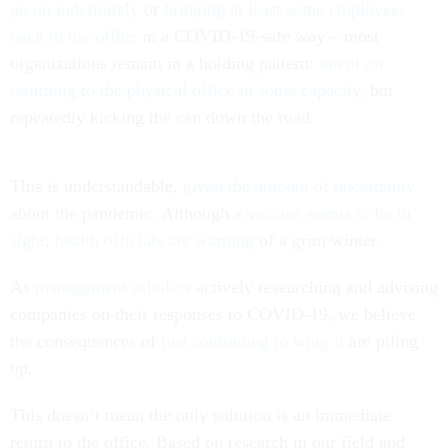
go on indefinitely
or
bringing at least some employees
back to the office
in a COVID-19-safe way – most
organizations remain in a holding pattern:
intent on
returning to the physical office in some capacity
, but
repeatedly kicking the can down the road.
This is understandable,
given the amount of uncertainty
about the pandemic. Although a
vaccine seems to be in
sight
,
health officials are warning
of a grim winter.
As
management
scholars
actively researching and advising
companies on their responses to COVID-19, we believe
the consequences of
just continuing to wing it
are piling
up.
This doesn’t mean the only solution is an immediate
return to the office. Based on research in our field and