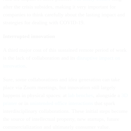
after the crisis subsides, making it very important for
companies to think carefully about the lasting impact and
strategies for dealing with COVID-19.
Interrupted innovation
A third major cost of this sustained remote period of work
is the lack of collaboration and its
disruptive impact on
innovation
.
Sure, some collaborations and idea generation can take
place via Zoom meetings, but innovation still largely
happens in physical spaces: at
lab benches
, alongside a
3D
printer
or in
unintended office interactions
that spark
interdisciplinary collaborations. These initial steps become
the source of intellectual property, new startups, future
commercialization and ultimately consumer value.