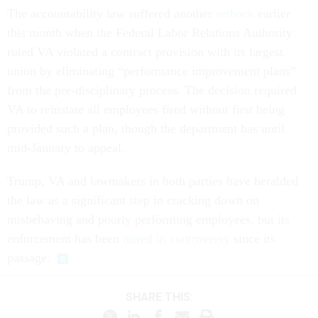
The accountability law suffered another
setback
earlier
this month when the Federal Labor Relations Authority
ruled VA violated a contract provision with its largest
union by eliminating “performance improvement plans”
from the pre-disciplinary process. The decision required
VA to reinstate all employees fired without first being
provided such a plan, though the department has until
mid-January to appeal.
Trump, VA and lawmakers in both parties have heralded
the law as a significant step in cracking down on
misbehaving and poorly performing employees, but its
enforcement has been
mired
in
controversy
since its
passage.
SHARE THIS: