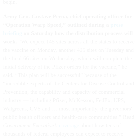
begin.
Army Gen. Gustave Perna, chief operating officer for
“Operation Warp Speed,” outlined during a
press
briefing
on Saturday how the distribution process will
work.
“We expect 145 sites across all the states to receive
the vaccine on Monday, another 425 sites on Tuesday and
the final 66 sites on Wednesday, which will complete the
initial delivery of the Pfizer orders for the vaccine,” he
said. “This plan will be successful” because of the
“incredible experts of the Centers for Disease Control and
Prevention, the capability and capacity of commercial
industry — including Pfizer, McKesson, FedEx, UPS,
Walgreens, CVS and … most importantly, the governors'
public health officers and health-care communities.” Read
Government Executive’s
coverage
about how tens of
thousands of federal employees can expect to receive