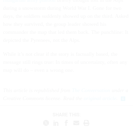
Hungarian army platoon
briefly thought lost in the Alps
during a snowstorm during World War I. Gone for two
days, the soldiers suddenly showed up on the third. Asked
how they survived, the group leader showed his
commander the map that led them back. The punchline: It
depicted the Pyrenees, not the Alps.
While it’s not clear if the story is factually based, the
message still rings true: In times of uncertainty, often any
map will do – even a wrong one.
This article is republished from
The Conversation
under a
Creative Commons license. Read the
original article
.
SHARE THIS: