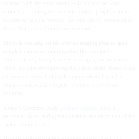
contract with the government — is focused on what
officials are calling the movable middle: people who are
hesitant to take the vaccine, but who can be persuaded to
do so. But that will not be an easy task.”
Biden is working on his own messaging plan to quell
people’s concerns about getting the vaccine
by
“counteracting Trump’s mixed messaging on the vaccine,
which includes downplaying the public health threat of the
coronavirus while hailing the unprecedented speed at
which a shot was developed,”
Politico
reported
on
Saturday.
Today’s GovExec Daily
podcast episode
looks at
personnel issues during the transition and beginning of the
Biden administration.