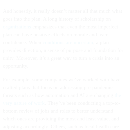
And honestly, it really doesn’t matter all that much what
goes into the plan. A long history of scholarship on
organizations
emphasizes that even the most imperfect
plan can have positive effects on morale and team
confidence. When
conditions are uncertain
, a plan
provides direction, a sense of purpose and foundation for
unity. Moreover, it’s a great way to turn a crisis into an
opportunity.
For example, some companies we’ve worked with have
crafted plans that focus on addressing pre-pandemic
threats such as how automation and AI are changing
the
very nature of work
. They’ve been conducting a top-to-
bottom review of jobs and roles to better understand
which ones are providing the most and least value, and
adjusting accordingly. Others, such as local health care