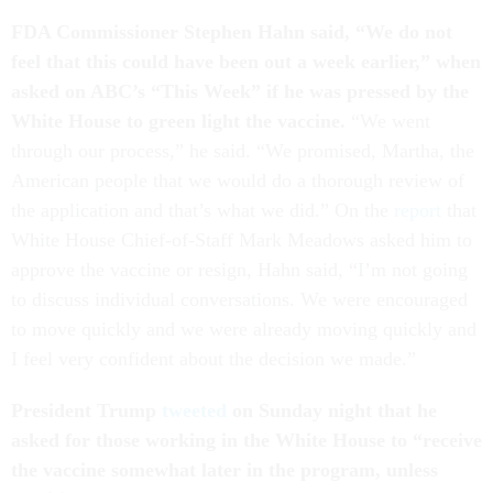
FDA Commissioner Stephen Hahn said, “We do not
feel that this could have been out a week earlier,” when
asked on ABC’s “This Week” if he was pressed by the
White House to green light the vaccine.
“We went
through our process,” he said. “We promised, Martha, the
American people that we would do a thorough review of
the application and that’s what we did.” On the
report
that
White House Chief-of-Staff Mark Meadows asked him to
approve the vaccine or resign, Hahn said, “I’m not going
to discuss individual conversations. We were encouraged
to move quickly and we were already moving quickly and
I feel very confident about the decision we made.”
President Trump
tweeted
on Sunday night that he
asked for those working in the White House to “receive
the vaccine somewhat later in the program, unless