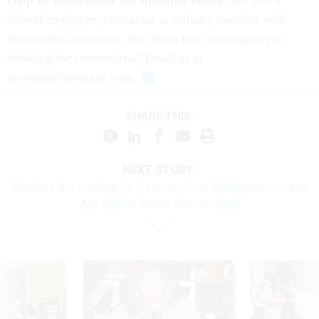
Help us understand the situation better.
Are you a
federal employee, contractor or military member with
information, concerns, etc. about how your agency is
handling the coronavirus? Email us at
newstips@govexec.com.
SHARE THIS:
NEXT STORY:
Workers Are Looking for Direction from Management – and
Any Map Is Better Than No Map