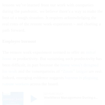
lessons we’ve learned from our work with companies
during the pandemic, we believe there’s a way to make the
best of a tough situation. It requires acknowledging the
real costs of the remote work experiment – and charting a
path forward.
Employee burnout
The remote work experiment seemed to offer an
initial
boost
in productivity. But sustaining such productivity has
been difficult, in part because the
home wasn’t designed
for work
and the consequences of
“Zoom” fatigue
are real.
Indeed, emerging evidence suggests
burnout is plaguing
remote workers
across the board.