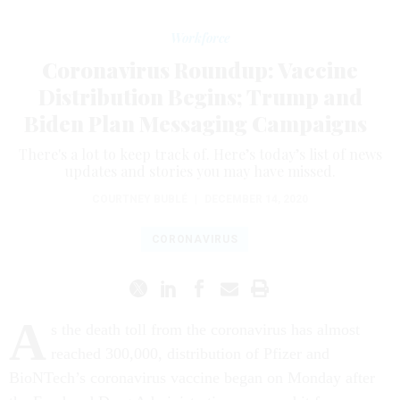
Workforce
Coronavirus Roundup: Vaccine
Distribution Begins; Trump and
Biden Plan Messaging Campaigns
There's a lot to keep track of. Here’s today’s list of news
updates and stories you may have missed.
COURTNEY BUBLÉ
|
DECEMBER 14, 2020
CORONAVIRUS
A
s the death toll from the coronavirus has almost
reached 300,000, distribution of Pfizer and
BioNTech’s coronavirus vaccine began on Monday after