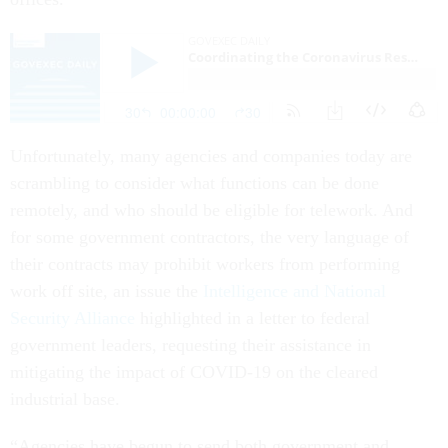
Unfortunately, many agencies and companies today are
scrambling to consider what functions can be done
remotely, and who should be eligible for telework. And
for some government contractors, the very language of
their contracts may prohibit workers from performing
work off site, an issue the
Intelligence and National
Security Alliance
highlighted in a letter to federal
government leaders, requesting their assistance in
mitigating the impact of COVID-19 on the cleared
industrial base.
“Agencies have begun to send both government and