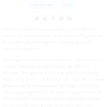
CORONAVIRUS
HIRING
The Trump administration is making new flexibilities
available to federal agencies to onboard new hires during
the current national emergency caused by the novel
coronavirus pandemic.
When agencies bring on new employees, many have to go
through a swearing in process. Now, the Office of
Personnel Management is directing agencies to conduct
virtual oaths of office. Employees can repeat the necessary
phrases to designated personnel via Skype, FaceTime or
other systems agreed to by the agency’s human resources
office and chief information officer. Employees will then
have to conduct an in-person swearing-in upon their