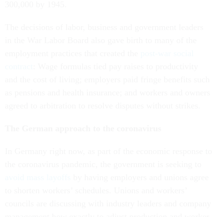
300,000 by 1945.
The decisions of labor, business and government leaders
in the War Labor Board also gave birth to many of the
employment practices that created the
post-war social
contract
: Wage formulas tied pay raises to productivity
and the cost of living; employers paid fringe benefits such
as pensions and health insurance; and workers and owners
agreed to arbitration to resolve disputes without strikes.
The German approach to the coronavirus
In Germany right now, as part of the economic response to
the coronavirus pandemic, the government is seeking to
avoid mass layoffs
by having employers and unions agree
to shorten workers’ schedules. Unions and workers’
councils are discussing with industry leaders and company
management how exactly to adjust production and worker