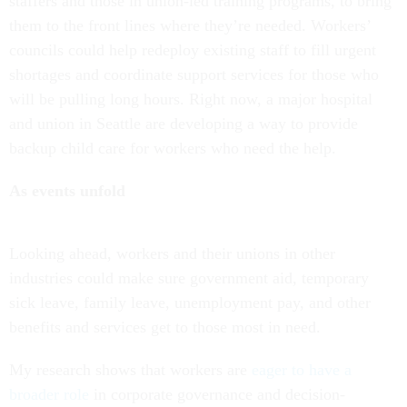
staffers and those in union-led training programs, to bring
them to the front lines where they’re needed. Workers’
councils could help redeploy existing staff to fill urgent
shortages and coordinate support services for those who
will be pulling long hours. Right now, a major hospital
and union in Seattle are developing a way to provide
backup child care for workers who need the help.
As events unfold
Looking ahead, workers and their unions in other
industries could make sure government aid, temporary
sick leave, family leave, unemployment pay, and other
benefits and services get to those most in need.
My research shows that workers are
eager to have a
broader role
in corporate governance and decision-