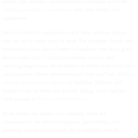
needs. For instance, manufacturers could help serve the
surging demand for ventilators
and other health care
equipment.
Service-industry companies could have workers deliver
care or aid to those most in need. For example, hotels and
universities with dorms empty of students who have gone
home could
offer lodging
to essential service staff
working long hours, the homeless or others who need their
own quarters. Many restaurants and their staff are
offering
takeout and delivery options
to families. Schools and
teachers can, as many are already doing, work together
with parents to
home-school children
.
Even within the health care industry, there are
opportunities for worker-employer partnerships. For
instance, unions could reach out to mobilize retired