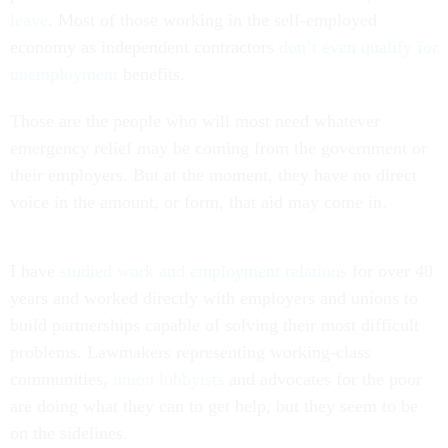
leave
. Most of those working in the self-employed
economy as independent contractors
don’t even qualify for
unemployment
benefits.
Those are the people who will most need whatever
emergency relief may be coming from the government or
their employers. But at the moment, they have no direct
voice in the amount, or form, that aid may come in.
I have
studied work and employment relations
for over 40
years and worked directly with employers and unions to
build partnerships capable of solving their most difficult
problems. Lawmakers representing working-class
communities,
union lobbyists
and advocates for the poor
are doing what they can to get help, but they seem to be
on the sidelines.