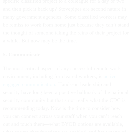
specific classified project to a colleague for a day or two
and then pick it back up? Stovepipes are second nature in
many government agencies. Some classified workers may
be remiss to work from home just because they can’t stand
the thought of someone taking the reins of their project for
a while. But now may be the time.
5. Communicate
The most critical aspect of any successful remote work
environment, including for cleared workers, is
active,
engaged communication
. Hands-on leadership and
security have long been a positive hallmark of the national
security community but that’s not really what the CDC is
recommending today. Now is the time to consider how
you can connect across your staff when you can’t reach
out and touch them—what BYOD options are available,