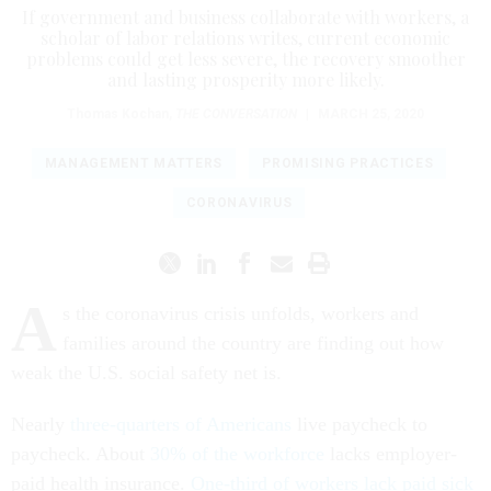
If government and business collaborate with workers, a
scholar of labor relations writes, current economic
problems could get less severe, the recovery smoother
and lasting prosperity more likely.
Thomas Kochan
,
THE CONVERSATION
|
MARCH 25, 2020
MANAGEMENT MATTERS
PROMISING PRACTICES
CORONAVIRUS
A
s the coronavirus crisis unfolds, workers and
families around the country are finding out how
weak the U.S. social safety net is.
Nearly
three-quarters of Americans
live paycheck to
paycheck. About
30% of the workforce
lacks employer-
paid health insurance.
One-third of workers lack paid sick