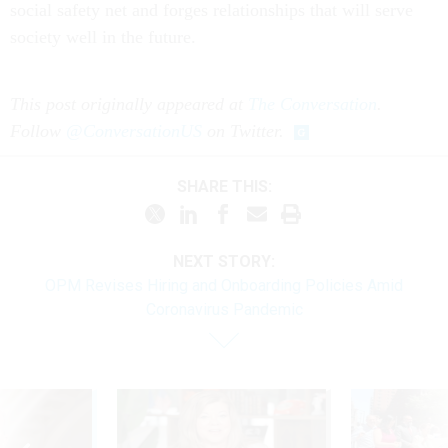
social safety net and forges relationships that will serve
society well in the future.
This post originally appeared at
The Conversation
.
Follow
@ConversationUS
on Twitter.
SHARE THIS:
NEXT STORY:
OPM Revises Hiring and Onboarding Policies Amid
Coronavirus Pandemic