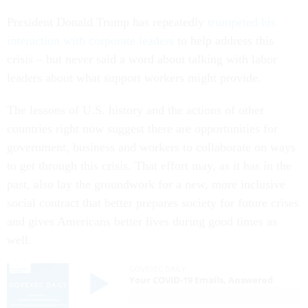
President Donald Trump has repeatedly
trumpeted his
interaction with corporate leaders
to help address this
crisis – but never said a word about talking with labor
leaders about what support workers might provide.
The lessons of U.S. history and the actions of other
countries right now suggest there are opportunities for
government, business and workers to collaborate on ways
to get through this crisis. That effort may, as it has in the
past, also lay the groundwork for a new, more inclusive
social contract that better prepares society for future crises
and gives Americans better lives during good times as
well.