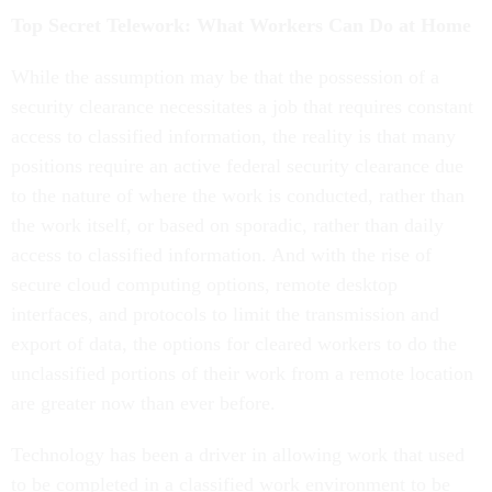
Top Secret Telework: What Workers Can Do at Home
While the assumption may be that the possession of a
security clearance necessitates a job that requires constant
access to classified information, the reality is that many
positions require an active federal security clearance due
to the nature of where the work is conducted, rather than
the work itself, or based on sporadic, rather than daily
access to classified information. And with the rise of
secure cloud computing options, remote desktop
interfaces, and protocols to limit the transmission and
export of data, the options for cleared workers to do the
unclassified portions of their work from a remote location
are greater now than ever before.
Technology has been a driver in allowing work that used
to be completed in a classified work environment to be