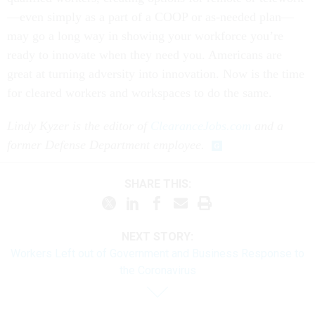
—even simply as a part of a COOP or as-needed plan—
may go a long way in showing your workforce you’re
ready to innovate when they need you. Americans are
great at turning adversity into innovation. Now is the time
for cleared workers and workspaces to do the same.
Lindy Kyzer is the editor of
ClearanceJobs.com
and a
former Defense Department employee.
SHARE THIS:
NEXT STORY:
Workers Left out of Government and Business Response to
the Coronavirus