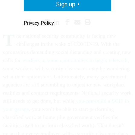
Sign up
TELEWORK
CORONAVIRUS
Privacy Policy
T
he national security community is facing new
challenges in the wake of COVID-19. With the
coronavirus demanding social distancing and creating new
calls for
workers in some communities to begin telework,
some workers with security clearances may be wondering
what their options are. Unfortunately, many government
agencies are still scrambling to adjust to new workplace
realities and contract requirements. National security work
still needs to get done, but while
you
can
build a SCIF in
your garage
, you won’t be able to start performing
classified work at home (the government verifies the
facilities used to perform classified work). That doesn’t
mean that every employee with a security clearance does