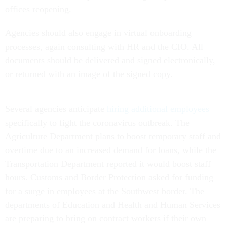
offices reopening.
Agencies should also engage in virtual onboarding
processes, again consulting with HR and the CIO. All
documents should be delivered and signed electronically,
or returned with an image of the signed copy.
Several agencies anticipate
hiring additional employees
specifically to fight the coronavirus outbreak. The
Agriculture Department plans to boost temporary staff and
overtime due to an increased demand for loans, while the
Transportation Department reported it would boost staff
hours. Customs and Border Protection asked for funding
for a surge in employees at the Southwest border. The
departments of Education and Health and Human Services
are preparing to bring on contract workers if their own