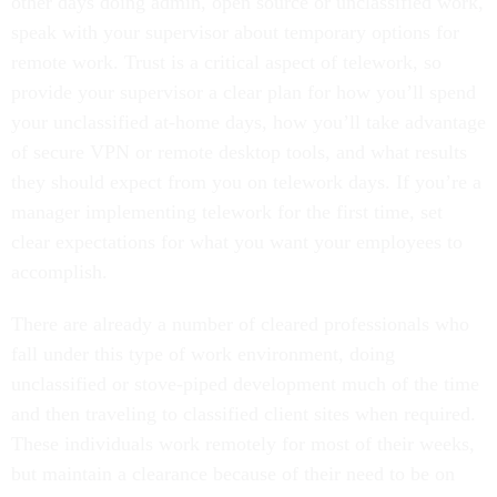
other days doing admin, open source or unclassified work,
speak with your supervisor about temporary options for
remote work. Trust is a critical aspect of telework, so
provide your supervisor a clear plan for how you’ll spend
your unclassified at-home days, how you’ll take advantage
of secure VPN or remote desktop tools, and what results
they should expect from you on telework days. If you’re a
manager implementing telework for the first time, set
clear expectations for what you want your employees to
accomplish.
There are already a number of cleared professionals who
fall under this type of work environment, doing
unclassified or stove-piped development much of the time
and then traveling to classified client sites when required.
These individuals work remotely for most of their weeks,
but maintain a clearance because of their need to be on