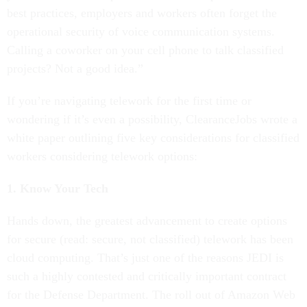
best practices, employers and workers often forget the
operational security of voice communication systems.
Calling a coworker on your cell phone to talk classified
projects? Not a good idea.”
If you’re navigating telework for the first time or
wondering if it’s even a possibility, ClearanceJobs wrote a
white paper outlining five key considerations for classified
workers considering telework options:
1. Know Your Tech
Hands down, the greatest advancement to create options
for secure (read: secure, not classified) telework has been
cloud computing. That’s just one of the reasons JEDI is
such a highly contested and critically important contract
for the Defense Department. The roll out of Amazon Web