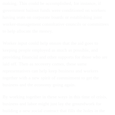
making. This could be accomplished, for instance, if
government bailout funds were conditioned on workers
having seats on corporate boards or establishing joint
worker-management consultative councils or committees
to help allocate the money.
Worker input could help ensure that the aid goes to
keeping people employed as much as possible, and
providing financial and other supports for those who are
laid off. Then as recovery comes, these same
representatives can help keep business and workers
together with a new spirit of commitment to get the
business and the economy going again.
By working together in these ways in this time of crisis,
business and labor might just lay the groundwork for
building a new social contract that fills the holes in the