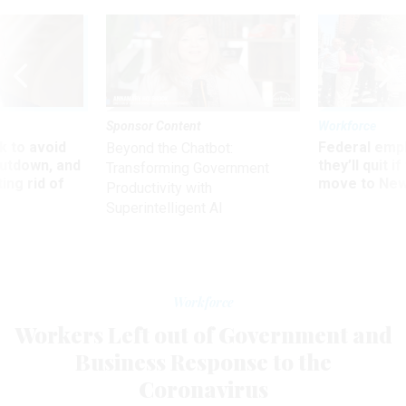
Sponsor Content
Workforce
 to avoid
Federal emp
Beyond the Chatbot:
utdown, and
they’ll quit i
Transforming Government
ing rid of
move to New
Productivity with
Superintelligent AI
Workforce
Workers Left out of Government and
Business Response to the
Coronavirus