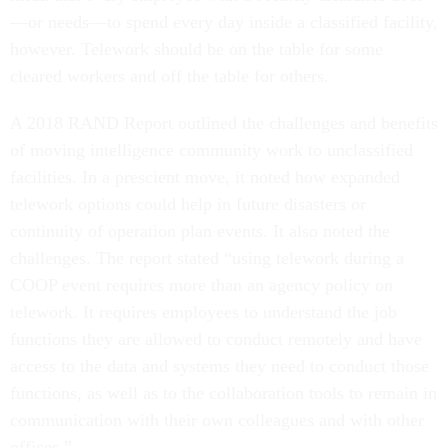
—or needs—to spend every day inside a classified facility,
however. Telework should be on the table for some
cleared workers and off the table for others.
A 2018 RAND Report outlined the challenges and benefits
of moving intelligence community work to unclassified
facilities. In a prescient move, it noted how expanded
telework options could help in future disasters or
continuity of operation plan events. It also noted the
challenges. The report stated “using telework during a
COOP event requires more than an agency policy on
telework. It requires employees to understand the job
functions they are allowed to conduct remotely and have
access to the data and systems they need to conduct those
functions, as well as to the collaboration tools to remain in
communication with their own colleagues and with other
offices.”