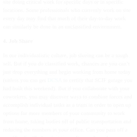
site doing critical work for specific days or in specific
locations. Some professionals who currently work on site
every day may find that much of their day-to-day work
can similarly be done in an unclassified environment.
4. Job Share
In our individualistic culture, job sharing can be a tough
sell. But if you do classified work, chances are you can’t
just drop everything and begin working from home today
(unless you can get
DCSA
to certify that SCIF garage you
had built this weekend). But if you collaborate with your
coworkers, you may discover ways to combine forces and
accomplish individual tasks as a team in order to open up
options for more members of your community to work
from home, taking bodies off of public transportation and
reducing the numbers in your office. Can you pass off a