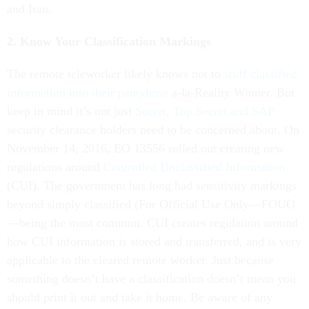
and Iran.
2. Know Your Classification Markings
The remote teleworker likely knows not to
stuff classified
information into their pantyhose
a-la-Reality Winner. But
keep in mind it’s not just
Secret, Top Secret and SAP
security clearance holders need to be concerned about. On
November 14, 2016, EO 13556 rolled out creating new
regulations around
Controlled Unclassified Information
(CUI). The government has long had sensitivity markings
beyond simply classified (For Official Use Only—FOUO
—being the most common. CUI creates regulation around
how CUI information is stored and transferred, and is very
applicable to the cleared remote worker. Just because
something doesn’t have a classification doesn’t mean you
should print it out and take it home. Be aware of any