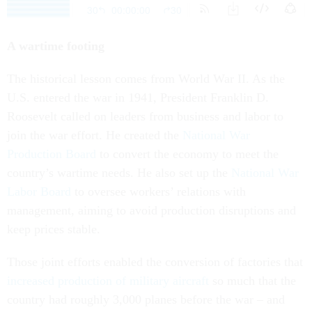
A wartime footing
The historical lesson comes from World War II. As the
U.S. entered the war in 1941, President Franklin D.
Roosevelt called on leaders from business and labor to
join the war effort. He created the
National War
Production Board
to convert the economy to meet the
country’s wartime needs. He also set up the
National War
Labor Board
to oversee workers’ relations with
management, aiming to avoid production disruptions and
keep prices stable.
Those joint efforts enabled the conversion of factories that
increased production of military aircraft
so much that the
country had roughly 3,000 planes before the war – and