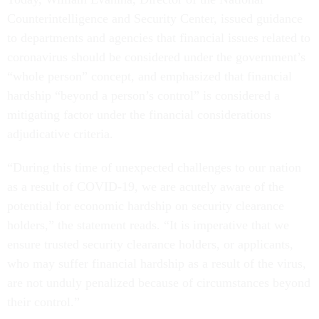
Counterintelligence and Security Center, issued guidance
to departments and agencies that financial issues related to
coronavirus should be considered under the government’s
“whole person” concept, and emphasized that financial
hardship “beyond a person’s control” is considered a
mitigating factor under the financial considerations
adjudicative criteria.
“During this time of unexpected challenges to our nation
as a result of COVID-19, we are acutely aware of the
potential for economic hardship on security clearance
holders,” the statement reads. “It is imperative that we
ensure trusted security clearance holders, or applicants,
who may suffer financial hardship as a result of the virus,
are not unduly penalized because of circumstances beyond
their control.”