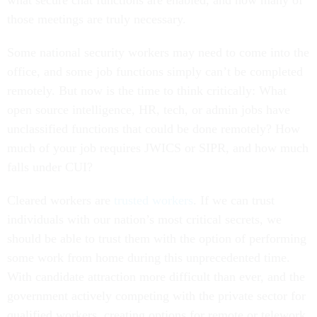
what secure chat functions are enabled, and how many of
those meetings are truly necessary.
Some national security workers may need to come into the
office, and some job functions simply can’t be completed
remotely. But now is the time to think critically: What
open source intelligence, HR, tech, or admin jobs have
unclassified functions that could be done remotely? How
much of your job requires JWICS or SIPR, and how much
falls under CUI?
Cleared workers are
trusted workers
. If we can trust
individuals with our nation’s most critical secrets, we
should be able to trust them with the option of performing
some work from home during this unprecedented time.
With candidate attraction more difficult than ever, and the
government actively competing with the private sector for
qualified workers, creating options for remote or telework