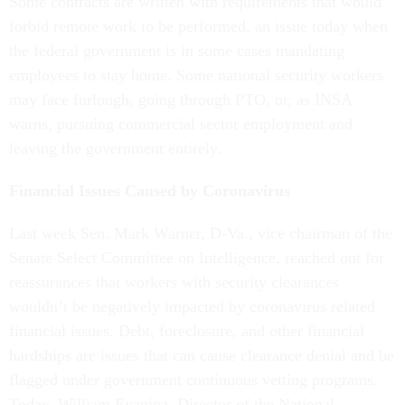
Some contracts are written with requirements that would
forbid remote work to be performed, an issue today when
the federal government is in some cases mandating
employees to stay home. Some national security workers
may face furlough, going through PTO, or, as INSA
warns, pursuing commercial sector employment and
leaving the government entirely.
Financial Issues Caused by Coronavirus
Last week Sen. Mark Warner, D-Va., vice chairman of the
Senate Select Committee on Intelligence, reached out for
reassurances that workers with security clearances
wouldn’t be negatively impacted by coronavirus related
financial issues. Debt, foreclosure, and other financial
hardships are issues that can cause clearance denial and be
flagged under government continuous vetting programs.
Today, William Evanina, Director of the National