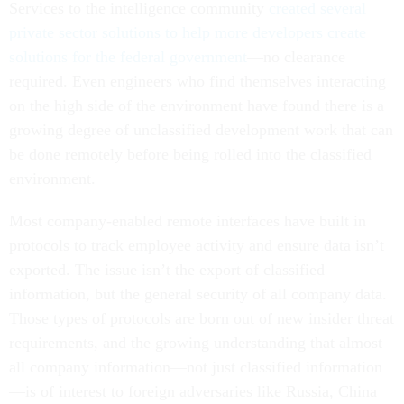
Services to the intelligence community
created several
private sector solutions to help more developers create
solutions for the federal government
—no clearance
required. Even engineers who find themselves interacting
on the high side of the environment have found there is a
growing degree of unclassified development work that can
be done remotely before being rolled into the classified
environment.
Most company-enabled remote interfaces have built in
protocols to track employee activity and ensure data isn’t
exported. The issue isn’t the export of classified
information, but the general security of all company data.
Those types of protocols are born out of new insider threat
requirements, and the growing understanding that almost
all company information—not just classified information
—is of interest to foreign adversaries like Russia, China