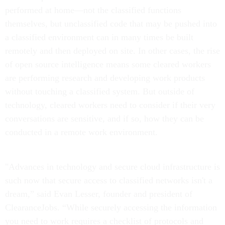
performed at home—not the classified functions
themselves, but unclassified code that may be pushed into
a classified environment can in many times be built
remotely and then deployed on site. In other cases, the rise
of open source intelligence means some cleared workers
are performing research and developing work products
without touching a classified system. But outside of
technology, cleared workers need to consider if their very
conversations are sensitive, and if so, how they can be
conducted in a remote work environment.
"Advances in technology and secure cloud infrastructure is
such now that secure access to classified networks isn't a
dream,” said Evan Lesser, founder and president of
ClearanceJobs. “While securely accessing the information
you need to work requires a checklist of protocols and