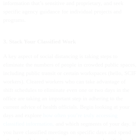
information that’s sensitive and proprietary, and seek
specific agency guidance for individual projects and
programs.
3. Stack Your Classified Work
A key aspect of social distancing is taking steps to
eliminate the numbers of people in crowded public spaces,
including public transit or certain workspaces (hello, SCIF
workers). Cleared workers who can take advantage of
shift schedules to eliminate even one or two days in the
office are taking an important step in adhering to the
current advice of health officials. Begin looking at your
days and explore
how often you’re truly accessing
classified information,
and which segments of your day. If
you have classified meetings on specific days and spend