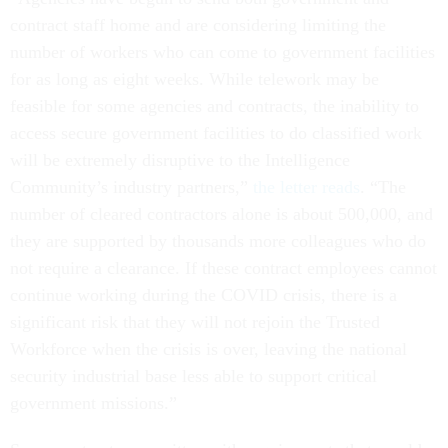
contract staff home and are considering limiting the
number of workers who can come to government facilities
for as long as eight weeks. While telework may be
feasible for some agencies and contracts, the inability to
access secure government facilities to do classified work
will be extremely disruptive to the Intelligence
Community’s industry partners,”
the letter reads
. “The
number of cleared contractors alone is about 500,000, and
they are supported by thousands more colleagues who do
not require a clearance. If these contract employees cannot
continue working during the COVID crisis, there is a
significant risk that they will not rejoin the Trusted
Workforce when the crisis is over, leaving the national
security industrial base less able to support critical
government missions.”