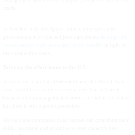
needs.
In Sweden, Italy and Spain, unions, employers and
governments have reached joint agreements
dealing with
worker safety, work hours and layoff benefits
in light of
the coronavirus crisis.
Bringing the effort home to the U.S.
In my view, a similar effort could help the United States
now. It will be a bit more complicated than in Europe
because union-management relations are not as close here,
but there is still a good opportunity.
Workers and companies in all sectors can contribute their
skills, personnel and expertise to meet society’s new