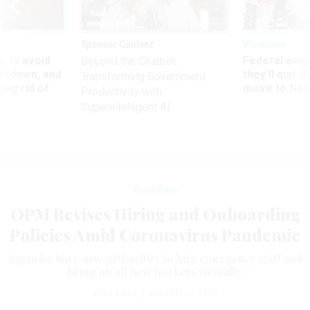
Sponsor Content
Workforce
 to avoid
Federal emp
Beyond the Chatbot:
utdown, and
they’ll quit i
Transforming Government
ing rid of
move to New
Productivity with
Superintelligent AI
Workforce
OPM Revises Hiring and Onboarding
Policies Amid Coronavirus Pandemic
Agencies have new authorities to hire emergency staff and
bring on all new workers virtually.
ERIC KATZ
|
MARCH 24, 2020