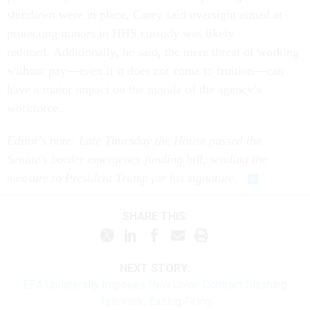
shutdown were in place, Carey said oversight aimed at
protecting minors in HHS custody was likely
reduced. Additionally, he said, the mere threat of working
without pay—even if it does not come to fruition—can
have a major impact on the morale of the agency’s
workforce.
Editor's note: Late Thursday the House passed the
Senate's border emergency funding bill, sending the
measure to President Trump for his signature.
SHARE THIS:
NEXT STORY:
EPA Unilaterally Imposes New Union Contract Slashing
Telework, Easing Firing