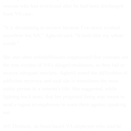
veteran who had overdosed after he had been discharged
from VA care.
“It is devastating to receive because I’ve never worked
anywhere but VA,” Aghevli said. “It feels like my whole
world.”
She and other whistleblowers emphasized that veterans are
the true victims of VA’s alleged retaliation, as they fail to
receive adequate services. Aghevli noted the difficulties of
addiction recovery and said she is sometimes the most
stable person in a veteran’s life. She suggested, while
fighting back tears, that her proposed firing was meant to
send a signal to employees to warn them against speaking
out.
Jeff Dettbarn, an Iowa-based VA employee who said he