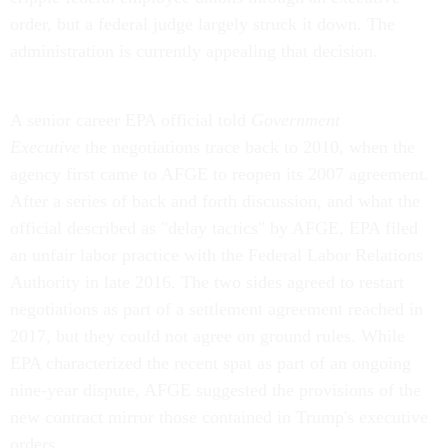
order, but a federal judge largely struck it down. The
administration is currently appealing that decision.
A senior career EPA official told
Government
Executive
the negotiations trace back to 2010, when the
agency first came to AFGE to reopen its 2007 agreement.
After a series of back and forth discussion, and what the
official described as "delay tactics" by AFGE, EPA filed
an unfair labor practice with the Federal Labor Relations
Authority in late 2016. The two sides agreed to restart
negotiations as part of a settlement agreement reached in
2017, but they could not agree on ground rules. While
EPA characterized the recent spat as part of an ongoing
nine-year dispute, AFGE suggested the provisions of the
new contract mirror those contained in Trump's executive
orders.