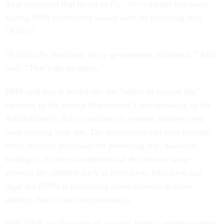
Azar reiterated that threat to
Fox News
earlier this week,
adding HHS contractors would soon be receiving only
“IOUs.”
“It basically functions like a government shutdown,” Azar
said. “That’s the problem.”
HHS said that it would use the “safety of human life”
carveout to the Justice Department’s interpretation of the
Antideficiency Act to continue to operate shelters even
once funding runs dry. The department can only provide
those services necessary for protecting life, however,
leading to its recent controversial decision to scrap
services for children such as recreation, education and
legal aid (HHS is reinstating those services at some
shelters due to state requirements).
With ORR on the verge of pausing federal reimbursement