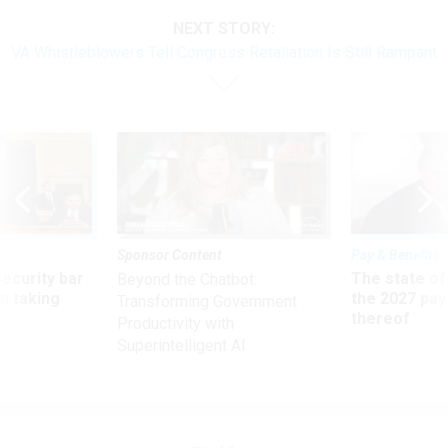
NEXT STORY:
VA Whistleblowers Tell Congress Retaliation Is Still Rampant
Sponsor Content
Pay & Benefits
Security bar
The state of
Beyond the Chatbot:
m taking
the 2027 pay 
Transforming Government
ve
thereof
Productivity with
Superintelligent AI