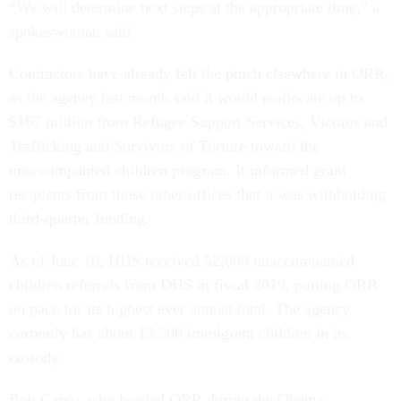
“We will determine next steps at the appropriate time,” a
spokeswoman said.
Contractors have already felt the pinch elsewhere in ORR,
as the agency last month said it would reallocate up to
$167 million from Refugee Support Services, Victims and
Trafficking and Survivors of Torture toward the
unaccompanied children program. It informed grant
recipients from those other offices that it was withholding
third-quarter funding.
As of June 10, HHS received 52,000 unaccompanied
children referrals from DHS in fiscal 2019, putting ORR
on pace for its highest ever annual total. The agency
currently has about 13,500 immigrant children in its
custody.
Bob Carey, who headed ORR during the Obama