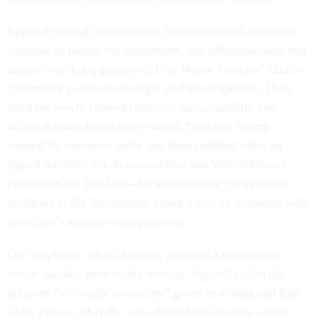
Reprisal through intimidation, harassment and discipline
continue to plague the department, the whistleblowers and
outside watchdog groups told the House Veterans' Affairs
Committee panel on oversight and investigations. They
cited the newly formed Office of Accountability and
Whistleblower Protection—which President Trump
created by executive order and later codified when he
signed the 2017 VA Accountability and Whistleblower
Protection Act into law—for exacerbating the systemic
problems at the department, citing a host of problems with
the office’s structure and processes.
One employee, Minu Aghevli, received a termination
notice one day prior to the hearing. Aghevli called the
decision “obviously retaliatory” given its timing and Rep.
Chris Pappas, D-N.H., who chaired the hearing, said it