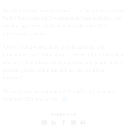
Tim Whitehouse, executive director of the advocacy group
Public Employees for Environmental Responsibility, said
the new agreement could make it easier for EPA to
politicize the agency.
“In the Trump world, there is no bargaining, only
ultimatums,” said Whitehouse, a former EPA enforcement
attorney. “Under these rules, important safeguards against
political purges within the civil service would be
removed.”
This story has been updated with additional comments
from both EPA and AFGE
.
SHARE THIS: