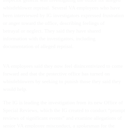
inspector general was investigating the office for alleged
whistleblower reprisal. Several VA employees who have
been interviewed by IG investigators expressed frustration
or anger toward the office, describing feelings of
betrayal or neglect. They said they have shared
information with the investigators, including
documentation of alleged reprisal.
VA employees said they now feel disincentivized to come
forward and that the protective office has turned on
whistleblowers by seeking to punish those they said they
would help.
The IG is leading the investigation from its new Office of
Special Reviews, which the IG created to conduct “prompt
reviews of significant events” and examine allegations of
senior VA employee misconduct, a spokesman for the