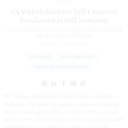
Workforce
VA Whistleblowers Tell Congress
Retaliation Is Still Rampant
One VA employee received a proposed firing notice just
one day prior to testifying.
ERIC KATZ
|
JUNE 25, 2019
VETERANS
WHISTLEBLOWERS
EMPLOYEE ACCOUNTABILITY
The Veterans Affairs Department continues to punish
employees who speak out against dangerous or improper
practices at the agency despite targeted efforts in recent
years to reverse its retaliatory culture, several high-profile
whistleblowers told a House committee on Tuesday.