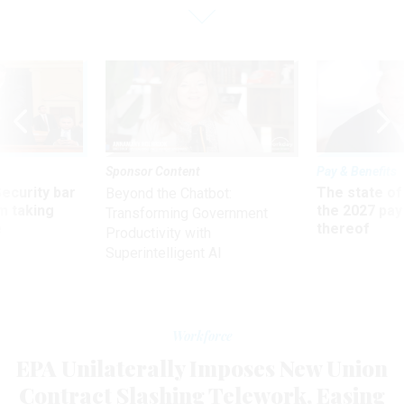
Sponsor Content
Pay & Benefits
Security bar
The state of
Beyond the Chatbot:
m taking
the 2027 pay 
Transforming Government
ve
thereof
Productivity with
Superintelligent AI
Workforce
EPA Unilaterally Imposes New Union
Contract Slashing Telework, Easing