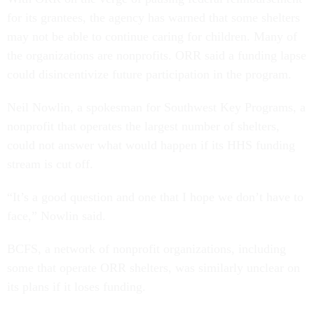
for its grantees, the agency has warned that some shelters
may not be able to continue caring for children. Many of
the organizations are nonprofits. ORR said a funding lapse
could disincentivize future participation in the program.
Neil Nowlin, a spokesman for Southwest Key Programs, a
nonprofit that operates the largest number of shelters,
could not answer what would happen if its HHS funding
stream is cut off.
“It’s a good question and one that I hope we don’t have to
face,” Nowlin said.
BCFS, a network of nonprofit organizations, including
some that operate ORR shelters, was similarly unclear on
its plans if it loses funding.