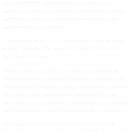
was “mothballed” after disclosing his facility was
canceling patients’ appointments without doctors’ orders,
said he kept working in the department because of his
passion for helping veterans.
“At this point in my life, I haven't much to lose or much
to gain,” he said. “The veterans I stand up for do have a
lot to lose: their lives.”
Dettbarn echoed all of the VA employees testifying in
voicing frustration with the Office of Accountability and
Whistleblower Protection, saying it had failed to assist his
case. Some of the whistleblowers said the office took
more than a year to respond to their requests for assistance
and then turned over their documents to their supervisors.
Government Executive
reported in April
that the VA