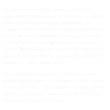
The administration in May requested a $4.6 billion
supplemental funding package to relieve pressures at both
HHS and the Homeland Security Department. As
Congress debates multiple bills with varying restrictions
on how the Trump administration can spend the money,
HHS has issued dire warning about the consequences of
inaction. The department has indicated that ORR would
run out of money in July, but a spokesperson would not
elaborate on a more specific date.
“Our valued federal employees in ORR who care for
children and place them with sponsors would be required
to work without pay,” HHS Secretary Alex Azar wrote in
a joint
letter
to Congress earlier this month with acting
DHS Secretary Kevin McAleenan.