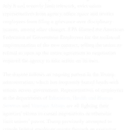
July 8 and severely limit telework, evict union
representatives from agency office space and restrict
employees from filing a grievance over disciplinary
actions, among other changes. EPA blamed the American
Federation of Government Employees for the unilateral
implementation of the new contract, telling the union its
refusal to open up the entire agreement to negotiation
required the agency to take action on its own.
The dispute follows an ongoing pattern in the Trump
administration, which has frequently butted heads with
unions across government. Representatives of employees
at the departments of
Education
,
Health and Human
Services
and
Veterans Affairs
are all fighting their
agencies' efforts to curtail negotiations or otherwise
limit unions’ power. Trump previously attempted to
cripple federal employee unions through an executive