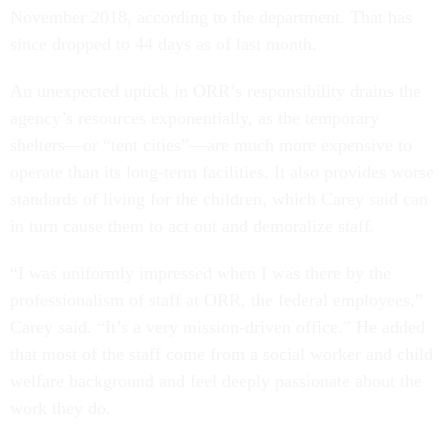
November 2018, according to the department. That has
since dropped to 44 days as of last month.
An unexpected uptick in ORR’s responsibility drains the
agency’s resources exponentially, as the temporary
shelters—or “tent cities”—are much more expensive to
operate than its long-term facilities. It also provides worse
standards of living for the children, which Carey said can
in turn cause them to act out and demoralize staff.
“I was uniformly impressed when I was there by the
professionalism of staff at ORR, the federal employees,”
Carey said. “It’s a very mission-driven office.” He added
that most of the staff come from a social worker and child
welfare background and feel deeply passionate about the
work they do.