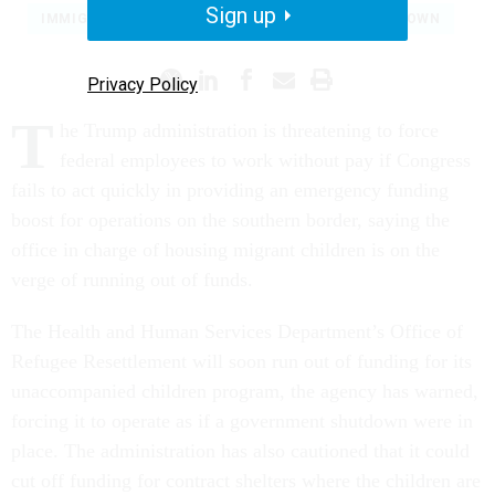
Sign up
IMMIGRATION
BORDER SECURITY
SHUTDOWN
Privacy Policy
T
he Trump administration is threatening to force
federal employees to work without pay if Congress
fails to act quickly in providing an emergency funding
boost for operations on the southern border, saying the
office in charge of housing migrant children is on the
verge of running out of funds.
The Health and Human Services Department’s Office of
Refugee Resettlement will soon run out of funding for its
unaccompanied children program, the agency has warned,
forcing it to operate as if a government shutdown were in
place. The administration has also cautioned that it could
cut off funding for contract shelters where the children are