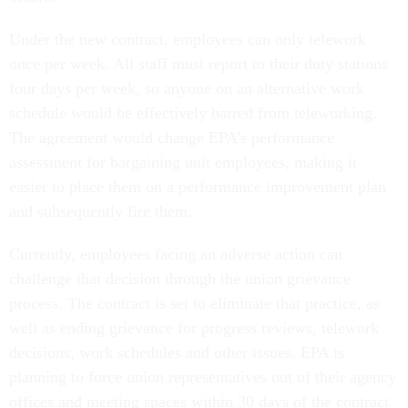
Under the new contract, employees can only telework
once per week. All staff must report to their duty stations
four days per week, so anyone on an alternative work
schedule would be effectively barred from teleworking.
The agreement would change EPA’s performance
assessment for bargaining unit employees, making it
easier to place them on a performance improvement plan
and subsequently fire them.
Currently, employees facing an adverse action can
challenge that decision through the union grievance
process. The contract is set to eliminate that practice, as
well as ending grievance for progress reviews, telework
decisions, work schedules and other issues. EPA is
planning to force union representatives out of their agency
offices and meeting spaces within 30 days of the contract