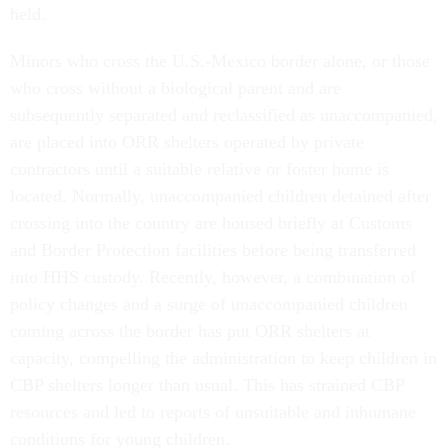
held.
Minors who cross the U.S.-Mexico border alone, or those
who cross without a biological parent and are
subsequently separated and reclassified as unaccompanied,
are placed into ORR shelters operated by private
contractors until a suitable relative or foster home is
located. Normally, unaccompanied children detained after
crossing into the country are housed briefly at Customs
and Border Protection facilities before being transferred
into HHS custody. Recently, however, a combination of
policy changes and a surge of unaccompanied children
coming across the border has put ORR shelters at
capacity, compelling the administration to keep children in
CBP shelters longer than usual. This has strained CBP
resources and led to reports of unsuitable and inhumane
conditions for young children.