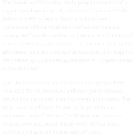
The Senate on Wednesday easily passed its version of a
supplemental spending bill, which would provide $2.88
billion to HHS to shelter children in its custody.
Lawmakers said the measure would ensure “safe and
appropriate” care for children and resume the full range of
services ORR typically provides. It contains certain policy
provisions, such as boosting inspector general oversight of
the shelters and guaranteeing members of Congress access
to the facilities.
The House version of the bill would also provide HHS
with $2.9 billion, but would add more policy riders to
restrict how the money from the overall bill is spent. The
department would only be able to keep children in
temporary “influx” shelters for 90 days and could not
contract with any shelter that does not provide basic
services such as toothbrushes and schooling.