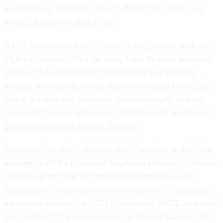
Commission. Currently, about a dozen EPA employees
work full time on official time.
AFGE has already filed an unfair labor practice with the
FLRA to reverse EPA’s decision. Gary Morton, president
of the AFGE council that represents EPA employees,
warned members the union may not get relief before the
July 8 deadline and instructed them to comply with the
contract’s “sweeping changes.” AFGE would continue to
pursue a resolution in court, he said.
In an email to union officials, Bob Coomber, senior labor
attorney in EPA’s Labor and Employee Relations Division,
said the agency first informed AFGE last year of its
intentions to renegotiate its master collective bargaining
agreement following the 2017 settlement. AFGE said only
five articles of the contract were up for negotiation, while