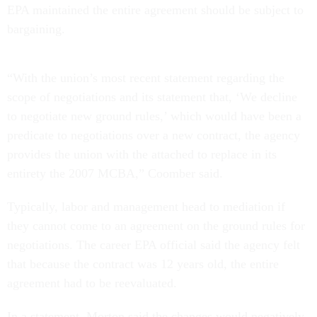
EPA maintained the entire agreement should be subject to
bargaining.
“With the union’s most recent statement regarding the
scope of negotiations and its statement that, ‘We decline
to negotiate new ground rules,’ which would have been a
predicate to negotiations over a new contract, the agency
provides the union with the attached to replace in its
entirety the 2007 MCBA,” Coomber said.
Typically, labor and management head to mediation if
they cannot come to an agreement on the ground rules for
negotiations. The career EPA official said the agency felt
that because the contract was 12 years old, the entire
agreement had to be reevaluated.
In a statement, Morton said the changes would negatively