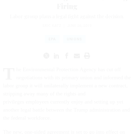
Firing
Labor group plans a legal fight against the decision.
ERIC KATZ
|
JUNE 26, 2019
EPA
UNIONS
T
he Environmental Protection Agency has cut off
negotiations with its primary union and informed the
labor group it will unilaterally implement a new contract,
stripping away many of the rights and
privileges employees currently enjoy and setting up yet
another legal battle between the Trump administration and
the federal workforce.
The new, one-sided agreement is set to go into effect on