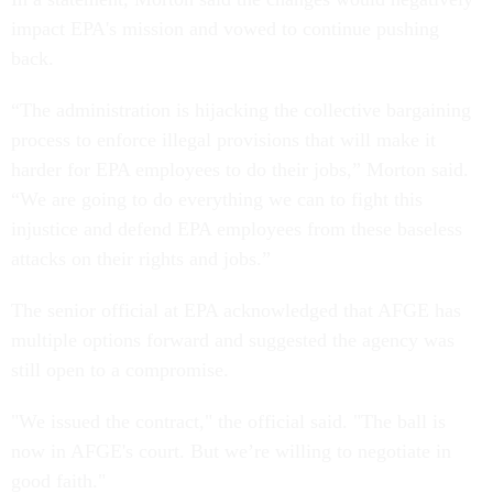
impact EPA's mission and vowed to continue pushing
back.
“The administration is hijacking the collective bargaining
process to enforce illegal provisions that will make it
harder for EPA employees to do their jobs,” Morton said.
“We are going to do everything we can to fight this
injustice and defend EPA employees from these baseless
attacks on their rights and jobs.”
The senior official at EPA acknowledged that AFGE has
multiple options forward and suggested the agency was
still open to a compromise.
"We issued the contract," the official said. "The ball is
now in AFGE's court. But we’re willing to negotiate in
good faith."