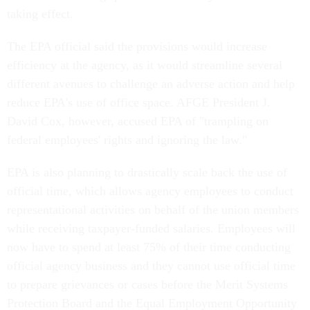
taking effect.
The EPA official said the provisions would increase
efficiency at the agency, as it would streamline several
different avenues to challenge an adverse action and help
reduce EPA's use of office space. AFGE President J.
David Cox, however, accused EPA of "trampling on
federal employees' rights and ignoring the law."
EPA is also planning to drastically scale back the use of
official time, which allows agency employees to conduct
representational activities on behalf of the union members
while receiving taxpayer-funded salaries. Employees will
now have to spend at least 75% of their time conducting
official agency business and they cannot use official time
to prepare grievances or cases before the Merit Systems
Protection Board and the Equal Employment Opportunity