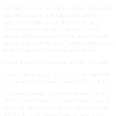
The House on Thursday morning appeared poised to once
again send its version of the supplemental spending
package to the Senate, despite the overwhelming
bipartisan support in the upper chamber for its own
package, but Democratic leadership suddenly pulled the
measure. That could indicate the House is prepared to pass
the Senate legislation, thereby ending the impasse.
To Azar, the solution never should have taken this long.
“This isn’t about politics,” he said earlier this week. “This
is just about getting money so we can house these kids.”
Carey agreed, saying caring for children use to remain
above the political fray. He cautioned, however, some of
the damage could already be done. As ORR prepared to
provide only essential services when operating as if a