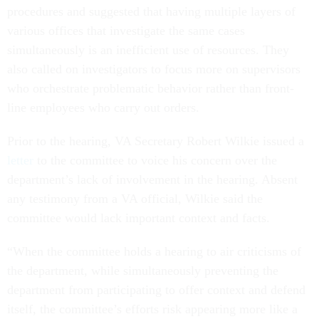
procedures and suggested that having multiple layers of
various offices that investigate the same cases
simultaneously is an inefficient use of resources. They
also called on investigators to focus more on supervisors
who orchestrate problematic behavior rather than front-
line employees who carry out orders.
Prior to the hearing, VA Secretary Robert Wilkie issued a
letter
to the committee to voice his concern over the
department’s lack of involvement in the hearing. Absent
any testimony from a VA official, Wilkie said the
committee would lack important context and facts.
“When the committee holds a hearing to air criticisms of
the department, while simultaneously preventing the
department from participating to offer context and defend
itself, the committee’s efforts risk appearing more like a