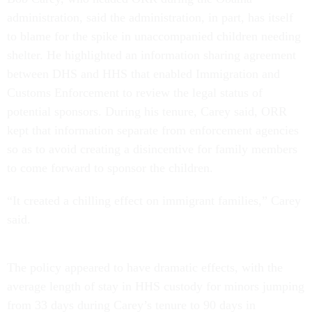
administration, said the administration, in part, has itself
to blame for the spike in unaccompanied children needing
shelter. He highlighted an information sharing agreement
between DHS and HHS that enabled Immigration and
Customs Enforcement to review the legal status of
potential sponsors. During his tenure, Carey said, ORR
kept that information separate from enforcement agencies
so as to avoid creating a disincentive for family members
to come forward to sponsor the children.
“It created a chilling effect on immigrant families,” Carey
said.
The policy appeared to have dramatic effects, with the
average length of stay in HHS custody for minors jumping
from 33 days during Carey’s tenure to 90 days in