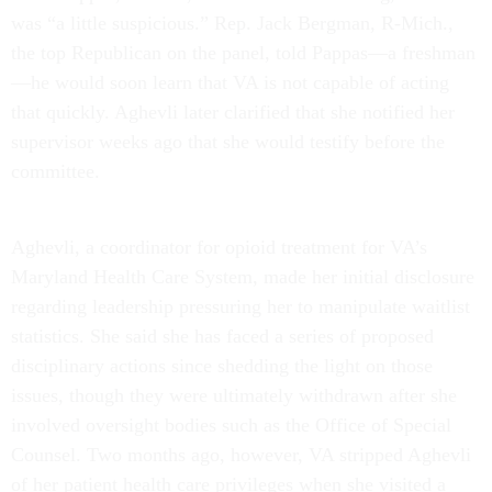
was “a little suspicious.” Rep. Jack Bergman, R-Mich.,
the top Republican on the panel, told Pappas—a freshman
—he would soon learn that VA is not capable of acting
that quickly. Aghevli later clarified that she notified her
supervisor weeks ago that she would testify before the
committee.
Aghevli, a coordinator for opioid treatment for VA’s
Maryland Health Care System, made her initial disclosure
regarding leadership pressuring her to manipulate waitlist
statistics. She said she has faced a series of proposed
disciplinary actions since shedding the light on those
issues, though they were ultimately withdrawn after she
involved oversight bodies such as the Office of Special
Counsel. Two months ago, however, VA stripped Aghevli
of her patient health care privileges when she visited a