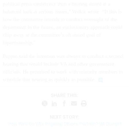
political press conference than a hearing aimed at a
balanced look at serious issues,” Wilkie wrote. “If this is
how the committee intends to conduct oversight of the
department in the future, an exclusionary approach could
chip away at the committee’s oft stated goal of
bipartisanship.”
Pappas said the intention was always to conduct a second
hearing that would include VA and other government
officials. He promised to work with minority members to
schedule that hearing as quickly as possible.
SHARE THIS:
NEXT STORY:
How Well Do VA’s Regional Offices Perform? VA Doesn’t