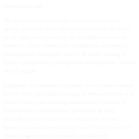
investigators said.
The whistleblower protection office’s formation was
mostly celebrated, with advocates hopeful that the focus
on the rights and protections for whistleblowers would
reverse a culture infamous for intimidation and reprisal.
That optimism has largely soured, however, leading to
hotline tips to the inspector general and bipartisan scrutiny
from Congress.
Employees and advocates proposed several improvements
for the office, including hastening its communication with
whistleblowers and ensuring independence between its
investigations and supervisors potentially at fault.
Officials at the Government Accountability Project,
Project on Government Oversight and Whistleblowers of
America agreed the office should formalize its