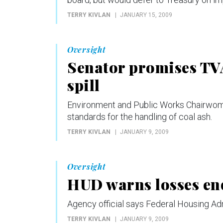
TERRY KIVLAN
JANUARY 15, 2009
Oversight
Senator promises TV
spill
Environment and Public Works Chairwoman
standards for the handling of coal ash.
TERRY KIVLAN
JANUARY 9, 2009
Oversight
HUD warns losses e
Agency official says Federal Housing Adm
TERRY KIVLAN
JANUARY 9, 2009