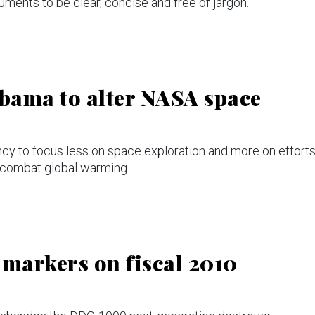
ents to be clear, concise and free of jargon.
bama to alter NASA space
cy to focus less on space exploration and more on effort
 combat global warming.
markers on fiscal 2010