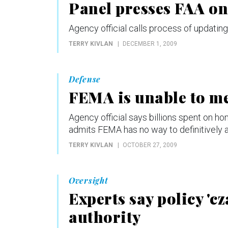
Panel presses FAA on 
Agency official calls process of updating 
TERRY KIVLAN
DECEMBER 1, 2009
Defense
FEMA is unable to me
Agency official says billions spent on h
admits FEMA has no way to definitively
TERRY KIVLAN
OCTOBER 27, 2009
Oversight
Experts say policy 'cz
authority