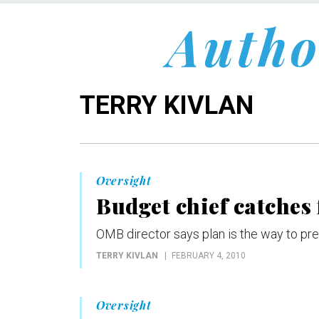
Autho
TERRY KIVLAN
Oversight
Budget chief catches
OMB director says plan is the way to prev
TERRY KIVLAN
FEBRUARY 4, 2010
Oversight