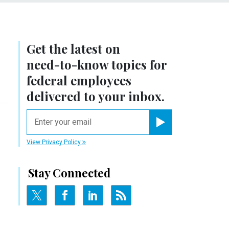
Get the latest on
need-to-know
topics for
federal employees
delivered to your inbox.
email
Register for Newsletter
View Privacy Policy
Stay Connected