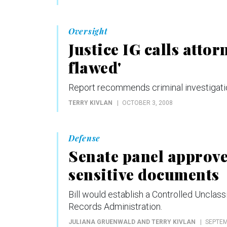
Oversight
Justice IG calls atto
flawed'
Report recommends criminal investigatio
TERRY KIVLAN
OCTOBER 3, 2008
Defense
Senate panel approves
sensitive documents
Bill would establish a Controlled Unclass
Records Administration.
JULIANA GRUENWALD AND TERRY KIVLAN
SEPTEM