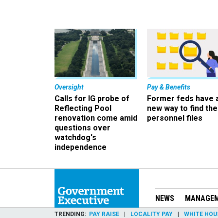
Oversight
Pay & Benefits
Calls for IG probe of
Former feds have 
Reflecting Pool
new way to find the
renovation come amid
personnel files
questions over
watchdog's
independence
NEWS
MANAGE
TRENDING
PAY RAISE
LOCALITY PAY
WHITE HOU