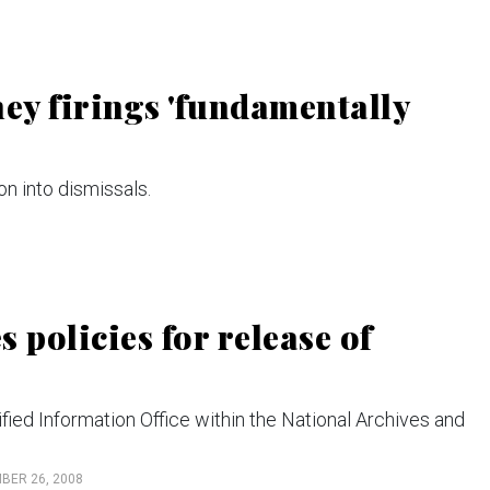
rney firings 'fundamentally
n into dismissals.
 policies for release of
ified Information Office within the National Archives and
BER 26, 2008