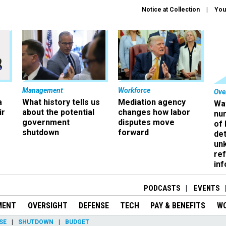
Notice at Collection
You
Management
Workforce
Ove
a
What history tells us
Mediation agency
Wa
ir
about the potential
changes how labor
nu
government
disputes move
of
shutdown
forward
det
un
ref
in
PODCASTS
EVENTS
MENT
OVERSIGHT
DEFENSE
TECH
PAY & BENEFITS
W
SE
SHUTDOWN
BUDGET