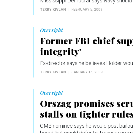
Mississippi Democrat says Navy should
TERRY KIVLAN
FEBRUARY 5, 2009
Oversight
Former FBI chief sup
integrity'
Ex-director says he believes Holder woul
TERRY KIVLAN
JANUARY 16, 2009
Oversight
Orszag promises scru
stalls on tighter rule
OMB nominee says he would post bailout 
board, but would defer to Treasury on 