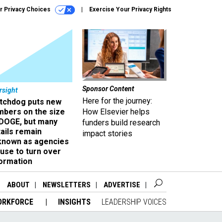
r Privacy Choices
Exercise Your Privacy Rights
Sponsor Content
rsight
Here for the journey:
tchdog puts new
mbers on the size
How Elsevier helps
 DOGE, but many
funders build research
ails remain
impact stories
known as agencies
use to turn over
formation
ABOUT
NEWSLETTERS
ADVERTISE
ORKFORCE
INSIGHTS
LEADERSHIP VOICES