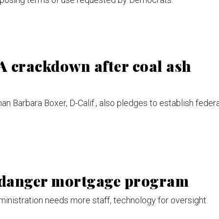
A crackdown after coal ash
 Barbara Boxer, D-Calif., also pledges to establish federa
ndanger mortgage program
inistration needs more staff, technology for oversight.