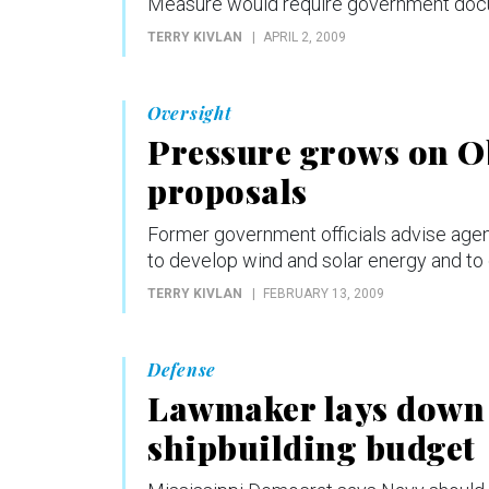
Measure would require government docum
TERRY KIVLAN
APRIL 2, 2009
Oversight
Pressure grows on O
proposals
Former government officials advise agen
to develop wind and solar energy and to
TERRY KIVLAN
FEBRUARY 13, 2009
Defense
Lawmaker lays down 
shipbuilding budget