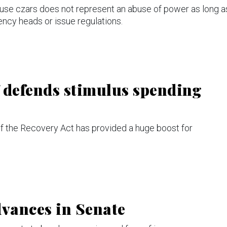
use czars does not represent an abuse of power as long a
ency heads or issue regulations.
 defends stimulus spending
 the Recovery Act has provided a huge boost for
advances in Senate