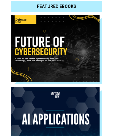
FEATURED EBOOKS