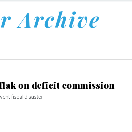
r Archive
 flak on deficit commission
ent fiscal disaster.