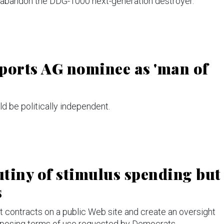
 abandon the DDG-1000 next-generation destroyer.
ports AG nominee as 'man of
d be politically independent.
tiny of stimulus spending but
s
contracts on a public Web site and create an oversight
imposing terms of use requested by Democrats.