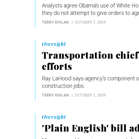
Analysts agree Obama's use of White Ho
they do not attempt to give orders to ag
TERRY KIVLAN
OCTOBER 7, 2009
Oversight
Transportation chief
efforts
Ray LaHood says agency's component of
construction jobs.
TERRY KIVLAN
OCTOBER 1, 2009
Oversight
'Plain English' bill 