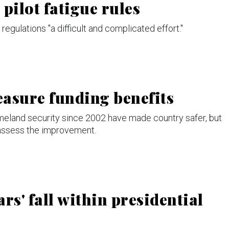
pilot fatigue rules
regulations "a difficult and complicated effort."
asure funding benefits
omeland security since 2002 have made country safer, but
 assess the improvement.
ars' fall within presidential