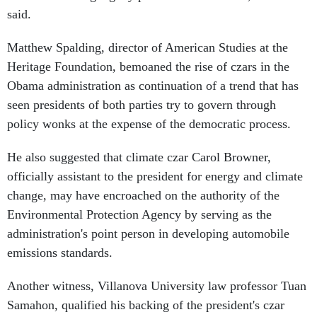
said.
Matthew Spalding, director of American Studies at the
Heritage Foundation, bemoaned the rise of czars in the
Obama administration as continuation of a trend that has
seen presidents of both parties try to govern through
policy wonks at the expense of the democratic process.
He also suggested that climate czar Carol Browner,
officially assistant to the president for energy and climate
change, may have encroached on the authority of the
Environmental Protection Agency by serving as the
administration's point person in developing automobile
emissions standards.
Another witness, Villanova University law professor Tuan
Samahon, qualified his backing of the president's czar