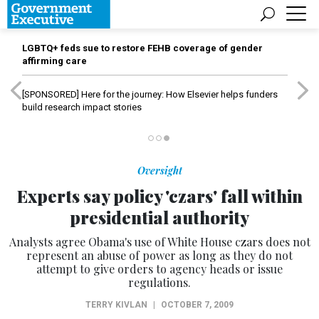
LGBTQ+ feds sue to restore FEHB coverage of gender
affirming care
[SPONSORED]
Here for the journey: How Elsevier helps funders
build research impact stories
Oversight
Experts say policy 'czars' fall within
presidential authority
Analysts agree Obama's use of White House czars does not
represent an abuse of power as long as they do not
attempt to give orders to agency heads or issue
regulations.
TERRY KIVLAN
|
OCTOBER 7, 2009