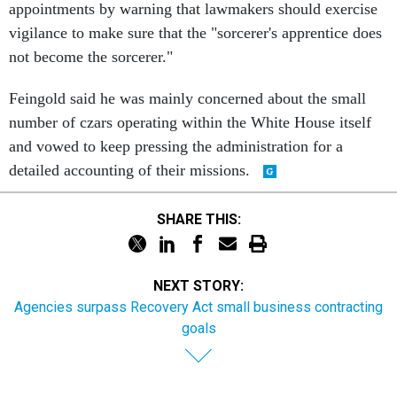
appointments by warning that lawmakers should exercise
vigilance to make sure that the "sorcerer's apprentice does
not become the sorcerer."
Feingold said he was mainly concerned about the small
number of czars operating within the White House itself
and vowed to keep pressing the administration for a
detailed accounting of their missions.
SHARE THIS:
NEXT STORY:
Agencies surpass Recovery Act small business contracting
goals