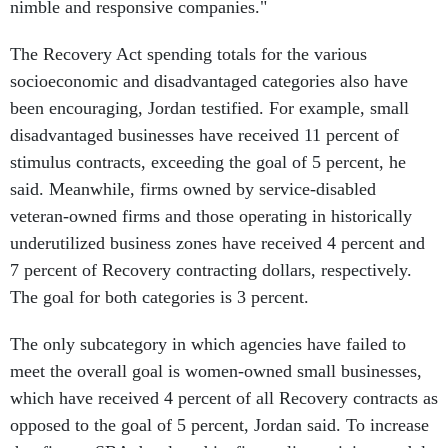
nimble and responsive companies."
The Recovery Act spending totals for the various
socioeconomic and disadvantaged categories also have
been encouraging, Jordan testified. For example, small
disadvantaged businesses have received 11 percent of
stimulus contracts, exceeding the goal of 5 percent, he
said. Meanwhile, firms owned by service-disabled
veteran-owned firms and those operating in historically
underutilized business zones have received 4 percent and
7 percent of Recovery contracting dollars, respectively.
The goal for both categories is 3 percent.
The only subcategory in which agencies have failed to
meet the overall goal is women-owned small businesses,
which have received 4 percent of all Recovery contracts as
opposed to the goal of 5 percent, Jordan said. To increase