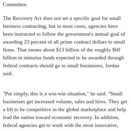
Committee.
The Recovery Act does not set a specific goal for small
business contracting, but in most cases, agencies have
been instructed to follow the government's annual goal of
awarding 23 percent of all prime contract dollars to small
firms. That means about $13 billion of the roughly $60
billion in stimulus funds expected to be awarded through
federal contracts should go to small businesses, Jordan
said.
"Put simply, this is a win-win situation," he said. "Small
businesses get increased volume, sales and hires. They get
a lift to be competitive in the global marketplace and help
lead the nation toward economic recovery. In addition,
federal agencies get to work with the most innovative,