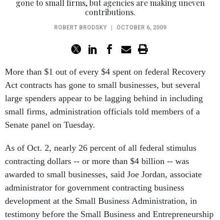
gone to small firms, but agencies are making uneven
contributions.
ROBERT BRODSKY
|
OCTOBER 6, 2009
More than $1 out of every $4 spent on federal Recovery
Act contracts has gone to small businesses, but several
large spenders appear to be lagging behind in including
small firms, administration officials told members of a
Senate panel on Tuesday.
As of Oct. 2, nearly 26 percent of all federal stimulus
contracting dollars -- or more than $4 billion -- was
awarded to small businesses, said Joe Jordan, associate
administrator for government contracting business
development at the Small Business Administration, in
testimony before the Small Business and Entrepreneurship