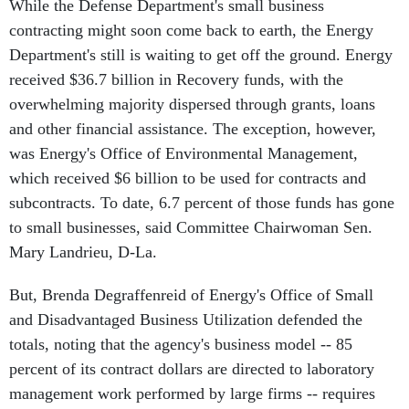
While the Defense Department's small business
contracting might soon come back to earth, the Energy
Department's still is waiting to get off the ground. Energy
received $36.7 billion in Recovery funds, with the
overwhelming majority dispersed through grants, loans
and other financial assistance. The exception, however,
was Energy's Office of Environmental Management,
which received $6 billion to be used for contracts and
subcontracts. To date, 6.7 percent of those funds has gone
to small businesses, said Committee Chairwoman Sen.
Mary Landrieu, D-La.
But, Brenda Degraffenreid of Energy's Office of Small
and Disadvantaged Business Utilization defended the
totals, noting that the agency's business model -- 85
percent of its contract dollars are directed to laboratory
management work performed by large firms -- requires