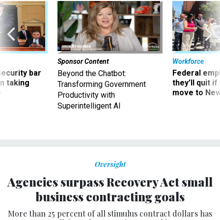
Sponsor Content
Workforce
Security bar
Federal emp
Beyond the Chatbot:
m taking
they’ll quit i
Transforming Government
ve
move to New
Productivity with
Superintelligent AI
Oversight
Agencies surpass Recovery Act small
business contracting goals
More than 25 percent of all stimulus contract dollars has