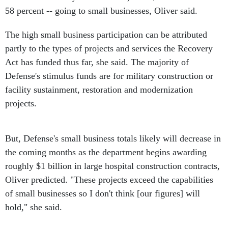
58 percent -- going to small businesses, Oliver said.
The high small business participation can be attributed
partly to the types of projects and services the Recovery
Act has funded thus far, she said. The majority of
Defense's stimulus funds are for military construction or
facility sustainment, restoration and modernization
projects.
But, Defense's small business totals likely will decrease in
the coming months as the department begins awarding
roughly $1 billion in large hospital construction contracts,
Oliver predicted. "These projects exceed the capabilities
of small businesses so I don't think [our figures] will
hold," she said.