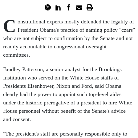
C
onstitutional experts mostly defended the legality of
President Obama's practice of naming policy "czars"
who are not subject to confirmation by the Senate and not
readily accountable to congressional oversight
committees.
Bradley Patterson, a senior analyst for the Brookings
Institution who served on the White House staffs of
Presidents Eisenhower, Nixon and Ford, said Obama
clearly had the power to appoint such top-level aides
under the historic prerogative of a president to hire White
House personnel without benefit of the Senate's advice
and consent.
"The president's staff are personally responsible only to