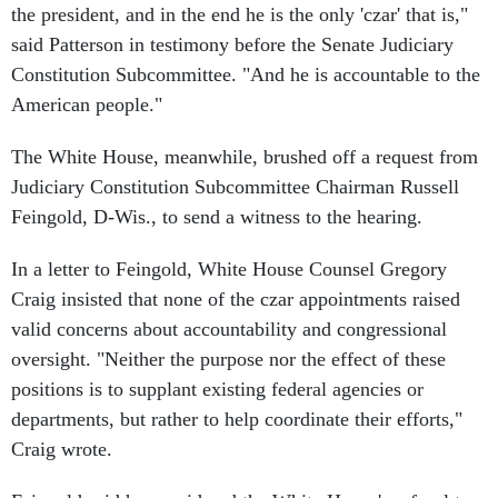
the president, and in the end he is the only 'czar' that is,"
said Patterson in testimony before the Senate Judiciary
Constitution Subcommittee. "And he is accountable to the
American people."
The White House, meanwhile, brushed off a request from
Judiciary Constitution Subcommittee Chairman Russell
Feingold, D-Wis., to send a witness to the hearing.
In a letter to Feingold, White House Counsel Gregory
Craig insisted that none of the czar appointments raised
valid concerns about accountability and congressional
oversight. "Neither the purpose nor the effect of these
positions is to supplant existing federal agencies or
departments, but rather to help coordinate their efforts,"
Craig wrote.