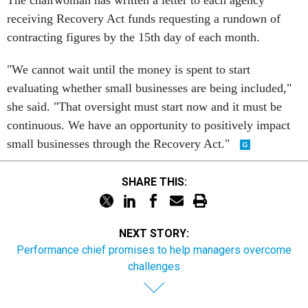
The chairwoman has written a letter to each agency
receiving Recovery Act funds requesting a rundown of
contracting figures by the 15th day of each month.
"We cannot wait until the money is spent to start
evaluating whether small businesses are being included,"
she said. "That oversight must start now and it must be
continuous. We have an opportunity to positively impact
small businesses through the Recovery Act."
SHARE THIS:
NEXT STORY:
Performance chief promises to help managers overcome
challenges