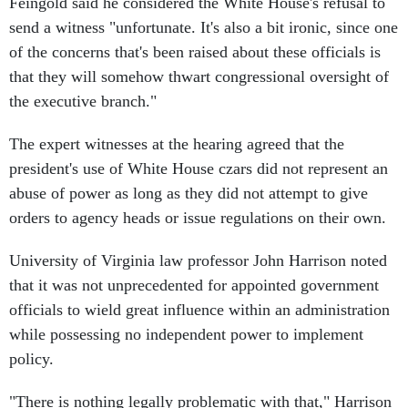
Feingold said he considered the White House's refusal to
send a witness "unfortunate. It's also a bit ironic, since one
of the concerns that's been raised about these officials is
that they will somehow thwart congressional oversight of
the executive branch."
The expert witnesses at the hearing agreed that the
president's use of White House czars did not represent an
abuse of power as long as they did not attempt to give
orders to agency heads or issue regulations on their own.
University of Virginia law professor John Harrison noted
that it was not unprecedented for appointed government
officials to wield great influence within an administration
while possessing no independent power to implement
policy.
"There is nothing legally problematic with that," Harrison