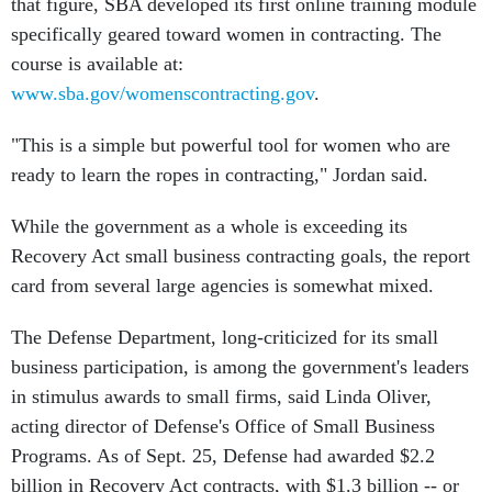
that figure, SBA developed its first online training module
specifically geared toward women in contracting. The
course is available at:
www.sba.gov/womenscontracting.gov
.
"This is a simple but powerful tool for women who are
ready to learn the ropes in contracting," Jordan said.
While the government as a whole is exceeding its
Recovery Act small business contracting goals, the report
card from several large agencies is somewhat mixed.
The Defense Department, long-criticized for its small
business participation, is among the government's leaders
in stimulus awards to small firms, said Linda Oliver,
acting director of Defense's Office of Small Business
Programs. As of Sept. 25, Defense had awarded $2.2
billion in Recovery Act contracts, with $1.3 billion -- or