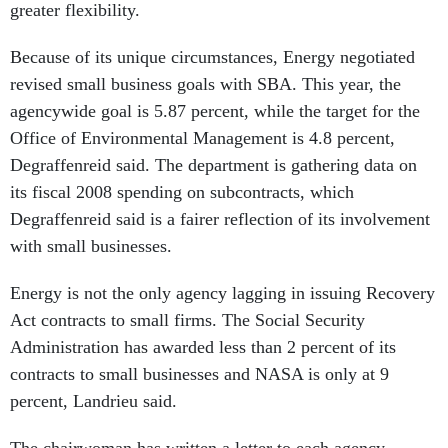
greater flexibility.
Because of its unique circumstances, Energy negotiated
revised small business goals with SBA. This year, the
agencywide goal is 5.87 percent, while the target for the
Office of Environmental Management is 4.8 percent,
Degraffenreid said. The department is gathering data on
its fiscal 2008 spending on subcontracts, which
Degraffenreid said is a fairer reflection of its involvement
with small businesses.
Energy is not the only agency lagging in issuing Recovery
Act contracts to small firms. The Social Security
Administration has awarded less than 2 percent of its
contracts to small businesses and NASA is only at 9
percent, Landrieu said.