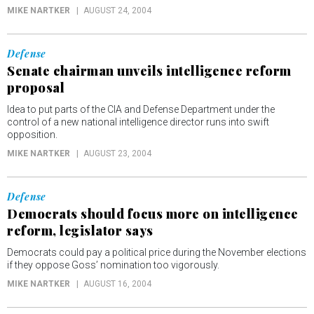
MIKE NARTKER
AUGUST 24, 2004
Defense
Senate chairman unveils intelligence reform
proposal
Idea to put parts of the CIA and Defense Department under the
control of a new national intelligence director runs into swift
opposition.
MIKE NARTKER
AUGUST 23, 2004
Defense
Democrats should focus more on intelligence
reform, legislator says
Democrats could pay a political price during the November elections
if they oppose Goss’ nomination too vigorously.
MIKE NARTKER
AUGUST 16, 2004