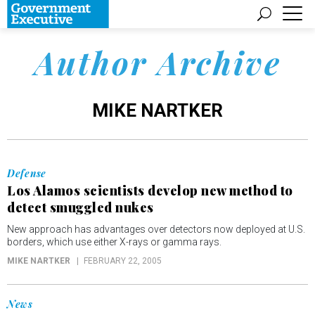
Author Archive
MIKE NARTKER
Defense
Los Alamos scientists develop new method to
detect smuggled nukes
New approach has advantages over detectors now deployed at U.S.
borders, which use either X-rays or gamma rays.
MIKE NARTKER
FEBRUARY 22, 2005
News