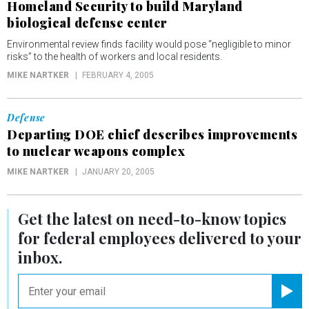
Homeland Security to build Maryland
biological defense center
Environmental review finds facility would pose “negligible to minor
risks” to the health of workers and local residents.
MIKE NARTKER
FEBRUARY 4, 2005
Defense
Departing DOE chief describes improvements
to nuclear weapons complex
MIKE NARTKER
JANUARY 20, 2005
Get the latest on
need-to-know
topics
for federal employees delivered to your
inbox.
email
Registe