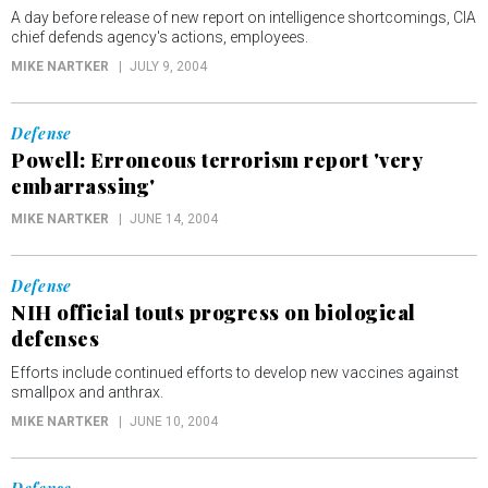
A day before release of new report on intelligence shortcomings, CIA
chief defends agency's actions, employees.
MIKE NARTKER
JULY 9, 2004
Defense
Powell: Erroneous terrorism report 'very
embarrassing'
MIKE NARTKER
JUNE 14, 2004
Defense
NIH official touts progress on biological
defenses
Efforts include continued efforts to develop new vaccines against
smallpox and anthrax.
MIKE NARTKER
JUNE 10, 2004