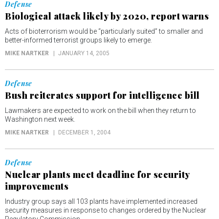
Defense
Biological attack likely by 2020, report warns
Acts of bioterrorism would be “particularly suited” to smaller and
better-informed terrorist groups likely to emerge.
MIKE NARTKER
JANUARY 14, 2005
Defense
Bush reiterates support for intelligence bill
Lawmakers are expected to work on the bill when they return to
Washington next week.
MIKE NARTKER
DECEMBER 1, 2004
Defense
Nuclear plants meet deadline for security
improvements
Industry group says all 103 plants have implemented increased
security measures in response to changes ordered by the Nuclear