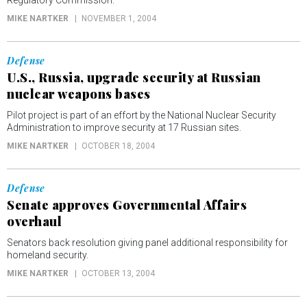
Regulatory Commission.
MIKE NARTKER
NOVEMBER 1, 2004
Defense
U.S., Russia, upgrade security at Russian
nuclear weapons bases
Pilot project is part of an effort by the National Nuclear Security
Administration to improve security at 17 Russian sites.
MIKE NARTKER
OCTOBER 18, 2004
Defense
Senate approves Governmental Affairs
overhaul
Senators back resolution giving panel additional responsibility for
homeland security.
MIKE NARTKER
OCTOBER 13, 2004