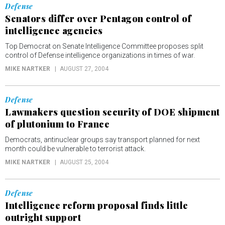
Defense
Senators differ over Pentagon control of
intelligence agencies
Top Democrat on Senate Intelligence Committee proposes split
control of Defense intelligence organizations in times of war.
MIKE NARTKER
AUGUST 27, 2004
Defense
Lawmakers question security of DOE shipment
of plutonium to France
Democrats, antinuclear groups say transport planned for next
month could be vulnerable to terrorist attack.
MIKE NARTKER
AUGUST 25, 2004
Defense
Intelligence reform proposal finds little
outright support