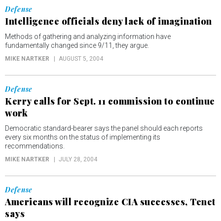
Defense
Intelligence officials deny lack of imagination
Methods of gathering and analyzing information have
fundamentally changed since 9/11, they argue.
MIKE NARTKER
AUGUST 5, 2004
Defense
Kerry calls for Sept. 11 commission to continue
work
Democratic standard-bearer says the panel should each reports
every six months on the status of implementing its
recommendations.
MIKE NARTKER
JULY 28, 2004
Defense
Americans will recognize CIA successes, Tenet
says