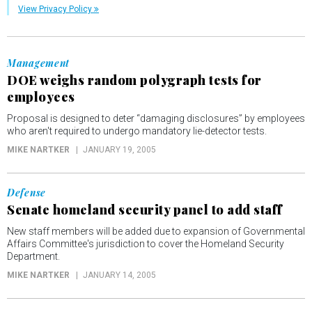
View Privacy Policy
Management
DOE weighs random polygraph tests for
employees
Proposal is designed to deter “damaging disclosures” by employees
who aren't required to undergo mandatory lie-detector tests.
MIKE NARTKER
JANUARY 19, 2005
Defense
Senate homeland security panel to add staff
New staff members will be added due to expansion of Governmental
Affairs Committee's jurisdiction to cover the Homeland Security
Department.
MIKE NARTKER
JANUARY 14, 2005