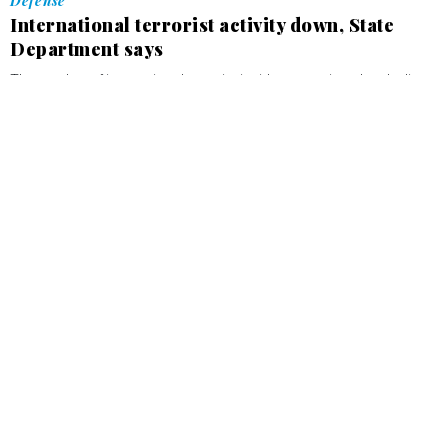
Defense
International terrorist activity down, State
Department says
The number of international terrorist incidents continued to decline
in 2003, reaching its lowest level since the late 1960s.
MIKE NARTKER
APRIL 30, 2004
Defense
Energy Department restructures efforts to
recover foreign uranium
MIKE NARTKER
APRIL 15, 2004
Defense
White House strikes back at former
counterterrorism adviser
MIKE NARTKER
MARCH 23, 2004