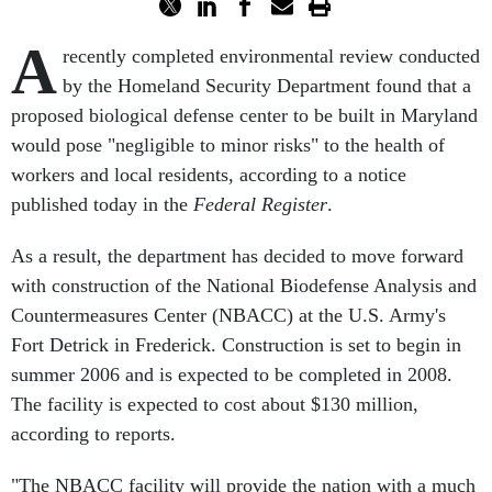
A
recently completed environmental review conducted
by the Homeland Security Department found that a
proposed biological defense center to be built in Maryland
would pose "negligible to minor risks" to the health of
workers and local residents, according to a notice
published today in the
Federal Register
.
As a result, the department has decided to move forward
with construction of the National Biodefense Analysis and
Countermeasures Center (NBACC) at the U.S. Army's
Fort Detrick in Frederick. Construction is set to begin in
summer 2006 and is expected to be completed in 2008.
The facility is expected to cost about $130 million,
according to reports.
"The NBACC facility will provide the nation with a much