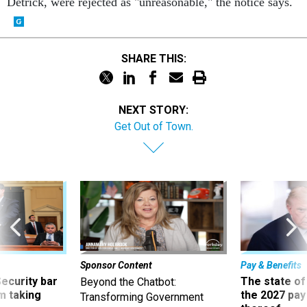
Detrick, were rejected as "unreasonable," the notice says.
SHARE THIS:
NEXT STORY:
Get Out of Town.
Sponsor Content
Pay & Benefits
Security bar
The state of
Beyond the Chatbot:
m taking
the 2027 pay 
Transforming Government