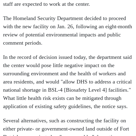
staff are expected to work at the center.
The Homeland Security Department decided to proceed
with the new facility on Jan. 26, following an eight-month
review of potential environmental impacts and public
comment periods.
In the record of decision issued today, the department said
the center would pose little negative impact on the
surrounding environment and the health of workers and
area residents, and would "allow DHS to address a critical
national shortage in BSL-4 [Biosafety Level 4] facilities."
What little health risk exists can be mitigated through
application of existing safety guidelines, the notice says.
Several alternatives, such as constructing the facility on
either private- or government-owned land outside of Fort