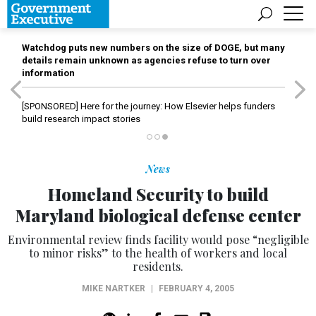
Watchdog puts new numbers on the size of DOGE, but many
details remain unknown as agencies refuse to turn over
information
[SPONSORED]
Here for the journey: How Elsevier helps funders
build research impact stories
News
Homeland Security to build
Maryland biological defense center
Environmental review finds facility would pose “negligible
to minor risks” to the health of workers and local
residents.
MIKE NARTKER
|
FEBRUARY 4, 2005