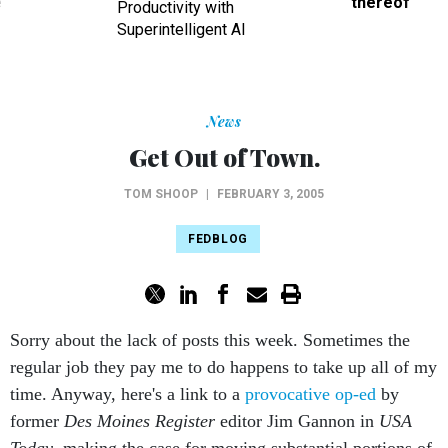
ve
thereof
Productivity with
Superintelligent AI
News
Get Out of Town.
TOM SHOOP
|
FEBRUARY 3, 2005
FEDBLOG
Sorry about the lack of posts this week. Sometimes the
regular job they pay me to do happens to take up all of my
time. Anyway, here's a link to a
provocative op-ed
by
former
Des Moines Register
editor Jim Gannon in
USA