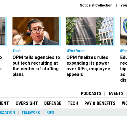
Notice at Collection
You
Tech
Workforce
Ma
o
OPM tells agencies to
OPM finalizes rules
Ed
put tech recruiting at
expanding its power
re
r
the center of staffing
over RIFs, employee
bip
plans
appeals
as
dis
PODCASTS
EVENTS
MENT
OVERSIGHT
DEFENSE
TECH
PAY & BENEFITS
W
IZATION
TELEWORK
RIFS