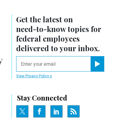
Get the latest on
need-to-know
topics for
federal employees
delivered to your inbox.
y
email
Register for Newsletter
View Privacy Policy
Stay Connected