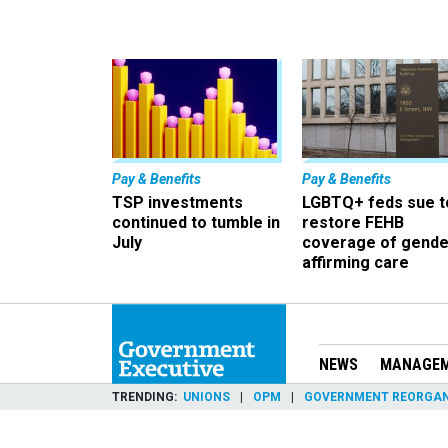
Pay & Benefits
Pay & Benefits
TSP investments
LGBTQ+ feds sue t
continued to tumble in
restore FEHB
July
coverage of gende
affirming care
NEWS
MANAGE
TRENDING
UNIONS
OPM
GOVERNMENT REORGAN