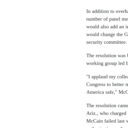
In addition to over
number of panel mem
would also add an i
would change the G
security committee.
The resolution was
working group led 
"I applaud my collea
Congress to better 
America safe," McCo
The resolution came
Ariz., who charged 
McCain failed last 