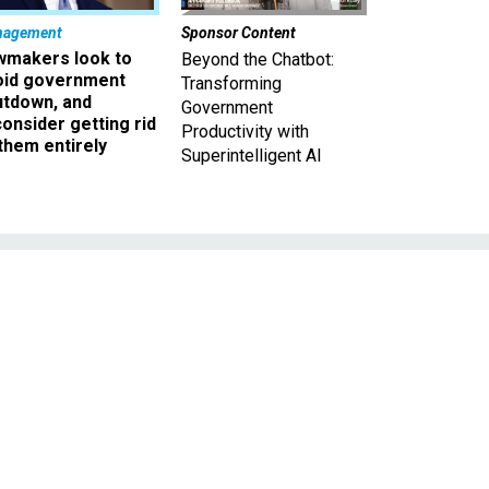
nagement
Sponsor Content
wmakers look to
Beyond the Chatbot:
oid government
Transforming
utdown, and
Government
onsider getting rid
Productivity with
them entirely
Superintelligent AI
t