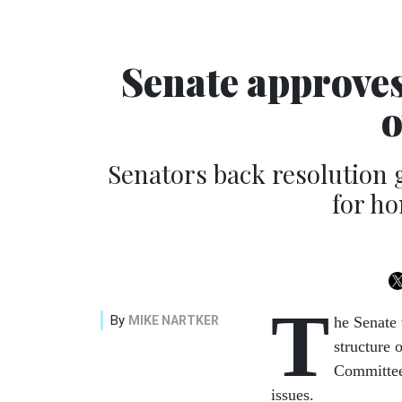
Senate approve
o
Senators back resolution g
for ho
T
By
MIKE NARTKER
he Senate 
structure 
Committee,
issues.