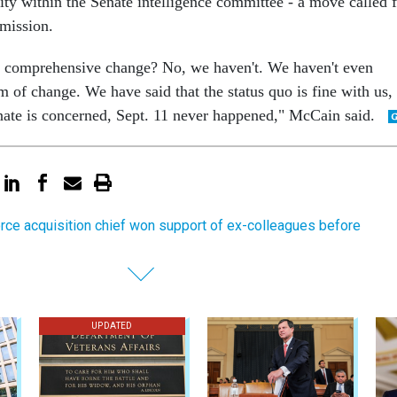
ity within the Senate intelligence committee - a move called 
mission.
comprehensive change? No, we haven't. We haven't even
of change. We have said that the status quo is fine with us,
enate is concerned, Sept. 11 never happened," McCain said.
orce acquisition chief won support of ex-colleagues before
UPDATED