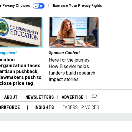
r Privacy Choices
Exercise Your Privacy Rights
nagement
Sponsor Content
ucation
Here for the journey:
organization faces
How Elsevier helps
artisan pushback,
funders build research
 lawmakers push to
impact stories
close price tag
ABOUT
NEWSLETTERS
ADVERTISE
ORKFORCE
INSIGHTS
LEADERSHIP VOICES