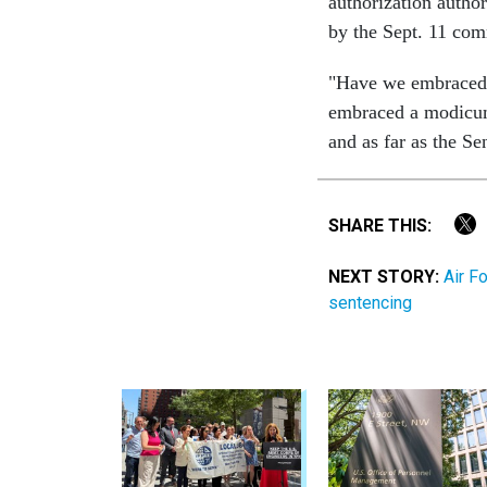
authorization author
by the Sept. 11 com
"Have we embraced 
embraced a modicum 
and as far as the S
SHARE THIS:
NEXT STORY:
Air F
sentencing