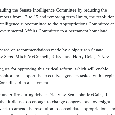
hauling the Senate Intelligence Committee by reducing the
bers from 17 to 15 and removing term limits, the resolution
ntelligence subcommittee to the Appropriations Committee a
overnmental Affairs Committee to a permanent homeland
 based on recommendations made by a bipartisan Senate
by Sens. Mitch McConnell, R-Ky., and Harry Reid, D-Nev.
gues for approving this critical reform, which will enable
monitor and support the executive agencies tasked with keepi
nnell said in a statement.
 under fire during debate Friday by Sen. John McCain, R-
that it did not do enough to change congressional oversight.
week to amend the resolution to consolidate appropriations an