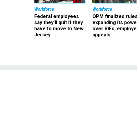
Workforce
Workforce
Federal employees
OPM finalizes rule
say they’ll quit if they
expanding its powe
have to move to New
over RIFs, employ
Jersey
appeals
Air Force acquis
of ex-colleag