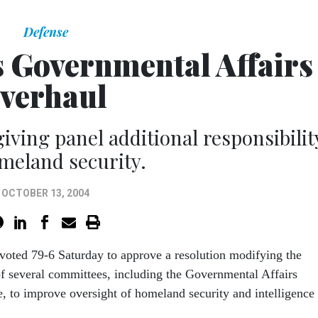
Defense
s Governmental Affairs
verhaul
iving panel additional responsibilit
meland security.
OCTOBER 13, 2004
voted 79-6 Saturday to approve a resolution modifying the
of several committees, including the Governmental Affairs
 to improve oversight of homeland security and intelligence