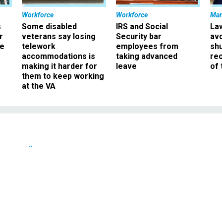
Workforce
Workforce
Ma
s
Some disabled
IRS and Social
La
r
veterans say losing
Security bar
av
ee
telework
employees from
sh
accommodations is
taking advanced
rec
making it harder for
leave
of 
them to keep working
at the VA
Defense
ition chief won suppor
ues before sentencing