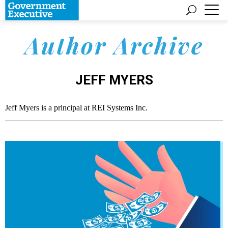
Author Archive
JEFF MYERS
Jeff Myers is a principal at REI Systems Inc.