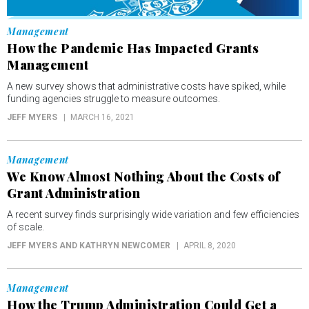
Management
How the Pandemic Has Impacted Grants
Management
A new survey shows that administrative costs have spiked, while
funding agencies struggle to measure outcomes.
JEFF MYERS
MARCH 16, 2021
Management
We Know Almost Nothing About the Costs of
Grant Administration
A recent survey finds surprisingly wide variation and few efficiencies
of scale.
JEFF MYERS AND KATHRYN NEWCOMER
APRIL 8, 2020
Management
How the Trump Administration Could Get a