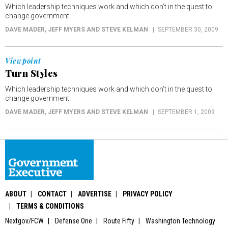
Which leadership techniques work and which don’t in the quest to
change government.
DAVE MADER, JEFF MYERS AND STEVE KELMAN
SEPTEMBER 30, 2009
Viewpoint
Turn Styles
Which leadership techniques work and which don’t in the quest to
change government.
DAVE MADER, JEFF MYERS AND STEVE KELMAN
SEPTEMBER 1, 2009
ABOUT
CONTACT
ADVERTISE
PRIVACY POLICY
TERMS & CONDITIONS
Nextgov/FCW
Defense One
Route Fifty
Washington Technology