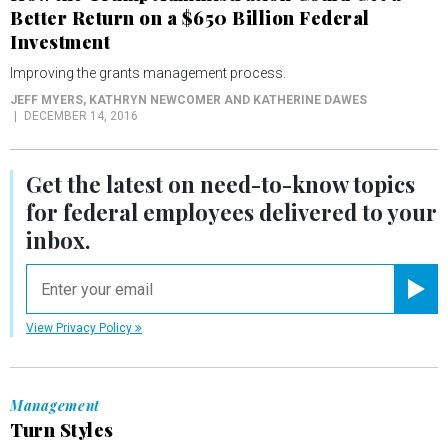
Better Return on a $650 Billion Federal
Investment
Improving the grants management process.
JEFF MYERS, KATHRYN NEWCOMER AND KATHERINE DAWES
DECEMBER 14, 2016
Get the latest on
need-to-know
topics
for federal employees delivered to your
inbox.
email
Registe
View Privacy Policy
Management
Turn Styles