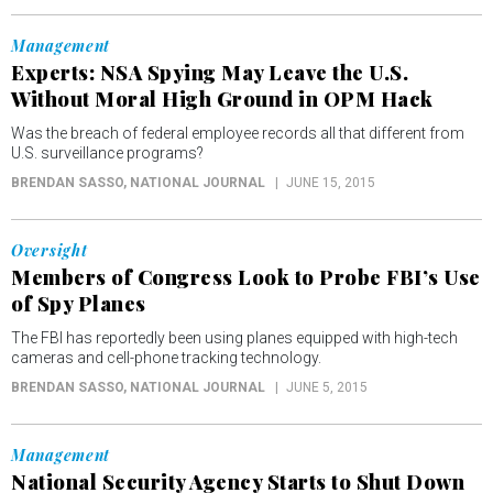
Management
Experts: NSA Spying May Leave the U.S.
Without Moral High Ground in OPM Hack
Was the breach of federal employee records all that different from
U.S. surveillance programs?
BRENDAN SASSO
, NATIONAL JOURNAL
JUNE 15, 2015
Oversight
Members of Congress Look to Probe FBI’s Use
of Spy Planes
The FBI has reportedly been using planes equipped with high-tech
cameras and cell-phone tracking technology.
BRENDAN SASSO
, NATIONAL JOURNAL
JUNE 5, 2015
Management
National Security Agency Starts to Shut Down