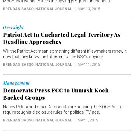
McConnell wants to keep the spying program unchanged.
BRENDAN SASSO
, NATIONAL JOURNAL
MAY 13, 2015
Oversight
Patriot Act In Uncharted Legal Territory As
Deadline Approaches
Will the Patriot Act mean something different if lawmakers renew it
now that they know the full extent of the NSA's spying?
BRENDAN SASSO
, NATIONAL JOURNAL
MAY 11, 2015
Management
Democrats Press FCC to Unmask Koch-
Backed Groups
Nancy Pelosi and other Democrats are pushing the KOCH Act to
require tougher disclosure rules for political TV ads.
BRENDAN SASSO
, NATIONAL JOURNAL
MAY 1, 2015