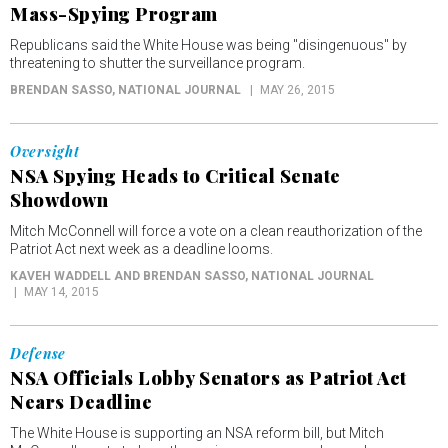
Mass-Spying Program
Republicans said the White House was being "disingenuous" by
threatening to shutter the surveillance program.
BRENDAN SASSO
, NATIONAL JOURNAL
MAY 26, 2015
Oversight
NSA Spying Heads to Critical Senate
Showdown
Mitch McConnell will force a vote on a clean reauthorization of the
Patriot Act next week as a deadline looms.
KAVEH WADDELL AND BRENDAN SASSO
, NATIONAL JOURNAL
MAY 14, 2015
Defense
NSA Officials Lobby Senators as Patriot Act
Nears Deadline
The White House is supporting an NSA reform bill, but Mitch