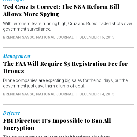
Ted Cruz Is Correct: The NSA Reform Bill
Allows More Spying
With terrorism fears running high, Cruz and Rubio traded shots over
government surveillance.
BRENDAN SASSO
, NATIONAL JOURNAL
DECEMBER 16, 2015
Management
The FAA Will Require $5 Registration Fee for
Drones
Drone companies are expecting big sales for the holidays, but the
government just gave them a lump of coal.
BRENDAN SASSO
, NATIONAL JOURNAL
DECEMBER 14, 2015
Defense
FBI Director: It’s Impossible to Ban All
Encryption