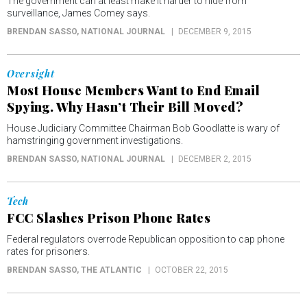
The government can at least make it harder to hide from
surveillance, James Comey says.
BRENDAN SASSO
, NATIONAL JOURNAL
DECEMBER 9, 2015
Oversight
Most House Members Want to End Email
Spying. Why Hasn’t Their Bill Moved?
House Judiciary Committee Chairman Bob Goodlatte is wary of
hamstringing government investigations.
BRENDAN SASSO
, NATIONAL JOURNAL
DECEMBER 2, 2015
Tech
FCC Slashes Prison Phone Rates
Federal regulators overrode Republican opposition to cap phone
rates for prisoners.
BRENDAN SASSO
, THE ATLANTIC
OCTOBER 22, 2015