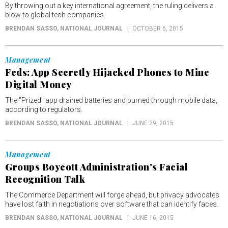
By throwing out a key international agreement, the ruling delivers a
blow to global tech companies.
BRENDAN SASSO
, NATIONAL JOURNAL
OCTOBER 6, 2015
Management
Feds: App Secretly Hijacked Phones to Mine
Digital Money
The "Prized" app drained batteries and burned through mobile data,
according to regulators.
BRENDAN SASSO
, NATIONAL JOURNAL
JUNE 29, 2015
Management
Groups Boycott Administration's Facial
Recognition Talk
The Commerce Department will forge ahead, but privacy advocates
have lost faith in negotiations over software that can identify faces.
BRENDAN SASSO
, NATIONAL JOURNAL
JUNE 16, 2015