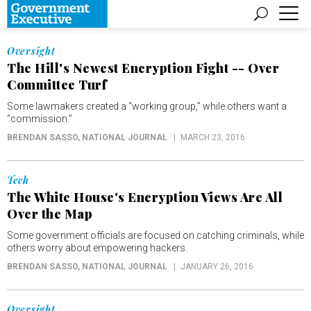
Oversight
The Hill's Newest Encryption Fight -- Over
Committee Turf
Some lawmakers created a “working group,” while others want a
“commission.”
BRENDAN SASSO
, NATIONAL JOURNAL
MARCH 23, 2016
Tech
The White House's Encryption Views Are All
Over the Map
Some government officials are focused on catching criminals, while
others worry about empowering hackers.
BRENDAN SASSO
, NATIONAL JOURNAL
JANUARY 26, 2016
Oversight