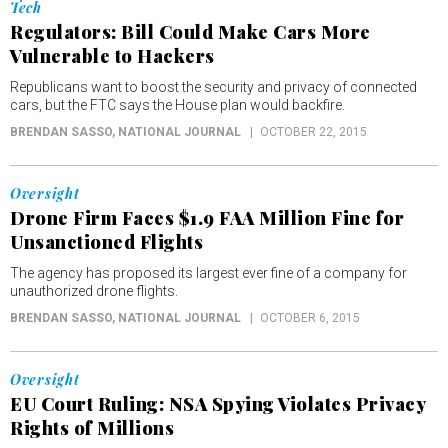
Tech
Regulators: Bill Could Make Cars More
Vulnerable to Hackers
Republicans want to boost the security and privacy of connected
cars, but the FTC says the House plan would backfire.
BRENDAN SASSO
, NATIONAL JOURNAL
OCTOBER 22, 2015
Oversight
Drone Firm Faces $1.9 FAA Million Fine for
Unsanctioned Flights
The agency has proposed its largest ever fine of a company for
unauthorized drone flights.
BRENDAN SASSO
, NATIONAL JOURNAL
OCTOBER 6, 2015
Oversight
EU Court Ruling: NSA Spying Violates Privacy
Rights of Millions