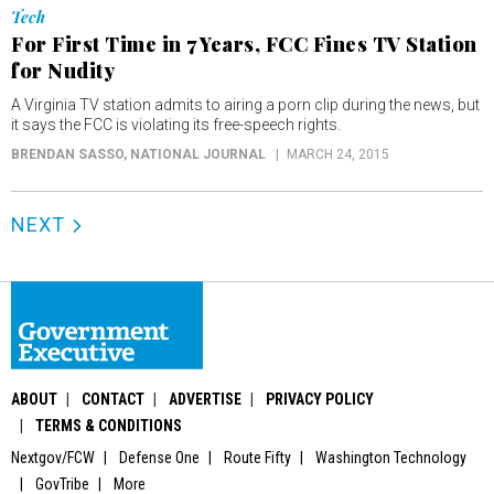
Tech
For First Time in 7 Years, FCC Fines TV Station
for Nudity
A Virginia TV station admits to airing a porn clip during the news, but
it says the FCC is violating its free-speech rights.
BRENDAN SASSO
, NATIONAL JOURNAL
MARCH 24, 2015
NEXT
ABOUT
CONTACT
ADVERTISE
PRIVACY POLICY
TERMS & CONDITIONS
Nextgov/FCW
Defense One
Route Fifty
Washington Technology
GovTribe
More