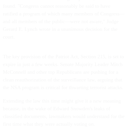
found. "Congress cannot reasonably be said to have
ratified a program of which many members of Congress—
and all members of the public—were not aware," Judge
Gerard E. Lynch wrote in a unanimous decision for the
court.
The key provision of the Patriot Act, Section 215, is set to
expire in just a few weeks. Senate Majority Leader Mitch
McConnell and other top Republicans are pushing for a
clean reauthorization of the surveillance law, arguing that
the NSA program is critical for thwarting terrorist attacks.
Extending the law this time might give it a new meaning
because, in the wake of Edward Snowden's leaks of
classified documents, lawmakers would understand for the
first time what they were actually voting on.