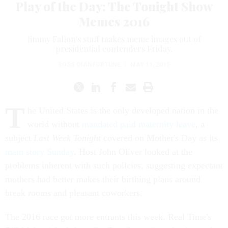
Play of the Day: The Tonight Show
Memes 2016
Jimmy Fallon's staff makes meme images out of
presidential contenders Friday.
ROSS GIANFORTUNE
|
MAY 11, 2015
T
he United States is the only developed nation in the
world without
mandated paid maternity leave
, a
subject
Last Week Tonight
covered on Mother's Day as its
main story Sunday
. Host John Oliver looked at the
problems inherent with such policies, suggesting expectant
mothers had better makes their birthing plans around
break rooms and pleasant coworkers.
The 2016 race got more entrants this week. Real Time's