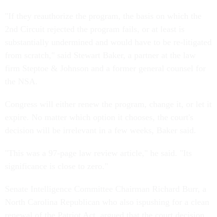
"If they reauthorize the program, the basis on which the
2nd Circuit rejected the program fails, or at least is
substantially undermined and would have to be re-litigated
from scratch," said Stewart Baker, a partner at the law
firm Steptoe & Johnson and a former general counsel for
the NSA.
Congress will either renew the program, change it, or let it
expire. No matter which option it chooses, the court's
decision will be irrelevant in a few weeks, Baker said.
"This was a 97-page law review article," he said. "Its
significance is close to zero."
Senate Intelligence Committee Chairman Richard Burr, a
North Carolina Republican who also ispushing for a clean
renewal of the Patriot Act, argued that the court decision