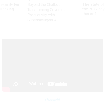
Security bar
The state of
Beyond the Chatbot:
m taking
the 2027 pay 
Transforming Government
ve
thereof
Productivity with
Superintelligent AI
Oversight