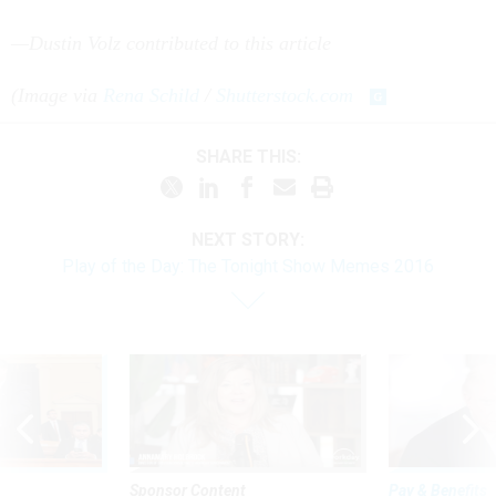
—Dustin Volz contributed to this article
(Image via
Rena Schild
/
Shutterstock.com
SHARE THIS:
NEXT STORY:
Play of the Day: The Tonight Show Memes 2016
Sponsor Content
Pay & Benefits