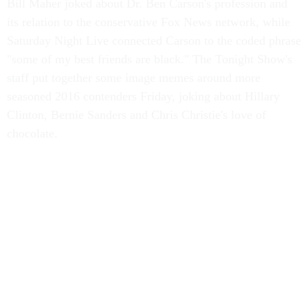
Bill Maher joked about Dr. Ben Carson's profession and
its relation to the conservative Fox News network, while
Saturday Night Live connected Carson to the coded phrase
"some of my best friends are black." The Tonight Show's
staff put together some image memes around more
seasoned 2016 contenders Friday, joking about Hillary
Clinton, Bernie Sanders and Chris Christie's love of
chocolate.