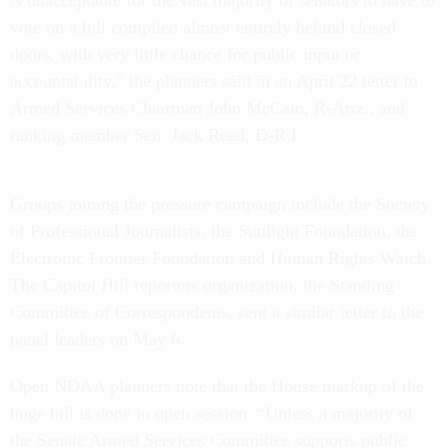
vote on a bill compiled almost entirely behind closed
doors, with very little chance for public input or
accountability,” the planners said in an April 22 letter to
Armed Services Chairman John McCain, R-Ariz., and
ranking member Sen. Jack Reed, D-R.I.
Groups joining the pressure campaign include the Society
of Professional Journalists, the Sunlight Foundation, the
Electronic Frontier Foundation and Human Rights Watch.
The Capitol Hill reporters organization, the Standing
Committee of Correspondents, sent a similar letter to the
panel leaders on May 6.
Open NDAA planners note that the House markup of the
huge bill is done in open session. “Unless a majority of
the Senate Armed Services Committee supports public