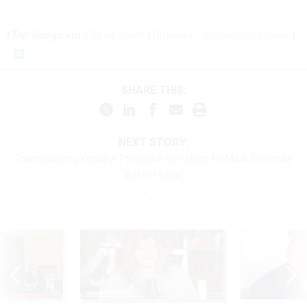
(Top image via
Christopher Halloran
/
Shutterstock.com
)
SHARE THIS:
NEXT STORY:
Transparency Groups Pressure Senators to Mark Defense
Bill in Public