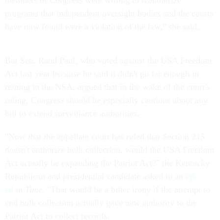
members of Congress were willing to reauthorize
programs that independent oversight bodies and the courts
have now found were a violation of the law," she said.
But Sen. Rand Paul, who voted against the USA Freedom
Act last year because he said it didn't go far enough in
reining in the NSA, argued that in the wake of the court's
ruling, Congress should be especially cautious about any
bill to extend surveillance authorities.
"Now that the appellate court has ruled that Section 215
doesn't authorize bulk collection, would the USA Freedom
Act actually be expanding the Patriot Act?" the Kentucky
Republican and presidential candidate asked in an
op-
ed
in
Time
. "That would be a bitter irony if the attempt to
end bulk collection actually gave new authority to the
Patriot Act to collect records.