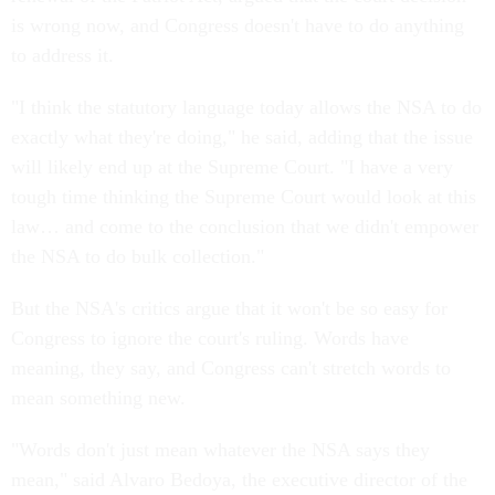
is wrong now, and Congress doesn't have to do anything
to address it.
"I think the statutory language today allows the NSA to do
exactly what they're doing," he said, adding that the issue
will likely end up at the Supreme Court. "I have a very
tough time thinking the Supreme Court would look at this
law… and come to the conclusion that we didn't empower
the NSA to do bulk collection."
But the NSA's critics argue that it won't be so easy for
Congress to ignore the court's ruling. Words have
meaning, they say, and Congress can't stretch words to
mean something new.
"Words don't just mean whatever the NSA says they
mean," said Alvaro Bedoya, the executive director of the