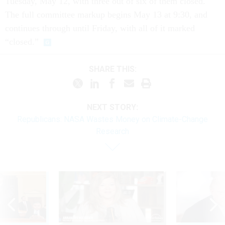
Tuesday, May 12, with three out of six of them closed.
The full committee markup begins May 13 at 9:30, and
continues through until Friday, with all of it marked
“closed.”
SHARE THIS:
NEXT STORY:
Republicans: NASA Wastes Money on Climate-Change
Research