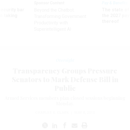
Sponsor Content
Pay & Benefits
Security bar
The state of
Beyond the Chatbot:
m taking
the 2027 pay 
Transforming Government
ve
thereof
Productivity with
Superintelligent AI
Oversight
Transparency Groups Pressure
Senators to Mark Defense Bill in
Public
Armed Services members plan closed sessions beginning
Monday.
CHARLES S. CLARK
|
MAY 8, 2015