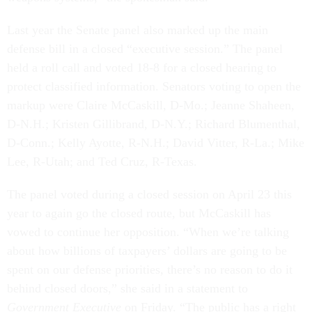
Last year the Senate panel also marked up the main
defense bill in a closed “executive session.” The panel
held a roll call and voted 18-8 for a closed hearing to
protect classified information. Senators voting to open the
markup were Claire McCaskill, D-Mo.; Jeanne Shaheen,
D-N.H.; Kristen Gillibrand, D-N.Y.; Richard Blumenthal,
D-Conn.; Kelly Ayotte, R-N.H.; David Vitter, R-La.; Mike
Lee, R-Utah; and Ted Cruz, R-Texas.
The panel voted during a closed session on April 23 this
year to again go the closed route, but McCaskill has
vowed to continue her opposition. “When we’re talking
about how billions of taxpayers’ dollars are going to be
spent on our defense priorities, there’s no reason to do it
behind closed doors,” she said in a statement to
Government Executive
on Friday. “The public has a right