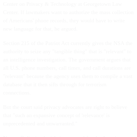
Center on Privacy & Technology at Georgetown Law
Center. If lawmakers want to authorize the mass collection
of Americans' phone records, they would have to write
new language for that, he argued.
Section 215 of the Patriot Act currently gives the NSA the
authority to seize any "tangible thing" that is "relevant" to
an intelligence investigation. The government argues that
all U.S. phone numbers, call times, and call durations are
"relevant" because the agency uses them to compile a vast
database that it then sifts through for terrorism
connections.
But the court said privacy advocates are right to believe
that "such an expansive concept of 'relevance' is
unprecedented and unwarranted."