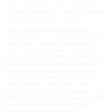
hearings, critical decisions such as war authorizations,
base closures and benefits for our troops will continue to
be debated behind closed doors,” they said.
A Senate committee spokesman told
Government
Executive
that McCain “was not considering” opening the
markup, but that he took over the chairmanship with a
promise “unlike the past chairman to not dictate the
outcomes. He wanted to hear from other members, a few
of whom expressed strong feelings about opening it, but a
vast majority of whom thought it should remained
closed.” Reasons for the secrecy involve discussions of
classified information, which “become a logistical
nightmare in opening and closing the meetings,” he added.
Adding to the difficulty of an open markup are discussions
of proprietary information on “some of the bigger
weapons systems,” the spokesman said.