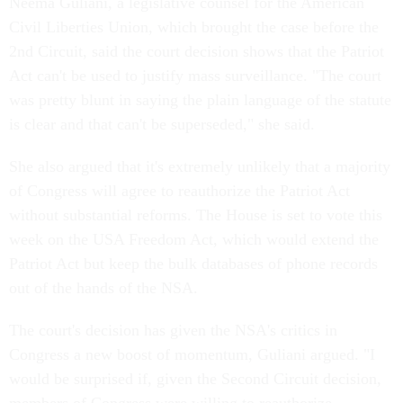
Neema Guliani, a legislative counsel for the American
Civil Liberties Union, which brought the case before the
2nd Circuit, said the court decision shows that the Patriot
Act can't be used to justify mass surveillance. "The court
was pretty blunt in saying the plain language of the statute
is clear and that can't be superseded," she said.
She also argued that it's extremely unlikely that a majority
of Congress will agree to reauthorize the Patriot Act
without substantial reforms. The House is set to vote this
week on the USA Freedom Act, which would extend the
Patriot Act but keep the bulk databases of phone records
out of the hands of the NSA.
The court's decision has given the NSA's critics in
Congress a new boost of momentum, Guliani argued. "I
would be surprised if, given the Second Circuit decision,