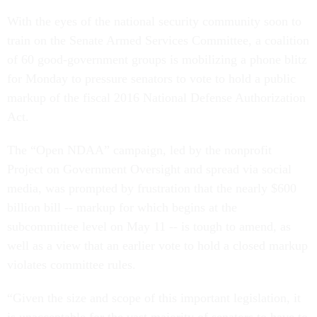
With the eyes of the national security community soon to
train on the Senate Armed Services Committee, a coalition
of 60 good-government groups is mobilizing a phone blitz
for Monday to pressure senators to vote to hold a public
markup of the fiscal 2016 National Defense Authorization
Act.
The “Open NDAA” campaign, led by the nonprofit
Project on Government Oversight and spread via social
media, was prompted by frustration that the nearly $600
billion bill -- markup for which begins at the
subcommittee level on May 11 -- is tough to amend, as
well as a view that an earlier vote to hold a closed markup
violates committee rules.
“Given the size and scope of this important legislation, it
is unacceptable for the vast majority of senators to have to