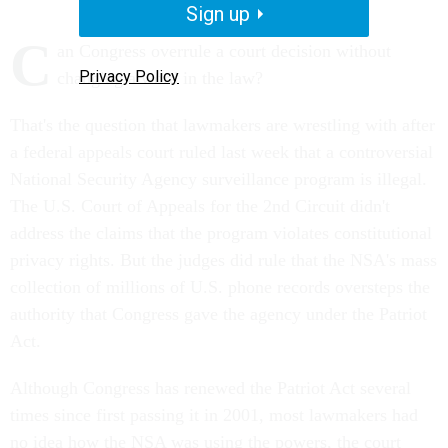
Sign up
C
an Congress overrule a court decision without
Privacy Policy
changing a word in the law?
That's the question that lawmakers are wrestling with after
a federal appeals court ruled last week that a controversial
National Security Agency surveillance program is illegal.
The U.S. Court of Appeals for the 2nd Circuit didn't
address the claims that the program violates constitutional
privacy rights. But the judges did rule that the NSA's mass
collection of millions of U.S. phone records oversteps the
authority that Congress gave the agency under the Patriot
Act.
Although Congress has renewed the Patriot Act several
times since first passing it in 2001, most lawmakers had
no idea how the NSA was using the powers, the court