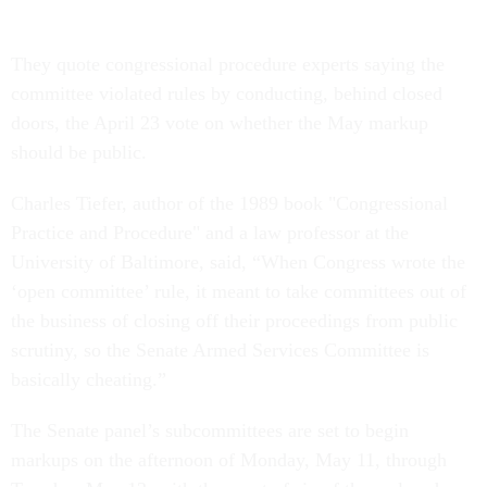
They quote congressional procedure experts saying the
committee violated rules by conducting, behind closed
doors, the April 23 vote on whether the May markup
should be public.
Charles Tiefer, author of the 1989 book "Congressional
Practice and Procedure" and a law professor at the
University of Baltimore, said, “When Congress wrote the
‘open committee’ rule, it meant to take committees out of
the business of closing off their proceedings from public
scrutiny, so the Senate Armed Services Committee is
basically cheating.”
The Senate panel’s subcommittees are set to begin
markups on the afternoon of Monday, May 11, through