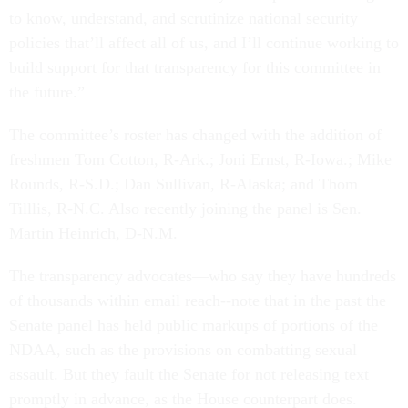
to know, understand, and scrutinize national security
policies that’ll affect all of us, and I’ll continue working to
build support for that transparency for this committee in
the future.”
The committee’s roster has changed with the addition of
freshmen Tom Cotton, R-Ark.; Joni Ernst, R-Iowa.; Mike
Rounds, R-S.D.; Dan Sullivan, R-Alaska; and Thom
Tilllis, R-N.C. Also recently joining the panel is Sen.
Martin Heinrich, D-N.M.
The transparency advocates—who say they have hundreds
of thousands within email reach--note that in the past the
Senate panel has held public markups of portions of the
NDAA, such as the provisions on combatting sexual
assault. But they fault the Senate for not releasing text
promptly in advance, as the House counterpart does.